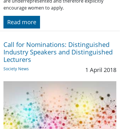
are underrepresented and therefore explicitly
encourage women to apply.
Read more
Call for Nominations: Distinguished
Industry Speakers and Distinguished
Lecturers
Society News
1 April 2018