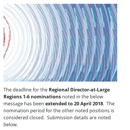
The deadline for the
Regional Director-at-Large
Regions 1-6 nominations
noted in the below
message has been
extended to 20 April 2018
. The
nomination period for the other noted positions is
considered closed. Submission details are noted
below.