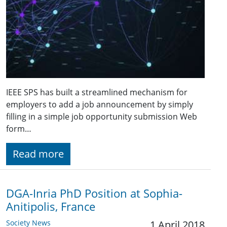
IEEE SPS has built a streamlined mechanism for
employers to add a job announcement by simply
filling in a simple job opportunity submission Web
form…
Read more
DGA-Inria PhD Position at Sophia-
Anitipolis, France
Society News
1 April 2018