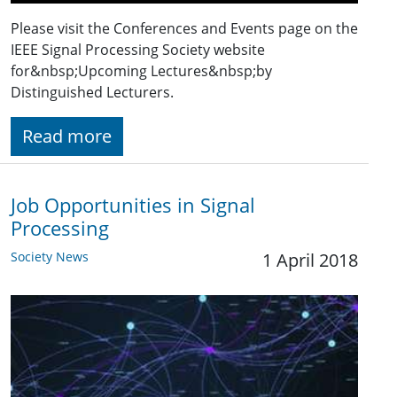
Please visit the Conferences and Events page on the
IEEE Signal Processing Society website
for&nbsp;Upcoming Lectures&nbsp;by
Distinguished Lecturers.
Read more
Job Opportunities in Signal
Processing
Society News
1 April 2018