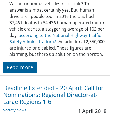
Will autonomous vehicles kill people? The
answer is almost certainly yes. But, human
drivers kill people too. In 2016 the U.S. had
37,461 deaths in 34,436 human-operated motor
vehicle crashes, a staggering average of 102 per
day,
according to the National Highway Traffic
Safety Administration
. An additional 2,350,000
are injured or disabled. These figures are
alarming, but there’s a solution on the horizon.
Read more
Deadline Extended – 20 April: Call for
Nominations: Regional Director-at-
Large Regions 1-6
Society News
1 April 2018