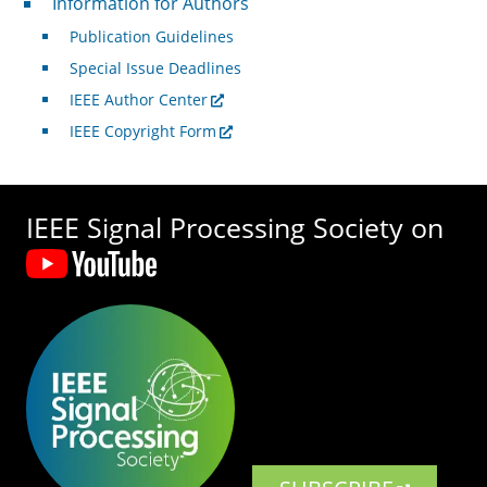
Information for Authors
Publication Guidelines
Special Issue Deadlines
IEEE Author Center
IEEE Copyright Form
IEEE Signal Processing Society on