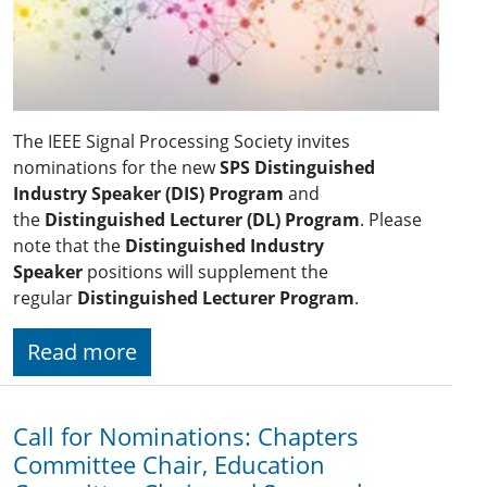
The IEEE Signal Processing Society invites
nominations for the new
SPS Distinguished
Industry Speaker (DIS)
Program
and
the
Distinguished Lecturer (DL) Program
. Please
note that the
Distinguished Industry
Speaker
positions will supplement the
regular
Distinguished Lecturer Program
.
Read more
Call for Nominations: Chapters
Committee Chair, Education