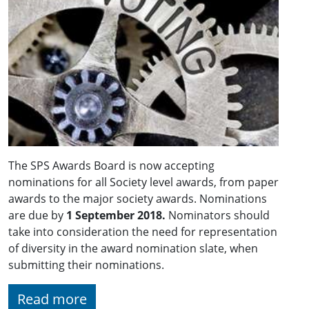
The SPS Awards Board is now accepting
nominations for all Society level awards, from paper
awards to the major society awards. Nominations
are due by
1 September 2018.
Nominators should
take into consideration the need for representation
of diversity in the award nomination slate, when
submitting their nominations.
Read more