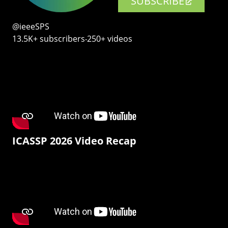
SUBSCRIBE
@ieeeSPS
13.5K+ subscribers‧250+ videos
ICASSP 2026 Video Recap