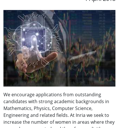
We encourage applications from outstanding
candidates with strong academic backgrounds in
Mathematics, Physics, Computer Science,
Engineering and related fields. At Inria we seek to
increase the number of women in areas where they