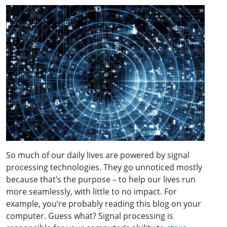
So much of our daily lives are powered by signal
processing technologies. They go unnoticed mostly
because that’s the purpose – to help our lives run
more seamlessly, with little to no impact. For
example, you’re probably reading this blog on your
computer. Guess what? Signal processing is