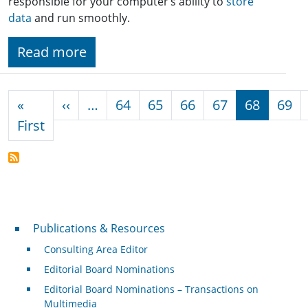
responsible for your computer’s ability to
store
data
and run smoothly.
Read more
Pagination
Previous page
«
‹‹
…
64
65
66
67
68
69
First page
First
Publications & Resources
Publications & Resources
Consulting Area Editor
Editorial Board Nominations
Editorial Board Nominations – Transactions on
Multimedia