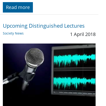
Read more
Upcoming Distinguished Lectures
Society News
1 April 2018