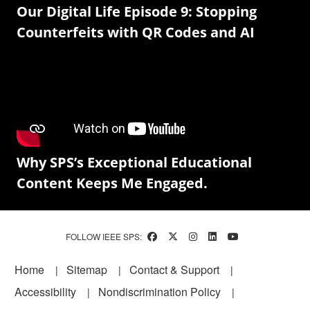
Our Digital Life Episode 9: Stopping
Counterfeits with QR Codes and AI
Why SPS’s Exceptional Educational
Content Keeps Me Engaged.
FOLLOW IEEE SPS:
Footer
Home
Sitemap
Contact & Support
Accessibility
Nondiscrimination Policy