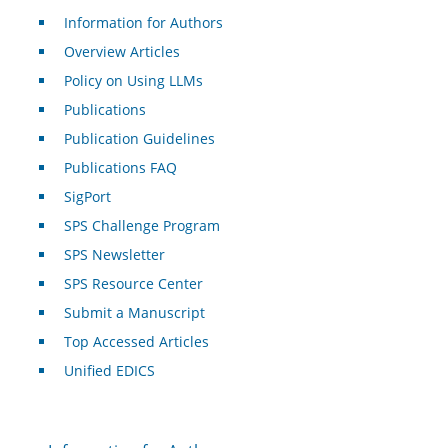
Information for Authors
Overview Articles
Policy on Using LLMs
Publications
Publication Guidelines
Publications FAQ
SigPort
SPS Challenge Program
SPS Newsletter
SPS Resource Center
Submit a Manuscript
Top Accessed Articles
Unified EDICS
For Authors