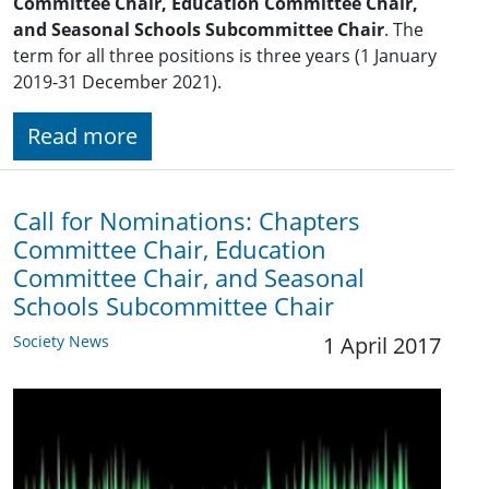
Committee Chair, Education Committee Chair,
and Seasonal Schools Subcommittee Chair
. The
term for all three positions is three years (1 January
2019-31 December 2021).
Read more
Call for Nominations: Chapters
Committee Chair, Education
Committee Chair, and Seasonal
Schools Subcommittee Chair
Society News
1 April 2017