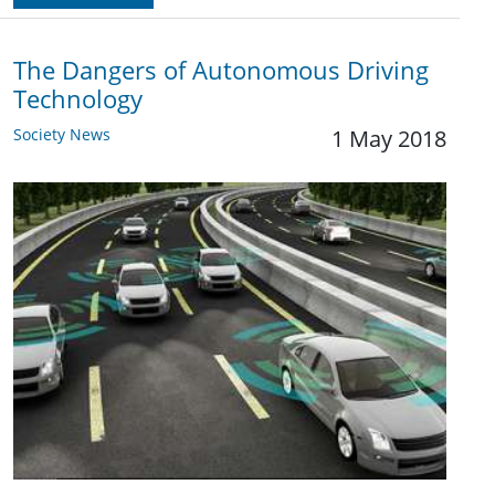
The Dangers of Autonomous Driving
Technology
Society News
1 May 2018