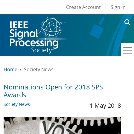
User account men
Skip to main content
Create Account
Sign in
Home
Society News
Nominations Open for 2018 SPS
Awards
Society News
1 May 2018