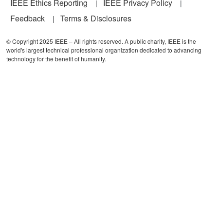
IEEE Ethics Reporting
IEEE Privacy Policy
Feedback
Terms & Disclosures
© Copyright 2025 IEEE – All rights reserved. A public charity, IEEE is the
world's largest technical professional organization dedicated to advancing
technology for the benefit of humanity.