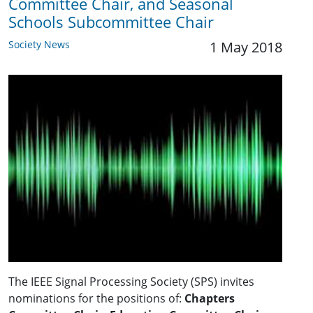
Committee Chair, and Seasonal
Schools Subcommittee Chair
Society News
1 May 2018
The IEEE Signal Processing Society (SPS) invites
nominations for the positions of:
Chapters