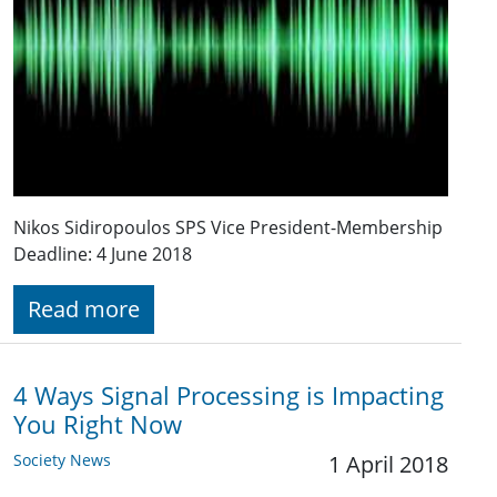
Nikos Sidiropoulos SPS Vice President-Membership
Deadline: 4 June 2018
Read more
4 Ways Signal Processing is Impacting
You Right Now
Society News
1 April 2018