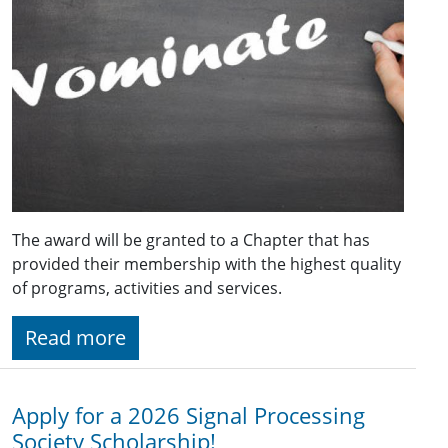
The award will be granted to a Chapter that has
provided their membership with the highest quality
of programs, activities and services.
Read more
Apply for a 2026 Signal Processing
Society Scholarship!