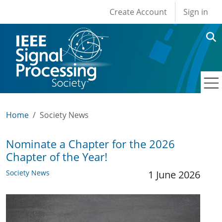
User account men
Skip to main content
Create Account
Sign in
Home
Society News
Nominate a Chapter for the 2026
Chapter of the Year!
Society News
1 June 2026