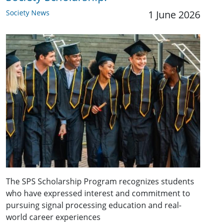
Society News
1 June 2026
The SPS Scholarship Program recognizes students
who have expressed interest and commitment to
pursuing signal processing education and real-
world career experiences