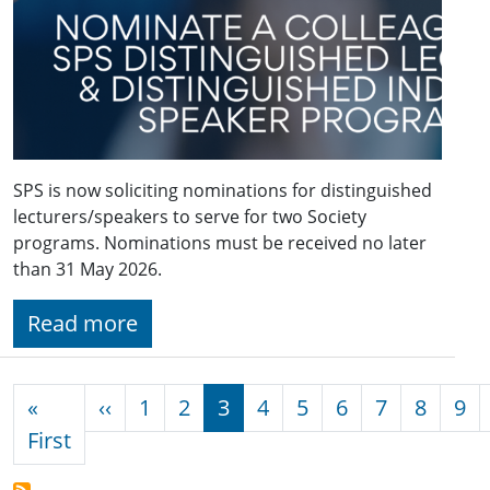
SPS is now soliciting nominations for distinguished
lecturers/speakers to serve for two Society
programs. Nominations must be received no later
than 31 May 2026.
Read more
Pagination
Previous page
«
‹‹
1
2
3
4
5
6
7
8
9
First page
First