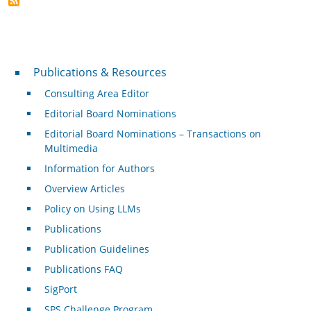
Publications & Resources
Publications & Resources
Consulting Area Editor
Editorial Board Nominations
Editorial Board Nominations – Transactions on
Multimedia
Information for Authors
Overview Articles
Policy on Using LLMs
Publications
Publication Guidelines
Publications FAQ
SigPort
SPS Challenge Program