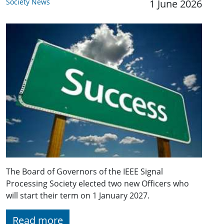
Society News
1 June 2026
The Board of Governors of the IEEE Signal
Processing Society elected two new Officers who
will start their term on 1 January 2027.
Read more