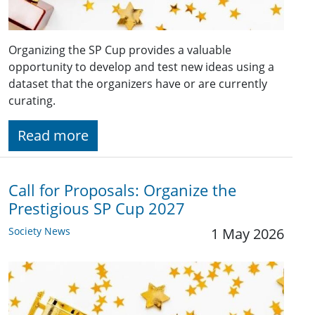
Organizing the SP Cup provides a valuable
opportunity to develop and test new ideas using a
dataset that the organizers have or are currently
curating.
Read more
Call for Proposals: Organize the
Prestigious SP Cup 2027
Society News
1 May 2026