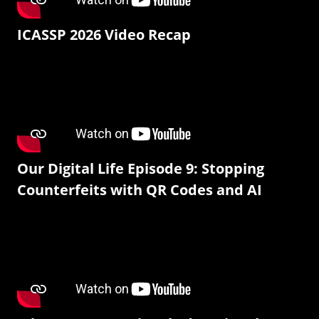
ICASSP 2026 Video Recap
Our Digital Life Episode 9: Stopping
Counterfeits with QR Codes and AI