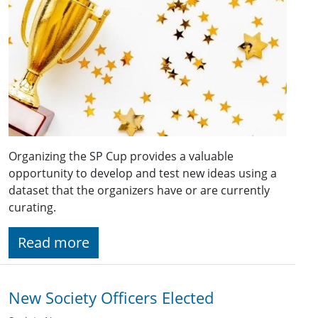
Organizing the SP Cup provides a valuable
opportunity to develop and test new ideas using a
dataset that the organizers have or are currently
curating.
Read more
New Society Officers Elected