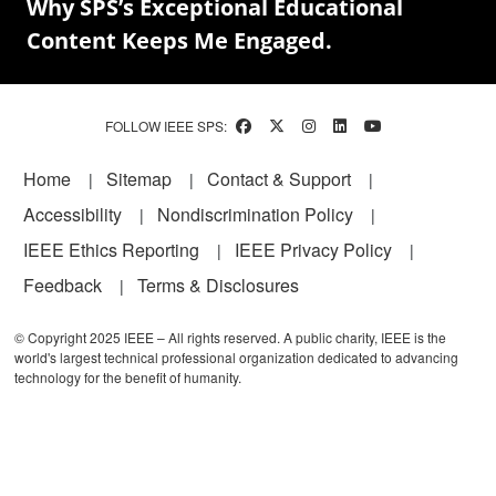
Why SPS’s Exceptional Educational
Content Keeps Me Engaged.
FOLLOW IEEE SPS:
Footer
Home
Sitemap
Contact & Support
Accessibility
Nondiscrimination Policy
IEEE Ethics Reporting
IEEE Privacy Policy
Feedback
Terms & Disclosures
© Copyright 2025 IEEE – All rights reserved. A public charity, IEEE is the
world's largest technical professional organization dedicated to advancing
technology for the benefit of humanity.