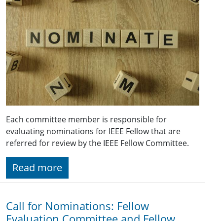
Each committee member is responsible for
evaluating nominations for IEEE Fellow that are
referred for review by the IEEE Fellow Committee.
Read more
Call for Nominations: Fellow
Evaluation Committee and Fellow