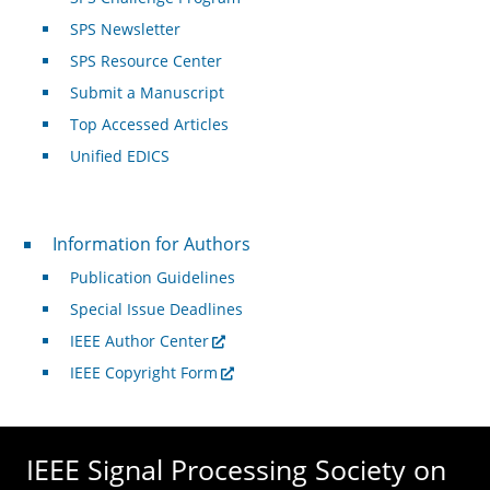
SPS Newsletter
SPS Resource Center
Submit a Manuscript
Top Accessed Articles
Unified EDICS
For Authors
Information for Authors
Publication Guidelines
Special Issue Deadlines
IEEE Author Center
IEEE Copyright Form
IEEE Signal Processing Society on