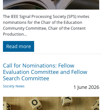
The IEEE Signal Processing Society (SPS) invites
nominations for the Chair of the Education
Community Committee, Chair of the Content
Production…
Read more
Call for Nominations: Fellow
Evaluation Committee and Fellow
Search Committee
Society News
1 June 2026