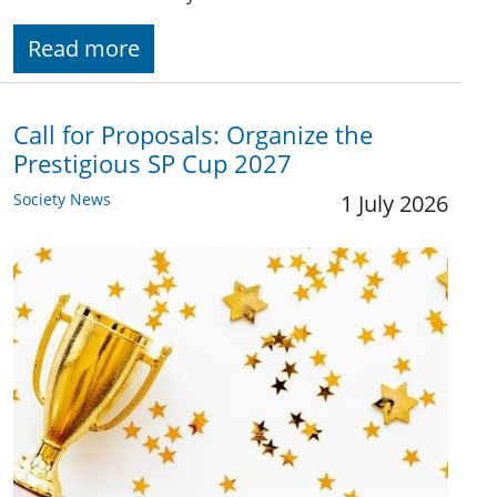
Read more
Call for Proposals: Organize the
Prestigious SP Cup 2027
Society News
1 July 2026