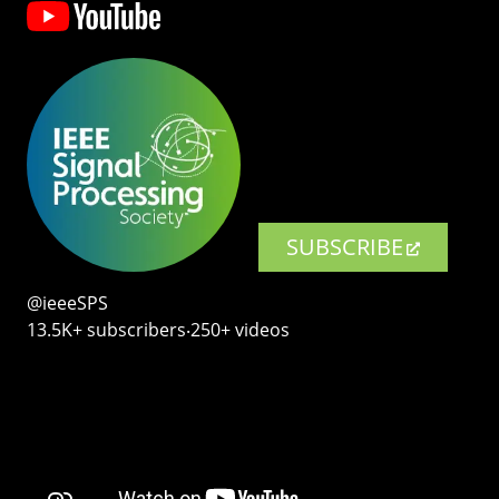
SUBSCRIBE
@ieeeSPS
13.5K+ subscribers‧250+ videos