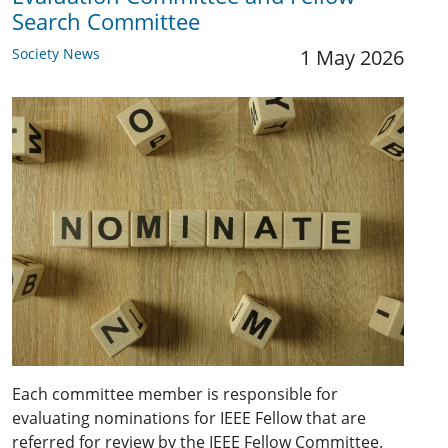
Search Committee
Society News
1 May 2026
Each committee member is responsible for
evaluating nominations for IEEE Fellow that are
referred for review by the IEEE Fellow Committee.