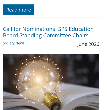
Read more
Call for Nominations: SPS Education
Board Standing Committee Chairs
Society News
1 June 2026