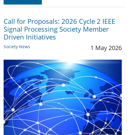
Call for Proposals: 2026 Cycle 2 IEEE
Signal Processing Society Member
Driven Initiatives
Society News
1 May 2026