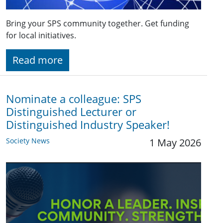
Bring your SPS community together. Get funding
for local initiatives.
Read more
Nominate a colleague: SPS
Distinguished Lecturer or
Distinguished Industry Speaker!
Society News
1 May 2026