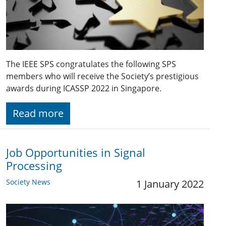
The IEEE SPS congratulates the following SPS
members who will receive the Society’s prestigious
awards during ICASSP 2022 in Singapore.
Read more
Job Opportunities in Signal
Processing
Society News
1 January 2022