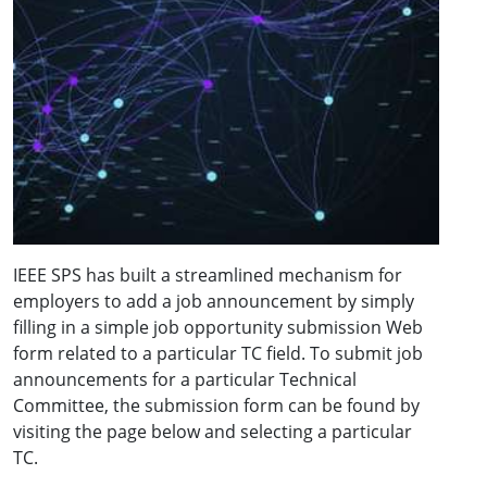
IEEE SPS has built a streamlined mechanism for
employers to add a job announcement by simply
filling in a simple job opportunity submission Web
form related to a particular TC field. To submit job
announcements for a particular Technical
Committee, the submission form can be found by
visiting the page below and selecting a particular
TC.