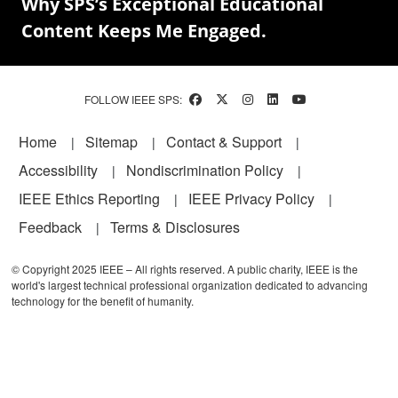
Why SPS’s Exceptional Educational
Content Keeps Me Engaged.
FOLLOW IEEE SPS:
Footer
Home
Sitemap
Contact & Support
Accessibility
Nondiscrimination Policy
IEEE Ethics Reporting
IEEE Privacy Policy
Feedback
Terms & Disclosures
© Copyright 2025 IEEE – All rights reserved. A public charity, IEEE is the
world's largest technical professional organization dedicated to advancing
technology for the benefit of humanity.