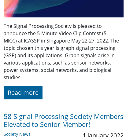
The Signal Processing Society is pleased to
announce the 5-Minute Video Clip Contest (5-
MICC) at ICASSP in Singapore May
22-27
, 202
2
. The
topic chosen this year is graph signal processing
(GSP) and its applications. Graph signals arise in
various applications, such as sensor networks,
power systems, social networks, and biological
studies.
Read more
58 Signal Processing Society Members
Elevated to Senior Member!
Society News
1 January 2022