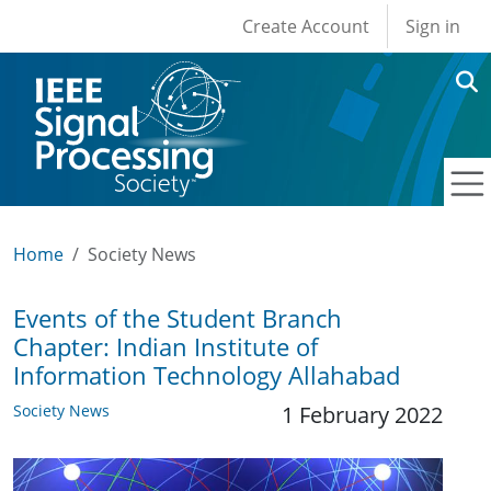
User account men
Skip to main content
Create Account
Sign in
Home
Society News
Events of the Student Branch
Chapter: Indian Institute of
Information Technology Allahabad
Society News
1 February 2022