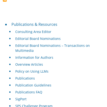
Publications & Resources
Publications & Resources
Consulting Area Editor
Editorial Board Nominations
Editorial Board Nominations – Transactions on
Multimedia
Information for Authors
Overview Articles
Policy on Using LLMs
Publications
Publication Guidelines
Publications FAQ
SigPort
SPS Challenge Program