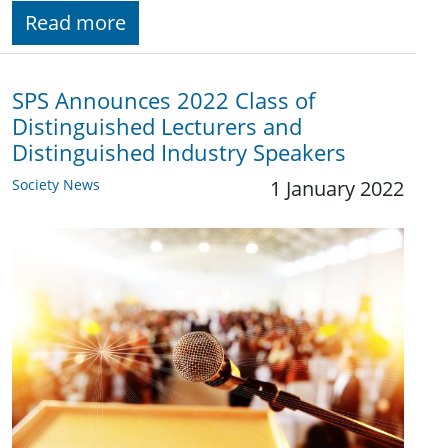
Read more
SPS Announces 2022 Class of
Distinguished Lecturers and
Distinguished Industry Speakers
Society News
1 January 2022