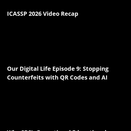
ICASSP 2026 Video Recap
Our Digital Life Episode 9: Stopping
Counterfeits with QR Codes and AI