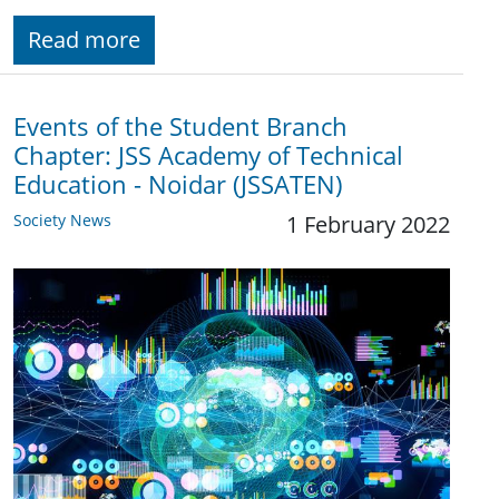
Read more
Events of the Student Branch
Chapter: JSS Academy of Technical
Education - Noidar (JSSATEN)
Society News
1 February 2022