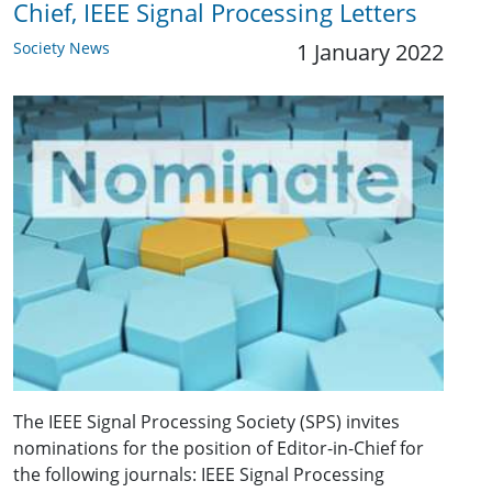
Chief, IEEE Signal Processing Letters
Society News
1 January 2022
The IEEE Signal Processing Society (SPS) invites
nominations for the position of Editor-in-Chief for
the following journals: IEEE Signal Processing