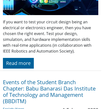
If you want to test your circuit design being an
electrical or electronics engineer, then you have
chosen the right event. Test your design,
simulation, and hardware implementation skills
with real-time applications (in collaboration with
IEEE Robotics and Automation Society).
Read more
Events of the Student Branch
Chapter: Babu Banarasi Das Institute
of Technology and Management
(BBDITM)
Society News