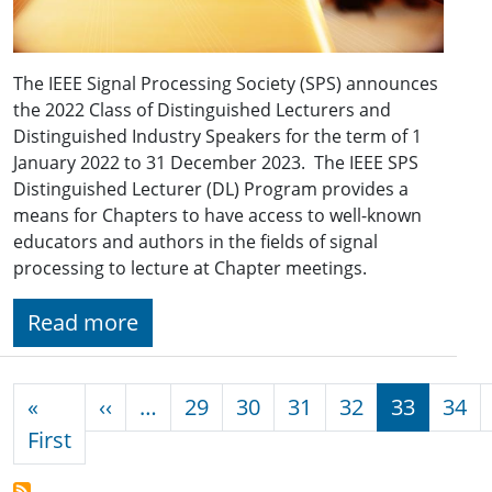
The IEEE Signal Processing Society (SPS) announces
the 2022 Class of Distinguished Lecturers and
Distinguished Industry Speakers for the term of 1
January 2022 to 31 December 2023. The IEEE SPS
Distinguished Lecturer (DL) Program provides a
means for Chapters to have access to well-known
educators and authors in the fields of signal
processing to lecture at Chapter meetings.
Read more
Pagination
Previous page
«
‹‹
…
29
30
31
32
33
34
First page
First