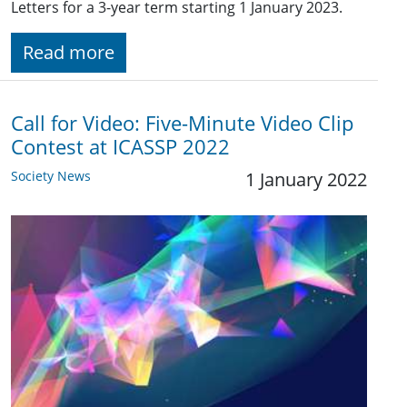
Letters for a 3-year term starting 1 January 2023.
Read more
Call for Video: Five-Minute Video Clip
Contest at ICASSP 2022
Society News
1 January 2022