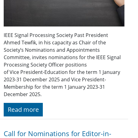
IEEE Signal Processing Society Past President
Ahmed Tewfik, in his capacity as Chair of the
Society’s Nominations and Appointments
Committee, invites nominations for the IEEE Signal
Processing Society Officer positions
of Vice President-Education for the term 1 January
2023-31 December 2025 and Vice President-
Membership for the term 1 January 2023-31
December 2025.
Read more
Call for Nominations for Editor-in-