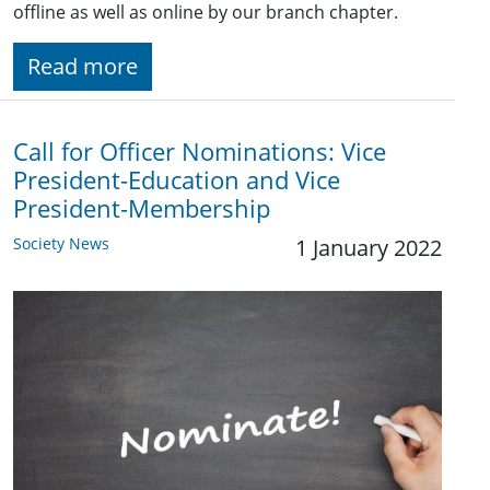
offline as well as online by our branch chapter.
Read more
Call for Officer Nominations: Vice
President-Education and Vice
President-Membership
Society News
1 January 2022