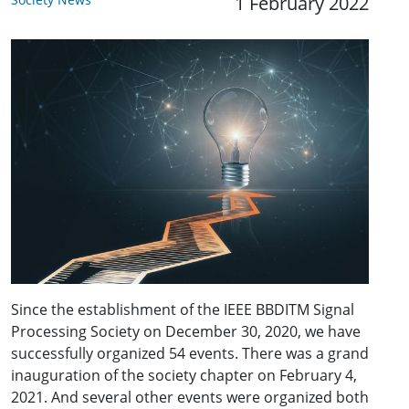
1 February 2022
Since the establishment of the IEEE BBDITM Signal
Processing Society on December 30, 2020, we have
successfully organized 54 events. There was a grand
inauguration of the society chapter on February 4,
2021. And several other events were organized both