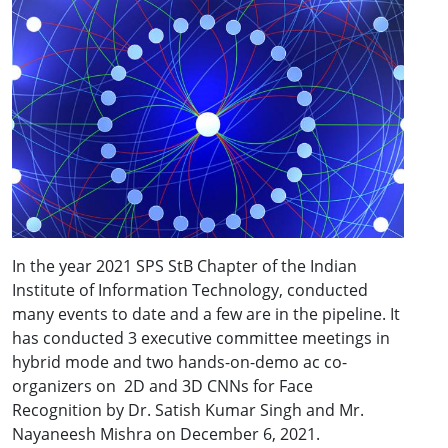
In the year 2021 SPS StB Chapter of the Indian
Institute of Information Technology, conducted
many events to date and a few are in the pipeline. It
has conducted 3 executive committee meetings in
hybrid mode and two hands-on-demo ac co-
organizers on 2D and 3D CNNs for Face
Recognition by Dr. Satish Kumar Singh and Mr.
Nayaneesh Mishra on December 6, 2021.