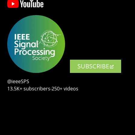
SUBSCRIBE
@ieeeSPS
13.5K+ subscribers‧250+ videos