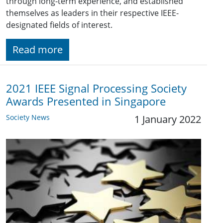
through long-term experience, and established
themselves as leaders in their respective IEEE-
designated fields of interest.
Read more
2021 IEEE Signal Processing Society
Awards Presented in Singapore
Society News
1 January 2022