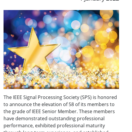
The IEEE Signal Processing Society (SPS) is honored
to announce the elevation of 58 of its members to
the grade of IEEE Senior Member. These members
have demonstrated outstanding professional
performance, exhibited professional maturity