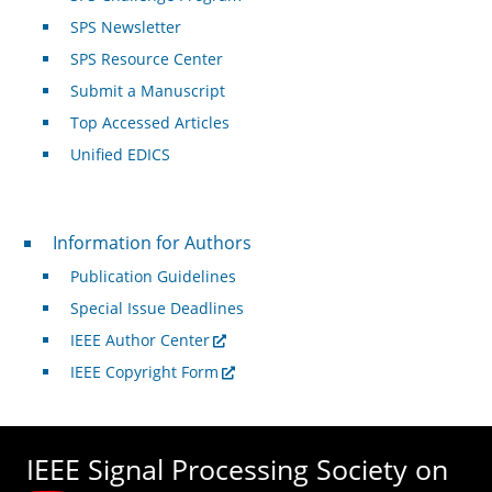
SPS Newsletter
SPS Resource Center
Submit a Manuscript
Top Accessed Articles
Unified EDICS
For Authors
Information for Authors
Publication Guidelines
Special Issue Deadlines
IEEE Author Center
IEEE Copyright Form
IEEE Signal Processing Society on