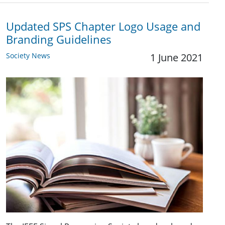
Updated SPS Chapter Logo Usage and
Branding Guidelines
Society News
1 June 2021