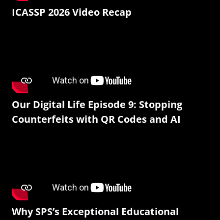
ICASSP 2026 Video Recap
Our Digital Life Episode 9: Stopping
Counterfeits with QR Codes and AI
Why SPS’s Exceptional Educational