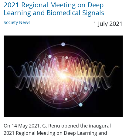
2021 Regional Meeting on Deep
Learning and Biomedical Signals
Society News
1 July 2021
On 14 May 2021, G. Renu opened the inaugural
2021 Regional Meeting on Deep Learning and