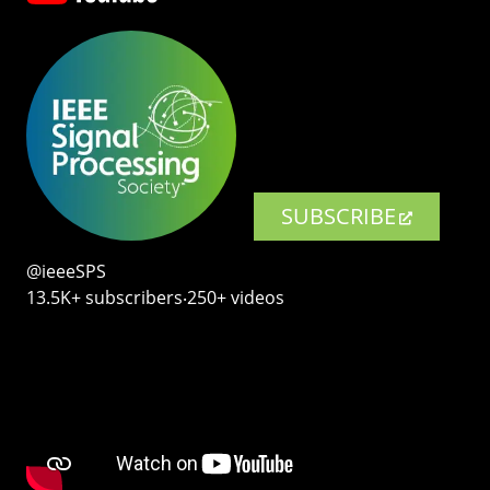
SUBSCRIBE
@ieeeSPS
13.5K+ subscribers‧250+ videos