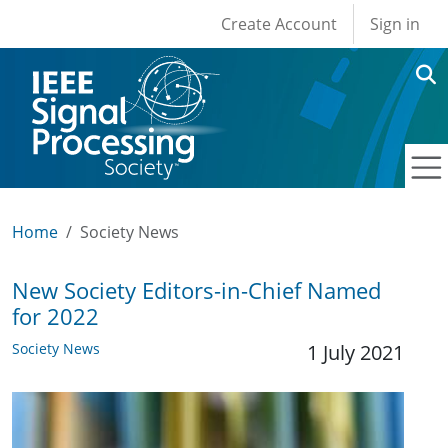
User account men
Skip to main content
Create Account
Sign in
Home
Society News
New Society Editors-in-Chief Named
for 2022
Society News
1 July 2021