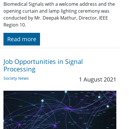
Biomedical Signals with a welcome address and the
opening curtain and lamp lighting ceremony was
conducted by Mr. Deepak Mathur, Director, IEEE
Region 10.
Read more
Job Opportunities in Signal
Processing
Society News
1 August 2021