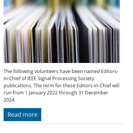
The following volunteers have been named Editors-
in-Chief of IEEE Signal Processing Society
publications. The term for these Editors-in-Chief will
run from 1 January 2022 through 31 December
2024.
Read more