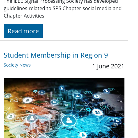
The IEEE Signal Processing Society has developed
guidelines related to SPS Chapter social media and
Chapter Activities.
Read more
Student Membership in Region 9
Society News
1 June 2021