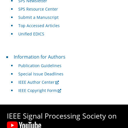
SPS Newsletter
SPS Resource Center
Submit a Manuscript
Top Accessed Articles
Unified EDICS
For Authors
Information for Authors
Publication Guidelines
Special Issue Deadlines
IEEE Author Center
IEEE Copyright Form
IEEE Signal Processing Society on