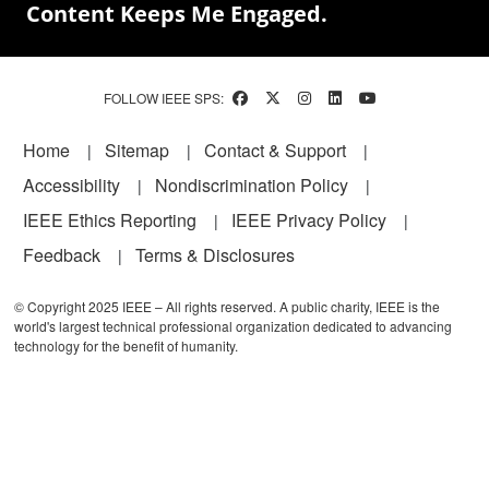
Content Keeps Me Engaged.
FOLLOW IEEE SPS:
Footer
Home
Sitemap
Contact & Support
Accessibility
Nondiscrimination Policy
IEEE Ethics Reporting
IEEE Privacy Policy
Feedback
Terms & Disclosures
© Copyright 2025 IEEE – All rights reserved. A public charity, IEEE is the
world's largest technical professional organization dedicated to advancing
technology for the benefit of humanity.