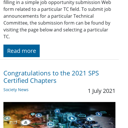
filling in a simple job opportunity submission Web
form related to a particular TC field. To submit job
announcements for a particular Technical
Committee, the submission form can be found by
visiting the page below and selecting a particular
TC.
Read more
Congratulations to the 2021 SPS
Certified Chapters
Society News
1 July 2021