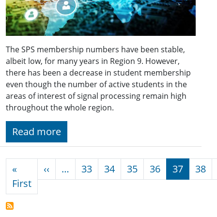
The SPS membership numbers have been stable,
albeit low, for many years in Region 9. However,
there has been a decrease in student membership
even though the number of active students in the
areas of interest of signal processing remain high
throughout the whole region.
Read more
Pagination
Previous page
«
‹‹
…
33
34
35
36
37
38
First page
First