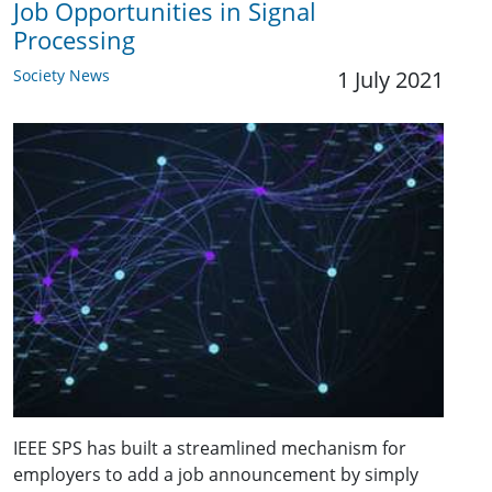
Job Opportunities in Signal
Processing
Society News
1 July 2021
IEEE SPS has built a streamlined mechanism for
employers to add a job announcement by simply