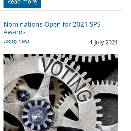
Read more
Nominations Open for 2021 SPS
Awards
Society News
1 July 2021