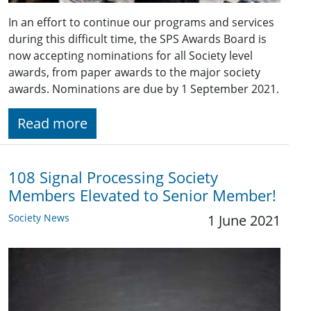
In an effort to continue our programs and services
during this difficult time, the SPS Awards Board is
now accepting nominations for all Society level
awards, from paper awards to the major society
awards. Nominations are due by 1 September 2021.
Read more
108 Signal Processing Society
Members Elevated to Senior Member!
Society News
1 June 2021