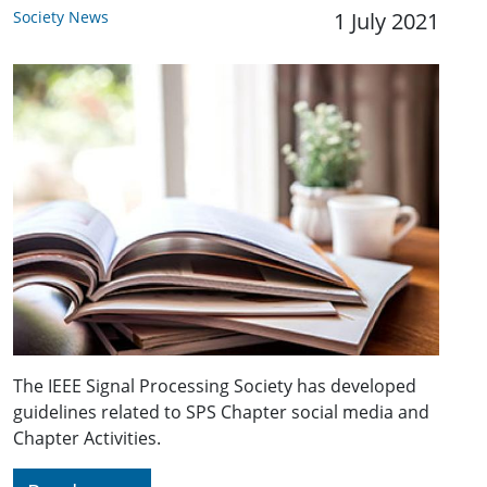
Society News
1 July 2021
The IEEE Signal Processing Society has developed
guidelines related to SPS Chapter social media and
Chapter Activities.