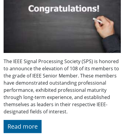
The IEEE Signal Processing Society (SPS) is honored
to announce the elevation of 108 of its members to
the grade of IEEE Senior Member. These members
have demonstrated outstanding professional
performance, exhibited professional maturity
through long-term experience, and established
themselves as leaders in their respective IEEE-
designated fields of interest.
Read more