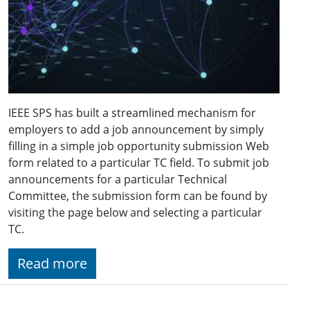
IEEE SPS has built a streamlined mechanism for
employers to add a job announcement by simply
filling in a simple job opportunity submission Web
form related to a particular TC field. To submit job
announcements for a particular Technical
Committee, the submission form can be found by
visiting the page below and selecting a particular
TC.
Read more