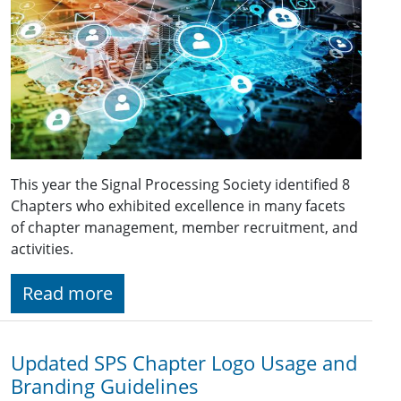
This year the Signal Processing Society identified 8
Chapters who exhibited excellence in many facets
of chapter management, member recruitment, and
activities.
Read more
Updated SPS Chapter Logo Usage and
Branding Guidelines