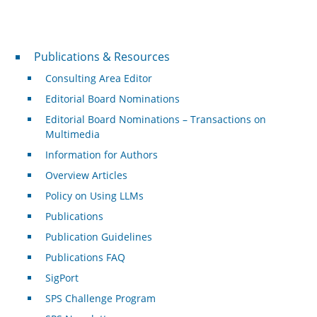
Publications & Resources
Publications & Resources
Consulting Area Editor
Editorial Board Nominations
Editorial Board Nominations – Transactions on
Multimedia
Information for Authors
Overview Articles
Policy on Using LLMs
Publications
Publication Guidelines
Publications FAQ
SigPort
SPS Challenge Program