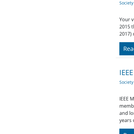
Societ
Your v
2015 
2017) 
Rea
IEEE
Societ
IEEE M
member
and lo
years 