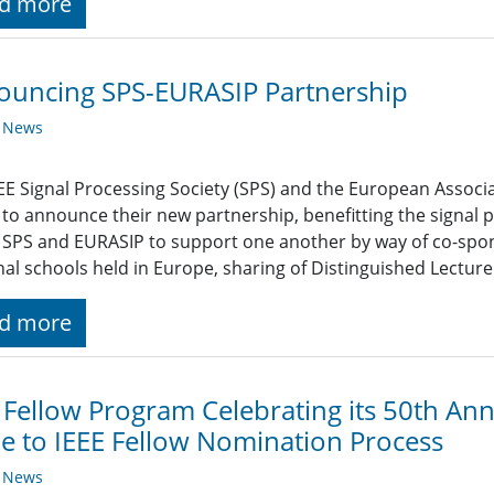
d more
ouncing SPS-EURASIP Partnership
y News
EE Signal Processing Society (SPS) and the European Associa
to announce their new partnership, benefitting the signa
 SPS and EURASIP to support one another by way of co-spo
al schools held in Europe, sharing of Distinguished Lectur
d more
 Fellow Program Celebrating its 50th An
 to IEEE Fellow Nomination Process
y News