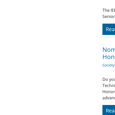
The IE
Senior
Rea
Nomi
Hon
Societ
Do you
Techni
Honor.
advanc
Rea