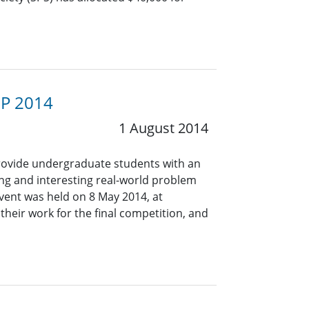
SP 2014
1 August 2014
provide undergraduate students with an
ng and interesting real-world problem
vent was held on 8 May 2014, at
their work for the final competition, and