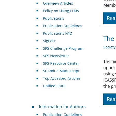
Overview Articles
Member
Policy on Using LLMs
Rea
Publications
Publication Guidelines
Publications FAQ
The 
SigPort
Societ
SPS Challenge Program
SPS Newsletter
The ai
SPS Resource Center
opport
Submit a Manuscript
using 
Top Accessed Articles
ICASSP
Unified EDICS
the pr
Rea
For Authors
Information for Authors
Publication Guidelines