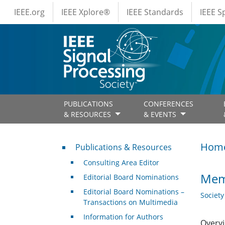
IEEE Menus
Skip to main content
IEEE.org
IEEE Xplore®
IEEE Standards
IEEE 
PUBLICATIONS
CONFERENCES
& RESOURCES
& EVENTS
Publications & Resources
Hom
Publications & Resources
Consulting Area Editor
Memb
Editorial Board Nominations
Editorial Board Nominations –
Societ
Transactions on Multimedia
Information for Authors
Overvi