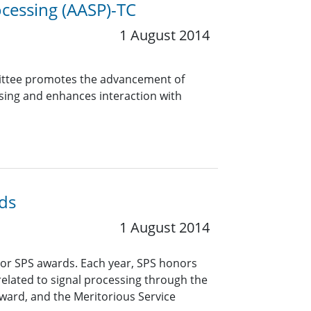
cessing (AASP)-TC
1 August 2014
mittee promotes the advancement of
ssing and enhances interaction with
ds
1 August 2014
or SPS awards. Each year, SPS honors
related to signal processing through the
ward, and the Meritorious Service