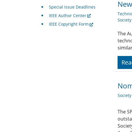
News
Special Issue Deadlines
Techni
IEEE Author Center
Societ
IEEE Copyright Form
The Au
techno
simila
Rea
Nom
Societ
The SP
outsta
Societ