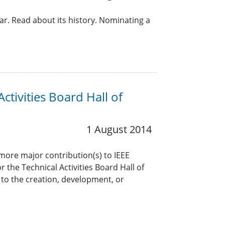
ear. Read about its history. Nominating a
ctivities Board Hall of
1 August 2014
ore major contribution(s) to IEEE
 the Technical Activities Board Hall of
to the creation, development, or