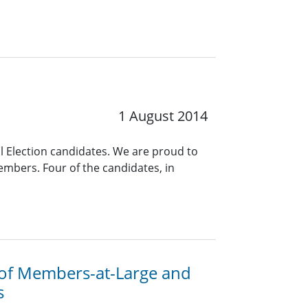
1 August 2014
al Election candidates. We are proud to
embers. Four of the candidates, in
 of Members-at-Large and
s