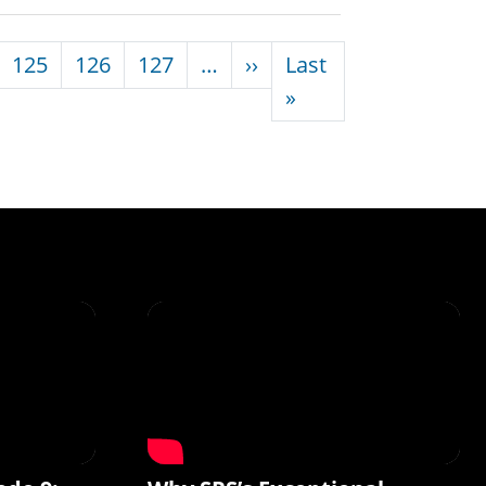
Next page
125
126
127
…
››
Last
Last page
»