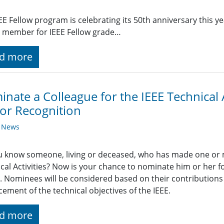
EE Fellow program is celebrating its 50th anniversary this y
 member for IEEE Fellow grade…
d more
nate a Colleague for the IEEE Technical A
or Recognition
y News
 know someone, living or deceased, who has made one or m
cal Activities? Now is your chance to nominate him or her for
 Nominees will be considered based on their contributions 
ement of the technical objectives of the IEEE.
d more