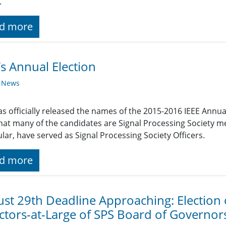
.
d more
’s Annual Election
y News
as officially released the names of the 2015-2016 IEEE Annu
hat many of the candidates are Signal Processing Society m
ular, have served as Signal Processing Society Officers.
d more
st 29th Deadline Approaching: Election
ctors-at-Large of SPS Board of Governor