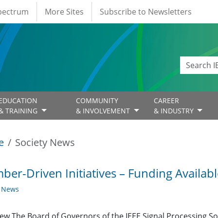
Spectrum
More Sites
Subscribe to Newsletters
EDUCATION
COMMUNITY
CAREER
& TRAINING
& INVOLVEMENT
& INDUSTRY
e
Society News
er-Driven Initiatives – Funding Availabl
y News
ew The Board of Governors of the IEEE Signal Processing Soc