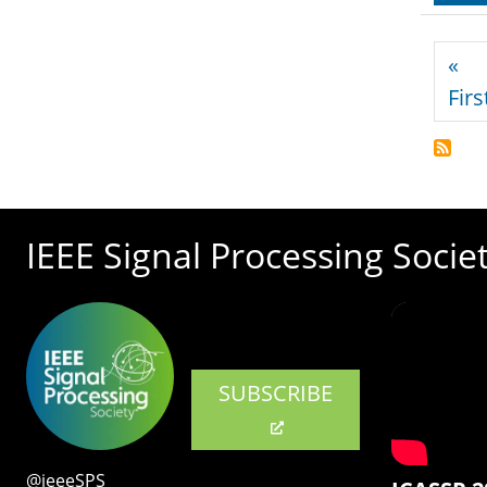
Pagi
«
Firs
IEEE Signal Processing Socie
SUBSCRIBE
@ieeeSPS