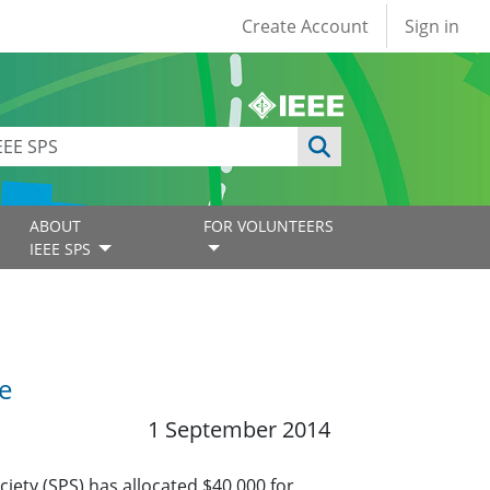
User account
Create Account
Sign in
ABOUT
FOR VOLUNTEERS
IEEE SPS
e
1 September 2014
iety (SPS) has allocated $40,000 for