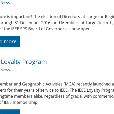
y News
ote is important! The election of Directors-at-Large for Reg
through 31 December 2016) and Members-at-Large (term 1 
of the IEEE SPS Board of Governors is now open.
d more
 Loyalty Program
y News
ember and Geographic Activities (MGA) recently launched a
s for their years of service to IEEE. The IEEE Loyalty Prog
ngtime members alike, regardless of grade, with commemora
of IEEE membership.