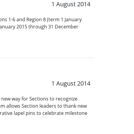
1 August 2014
ions 1-6 and Region 8 (term 1 January
January 2015 through 31 December
1 August 2014
 new way for Sections to recognize
ram allows Section leaders to thank new
tive lapel pins to celebrate milestone