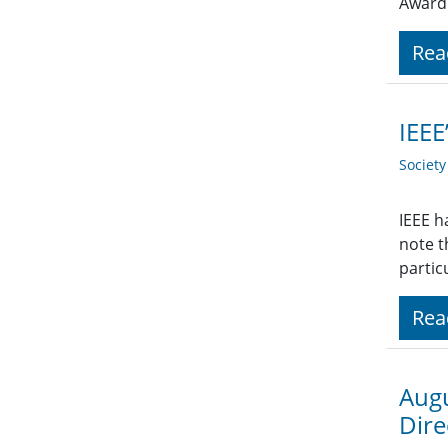
Award
Rea
IEEE
Societ
IEEE h
note t
partic
Rea
Augu
Dire