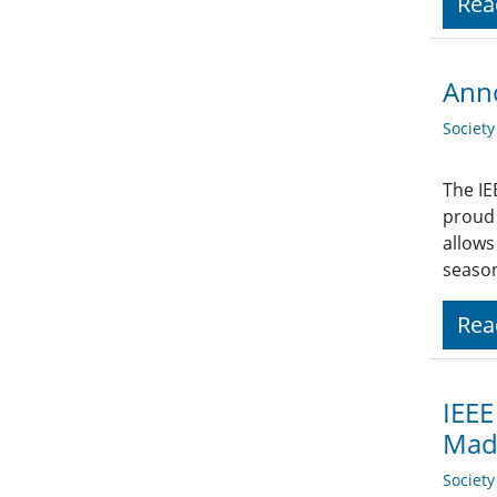
Rea
Ann
Societ
The IE
proud 
allows
season
Rea
IEEE
Made
Societ