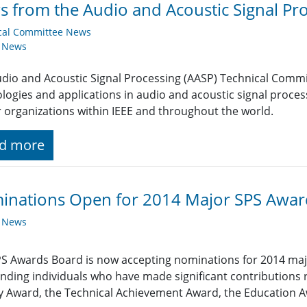
 from the Audio and Acoustic Signal Pro
cal Committee News
y News
dio and Acoustic Signal Processing (AASP) Technical Com
logies and applications in audio and acoustic signal proce
r organizations within IEEE and throughout the world.
d more
inations Open for 2014 Major SPS Awar
y News
S Awards Board is now accepting nominations for 2014 maj
nding individuals who have made significant contributions 
y Award, the Technical Achievement Award, the Education A