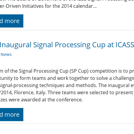
-Driven Initiatives for the 2014 calendar…
d more
Inaugural Signal Processing Cup at ICAS
y News
m of the Signal Processing Cup (SP Cup) competition is to 
unity to form teams and work together to solve a challengi
signal-processing techniques and methods. The inaugural e
2014, Florence, Italy. Three teams were selected to present 
izes were awarded at the conference.
d more