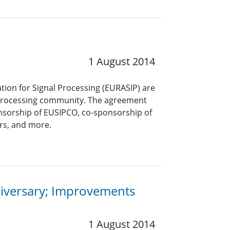
1 August 2014
tion for Signal Processing (EURASIP) are
l processing community. The agreement
nsorship of EUSIPCO, co-sponsorship of
ers, and more.
niversary; Improvements
1 August 2014