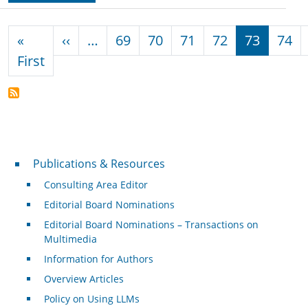
Pagination
Previous page
«
‹‹
…
69
70
71
72
73
74
First page
First
Publications & Resources
Publications & Resources
Consulting Area Editor
Editorial Board Nominations
Editorial Board Nominations – Transactions on
Multimedia
Information for Authors
Overview Articles
Policy on Using LLMs