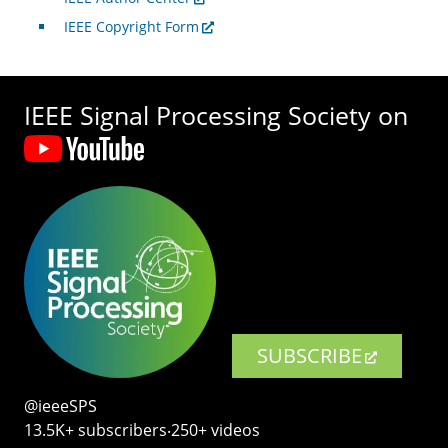
IEEE Copyright Form
IEEE Signal Processing Society on
SUBSCRIBE
@ieeeSPS
13.5K+ subscribers‧250+ videos