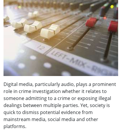
Digital media, particularly audio, plays a prominent
role in crime investigation whether it relates to
someone admitting to a crime or exposing illegal
dealings between multiple parties. Yet, society is
quick to dismiss potential evidence from
mainstream media, social media and other
platforms.