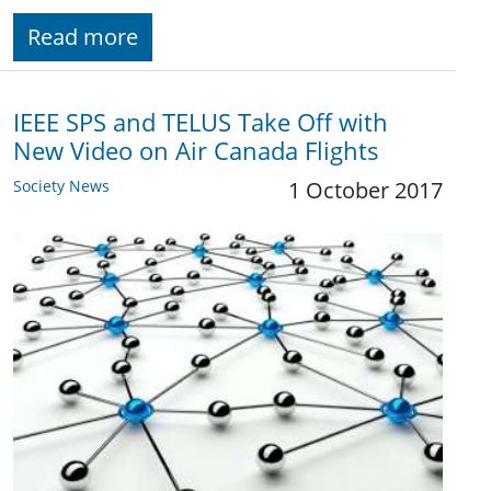
Read more
IEEE SPS and TELUS Take Off with
New Video on Air Canada Flights
Society News
1 October 2017