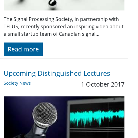
The Signal Processing Society, in partnership with
TELUS, recently sponsored an inspiring video about
a small startup team of Canadian signal…
Read more
Upcoming Distinguished Lectures
Society News
1 October 2017