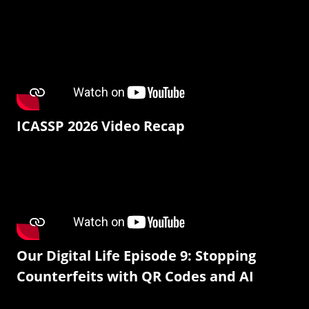
ICASSP 2026 Video Recap
Our Digital Life Episode 9: Stopping
Counterfeits with QR Codes and AI