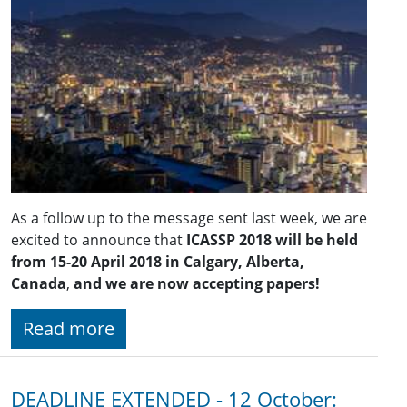
As a follow up to the message sent last week, we are
excited to announce that
ICASSP 2018 will be held
from 15-20 April 2018 in Calgary, Alberta,
Canada
,
and we are now accepting papers!
Read more
DEADLINE EXTENDED - 12 October: