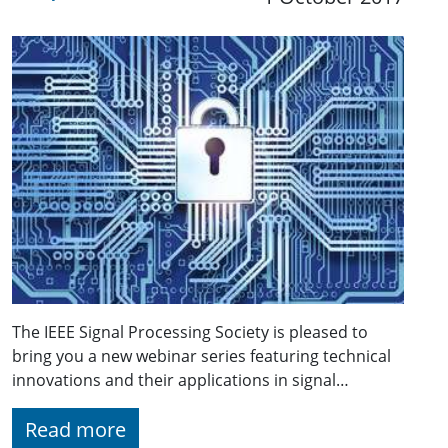
The IEEE Signal Processing Society is pleased to
bring you a new webinar series featuring technical
innovations and their applications in signal…
Read more