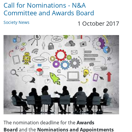
Call for Nominations - N&A
Committee and Awards Board
Society News
1 October 2017
The nomination deadline for the
Awards
Board
and the
Nominations and Appointments