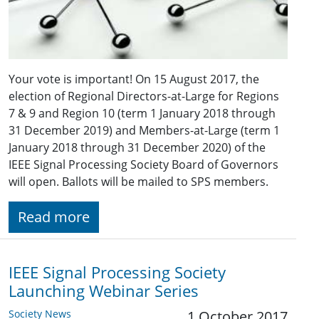
Your vote is important! On 15 August 2017, the
election of Regional Directors-at-Large for Regions
7 & 9 and Region 10 (term 1 January 2018 through
31 December 2019) and Members-at-Large (term 1
January 2018 through 31 December 2020) of the
IEEE Signal Processing Society Board of Governors
will open. Ballots will be mailed to SPS members.
Read more
IEEE Signal Processing Society
Launching Webinar Series
Society News
1 October 2017