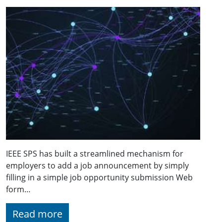
IEEE SPS has built a streamlined mechanism for
employers to add a job announcement by simply
filling in a simple job opportunity submission Web
form…
Read more