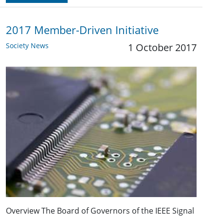
2017 Member-Driven Initiative
Society News
1 October 2017
Overview The Board of Governors of the IEEE Signal