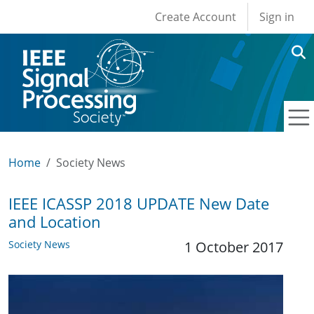
User account men
Skip to main content
Create Account
Sign in
Home
Society News
IEEE ICASSP 2018 UPDATE New Date
and Location
Society News
1 October 2017