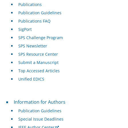
Publications
Publication Guidelines
Publications FAQ
SigPort
SPS Challenge Program
SPS Newsletter
SPS Resource Center
Submit a Manuscript
Top Accessed Articles
Unified EDICS
For Authors
Information for Authors
Publication Guidelines
Special Issue Deadlines
IEEE Author Center