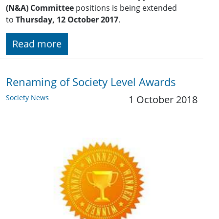
(N&A) Committee
positions is being extended
to
Thursday, 12 October 2017
.
Read more
Renaming of Society Level Awards
Society News
1 October 2018