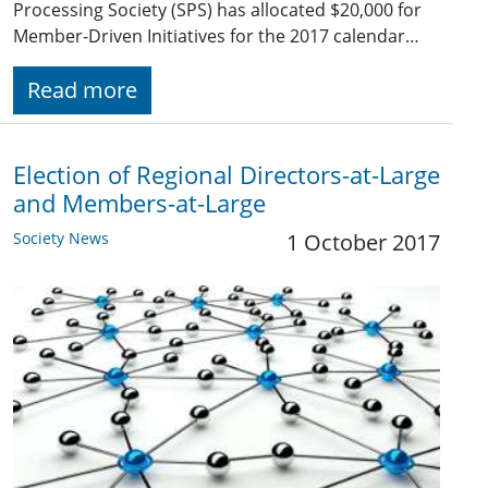
Processing Society (SPS) has allocated $20,000 for
Member-Driven Initiatives for the 2017 calendar…
Read more
Election of Regional Directors-at-Large
and Members-at-Large
Society News
1 October 2017