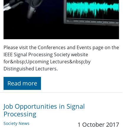
Please visit the Conferences and Events page on the
IEEE Signal Processing Society website
for&nbsp;Upcoming Lectures&nbsp;by
Distinguished Lecturers.
Read more
Job Opportunities in Signal
Processing
Society News
1 October 2017