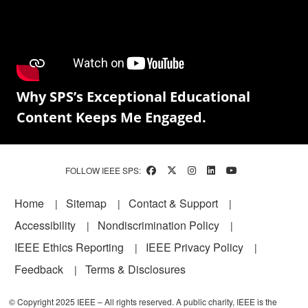
Why SPS’s Exceptional Educational
Content Keeps Me Engaged.
FOLLOW IEEE SPS:
Footer
Home
Sitemap
Contact & Support
Accessibility
Nondiscrimination Policy
IEEE Ethics Reporting
IEEE Privacy Policy
Feedback
Terms & Disclosures
© Copyright 2025 IEEE – All rights reserved. A public charity, IEEE is the