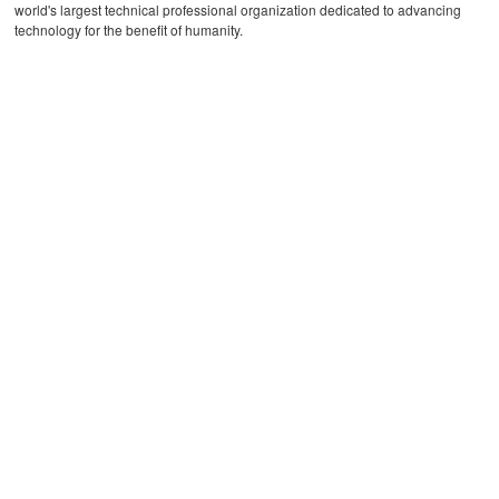
world's largest technical professional organization dedicated to advancing
technology for the benefit of humanity.