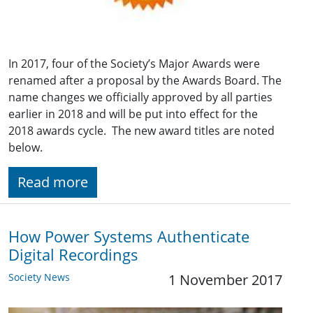
In 2017, four of the Society’s Major Awards were
renamed after a proposal by the Awards Board. The
name changes we officially approved by all parties
earlier in 2018 and will be put into effect for the
2018 awards cycle. The new award titles are noted
below.
Read more
How Power Systems Authenticate
Digital Recordings
Society News
1 November 2017