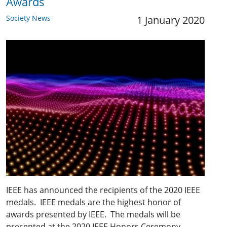
Awards
Society News
1 January 2020
IEEE has announced the recipients of the 2020 IEEE
medals. IEEE medals are the highest honor of
awards presented by IEEE. The medals will be
presented at the 2020 IEEE Honors Ceremony.