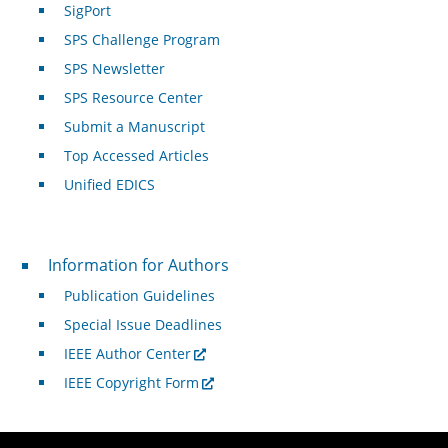
SigPort
SPS Challenge Program
SPS Newsletter
SPS Resource Center
Submit a Manuscript
Top Accessed Articles
Unified EDICS
For Authors
Information for Authors
Publication Guidelines
Special Issue Deadlines
IEEE Author Center
IEEE Copyright Form