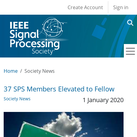
User account men
Skip to main content
Create Account
Sign in
Home
Society News
37 SPS Members Elevated to Fellow
Society News
1 January 2020