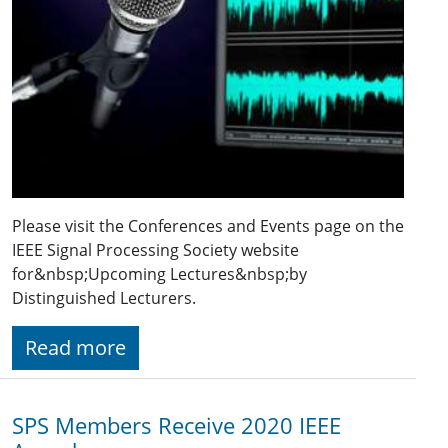
Please visit the Conferences and Events page on the
IEEE Signal Processing Society website
for&nbsp;Upcoming Lectures&nbsp;by
Distinguished Lecturers.
Read more
SPS Members Receive 2020 IEEE