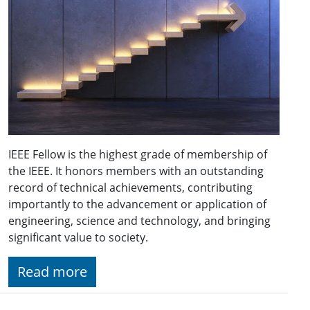
IEEE Fellow is the highest grade of membership of
the IEEE. It honors members with an outstanding
record of technical achievements, contributing
importantly to the advancement or application of
engineering, science and technology, and bringing
significant value to society.
Read more