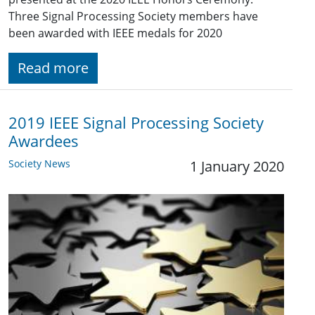
Three Signal Processing Society members have
been awarded with IEEE medals for 2020
Read more
2019 IEEE Signal Processing Society
Awardees
Society News
1 January 2020