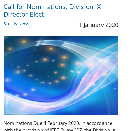
Call for Nominations: ​Division IX
Director-Elect
Society News
1 January 2020
Nominations Due 4 February 2020. In accordance
with the provision of IEEE Bylaw 307, the Division IX