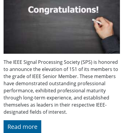
The IEEE Signal Processing Society (SPS) is honored
to announce the elevation of 151 of its members to
the grade of IEEE Senior Member. These members
have demonstrated outstanding professional
performance, exhibited professional maturity
through long-term experience, and established
themselves as leaders in their respective IEEE-
designated fields of interest.
Read more