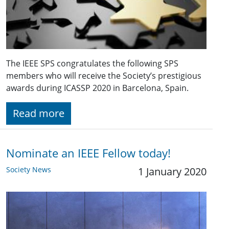
The IEEE SPS congratulates the following SPS
members who will receive the Society’s prestigious
awards during ICASSP 2020 in Barcelona, Spain.
Read more
Nominate an IEEE Fellow today!
Society News
1 January 2020