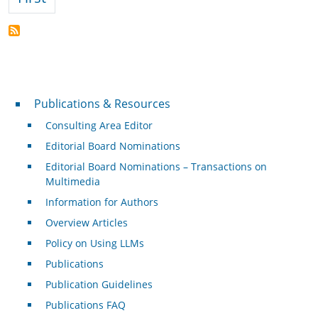
Publications & Resources
Publications & Resources
Consulting Area Editor
Editorial Board Nominations
Editorial Board Nominations – Transactions on
Multimedia
Information for Authors
Overview Articles
Policy on Using LLMs
Publications
Publication Guidelines
Publications FAQ