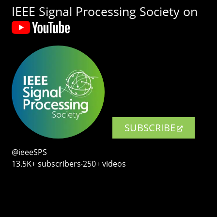
IEEE Signal Processing Society on
SUBSCRIBE
@ieeeSPS
13.5K+ subscribers‧250+ videos