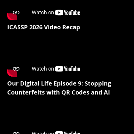
ICASSP 2026 Video Recap
Our Digital Life Episode 9: Stopping
Counterfeits with QR Codes and AI