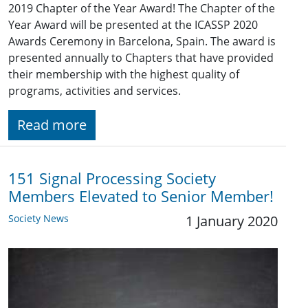
2019 Chapter of the Year Award! The Chapter of the
Year Award will be presented at the ICASSP 2020
Awards Ceremony in Barcelona, Spain. The award is
presented annually to Chapters that have provided
their membership with the highest quality of
programs, activities and services.
Read more
151 Signal Processing Society
Members Elevated to Senior Member!
Society News
1 January 2020