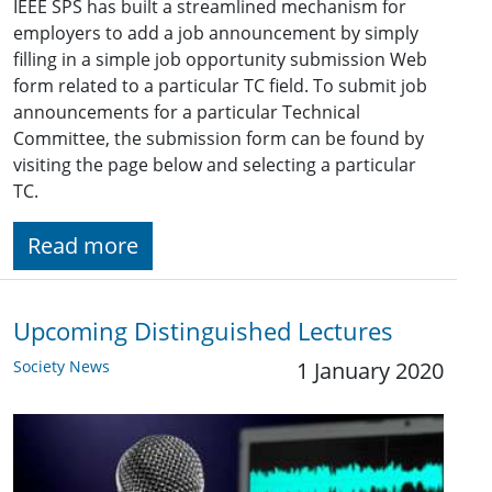
IEEE SPS has built a streamlined mechanism for
employers to add a job announcement by simply
filling in a simple job opportunity submission Web
form related to a particular TC field. To submit job
announcements for a particular Technical
Committee, the submission form can be found by
visiting the page below and selecting a particular
TC.
Read more
Upcoming Distinguished Lectures
Society News
1 January 2020