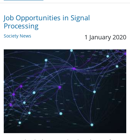
Job Opportunities in Signal
Processing
Society News
1 January 2020