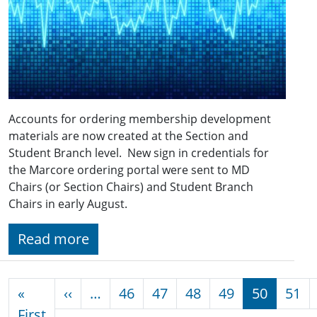
Accounts for ordering membership development
materials are now created at the Section and
Student Branch level. New sign in credentials for
the Marcore ordering portal were sent to MD
Chairs (or Section Chairs) and Student Branch
Chairs in early August.
Read more
Pagination
Previous page
«
‹‹
…
46
47
48
49
50
51
First page
First