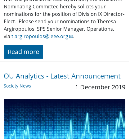
Nominating Committee hereby solicits your
nominations for the position of Division IX Director-
Elect. Please send your nominations to Theresa
Argiropoulos, SPS Senior Manager, Operations,
via
t.argiropoulos@ieee.org
.
Read more
OU Analytics - Latest Announcement
Society News
1 December 2019