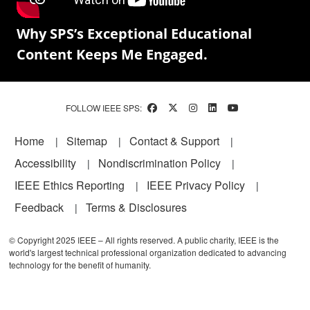
Why SPS’s Exceptional Educational
Content Keeps Me Engaged.
FOLLOW IEEE SPS:
Footer
Home
Sitemap
Contact & Support
Accessibility
Nondiscrimination Policy
IEEE Ethics Reporting
IEEE Privacy Policy
Feedback
Terms & Disclosures
© Copyright 2025 IEEE – All rights reserved. A public charity, IEEE is the
world's largest technical professional organization dedicated to advancing
technology for the benefit of humanity.