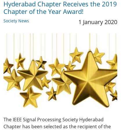
Hyderabad Chapter Receives the 2019
Chapter of the Year Award!
Society News
1 January 2020
The IEEE Signal Processing Society Hyderabad
Chapter has been selected as the recipient of the