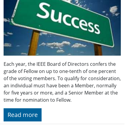
Each year, the IEEE Board of Directors confers the
grade of Fellow on up to one-tenth of one percent
of the voting members. To qualify for consideration,
an individual must have been a Member, normally
for five years or more, and a Senior Member at the
time for nomination to Fellow.
Read more