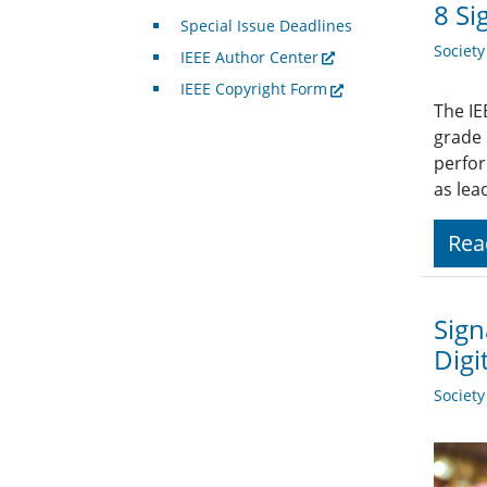
8 Si
Special Issue Deadlines
Societ
IEEE Author Center
IEEE Copyright Form
The IE
grade
perfor
as lea
Rea
Sign
Digi
Societ