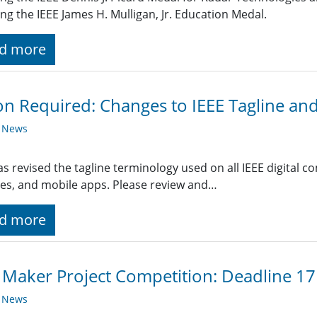
ing the IEEE James H. Mulligan, Jr. Education Medal.
d more
on Required: Changes to IEEE Tagline an
y News
as revised the tagline terminology used on all IEEE digital
es, and mobile apps. Please review and…
d more
 Maker Project Competition: Deadline 1
y News