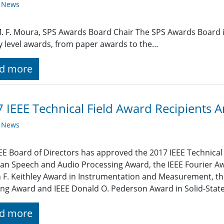
y News
M. F. Moura, SPS Awards Board Chair The SPS Awards Board i
y level awards, from paper awards to the…
d more
 IEEE Technical Field Award Recipients
y News
EE Board of Directors has approved the 2017 IEEE Technical 
an Speech and Audio Processing Award, the IEEE Fourier Awa
 F. Keithley Award in Instrumentation and Measurement, t
ng Award and IEEE Donald O. Pederson Award in Solid-State 
d more