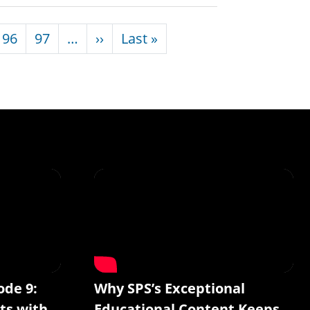
Next page
Last page
96
97
…
››
Last »
ode 9:
Why SPS’s Exceptional
ts with
Educational Content Keeps