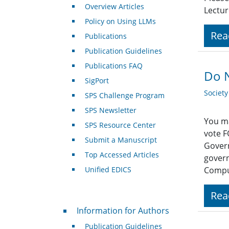
Overview Articles
Lectur
Policy on Using LLMs
Rea
Publications
Publication Guidelines
Publications FAQ
Do N
SigPort
Societ
SPS Challenge Program
SPS Newsletter
You ma
SPS Resource Center
vote F
Submit a Manuscript
Govern
Top Accessed Articles
govern
Unified EDICS
Compu
Rea
For Authors
Information for Authors
Publication Guidelines