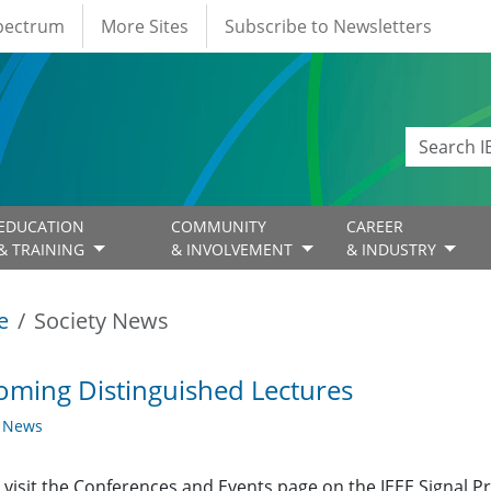
Spectrum
More Sites
Subscribe to Newsletters
EDUCATION
COMMUNITY
CAREER
& TRAINING
& INVOLVEMENT
& INDUSTRY
e
Society News
ming Distinguished Lectures
y News
 visit the Conferences and Events page on the IEEE Signal 