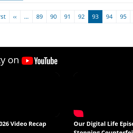
nation
First page
Previous page
rst
‹‹
…
89
90
91
92
93
94
95
ty on
026 Video Recap
Our Digital Life Epis
Stopping Counterfei