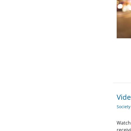
Vide
Societ
Watch 
receiv