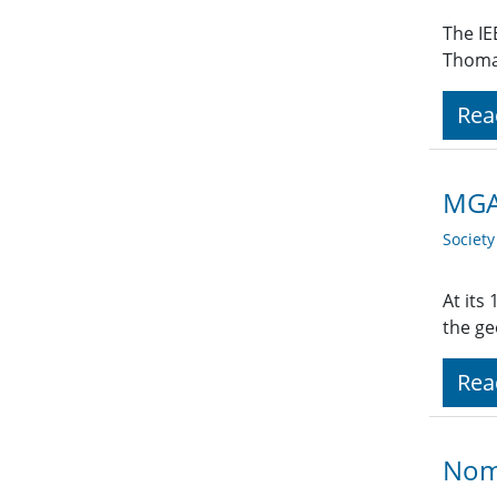
The IE
Thoma
Rea
MGA 
Societ
At its
the ge
Rea
Nom