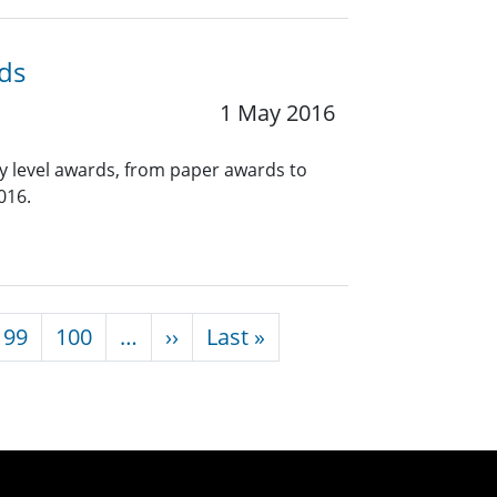
ds
1 May 2016
y level awards, from paper awards to
016.
Next page
Last page
99
100
…
››
Last »