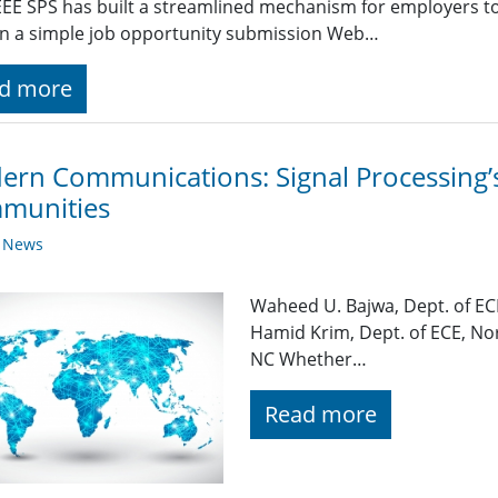
EE SPS has built a streamlined mechanism for employers t
g in a simple job opportunity submission Web…
d more
rn Communications: Signal Processing’s 
munities
y News
Waheed U. Bajwa, Dept. of EC
Hamid Krim, Dept. of ECE, Nor
NC Whether…
Read more