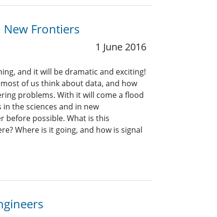
o New Frontiers
1 June 2016
ng, and it will be dramatic and exciting!
 most of us think about data, and how
ring problems. With it will come a flood
in the sciences and in new
 before possible. What is this
re? Where is it going, and how is signal
Engineers