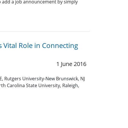
o add a job announcement by simply
Vital Role in Connecting
1 June 2016
E, Rutgers University-New Brunswick, NJ
th Carolina State University, Raleigh,