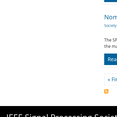
Nom
Societ
The SP
the ma
Rea
Pagi
« Fi