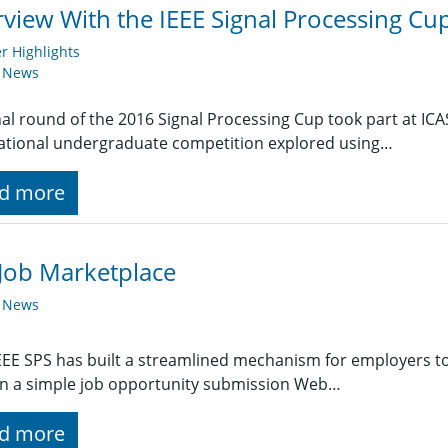
rview With the IEEE Signal Processing C
 Highlights
y News
nal round of the 2016 Signal Processing Cup took part at ICA
ational undergraduate competition explored using…
d more
Job Marketplace
y News
EE SPS has built a streamlined mechanism for employers t
g in a simple job opportunity submission Web…
d more