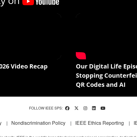
ty on
026 Video Recap
Our Digital Life Epis
Stopping Counterfei
QR Codes and AI
FOLLOW IEEE SPS:
y
Nondiscrimination Policy
IEEE Ethics Reporting
I