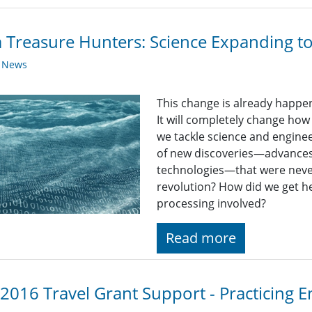
 Treasure Hunters: Science Expanding t
y News
This change is already happeni
It will completely change how
we tackle science and enginee
of new discoveries—advances 
technologies—that were never
revolution? How did we get he
processing involved?
Read more
 2016 Travel Grant Support - Practicing 