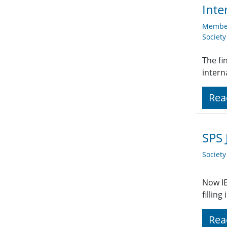
Inte
Member
Societ
The fi
intern
Rea
SPS 
Societ
Now IE
fillin
Rea