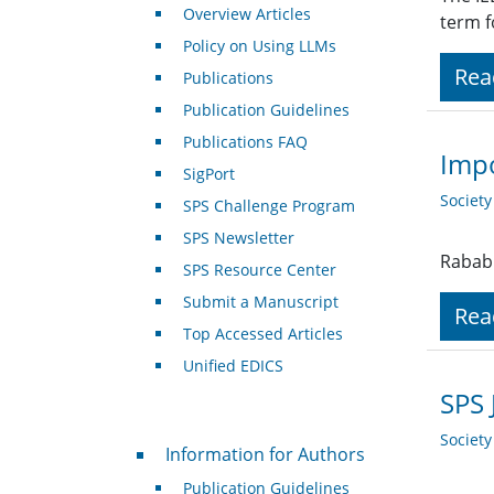
Overview Articles
term f
Policy on Using LLMs
Rea
Publications
Publication Guidelines
Publications FAQ
Impo
SigPort
Societ
SPS Challenge Program
SPS Newsletter
Rabab 
SPS Resource Center
Submit a Manuscript
Rea
Top Accessed Articles
Unified EDICS
SPS 
Societ
For Authors
Information for Authors
Publication Guidelines