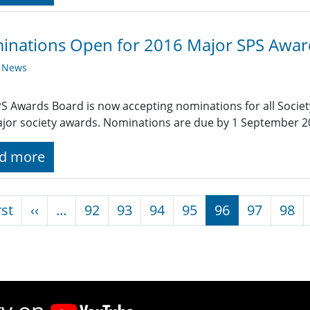
inations Open for 2016 Major SPS Awar
y News
S Awards Board is now accepting nominations for all Societ
jor society awards. Nominations are due by 1 September 2
d more
nation
First page
Previous page
rst
‹‹
…
92
93
94
95
96
97
98