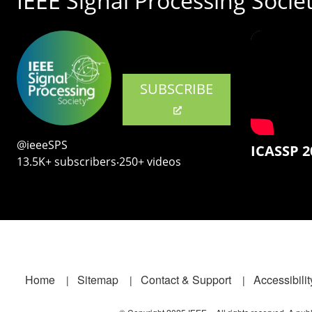
IEEE Signal Processing Socie
SUBSCRIBE
@ieeeSPS
ICASSP 2
13.5K+ subscribers‧250+ videos
Footer
Home
Sitemap
Contact & Support
Accessibilit