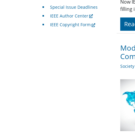
Now IE
Special Issue Deadlines
fillin
IEEE Author Center
Rea
IEEE Copyright Form
Mode
Com
Societ