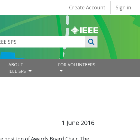
User account
Create Account
Sign in
ABOUT
FOR VOLUNTEERS
IEEE SPS
1 June 2016
he position of Awards Board Chair. The