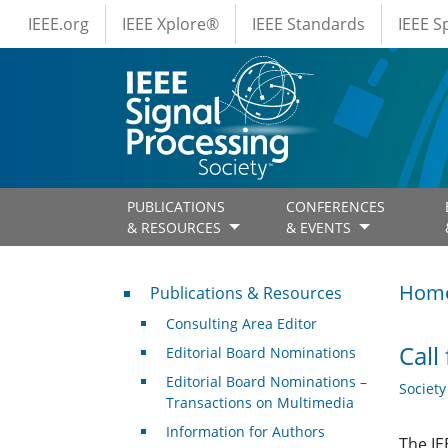
IEEE Menus
Skip to main content
IEEE.org
IEEE Xplore®
IEEE Standards
IEEE 
PUBLICATIONS
CONFERENCES
& RESOURCES
& EVENTS
Publications & Resources
Hom
Publications & Resources
Consulting Area Editor
Call
Editorial Board Nominations
Editorial Board Nominations –
Societ
Transactions on Multimedia
Information for Authors
The IE