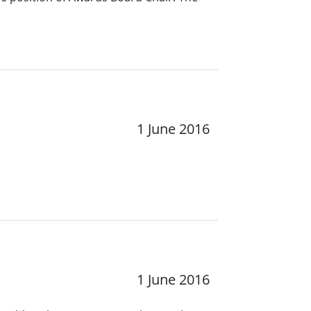
1 June 2016
1 June 2016