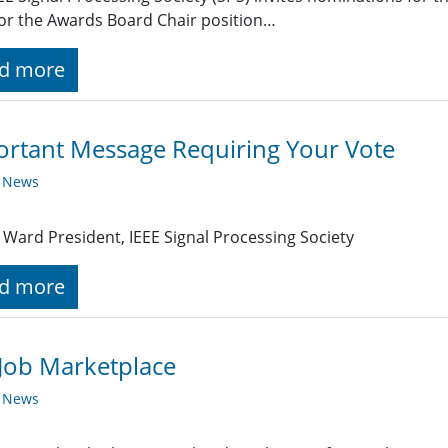
or the Awards Board Chair position…
d more
rtant Message Requiring Your Vote
y News
Ward President, IEEE Signal Processing Society
d more
Job Marketplace
y News