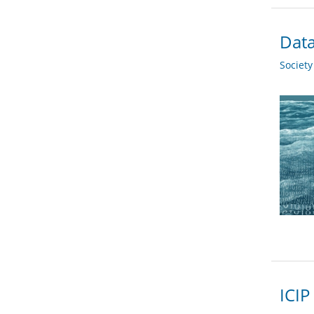
Data
Societ
ICIP