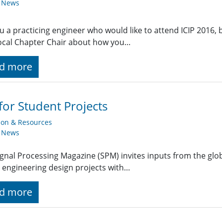
y News
u a practicing engineer who would like to attend ICIP 2016, bu
ocal Chapter Chair about how you…
d more
 for Student Projects
ion & Resources
y News
ignal Processing Magazine (SPM) invites inputs from the gl
 engineering design projects with…
d more