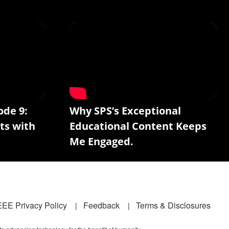
ode 9:
Why SPS’s Exceptional
ts with
Educational Content Keeps
Me Engaged.
EEE Privacy Policy
Feedback
Terms & Disclosures