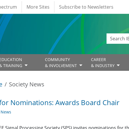
Spectrum
More Sites
Subscribe to Newsletters
EDUCATION
COMMUNITY
CAREER
& TRAINING
& INVOLVEMENT
& INDUSTRY
e
Society News
 for Nominations: Awards Board Chair
y News
EE Signal Processing Society (SPS) invites nominations for t