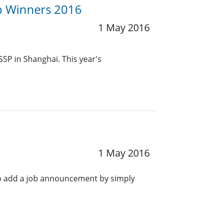
up Winners 2016
1 May 2016
SSP in Shanghai. This year's
1 May 2016
o add a job announcement by simply