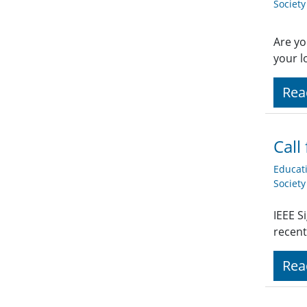
Societ
Are yo
your l
Rea
Call
Educat
Societ
IEEE S
recent
Rea