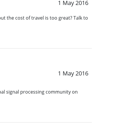
1 May 2016
t the cost of travel is too great? Talk to
1 May 2016
obal signal processing community on