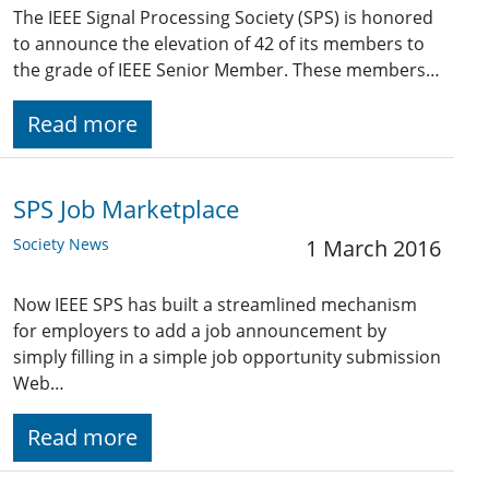
The IEEE Signal Processing Society (SPS) is honored
to announce the elevation of 42 of its members to
the grade of IEEE Senior Member. These members…
Read more
SPS Job Marketplace
Society News
1 March 2016
Now IEEE SPS has built a streamlined mechanism
for employers to add a job announcement by
simply filling in a simple job opportunity submission
Web…
Read more