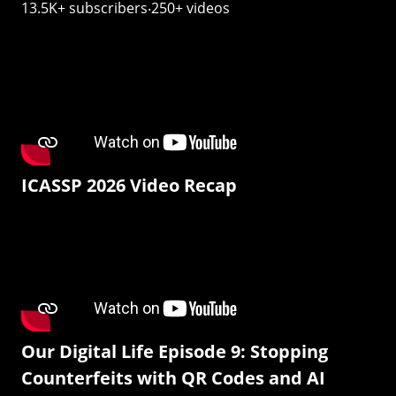
13.5K+ subscribers‧250+ videos
ICASSP 2026 Video Recap
Our Digital Life Episode 9: Stopping
Counterfeits with QR Codes and AI