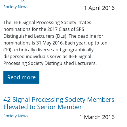
Society News
1 April 2016
The IEEE Signal Processing Society invites
nominations for the 2017 Class of SPS
Distinguished Lecturers (DLs). The deadline for
nominations is 31 May 2016. Each year, up to ten
(10) technically diverse and geographically
dispersed individuals serve as IEEE Signal
Processing Society Distinguished Lecturers.
Read more
42 Signal Processing Society Members
Elevated to Senior Member
Society News
1 March 2016