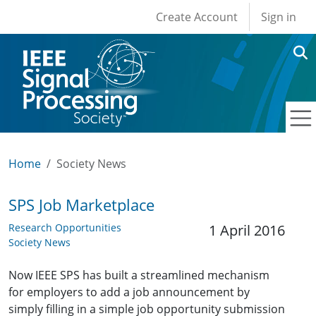
User account men
Skip to main content
Create Account
Sign in
Home
Society News
SPS Job Marketplace
Research Opportunities
1 April 2016
Society News
Now IEEE SPS has built a streamlined mechanism
for employers to add a job announcement by
simply filling in a simple job opportunity submission