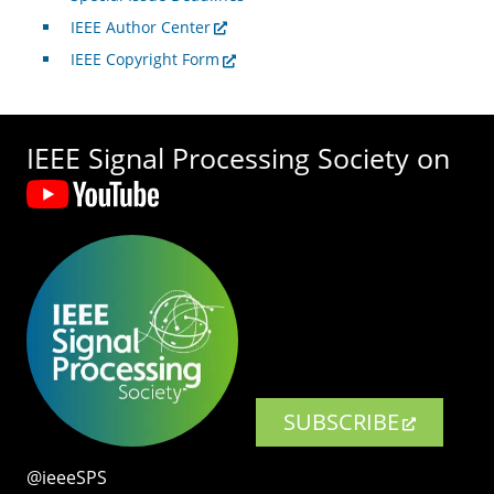
IEEE Author Center
IEEE Copyright Form
IEEE Signal Processing Society on
SUBSCRIBE
@ieeeSPS