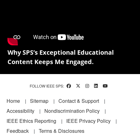
Why SPS’s Exceptional Educational
Content Keeps Me Engaged.
FOLLOW IEEE SPS:
Footer
Home
Sitemap
Contact & Support
Accessibility
Nondiscrimination Policy
IEEE Ethics Reporting
IEEE Privacy Policy
Feedback
Terms & Disclosures