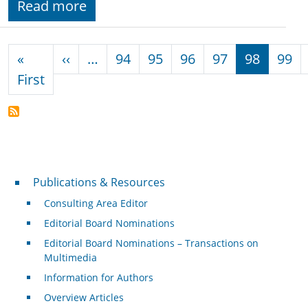
Read more
Pagination
Previous page
«
‹‹
…
94
95
96
97
98
99
First page
First
Publications & Resources
Publications & Resources
Consulting Area Editor
Editorial Board Nominations
Editorial Board Nominations – Transactions on
Multimedia
Information for Authors
Overview Articles