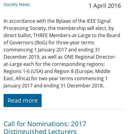
Society News
1 April 2016
In accordance with the Bylaws of the IEEE Signal
Processing Society, the membership will elect, by
direct ballot, THREE Members-at-Large to the Board
of Governors (BoG) for three-year terms
commencing 1 January 2017 and ending 31
December 2019, as well as ONE Regional Director-
at-Large each for the corresponding regions:
Regions 1-6 (USA) and Region 8 (Europe, Middle
East, Africa) for two-year terms commencing 1
January 2017 and ending 31 December 2018.
Read more
Call for Nominations: 2017
Distinguished Lecturers