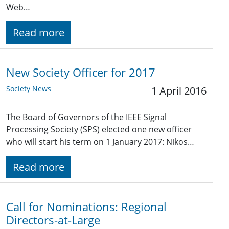
Web…
Read more
New Society Officer for 2017
Society News
1 April 2016
The Board of Governors of the IEEE Signal
Processing Society (SPS) elected one new officer
who will start his term on 1 January 2017: Nikos…
Read more
Call for Nominations: Regional
Directors-at-Large