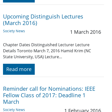
Upcoming Distinguish Lectures
(March 2016)
Society News
1 March 2016
Chapter Dates Distinguished Lecturer Lecture
Details Toronto March 7, 2016 Hamid Krim (NC
State University, USA) Lecture…
Read more
Reminder call for Nominations: IEEE
Fellow Class of 2017: Deadline 1
March
Society News
1 February 2016