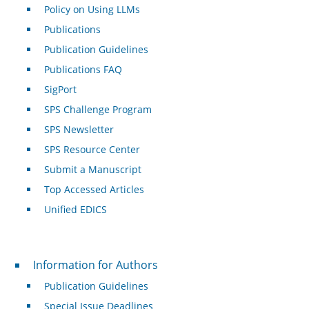
Policy on Using LLMs
Publications
Publication Guidelines
Publications FAQ
SigPort
SPS Challenge Program
SPS Newsletter
SPS Resource Center
Submit a Manuscript
Top Accessed Articles
Unified EDICS
For Authors
Information for Authors
Publication Guidelines
Special Issue Deadlines