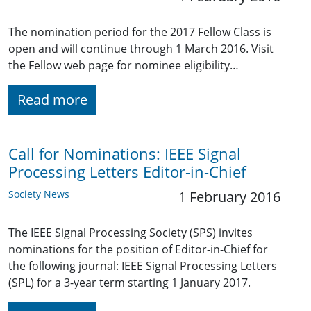
The nomination period for the 2017 Fellow Class is
open and will continue through 1 March 2016. Visit
the Fellow web page for nominee eligibility…
Read more
Call for Nominations: IEEE Signal
Processing Letters Editor-in-Chief
Society News
1 February 2016
The IEEE Signal Processing Society (SPS) invites
nominations for the position of Editor-in-Chief for
the following journal: IEEE Signal Processing Letters
(SPL) for a 3-year term starting 1 January 2017.