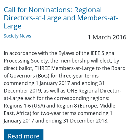
Call for Nominations: Regional
Directors-at-Large and Members-at-
Large
Society News
1 March 2016
In accordance with the Bylaws of the IEEE Signal
Processing Society, the membership will elect, by
direct ballot, THREE Members-at-Large to the Board
of Governors (BoG) for three-year terms
commencing 1 January 2017 and ending 31
December 2019, as well as ONE Regional Director-
at-Large each for the corresponding regions:
Regions 1-6 (USA) and Region 8 (Europe, Middle
East, Africa) for two-year terms commencing 1
January 2017 and ending 31 December 2018.
Read more