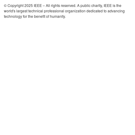
© Copyright 2025 IEEE – All rights reserved. A public charity, IEEE is the
world's largest technical professional organization dedicated to advancing
technology for the benefit of humanity.