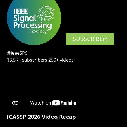
SUBSCRIBE
@ieeeSPS
13.5K+ subscribers‧250+ videos
ICASSP 2026 Video Recap