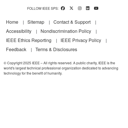
FOLLOW IEEE SPS:
Footer
Home
Sitemap
Contact & Support
Accessibility
Nondiscrimination Policy
IEEE Ethics Reporting
IEEE Privacy Policy
Feedback
Terms & Disclosures
© Copyright 2025 IEEE – All rights reserved. A public charity, IEEE is the
world's largest technical professional organization dedicated to advancing
technology for the benefit of humanity.