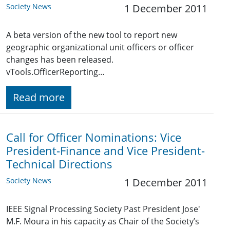
Society News
1 December 2011
A beta version of the new tool to report new
geographic organizational unit officers or officer
changes has been released.
vTools.OfficerReporting…
Read more
Call for Officer Nominations: Vice
President-Finance and Vice President-
Technical Directions
Society News
1 December 2011
IEEE Signal Processing Society Past President Jose'
M.F. Moura in his capacity as Chair of the Society’s