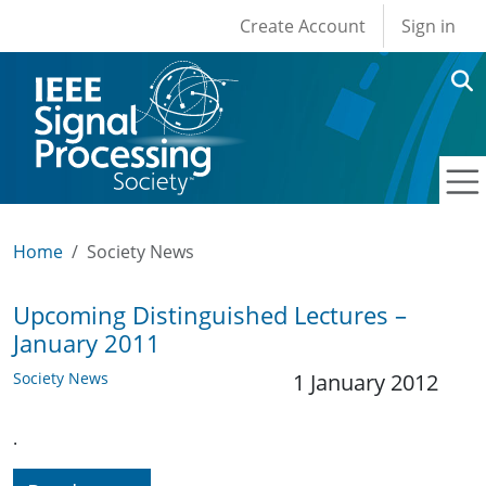
User account men
Skip to main content
Create Account
Sign in
Home
Society News
Upcoming Distinguished Lectures –
January 2011
Society News
1 January 2012
.