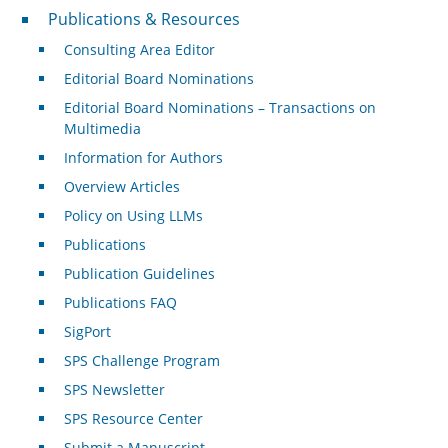
Publications & Resources
Publications & Resources
Consulting Area Editor
Editorial Board Nominations
Editorial Board Nominations – Transactions on
Multimedia
Information for Authors
Overview Articles
Policy on Using LLMs
Publications
Publication Guidelines
Publications FAQ
SigPort
SPS Challenge Program
SPS Newsletter
SPS Resource Center
Submit a Manuscript