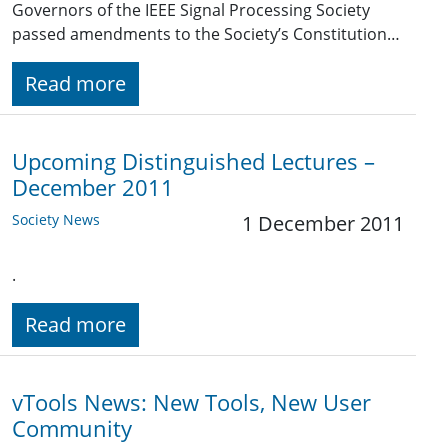
Governors of the IEEE Signal Processing Society
passed amendments to the Society’s Constitution…
Read more
Upcoming Distinguished Lectures –
December 2011
Society News
1 December 2011
.
Read more
vTools News: New Tools, New User
Community