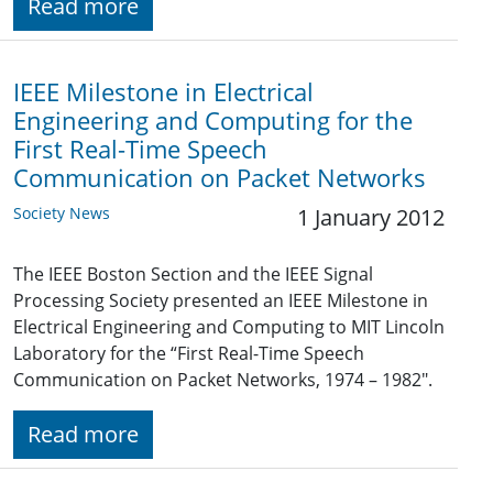
Read more
IEEE Milestone in Electrical
Engineering and Computing for the
First Real-Time Speech
Communication on Packet Networks
Society News
1 January 2012
The IEEE Boston Section and the IEEE Signal
Processing Society presented an IEEE Milestone in
Electrical Engineering and Computing to MIT Lincoln
Laboratory for the “First Real-Time Speech
Communication on Packet Networks, 1974 – 1982".
Read more