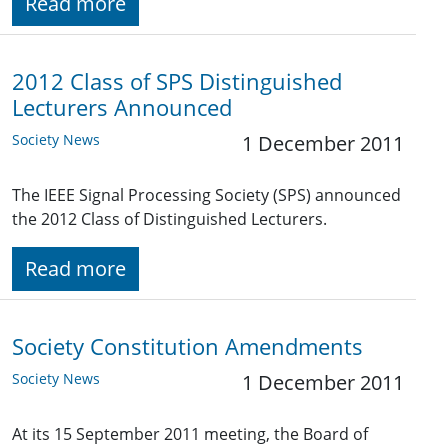
Read more
2012 Class of SPS Distinguished
Lecturers Announced
Society News
1 December 2011
The IEEE Signal Processing Society (SPS) announced
the 2012 Class of Distinguished Lecturers.
Read more
Society Constitution Amendments
Society News
1 December 2011
At its 15 September 2011 meeting, the Board of