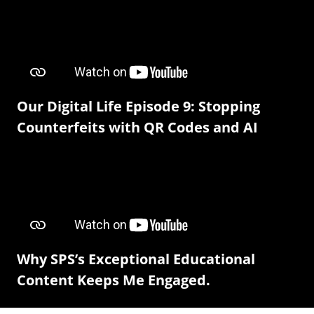
Our Digital Life Episode 9: Stopping
Counterfeits with QR Codes and AI
Why SPS’s Exceptional Educational
Content Keeps Me Engaged.