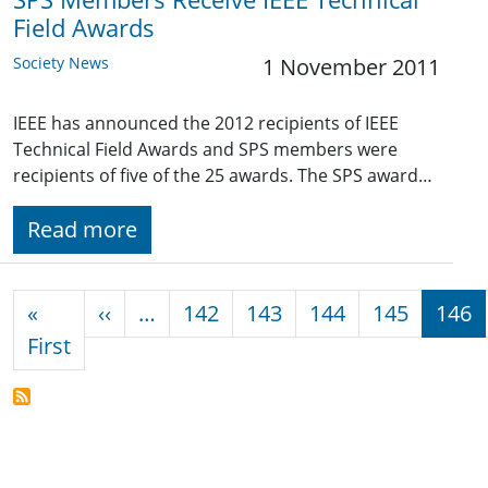
Field Awards
Society News
1 November 2011
IEEE has announced the 2012 recipients of IEEE
Technical Field Awards and SPS members were
recipients of five of the 25 awards. The SPS award…
Read more
Pagination
Previous page
«
‹‹
…
142
143
144
145
146
First page
First