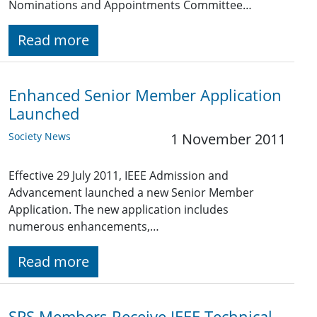
Nominations and Appointments Committee…
Read more
Enhanced Senior Member Application
Launched
Society News
1 November 2011
Effective 29 July 2011, IEEE Admission and
Advancement launched a new Senior Member
Application. The new application includes
numerous enhancements,…
Read more
SPS Members Receive IEEE Technical