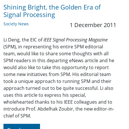
Shining Bright, the Golden Era of
Signal Processing
Society News
1 December 2011
Li Deng, the EIC of
IEEE Signal Processing Magazine
(SPM), in representing his entire SPM editorial
team, would like to share some thoughts with all
SPM readers in this departing eNews article and he
would also like to take this opportunity to report
some new initiatives from SPM. His editorial team
took a unique approach to running SPM and their
approach turned out to be quite successful. Li also
uses this article to express his special,
wholehearted thanks to his IEEE colleagues and to
introduce Prof. Abdelhak Zoubir, the new editor-in-
chief of SPM.