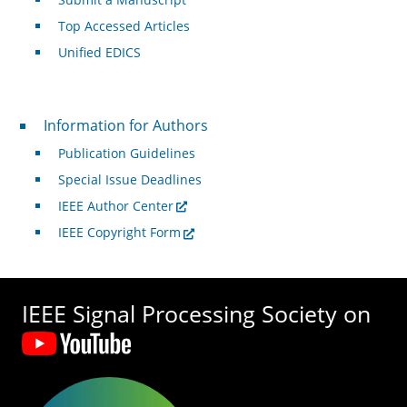
Top Accessed Articles
Unified EDICS
For Authors
Information for Authors
Publication Guidelines
Special Issue Deadlines
IEEE Author Center
IEEE Copyright Form
IEEE Signal Processing Society on