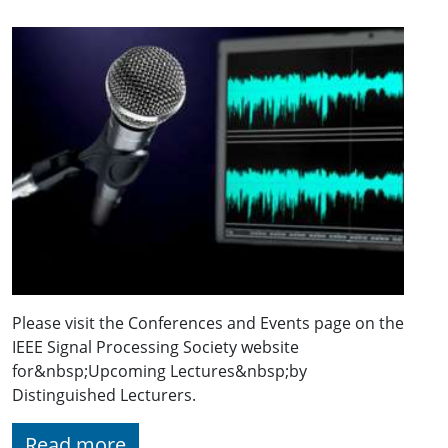
Please visit the Conferences and Events page on the
IEEE Signal Processing Society website
for&nbsp;Upcoming Lectures&nbsp;by
Distinguished Lecturers.
Read more