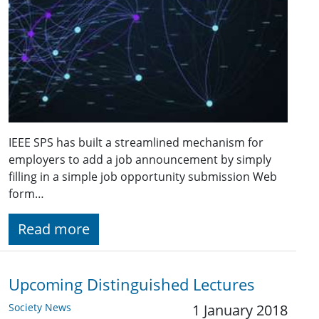
IEEE SPS has built a streamlined mechanism for
employers to add a job announcement by simply
filling in a simple job opportunity submission Web
form…
Read more
Upcoming Distinguished Lectures
Society News
1 January 2018