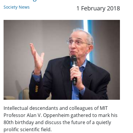
Society News
1 February 2018
Intellectual descendants and colleagues of MIT
Professor Alan V. Oppenheim gathered to mark his
80th birthday and discuss the future of a quietly
prolific scientific field.