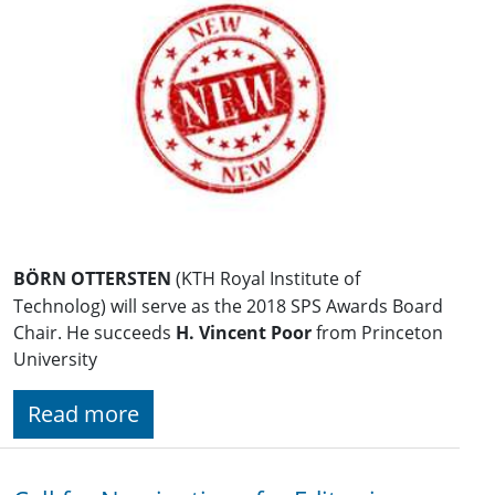
BÖRN OTTERSTEN
(KTH Royal Institute of
Technolog) will serve as the 2018 SPS Awards Board
Chair. He succeeds
H. Vincent Poor
from Princeton
University
Read more