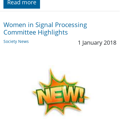
Read more
Women in Signal Processing
Committee Highlights
Society News
1 January 2018