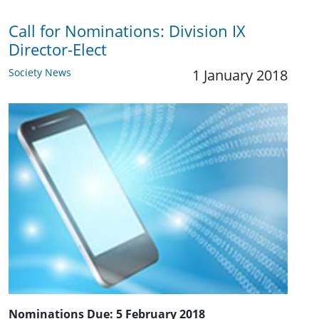
Call for Nominations: ​Division IX
Director-Elect
Society News
1 January 2018
Nominations Due:
5 February 2018