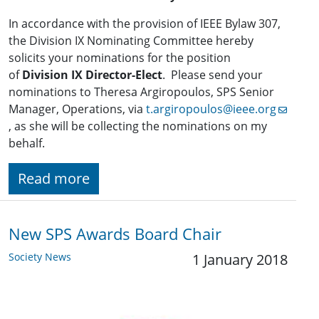
In accordance with the provision of IEEE Bylaw 307,
the Division IX Nominating Committee hereby
solicits your nominations for the position
of
Division IX Director-Elect
. Please send your
nominations to Theresa Argiropoulos, SPS Senior
Manager, Operations, via
t.argiropoulos@ieee.org
, as she will be collecting the nominations on my
behalf.
Read more
New SPS Awards Board Chair
Society News
1 January 2018