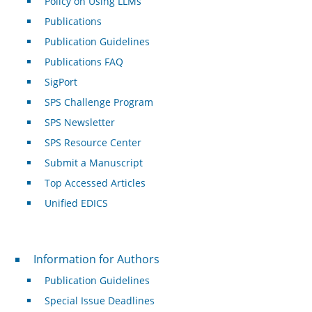
Policy on Using LLMs
Publications
Publication Guidelines
Publications FAQ
SigPort
SPS Challenge Program
SPS Newsletter
SPS Resource Center
Submit a Manuscript
Top Accessed Articles
Unified EDICS
For Authors
Information for Authors
Publication Guidelines
Special Issue Deadlines