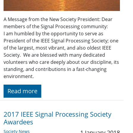
A Message from the New Society President: Dear
members of the Signal Processing community:
I am humbled by the opportunity to serve as
President of the IEEE Signal Processing Society; one
of the largest, most vibrant, and also oldest IEEE
Society. We are blessed with many dedicated
volunteers who care deeply about our discipline, its
standing, and contributions in a fast-changing
environment.
Read more
2017 IEEE Signal Processing Society
Awardees
Society News
1 January 2018