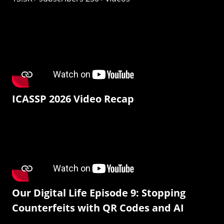
ICASSP 2026 Video Recap
Our Digital Life Episode 9: Stopping
Counterfeits with QR Codes and AI