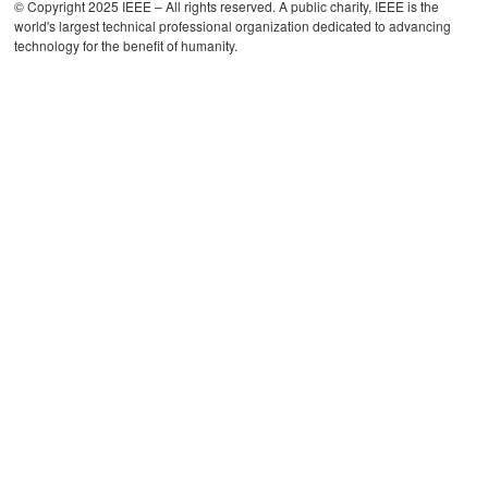
© Copyright 2025 IEEE – All rights reserved. A public charity, IEEE is the
world's largest technical professional organization dedicated to advancing
technology for the benefit of humanity.