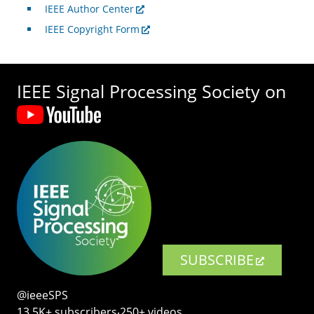
IEEE Author Center
IEEE Copyright Form
IEEE Signal Processing Society on
SUBSCRIBE
@ieeeSPS
13.5K+ subscribers‧250+ videos