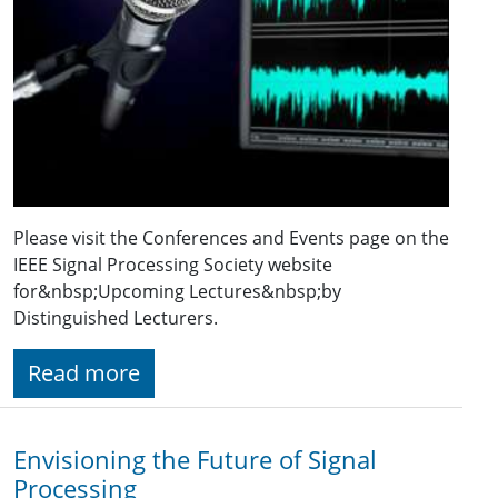
Please visit the Conferences and Events page on the
IEEE Signal Processing Society website
for&nbsp;Upcoming Lectures&nbsp;by
Distinguished Lecturers.
Read more
Envisioning the Future of Signal
Processing