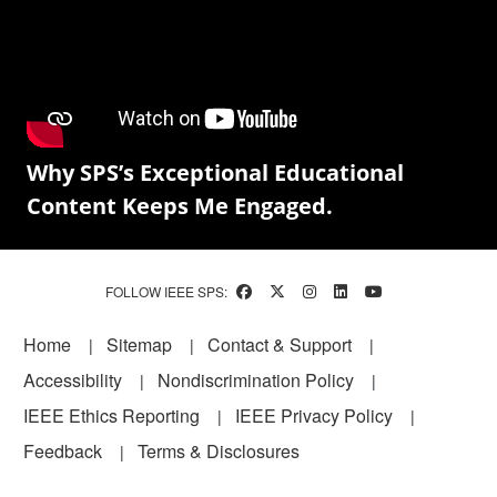
Why SPS’s Exceptional Educational
Content Keeps Me Engaged.
FOLLOW IEEE SPS:
Footer
Home
Sitemap
Contact & Support
Accessibility
Nondiscrimination Policy
IEEE Ethics Reporting
IEEE Privacy Policy
Feedback
Terms & Disclosures