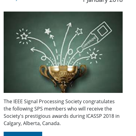
The IEEE Signal Processing Society congratulates
the following SPS members who will receive the
Society's prestigious awards during ICASSP 2018 in
Calgary, Alberta, Canada.