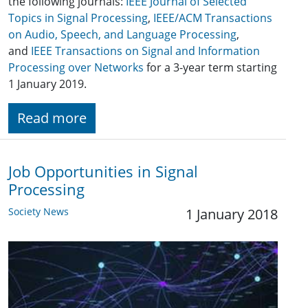
the following journals:
IEEE Journal of Selected
Topics in Signal Processing
,
IEEE/ACM Transactions
on Audio, Speech, and Language Processing
,
and
IEEE Transactions on Signal and Information
Processing over Networks
for a 3-year term starting
1 January 2019.
Read more
Job Opportunities in Signal
Processing
Society News
1 January 2018