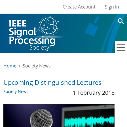
User account men
Skip to main content
Create Account
Sign in
Home
Society News
Upcoming Distinguished Lectures
Society News
1 February 2018