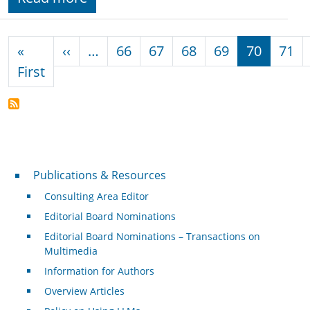
Pagination
Previous page
«
‹‹
…
66
67
68
69
70
71
First page
First
Publications & Resources
Publications & Resources
Consulting Area Editor
Editorial Board Nominations
Editorial Board Nominations – Transactions on
Multimedia
Information for Authors
Overview Articles