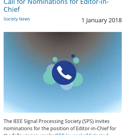
Call for Nominations for Editor-in-
Chief
Society News
1 January 2018
The IEEE Signal Processing Society (SPS) invites
nominations for the position of Editor-in-Chief for