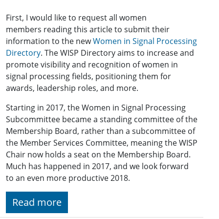
First, I would like to request all women
members reading this article to submit their
information to the new
Women in Signal Processing
Directory
. The WISP Directory aims to increase and
promote visibility and recognition of women in
signal processing fields, positioning them for
awards, leadership roles, and more.
Starting in 2017, the Women in Signal Processing
Subcommittee became a standing committee of the
Membership Board, rather than a subcommittee of
the Member Services Committee, meaning the WISP
Chair now holds a seat on the Membership Board.
Much has happened in 2017, and we look forward
to an even more productive 2018.
Read more