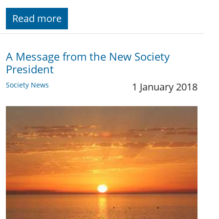
Read more
A Message from the New Society
President
Society News
1 January 2018