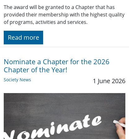
The award will be granted to a Chapter that has
provided their membership with the highest quality
of programs, activities and services.
Read more
Nominate a Chapter for the 2026
Chapter of the Year!
Society News
1 June 2026