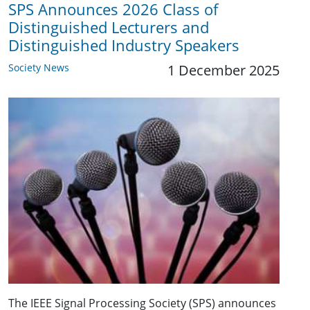
SPS Announces 2026 Class of
Distinguished Lecturers and
Distinguished Industry Speakers
Society News
1 December 2025
The IEEE Signal Processing Society (SPS) announces