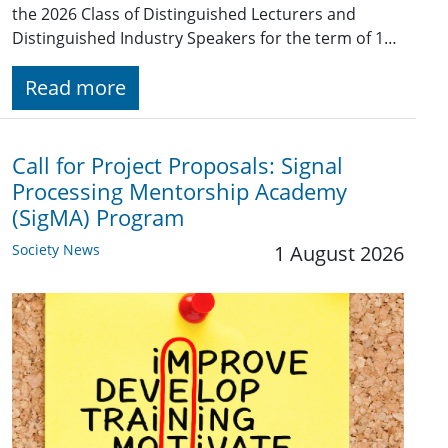
the 2026 Class of Distinguished Lecturers and
Distinguished Industry Speakers for the term of 1…
Read more
Call for Project Proposals: Signal
Processing Mentorship Academy
(SigMA) Program
Society News
1 August 2026