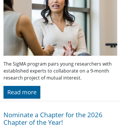
The SigMA program pairs young researchers with
established experts to collaborate on a 9-month
research project of mutual interest.
Read more
Nominate a Chapter for the 2026
Chapter of the Year!