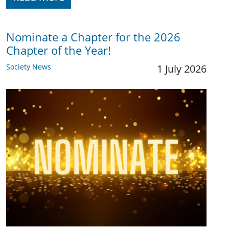
Nominate a Chapter for the 2026
Chapter of the Year!
Society News
1 July 2026