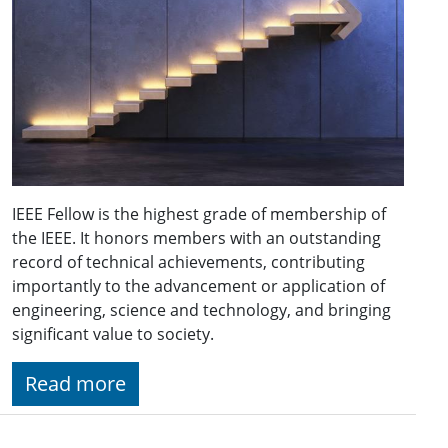
IEEE Fellow is the highest grade of membership of
the IEEE. It honors members with an outstanding
record of technical achievements, contributing
importantly to the advancement or application of
engineering, science and technology, and bringing
significant value to society.
Read more