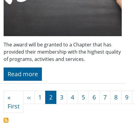
The award will be granted to a Chapter that has
provided their membership with the highest quality
of programs, activities and services.
Read more
Pagination
Previous page
«
‹‹
1
2
3
4
5
6
7
8
9
First page
First