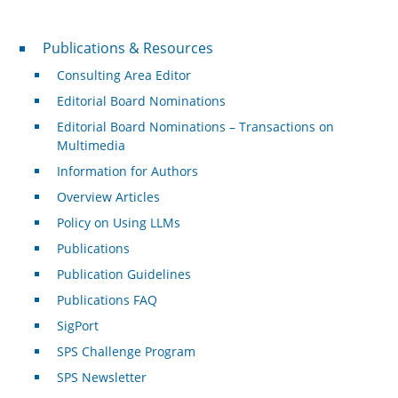
Publications & Resources
Publications & Resources
Consulting Area Editor
Editorial Board Nominations
Editorial Board Nominations – Transactions on
Multimedia
Information for Authors
Overview Articles
Policy on Using LLMs
Publications
Publication Guidelines
Publications FAQ
SigPort
SPS Challenge Program
SPS Newsletter