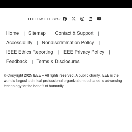
FOLLOW IEEE SPS:
Footer
Home
Sitemap
Contact & Support
Accessibility
Nondiscrimination Policy
IEEE Ethics Reporting
IEEE Privacy Policy
Feedback
Terms & Disclosures
© Copyright 2025 IEEE – All rights reserved. A public charity, IEEE is the
world's largest technical professional organization dedicated to advancing
technology for the benefit of humanity.