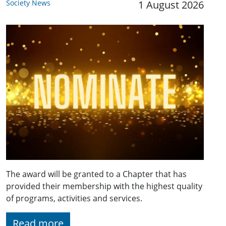
Society News
1 August 2026
The award will be granted to a Chapter that has
provided their membership with the highest quality
of programs, activities and services.
Read more