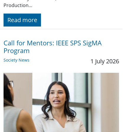
Production…
Read more
Call for Mentors: IEEE SPS SigMA
Program
Society News
1 July 2026