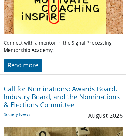
Connect with a mentor in the Signal Processing
Mentorship Academy.
Read more
Call for Nominations: Awards Board,
Industry Board, and the Nominations
& Elections Committee
Society News
1 August 2026