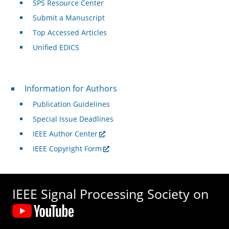
SPS Resource Center
Submit a Manuscript
Top Accessed Articles
Unified EDICS
For Authors
Information for Authors
Publication Guidelines
Special Issue Deadlines
IEEE Author Center
IEEE Copyright Form
IEEE Signal Processing Society on