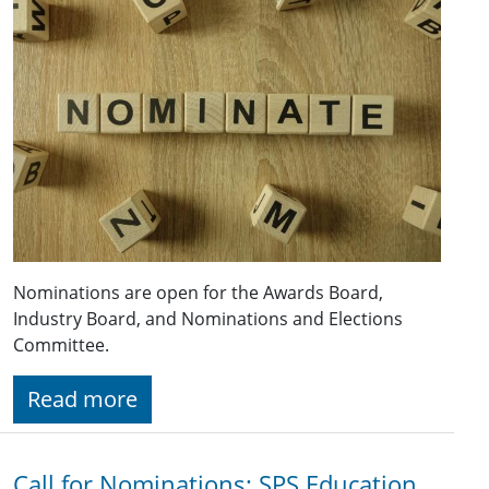
Nominations are open for the Awards Board,
Industry Board, and Nominations and Elections
Committee.
Read more
Call for Nominations: SPS Education