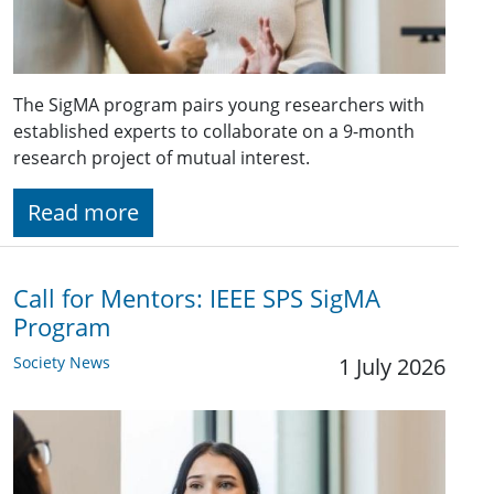
The SigMA program pairs young researchers with
established experts to collaborate on a 9-month
research project of mutual interest.
Read more
Call for Mentors: IEEE SPS SigMA
Program
Society News
1 July 2026