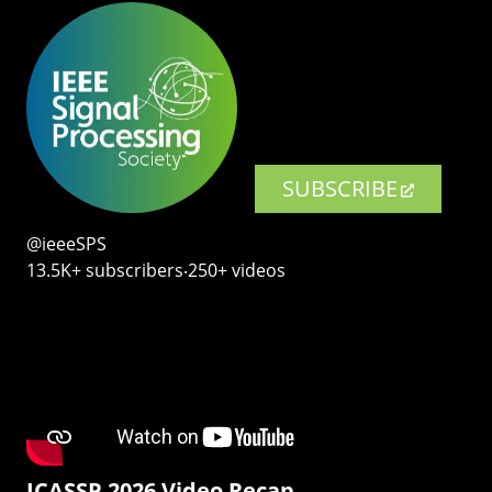
SUBSCRIBE
@ieeeSPS
13.5K+ subscribers‧250+ videos
ICASSP 2026 Video Recap