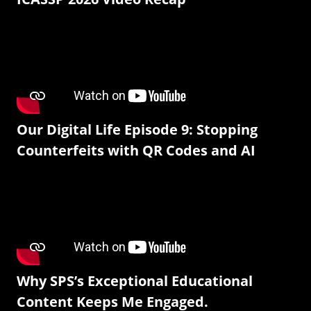
Our Digital Life Episode 9: Stopping
Counterfeits with QR Codes and AI
Why SPS’s Exceptional Educational
Content Keeps Me Engaged.