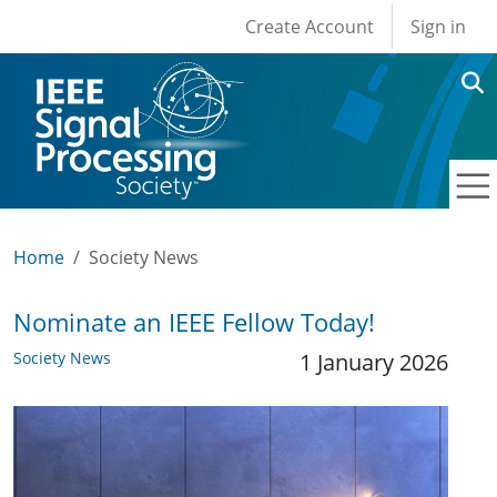
User account men
Skip to main content
Create Account
Sign in
Home
Society News
Nominate an IEEE Fellow Today!
Society News
1 January 2026