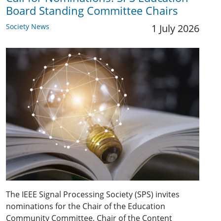
Board Standing Committee Chairs
Society News
1 July 2026
The IEEE Signal Processing Society (SPS) invites
nominations for the Chair of the Education
Community Committee, Chair of the Content