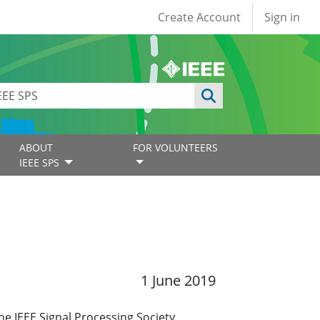
User account
Create Account
Sign in
ABOUT
FOR VOLUNTEERS
IEEE SPS
1 June 2019
e IEEE Signal Processing Society