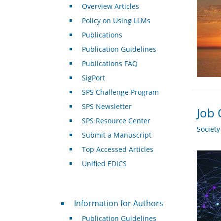
Overview Articles
Policy on Using LLMs
Publications
Publication Guidelines
Publications FAQ
SigPort
SPS Challenge Program
SPS Newsletter
Job 
SPS Resource Center
Societ
Submit a Manuscript
Top Accessed Articles
Unified EDICS
For Authors
Information for Authors
Publication Guidelines