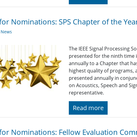
 for Nominations: SPS Chapter of the Ye
y News
The IEEE Signal Processing So
presented for the ninth time 
annually to a Chapter that h
highest quality of programs, a
presented annually in conjun
on Acoustics, Speech and Sign
representative.
Read more
 for Nominations: Fellow Evaluation Comm