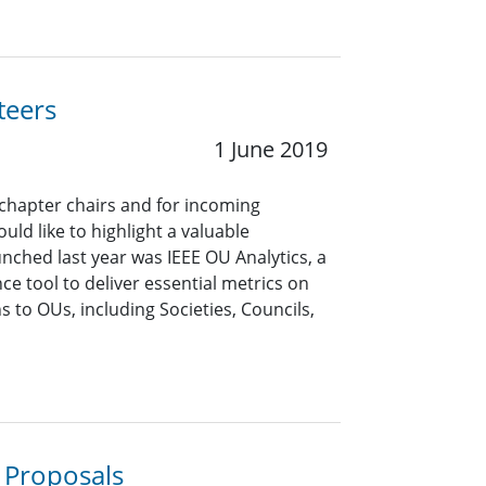
teers
1 June 2019
 chapter chairs and for incoming
uld like to highlight a valuable
unched last year was IEEE OU Analytics, a
ce tool to deliver essential metrics on
to OUs, including Societies, Councils,
 Proposals