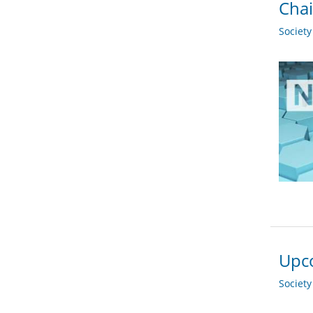
Chai
Societ
Upco
Societ