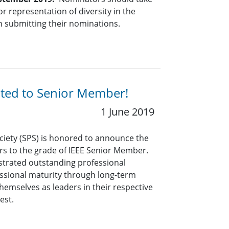
r representation of diversity in the
n submitting their nominations.
ated to Senior Member!
1 June 2019
ciety (SPS) is honored to announce the
rs to the grade of IEEE Senior Member.
rated outstanding professional
ssional maturity through long-term
hemselves as leaders in their respective
rest.