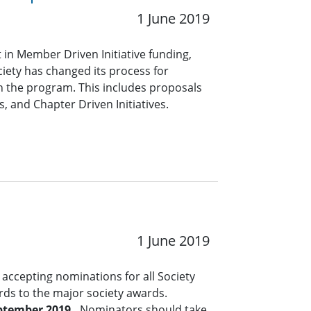
1 June 2019
in Member Driven Initiative funding,
ciety has changed its process for
 the program. This includes proposals
, and Chapter Driven Initiatives.
1 June 2019
accepting nominations for all Society
rds to the major society awards.
ptember 2019.
Nominators should take