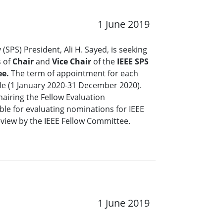
1 June 2019
 (SPS) President, Ali H. Sayed, is seeking
s of
Chair
and
Vice Chair
of the
IEEE SPS
ee.
The term of appointment for each
ble (1 January 2020-31 December 2020).
hairing the Fellow Evaluation
le for evaluating nominations for IEEE
review by the IEEE Fellow Committee.
1 June 2019