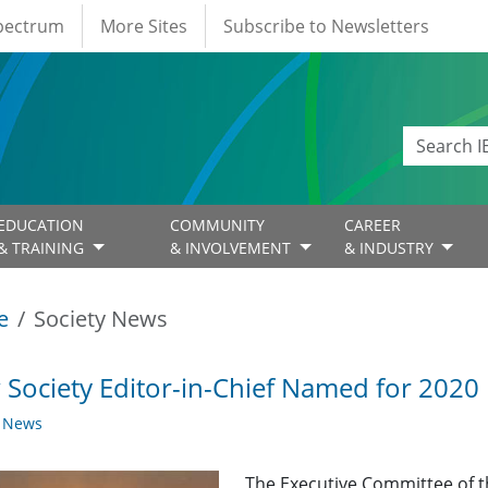
Spectrum
More Sites
Subscribe to Newsletters
EDUCATION
COMMUNITY
CAREER
& TRAINING
& INVOLVEMENT
& INDUSTRY
e
Society News
Society Editor-in-Chief Named for 2020
y News
The Executive Committee of th