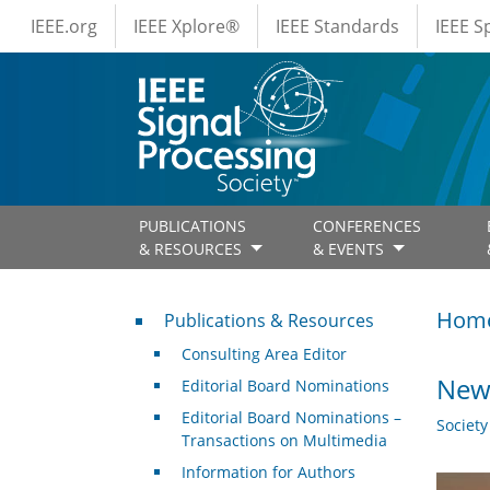
IEEE Menus
Skip to main content
IEEE.org
IEEE Xplore®
IEEE Standards
IEEE 
PUBLICATIONS
CONFERENCES
& RESOURCES
& EVENTS
Publications & Resources
Hom
Publications & Resources
Consulting Area Editor
New 
Editorial Board Nominations
Editorial Board Nominations –
Societ
Transactions on Multimedia
Information for Authors