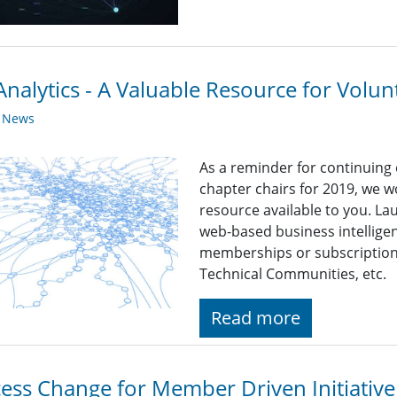
nalytics - A Valuable Resource for Volun
y News
As a reminder for continuing
chapter chairs for 2019, we wo
resource available to you. La
web-based business intelligen
memberships or subscriptions 
Technical Communities, etc.
Read more
ess Change for Member Driven Initiative