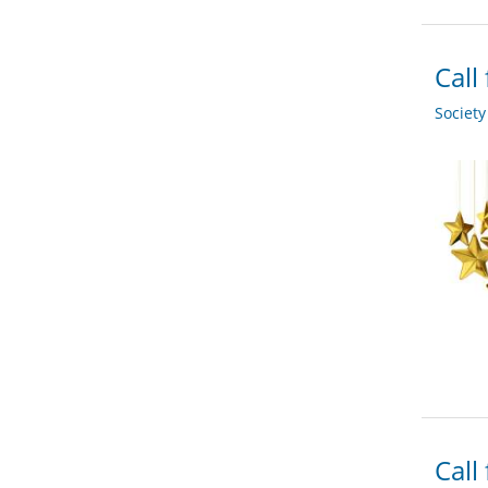
Call
Societ
Call