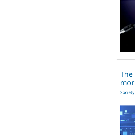
The 
more
Societ