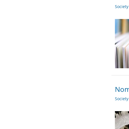
Societ
Nom
Societ