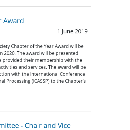
ar Award
1 June 2019
ciety Chapter of the Year Award will be
in 2020. The award will be presented
as provided their membership with the
ctivities and services. The award will be
ction with the International Conference
al Processing (ICASSP) to the Chapter’s
ittee - Chair and Vice