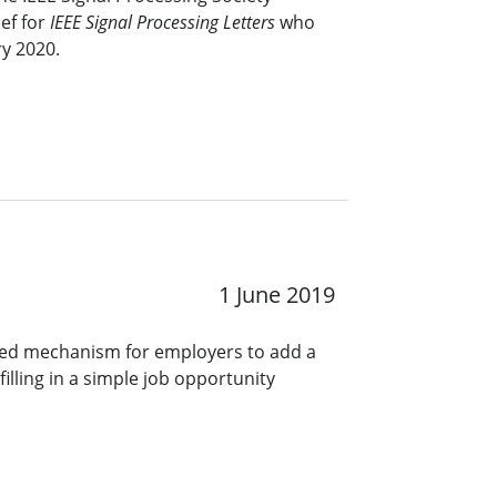
ef for
IEEE Signal Processing Letters
who
ry 2020.
1 June 2019
ined mechanism for employers to add a
lling in a simple job opportunity