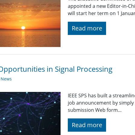
appointed a new Editor-in-Chi
will start her term on 1 Janua
Read more
Opportunities in Signal Processing
y News
IEEE SPS has built a streaml
job announcement by simply fi
submission Web form…
Read more