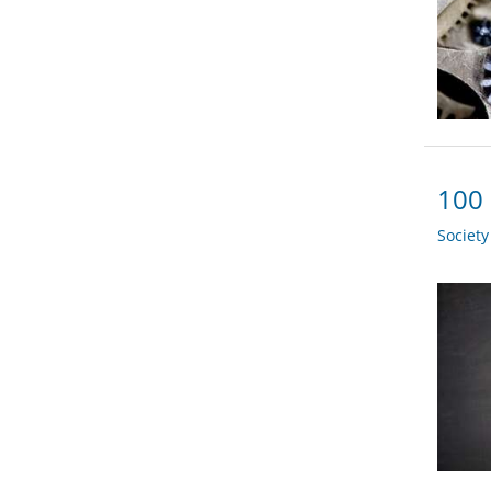
100 
Societ