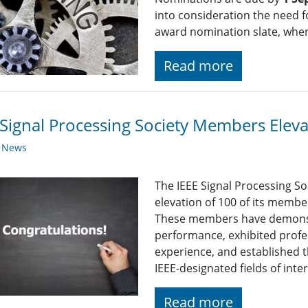
into consideration the need fo
award nomination slate, whe
Read more
Signal Processing Society Members Elev
y News
The IEEE Signal Processing So
elevation of 100 of its membe
These members have demonst
performance, exhibited profe
experience, and established t
IEEE-designated fields of inte
Read more