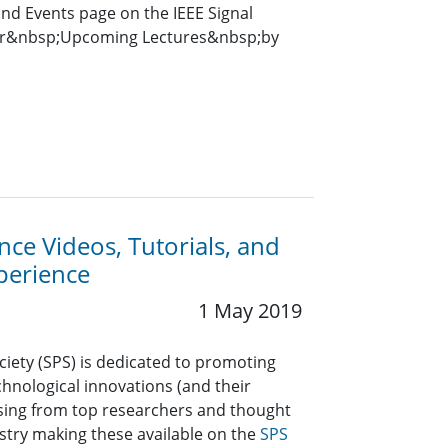
and Events page on the IEEE Signal
for&nbsp;Upcoming Lectures&nbsp;by
ce Videos, Tutorials, and
perience
1 May 2019
ciety (SPS) is dedicated to promoting
hnological innovations (and their
ssing from top researchers and thought
stry making these available on the
SPS