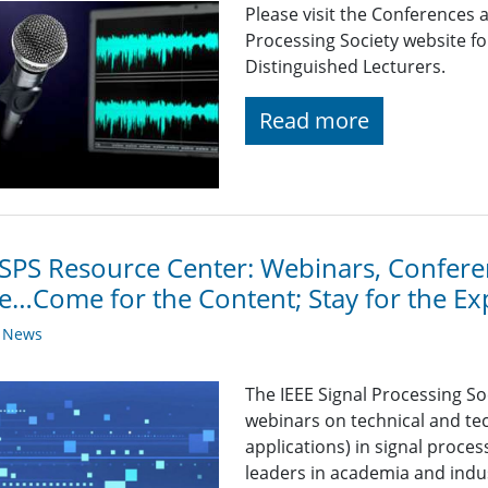
Please visit the Conferences 
Processing Society website 
Distinguished Lecturers.
Read more
SPS Resource Center: Webinars, Conferen
…Come for the Content; Stay for the Ex
y News
The IEEE Signal Processing So
webinars on technical and tec
applications) in signal proce
leaders in academia and indu