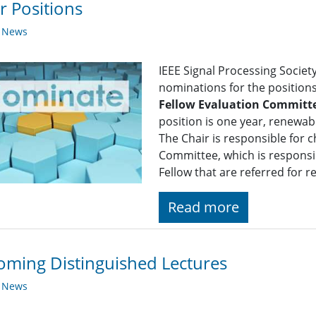
r Positions
y News
IEEE Signal Processing Society
nominations for the position
Fellow Evaluation Committ
position is one year, renewa
The Chair is responsible for c
Committee, which is responsib
Fellow that are referred for 
Read more
ming Distinguished Lectures
y News