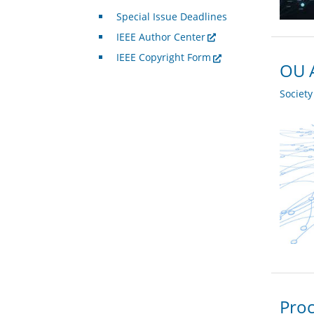
Special Issue Deadlines
IEEE Author Center
IEEE Copyright Form
OU A
Societ
Proc