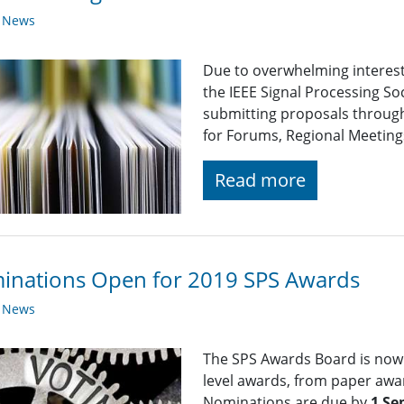
y News
Due to overwhelming interest 
the IEEE Signal Processing So
submitting proposals through
for Forums, Regional Meetings
Read more
inations Open for 2019 SPS Awards
y News
The SPS Awards Board is now 
level awards, from paper awa
Nominations are due by
1 Se