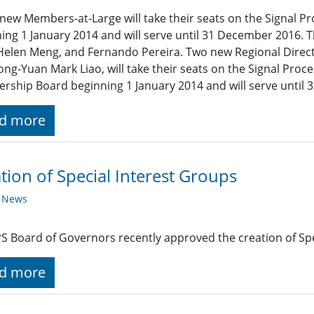
new Members-at-Large will take their seats on the Signal P
ing 1 January 2014 and will serve until 31 December 2016. T
Helen Meng, and Fernando Pereira. Two new Regional Direc
ng-Yuan Mark Liao, will take their seats on the Signal Pro
ship Board beginning 1 January 2014 and will serve until
d more
tion of Special Interest Groups
y News
S Board of Governors recently approved the creation of Spe
d more