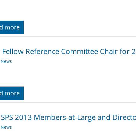
d more
Fellow Reference Committee Chair for 
y News
d more
 SPS 2013 Members-at-Large and Director
y News