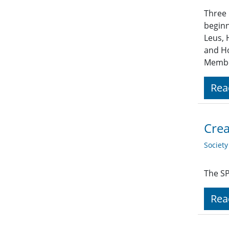
Three 
beginn
Leus, 
and Ho
Member
Rea
Crea
Societ
The SP
Rea