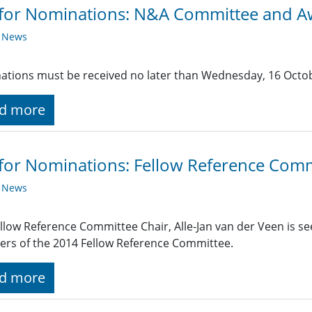
 for Nominations: N&A Committee and 
y News
tions must be received no later than Wednesday, 16 Octo
d more
 for Nominations: Fellow Reference Com
y News
llow Reference Committee Chair, Alle-Jan van der Veen is s
rs of the 2014 Fellow Reference Committee.
d more