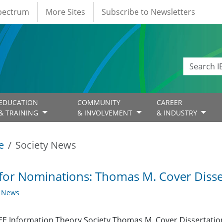
Spectrum
More Sites
Subscribe to Newsletters
EDUCATION
COMMUNITY
CAREER
& TRAINING
& INVOLVEMENT
& INDUSTRY
e
Society News
 for Nominations: Thomas M. Cover Diss
y News
EE Information Theory Society Thomas M. Cover Dissertation