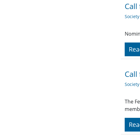
Call
Societ
Nomina
Rea
Call
Societ
The Fe
membe
Rea