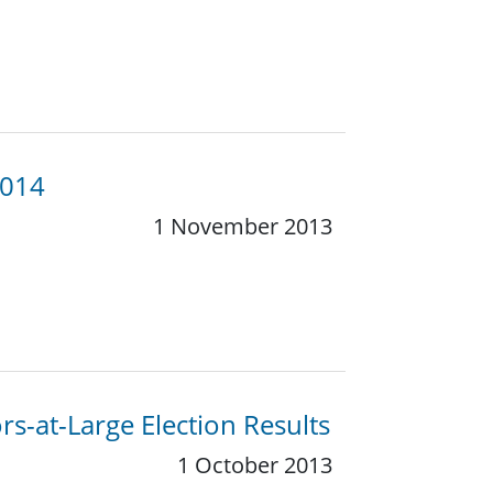
2014
1 November 2013
s-at-Large Election Results
1 October 2013