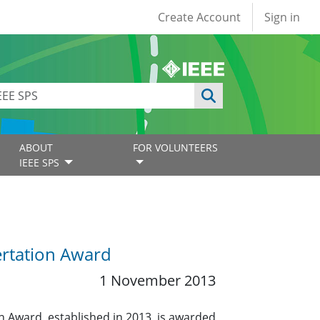
User account
Create Account
Sign in
ABOUT
FOR VOLUNTEERS
IEEE SPS
ertation Award
1 November 2013
 Award, established in 2013, is awarded