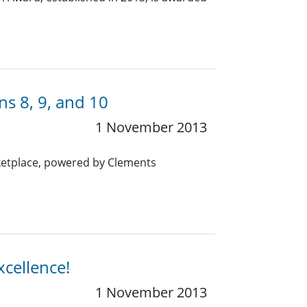
s 8, 9, and 10
1 November 2013
rketplace, powered by Clements
xcellence!
1 November 2013