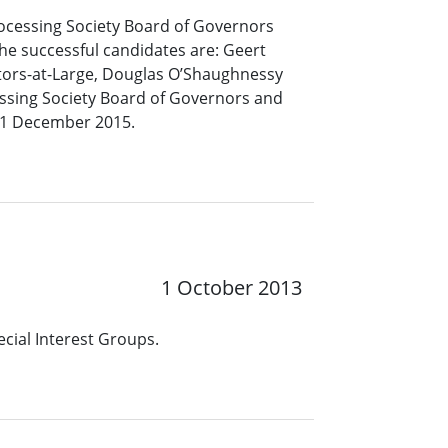
rocessing Society Board of Governors
he successful candidates are: Geert
tors-at-Large, Douglas O’Shaughnessy
cessing Society Board of Governors and
 31 December 2015.
1 October 2013
cial Interest Groups.