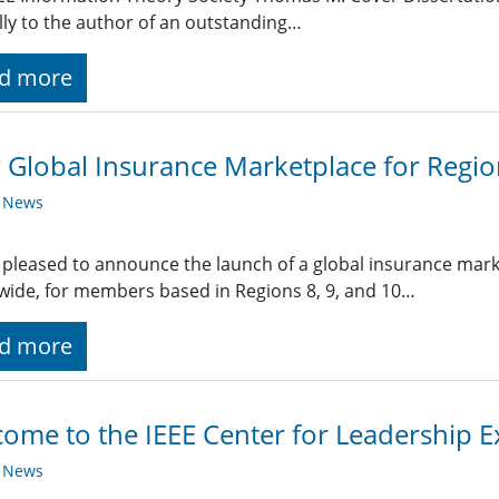
ly to the author of an outstanding…
d more
Global Insurance Marketplace for Region
y News
s pleased to announce the launch of a global insurance ma
ide, for members based in Regions 8, 9, and 10…
d more
ome to the IEEE Center for Leadership E
y News