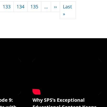
Next page
133
134
135
…
››
Last
Last page
»
ode 9:
Why SPS’s Exceptional