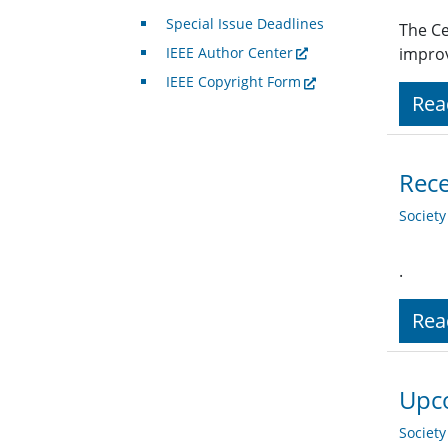
Special Issue Deadlines
The Ce
IEEE Author Center
improv
IEEE Copyright Form
Rea
Rece
Societ
.
Rea
Upco
Societ