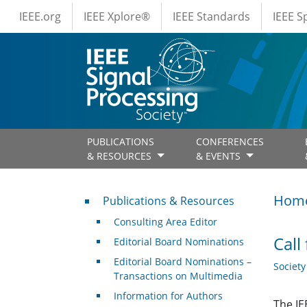
IEEE Menus
Skip to main content
IEEE.org
IEEE Xplore®
IEEE Standards
IEEE 
PUBLICATIONS
CONFERENCES
& RESOURCES
& EVENTS
Publications & Resources
Hom
Publications & Resources
Consulting Area Editor
Call
Editorial Board Nominations
Editorial Board Nominations –
Societ
Transactions on Multimedia
Information for Authors
The IE