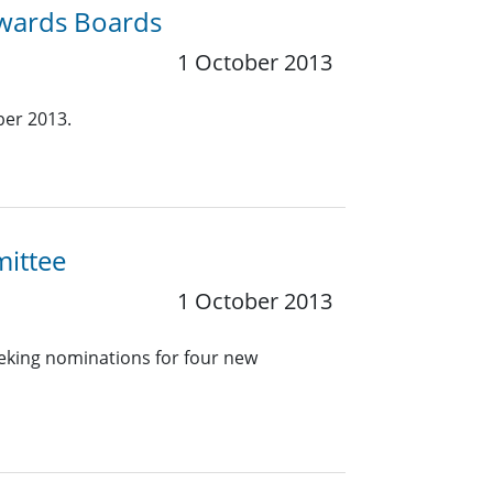
Awards Boards
1 October 2013
ber 2013.
mittee
1 October 2013
eeking nominations for four new