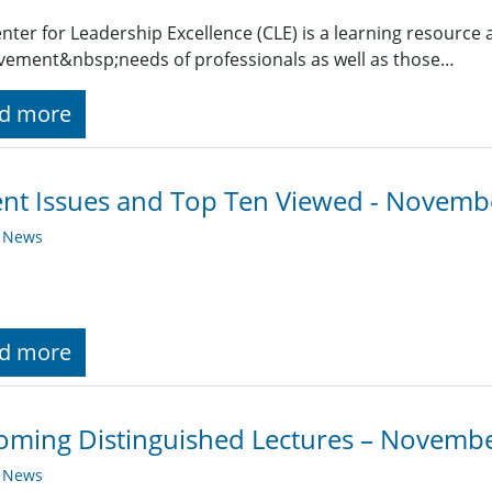
nter for Leadership Excellence (CLE) is a learning resource 
ement&nbsp;needs of professionals as well as those…
d more
nt Issues and Top Ten Viewed - Novemb
y News
d more
ming Distinguished Lectures – Novemb
y News