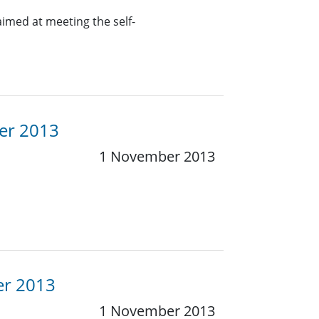
aimed at meeting the self-
er 2013
1 November 2013
er 2013
1 November 2013