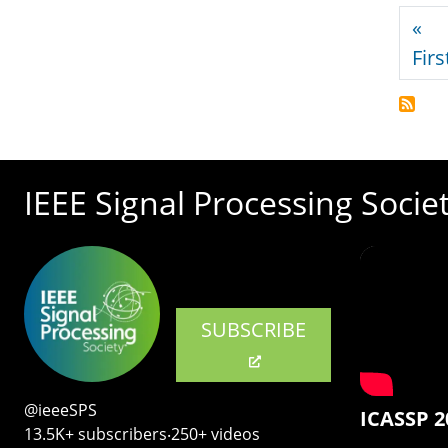
Pagi
«
Firs
IEEE Signal Processing Socie
SUBSCRIBE
@ieeeSPS
ICASSP 2
13.5K+ subscribers‧250+ videos