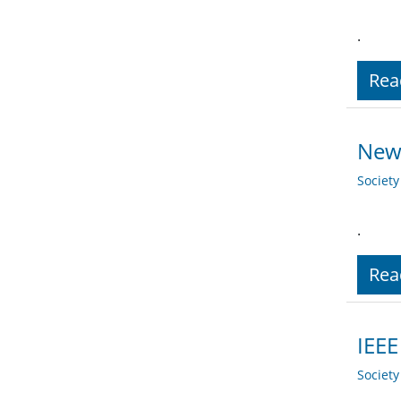
.
Rea
New 
Societ
.
Rea
IEEE
Societ