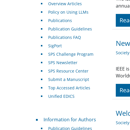
Overview Articles
annual
Policy on Using LLMs
Rea
Publications
Publication Guidelines
Publications FAQ
New 
SigPort
Societ
SPS Challenge Program
SPS Newsletter
IEEE i
SPS Resource Center
Worldw
Submit a Manuscript
Top Accessed Articles
Rea
Unified EDICS
Welc
For Authors
Information for Authors
Societ
Publication Guidelines