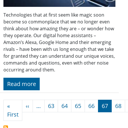
Technologies that at first seem like magic soon
become so commonplace that we no longer even
think about how amazing they are – or wonder how
they operate. Our digital home assistants –
Amazon’s Alexa, Google Home and their emerging
rivals – have been with us long enough that we take
for granted they can understand our unique voices,
commands and questions, even with other noise
occurring around them.
Read more
Pagination
Previous page
«
‹‹
…
63
64
65
66
67
68
First page
First