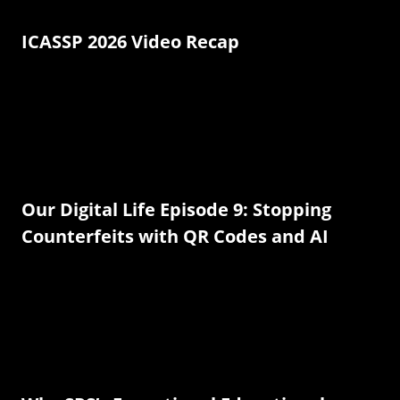
ICASSP 2026 Video Recap
Our Digital Life Episode 9: Stopping
Counterfeits with QR Codes and AI