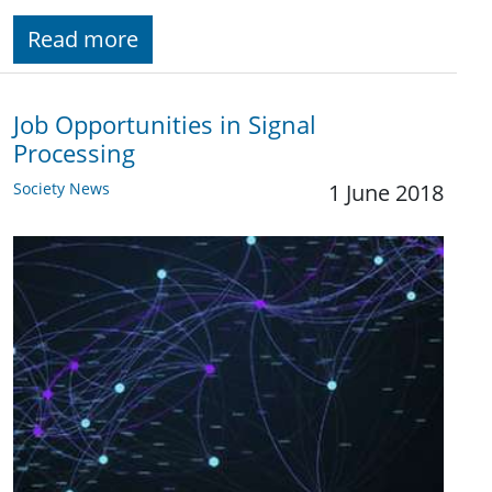
Read more
Job Opportunities in Signal
Processing
Society News
1 June 2018