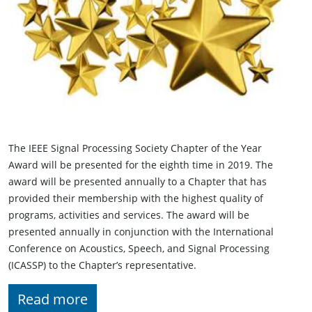
The IEEE Signal Processing Society Chapter of the Year
Award will be presented for the eighth time in 2019. The
award will be presented annually to a Chapter that has
provided their membership with the highest quality of
programs, activities and services. The award will be
presented annually in conjunction with the International
Conference on Acoustics, Speech, and Signal Processing
(ICASSP) to the Chapter’s representative.
Read more