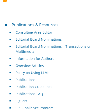
Publications & Resources
Publications & Resources
Consulting Area Editor
Editorial Board Nominations
Editorial Board Nominations – Transactions on
Multimedia
Information for Authors
Overview Articles
Policy on Using LLMs
Publications
Publication Guidelines
Publications FAQ
SigPort
SPS Challenge Program