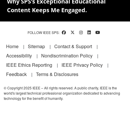
Why SPS’s Exceptional Educational
Content Keeps Me Engaged.
FOLLOW IEEE SPS:
Footer
Home
Sitemap
Contact & Support
Accessibility
Nondiscrimination Policy
IEEE Ethics Reporting
IEEE Privacy Policy
Feedback
Terms & Disclosures
© Copyright 2025 IEEE – All rights reserved. A public charity, IEEE is the
world's largest technical professional organization dedicated to advancing
technology for the benefit of humanity.