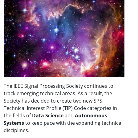
The IEEE Signal Processing Society continues to
track emerging technical areas. As a result, the
Society has decided to create two new SPS
Technical Interest Profile (TIP) Code categories in
the fields of
Data Science
and
Autonomous
Systems
to keep pace with the expanding technical
disciplines.