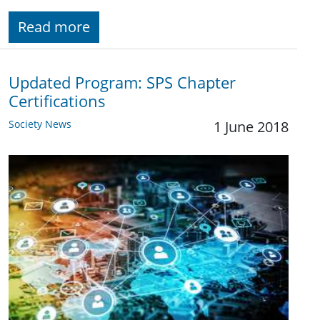
Read more
Updated Program: SPS Chapter
Certifications
Society News
1 June 2018