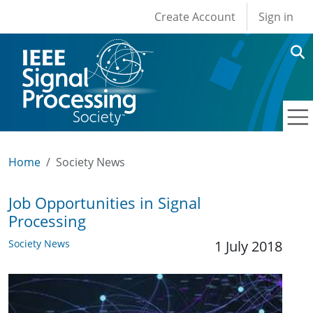
User account men
Skip to main content
Create Account
Sign in
Home
Society News
Job Opportunities in Signal
Processing
Society News
1 July 2018