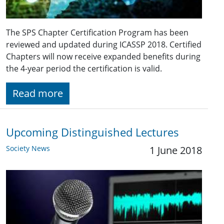
The SPS Chapter Certification Program has been
reviewed and updated during ICASSP 2018. Certified
Chapters will now receive expanded benefits during
the 4-year period the certification is valid.
Read more
Upcoming Distinguished Lectures
Society News
1 June 2018