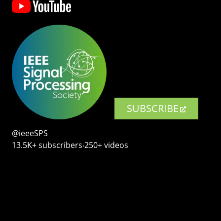
SUBSCRIBE
@ieeeSPS
13.5K+ subscribers‧250+ videos