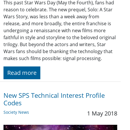
This past Star Wars Day (May the Fourth), fans had
reason to celebrate. The new prequel, Solo: A Star
Wars Story, was less than a week away from
release, and more broadly, the entire franchise is
undergoing a renaissance with new films more
faithful in style and storyline to the beloved original
trilogy. But beyond the actors and writers, Star
Wars fans should be thanking the technology that
makes such films possible: signal processing.
Read more
New SPS Technical Interest Profile
Codes
Society News
1 May 2018