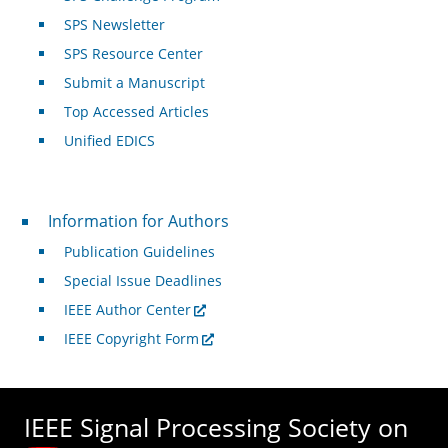
SPS Newsletter
SPS Resource Center
Submit a Manuscript
Top Accessed Articles
Unified EDICS
For Authors
Information for Authors
Publication Guidelines
Special Issue Deadlines
IEEE Author Center
IEEE Copyright Form
IEEE Signal Processing Society on