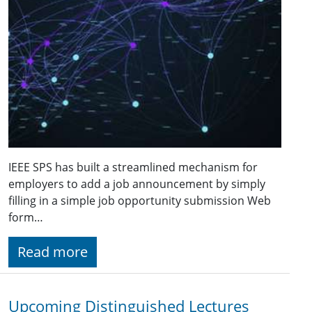
IEEE SPS has built a streamlined mechanism for
employers to add a job announcement by simply
filling in a simple job opportunity submission Web
form…
Read more
Upcoming Distinguished Lectures