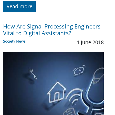
Read more
How Are Signal Processing Engineers
Vital to Digital Assistants?
Society News
1 June 2018