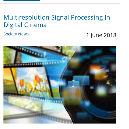
Multiresolution Signal Processing In
Digital Cinema
Society News
1 June 2018