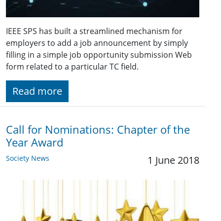
IEEE SPS has built a streamlined mechanism for
employers to add a job announcement by simply
filling in a simple job opportunity submission Web
form related to a particular TC field.
Read more
Call for Nominations: Chapter of the
Year Award
Society News
1 June 2018