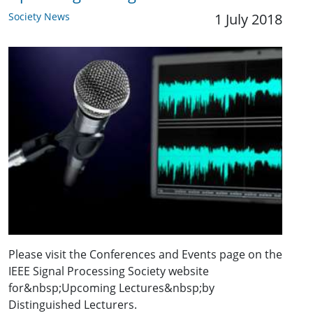
Society News
1 July 2018
Please visit the Conferences and Events page on the
IEEE Signal Processing Society website
for&nbsp;Upcoming Lectures&nbsp;by
Distinguished Lecturers.