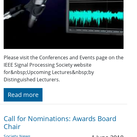
Please visit the Conferences and Events page on the
IEEE Signal Processing Society website
for&nbsp;Upcoming Lectures&nbsp;by
Distinguished Lecturers.
Read more
Call for Nominations: Awards Board
Chair
Society News