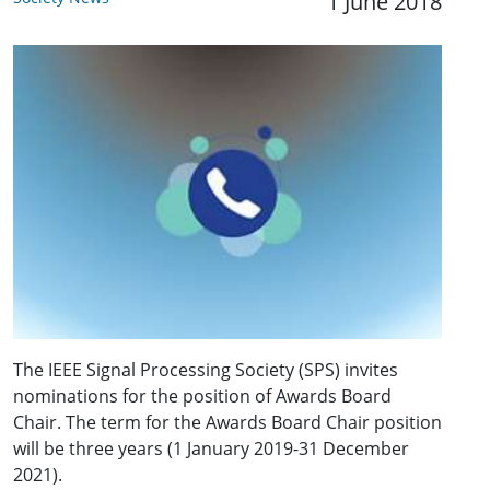
1 June 2018
The IEEE Signal Processing Society (SPS) invites
nominations for the position of Awards Board
Chair. The term for the Awards Board Chair position
will be three years (1 January 2019-31 December
2021).