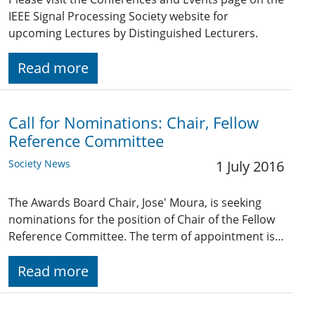
IEEE Signal Processing Society website for
upcoming Lectures by Distinguished Lecturers.
Read more
Call for Nominations: Chair, Fellow
Reference Committee
Society News
1 July 2016
The Awards Board Chair, Jose' Moura, is seeking
nominations for the position of Chair of the Fellow
Reference Committee. The term of appointment is…
Read more