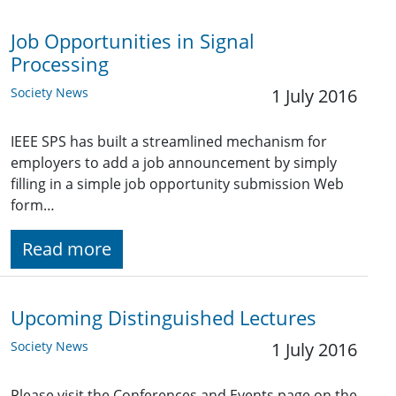
Job Opportunities in Signal
Processing
Society News
1 July 2016
IEEE SPS has built a streamlined mechanism for
employers to add a job announcement by simply
filling in a simple job opportunity submission Web
form…
Read more
Upcoming Distinguished Lectures
Society News
1 July 2016
Please visit the Conferences and Events page on the