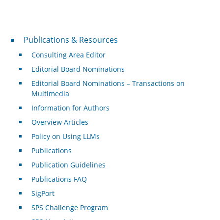
Publications & Resources
Publications & Resources
Consulting Area Editor
Editorial Board Nominations
Editorial Board Nominations – Transactions on
Multimedia
Information for Authors
Overview Articles
Policy on Using LLMs
Publications
Publication Guidelines
Publications FAQ
SigPort
SPS Challenge Program