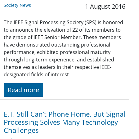
Society News
1 August 2016
The IEEE Signal Processing Society (SPS) is honored
to announce the elevation of 22 of its members to
the grade of IEEE Senior Member. These members
have demonstrated outstanding professional
performance, exhibited professional maturity
through long-term experience, and established
themselves as leaders in their respective IEEE-
designated fields of interest.
Read more
E.T. Still Can’t Phone Home, But Signal
Processing Solves Many Technology
Challenges