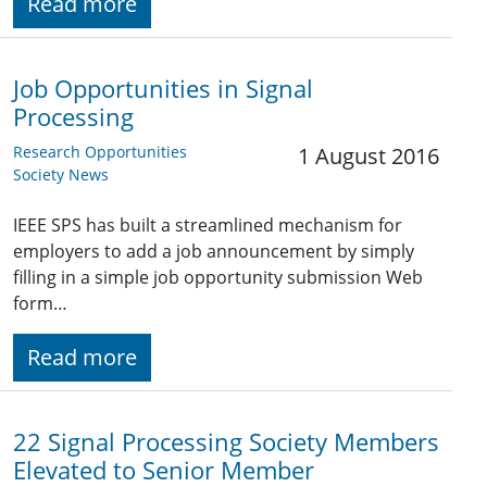
Read more
Job Opportunities in Signal
Processing
Research Opportunities
1 August 2016
Society News
IEEE SPS has built a streamlined mechanism for
employers to add a job announcement by simply
filling in a simple job opportunity submission Web
form…
Read more
22 Signal Processing Society Members
Elevated to Senior Member