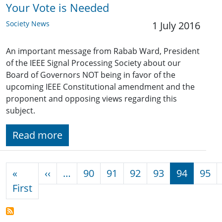
Your Vote is Needed
Society News
1 July 2016
An important message from Rabab Ward, President
of the IEEE Signal Processing Society about our
Board of Governors NOT being in favor of the
upcoming IEEE Constitutional amendment and the
proponent and opposing views regarding this
subject.
Read more
Pagination
Previous page
«
‹‹
…
90
91
92
93
94
95
First page
First