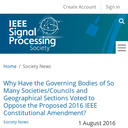
User account men
Skip to main content
Create Account
Sign in
Home
Society News
Why Have the Governing Bodies of So
Many Societies/Councils and
Geographical Sections Voted to
Oppose the Proposed 2016 IEEE
Constitutional Amendment?
Society News
1 August 2016