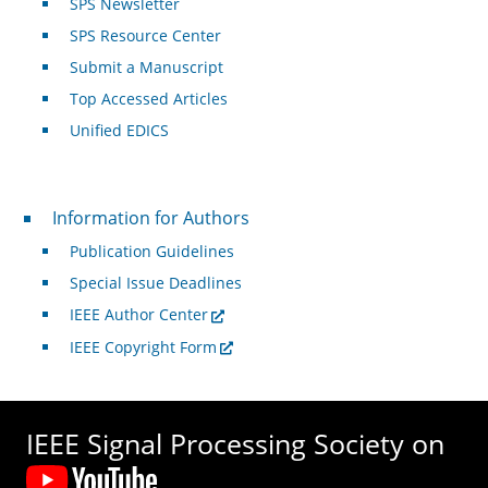
SPS Newsletter
SPS Resource Center
Submit a Manuscript
Top Accessed Articles
Unified EDICS
For Authors
Information for Authors
Publication Guidelines
Special Issue Deadlines
IEEE Author Center
IEEE Copyright Form
IEEE Signal Processing Society on