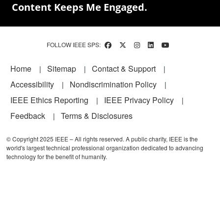
Content Keeps Me Engaged.
FOLLOW IEEE SPS:
Footer
Home
Sitemap
Contact & Support
Accessibility
Nondiscrimination Policy
IEEE Ethics Reporting
IEEE Privacy Policy
Feedback
Terms & Disclosures
© Copyright 2025 IEEE – All rights reserved. A public charity, IEEE is the
world's largest technical professional organization dedicated to advancing
technology for the benefit of humanity.