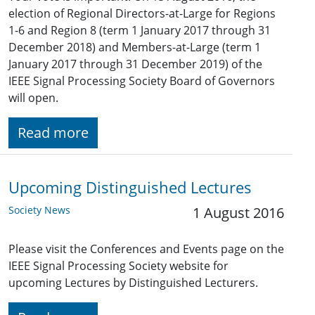
election of Regional Directors-at-Large for Regions
1-6 and Region 8 (term 1 January 2017 through 31
December 2018) and Members-at-Large (term 1
January 2017 through 31 December 2019) of the
IEEE Signal Processing Society Board of Governors
will open.
Read more
Upcoming Distinguished Lectures
Society News
1 August 2016
Please visit the Conferences and Events page on the
IEEE Signal Processing Society website for
upcoming Lectures by Distinguished Lecturers.