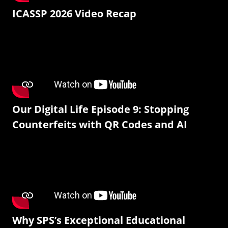
ICASSP 2026 Video Recap
Our Digital Life Episode 9: Stopping
Counterfeits with QR Codes and AI
Why SPS’s Exceptional Educational