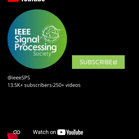
SUBSCRIBE
@ieeeSPS
13.5K+ subscribers‧250+ videos