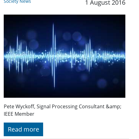
Society News
1 August 2016
Pete Wyckoff, Signal Processing Consultant &amp;
IEEE Member
Read more