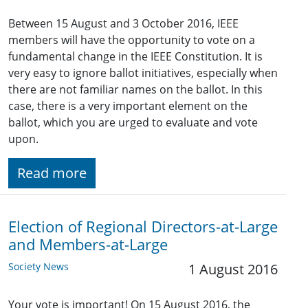
Between 15 August and 3 October 2016, IEEE
members will have the opportunity to vote on a
fundamental change in the IEEE Constitution. It is
very easy to ignore ballot initiatives, especially when
there are not familiar names on the ballot. In this
case, there is a very important element on the
ballot, which you are urged to evaluate and vote
upon.
Read more
Election of Regional Directors-at-Large
and Members-at-Large
Society News
1 August 2016
Your vote is important! On 15 August 2016, the