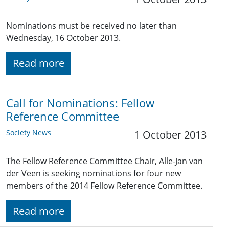
Nominations must be received no later than
Wednesday, 16 October 2013.
Read more
Call for Nominations: Fellow
Reference Committee
Society News
1 October 2013
The Fellow Reference Committee Chair, Alle-Jan van
der Veen is seeking nominations for four new
members of the 2014 Fellow Reference Committee.
Read more