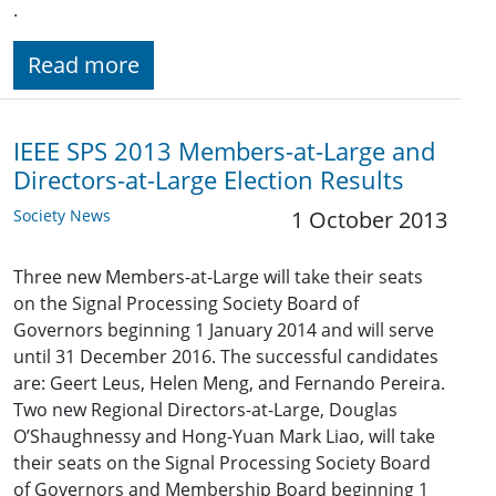
.
Read more
IEEE SPS 2013 Members-at-Large and
Directors-at-Large Election Results
Society News
1 October 2013
Three new Members-at-Large will take their seats
on the Signal Processing Society Board of
Governors beginning 1 January 2014 and will serve
until 31 December 2016. The successful candidates
are: Geert Leus, Helen Meng, and Fernando Pereira.
Two new Regional Directors-at-Large, Douglas
O’Shaughnessy and Hong-Yuan Mark Liao, will take
their seats on the Signal Processing Society Board
of Governors and Membership Board beginning 1