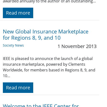
awarded annually to the author of an outstanding…
Read more
New Global Insurance Marketplace
for Regions 8, 9, and 10
Society News
1 November 2013
IEEE is pleased to announce the launch of a global
insurance marketplace, powered by Clements
Worldwide, for members based in Regions 8, 9, and
10…
Read more
Welcome to the IEEE Center for