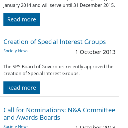
January 2014 and will serve until 31 December 2015.
Read more
Creation of Special Interest Groups
Society News
1 October 2013
The SPS Board of Governors recently approved the
creation of Special Interest Groups.
Read more
Call for Nominations: N&A Committee
and Awards Boards
Society News
1 October 2013