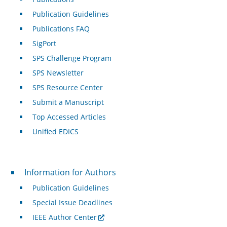
Publication Guidelines
Publications FAQ
SigPort
SPS Challenge Program
SPS Newsletter
SPS Resource Center
Submit a Manuscript
Top Accessed Articles
Unified EDICS
For Authors
Information for Authors
Publication Guidelines
Special Issue Deadlines
IEEE Author Center