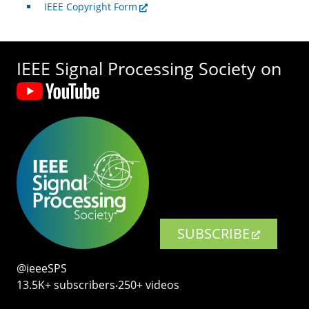
IEEE Copyright Form
IEEE Signal Processing Society on
SUBSCRIBE
@ieeeSPS
13.5K+ subscribers‧250+ videos