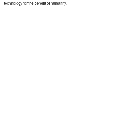
technology for the benefit of humanity.