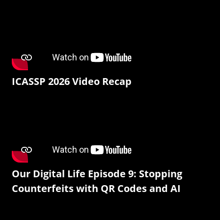
ICASSP 2026 Video Recap
Our Digital Life Episode 9: Stopping
Counterfeits with QR Codes and AI