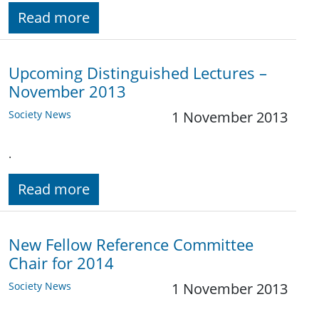
Read more
Upcoming Distinguished Lectures –
November 2013
Society News
1 November 2013
.
Read more
New Fellow Reference Committee
Chair for 2014
Society News
1 November 2013