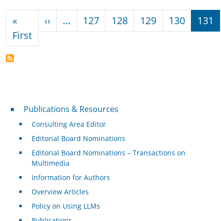
Pagination
Previous page
«
‹‹
…
127
128
129
130
131
First page
First
Publications & Resources
Publications & Resources
Consulting Area Editor
Editorial Board Nominations
Editorial Board Nominations – Transactions on
Multimedia
Information for Authors
Overview Articles
Policy on Using LLMs
Publications