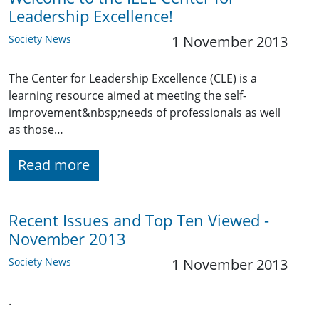
Leadership Excellence!
Society News
1 November 2013
The Center for Leadership Excellence (CLE) is a
learning resource aimed at meeting the self-
improvement&nbsp;needs of professionals as well
as those…
Read more
Recent Issues and Top Ten Viewed -
November 2013
Society News
1 November 2013
.