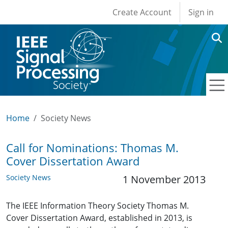
User account men
Skip to main content
Create Account
Sign in
Home
Society News
Call for Nominations: Thomas M.
Cover Dissertation Award
Society News
1 November 2013
The IEEE Information Theory Society Thomas M.
Cover Dissertation Award, established in 2013, is