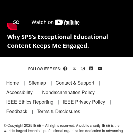
Why SPS’s Exceptional Educational
Content Keeps Me Engaged.
FOLLOW IEEE SPS:
Footer
Home
Sitemap
Contact & Support
Accessibility
Nondiscrimination Policy
IEEE Ethics Reporting
IEEE Privacy Policy
Feedback
Terms & Disclosures
© Copyright 2025 IEEE – All rights reserved. A public charity, IEEE is the
world's largest technical professional organization dedicated to advancing