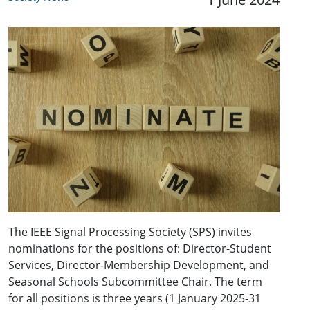
The IEEE Signal Processing Society (SPS) invites
nominations for the positions of: Director-Student
Services, Director-Membership Development, and
Seasonal Schools Subcommittee Chair. The term
for all positions is three years (1 January 2025-31