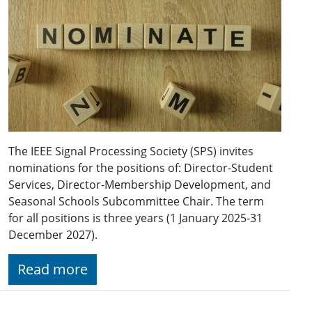
The IEEE Signal Processing Society (SPS) invites
nominations for the positions of: Director-Student
Services, Director-Membership Development, and
Seasonal Schools Subcommittee Chair. The term
for all positions is three years (1 January 2025-31
December 2027).
Read more