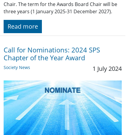
Chair. The term for the Awards Board Chair will be
three years (1 January 2025-31 December 2027).
Read more
Call for Nominations: 2024 SPS
Chapter of the Year Award
Society News
1 July 2024