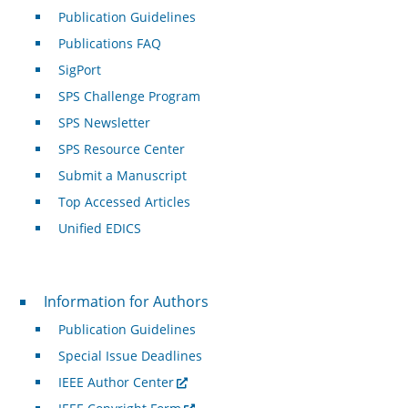
Publication Guidelines
Publications FAQ
SigPort
SPS Challenge Program
SPS Newsletter
SPS Resource Center
Submit a Manuscript
Top Accessed Articles
Unified EDICS
For Authors
Information for Authors
Publication Guidelines
Special Issue Deadlines
IEEE Author Center