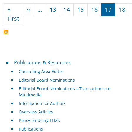
Pagination
Previous page
«
‹‹
…
13
14
15
16
17
18
First page
First
Publications & Resources
Publications & Resources
Consulting Area Editor
Editorial Board Nominations
Editorial Board Nominations – Transactions on
Multimedia
Information for Authors
Overview Articles
Policy on Using LLMs
Publications