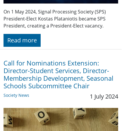
On 1 May 2024, Signal Processing Society (SPS)
President-Elect Kostas Plataniotis became SPS
President, creating a President-Elect vacancy.
Read more
Call for Nominations Extension:
Director-Student Services, Director-
Membership Development, Seasonal
Schools Subcommittee Chair
Society News
1 July 2024