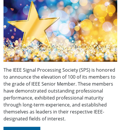
The IEEE Signal Processing Society (SPS) is honored
to announce the elevation of 100 of its members to
the grade of IEEE Senior Member. These members
have demonstrated outstanding professional
performance, exhibited professional maturity
through long-term experience, and established
themselves as leaders in their respective IEEE-
designated fields of interest.