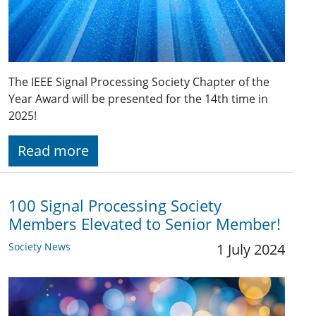
The IEEE Signal Processing Society Chapter of the
Year Award will be presented for the 14th time in
2025!
Read more
100 Signal Processing Society
Members Elevated to Senior Member!
Society News
1 July 2024