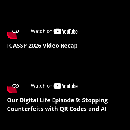
ICASSP 2026 Video Recap
Our Digital Life Episode 9: Stopping
Counterfeits with QR Codes and AI