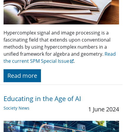
Hypercomplex signal and image processing is a
fascinating field that extends upon conventional
methods by using hypercomplex numbers in a
unified framework for algebra and geometry.
Read
the current SPM Special Issue
.
Read more
Educating in the Age of AI
Society News
1 June 2024