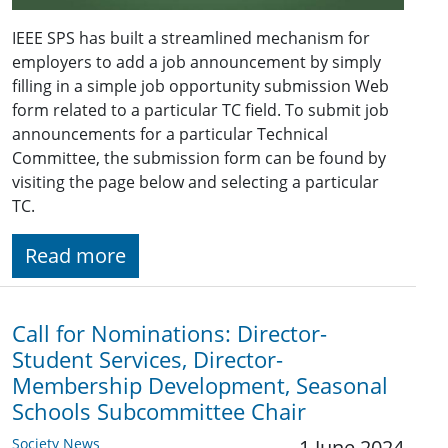
IEEE SPS has built a streamlined mechanism for
employers to add a job announcement by simply
filling in a simple job opportunity submission Web
form related to a particular TC field. To submit job
announcements for a particular Technical
Committee, the submission form can be found by
visiting the page below and selecting a particular
TC.
Read more
Call for Nominations: Director-
Student Services, Director-
Membership Development, Seasonal
Schools Subcommittee Chair
Society News
1 June 2024