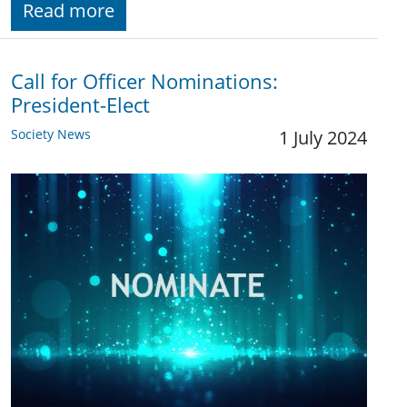
Read more
Call for Officer Nominations:
President-Elect
Society News
1 July 2024