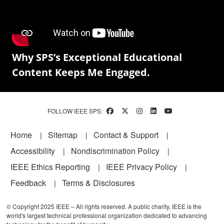
Why SPS’s Exceptional Educational
Content Keeps Me Engaged.
FOLLOW IEEE SPS:
Footer
Home
Sitemap
Contact & Support
Accessibility
Nondiscrimination Policy
IEEE Ethics Reporting
IEEE Privacy Policy
Feedback
Terms & Disclosures
© Copyright 2025 IEEE – All rights reserved. A public charity, IEEE is the
world's largest technical professional organization dedicated to advancing