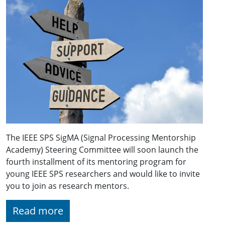
The IEEE SPS SigMA (Signal Processing Mentorship
Academy) Steering Committee will soon launch the
fourth installment of its mentoring program for
young IEEE SPS researchers and would like to invite
you to join as research mentors.
Read more