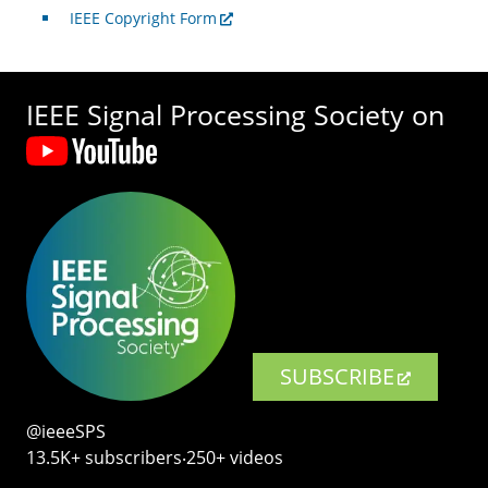
IEEE Copyright Form
IEEE Signal Processing Society on
SUBSCRIBE
@ieeeSPS
13.5K+ subscribers‧250+ videos