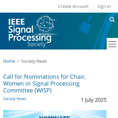
User account men
Skip to main content
Create Account
Sign in
Home
Society News
Call for Nominations for Chair,
Women in Signal Processing
Committee (WISP)
Society News
1 July 2025