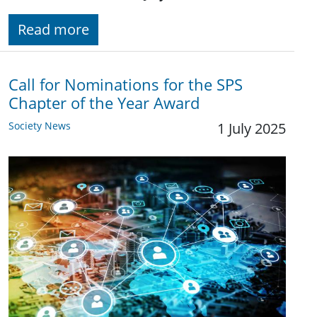
Read more
Call for Nominations for the SPS
Chapter of the Year Award
Society News
1 July 2025