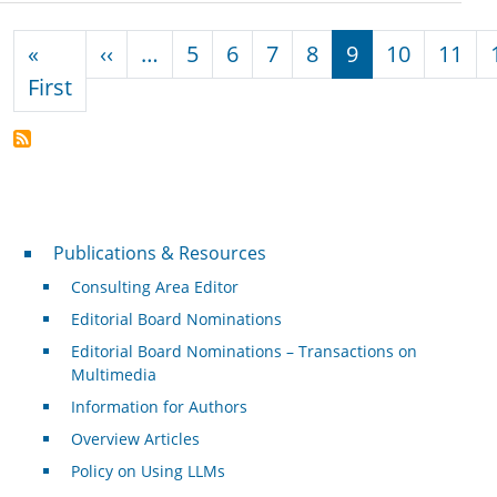
Pagination
Previous page
«
‹‹
…
5
6
7
8
9
10
11
First page
First
Publications & Resources
Publications & Resources
Consulting Area Editor
Editorial Board Nominations
Editorial Board Nominations – Transactions on
Multimedia
Information for Authors
Overview Articles
Policy on Using LLMs