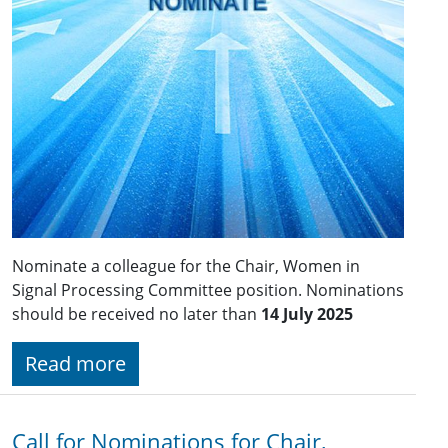
Nominate a colleague for the Chair, Women in
Signal Processing Committee position. Nominations
should be received no later than
14 July 2025
Read more
Call for Nominations for Chair,