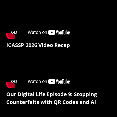
ICASSP 2026 Video Recap
Our Digital Life Episode 9: Stopping
Counterfeits with QR Codes and AI