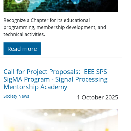
Recognize a Chapter for its educational
programming, membership development, and
technical activities.
Read more
Call for Project Proposals: IEEE SPS
SigMA Program - Signal Processing
Mentorship Academy
Society News
1 October 2025