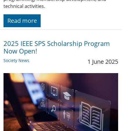
technical activities.
Read more
2025 IEEE SPS Scholarship Program
Now Open!
Society News
1 June 2025