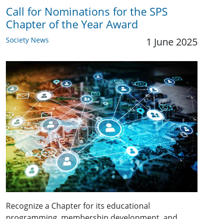
Call for Nominations for the SPS
Chapter of the Year Award
Society News
1 June 2025
Recognize a Chapter for its educational
programming, membership development, and