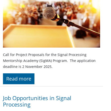
Call for Project Proposals for the Signal Processing
Mentorship Academy (SigMA) Program. The application
deadline is 2 November 2025.
Read more
Job Opportunities in Signal
Processing