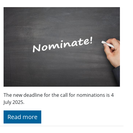
The new deadline for the call for nominations is 4
July 2025.
Read more