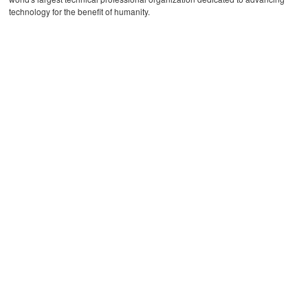
technology for the benefit of humanity.