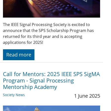
The IEEE Signal Processing Society is excited to
announce that the SPS Scholarship Program has
returned for its third year and is accepting
applications for 2025!
Read more
Call for Mentors: 2025 IEEE SPS SigMA
Program - Signal Processing
Mentorship Academy
Society News
1 June 2025