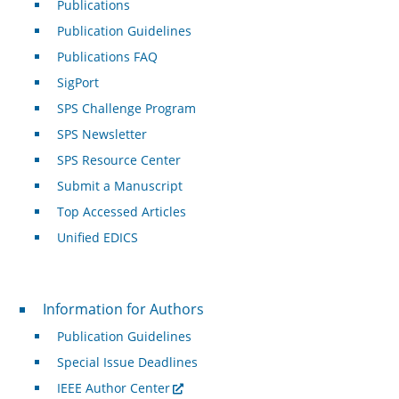
Publications
Publication Guidelines
Publications FAQ
SigPort
SPS Challenge Program
SPS Newsletter
SPS Resource Center
Submit a Manuscript
Top Accessed Articles
Unified EDICS
For Authors
Information for Authors
Publication Guidelines
Special Issue Deadlines
IEEE Author Center