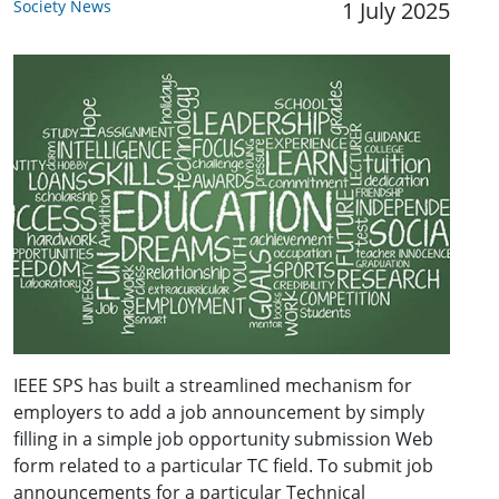
Society News
1 July 2025
IEEE SPS has built a streamlined mechanism for
employers to add a job announcement by simply
filling in a simple job opportunity submission Web
form related to a particular TC field. To submit job
announcements for a particular Technical