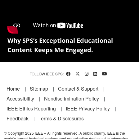
Why SPS’s Exceptional Educational
Content Keeps Me Engaged.
FOLLOW IEEE SPS:
Footer
Home
Sitemap
Contact & Support
Accessibility
Nondiscrimination Policy
IEEE Ethics Reporting
IEEE Privacy Policy
Feedback
Terms & Disclosures
© Copyright 2025 IEEE – All rights reserved. A public charity, IEEE is the
world's largest technical professional organization dedicated to advancing