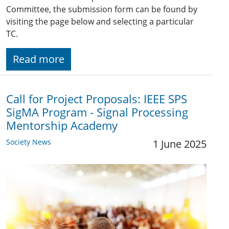
Committee, the submission form can be found by
visiting the page below and selecting a particular
TC.
Read more
Call for Project Proposals: IEEE SPS
SigMA Program - Signal Processing
Mentorship Academy
Society News
1 June 2025