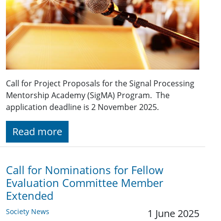
Call for Project Proposals for the Signal Processing
Mentorship Academy (SigMA) Program. The
application deadline is 2 November 2025.
Read more
Call for Nominations for Fellow
Evaluation Committee Member
Extended
Society News
1 June 2025