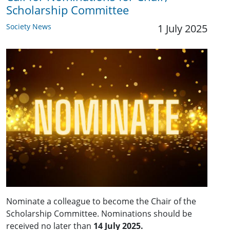
Scholarship Committee
Society News
1 July 2025
Nominate a colleague to become the Chair of the
Scholarship Committee. Nominations should be
received no later than
14 July 2025.