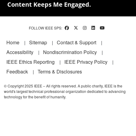
Content Keeps Me Engaged.
FOLLOW IEEE SPS:
Footer
Home
Sitemap
Contact & Support
Accessibility
Nondiscrimination Policy
IEEE Ethics Reporting
IEEE Privacy Policy
Feedback
Terms & Disclosures
© Copyright 2025 IEEE – All rights reserved. A public charity, IEEE is the
world's largest technical professional organization dedicated to advancing
technology for the benefit of humanity.