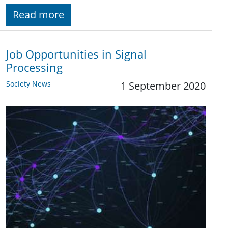
Read more
Job Opportunities in Signal
Processing
Society News
1 September 2020