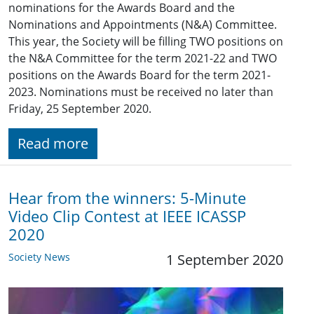
nominations for the Awards Board and the
Nominations and Appointments (N&A) Committee.
This year, the Society will be filling TWO positions on
the N&A Committee for the term 2021-22 and TWO
positions on the Awards Board for the term 2021-
2023. Nominations must be received no later than
Friday, 25 September 2020.
Read more
Hear from the winners: 5-Minute
Video Clip Contest at IEEE ICASSP
2020
Society News
1 September 2020