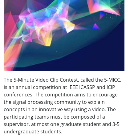
The 5-Minute Video Clip Contest, called the 5-MICC,
is an annual competition at IEEE ICASSP and ICIP
conferences. The competition aims to encourage
the signal processing community to explain
concepts in an innovative way using a video. The
participating teams must be composed of a
supervisor, at most one graduate student and 3-5
undergraduate students.