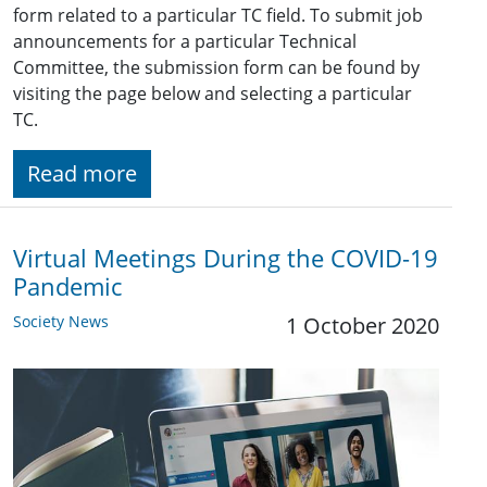
form related to a particular TC field. To submit job
announcements for a particular Technical
Committee, the submission form can be found by
visiting the page below and selecting a particular
TC.
Read more
Virtual Meetings During the COVID-19
Pandemic
Society News
1 October 2020