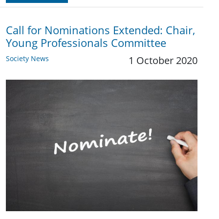
Call for Nominations Extended: Chair,
Young Professionals Committee
Society News
1 October 2020