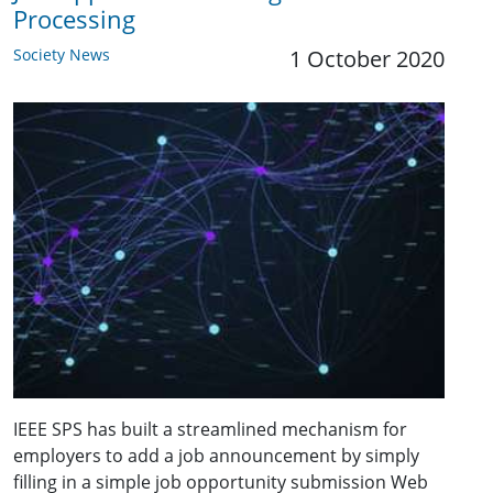
Processing
Society News
1 October 2020
IEEE SPS has built a streamlined mechanism for
employers to add a job announcement by simply
filling in a simple job opportunity submission Web