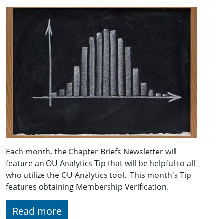
Each month, the Chapter Briefs Newsletter will
feature an OU Analytics Tip that will be helpful to all
who utilize the OU Analytics tool. This month's Tip
features obtaining Membership Verification.
Read more