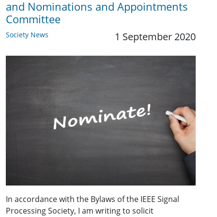
and Nominations and Appointments
Committee
Society News
1 September 2020
In accordance with the Bylaws of the IEEE Signal
Processing Society, I am writing to solicit