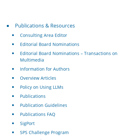
Publications & Resources
Publications & Resources
Consulting Area Editor
Editorial Board Nominations
Editorial Board Nominations – Transactions on
Multimedia
Information for Authors
Overview Articles
Policy on Using LLMs
Publications
Publication Guidelines
Publications FAQ
SigPort
SPS Challenge Program