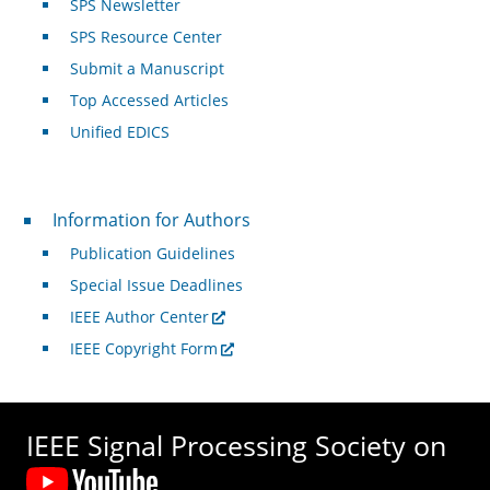
SPS Newsletter
SPS Resource Center
Submit a Manuscript
Top Accessed Articles
Unified EDICS
For Authors
Information for Authors
Publication Guidelines
Special Issue Deadlines
IEEE Author Center
IEEE Copyright Form
IEEE Signal Processing Society on