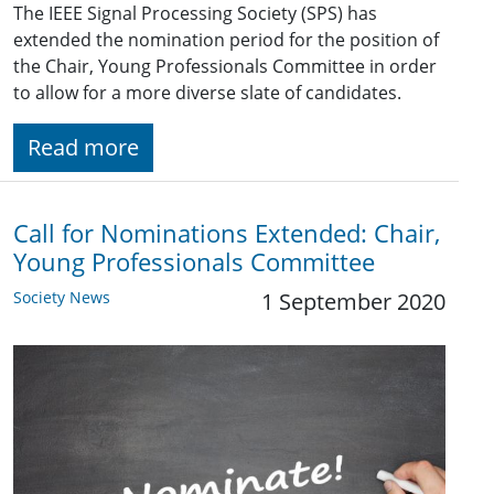
The IEEE Signal Processing Society (SPS) has
extended the nomination period for the position of
the Chair, Young Professionals Committee in order
to allow for a more diverse slate of candidates.
Read more
Call for Nominations Extended: Chair,
Young Professionals Committee
Society News
1 September 2020