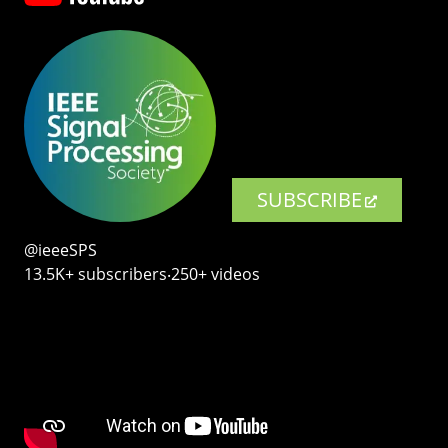
SUBSCRIBE
@ieeeSPS
13.5K+ subscribers‧250+ videos