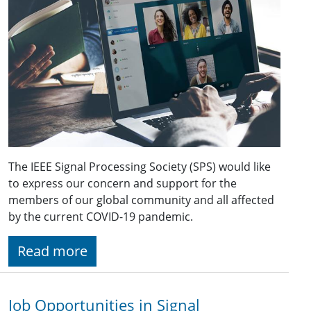
The IEEE Signal Processing Society (SPS) would like
to express our concern and support for the
members of our global community and all affected
by the current COVID-19 pandemic.
Read more
Job Opportunities in Signal