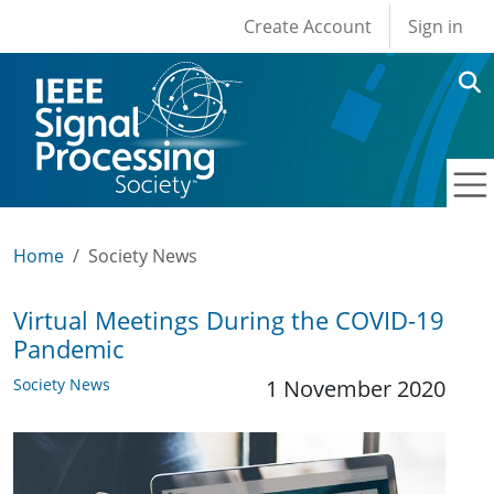
User account men
Skip to main content
Create Account
Sign in
Home
Society News
Virtual Meetings During the COVID-19
Pandemic
Society News
1 November 2020