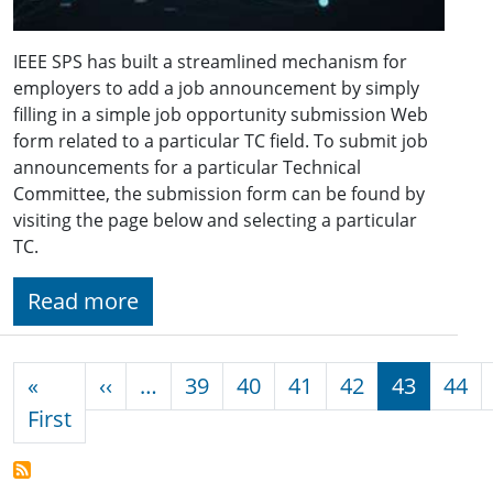
IEEE SPS has built a streamlined mechanism for
employers to add a job announcement by simply
filling in a simple job opportunity submission Web
form related to a particular TC field. To submit job
announcements for a particular Technical
Committee, the submission form can be found by
visiting the page below and selecting a particular
TC.
Read more
Pagination
Previous page
«
‹‹
…
39
40
41
42
43
44
First page
First