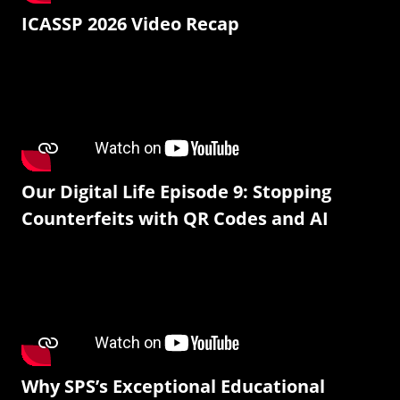
ICASSP 2026 Video Recap
Our Digital Life Episode 9: Stopping
Counterfeits with QR Codes and AI
Why SPS’s Exceptional Educational