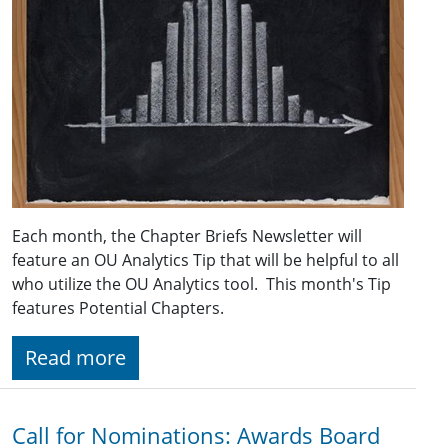
Each month, the Chapter Briefs Newsletter will
feature an OU Analytics Tip that will be helpful to all
who utilize the OU Analytics tool. This month's Tip
features Potential Chapters.
Read more
Call for Nominations: Awards Board