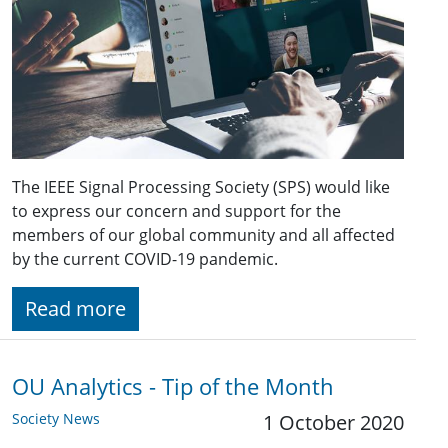
The IEEE Signal Processing Society (SPS) would like
to express our concern and support for the
members of our global community and all affected
by the current COVID-19 pandemic.
Read more
OU Analytics - Tip of the Month
Society News
1 October 2020