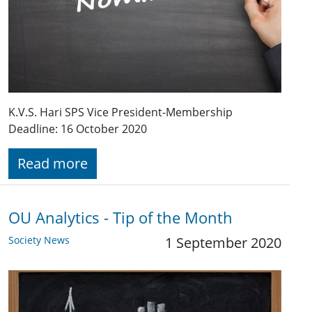
K.V.S. Hari SPS Vice President-Membership
Deadline: 16 October 2020
Read more
OU Analytics - Tip of the Month
Society News
1 September 2020