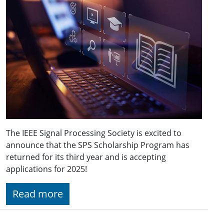
The IEEE Signal Processing Society is excited to
announce that the SPS Scholarship Program has
returned for its third year and is accepting
applications for 2025!
Read more