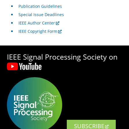
Publication Guidelines
Special Issue Deadlines
IEEE Author Center
IEEE Copyright Form
IEEE Signal Processing Society on
SUBSCRIBE