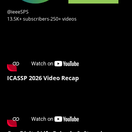
@ieeeSPS
13.5K+ subscribers‧250+ videos
ICASSP 2026 Video Recap