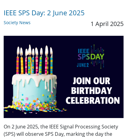
IEEE SPS Day: 2 June 2025
Society News
1 April 2025
On 2 June 2025, the IEEE Signal Processing Society
(SPS) will observe SPS Day, marking the day the