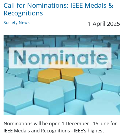
Call for Nominations: IEEE Medals &
Recognitions
Society News
1 April 2025
Nominations will be open 1 December - 15 June for
IEEE Medals and Recognitions - IEEE’s highest