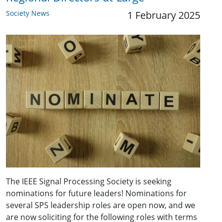
Society News
1 February 2025
The IEEE Signal Processing Society is seeking
nominations for future leaders! Nominations for
several SPS leadership roles are open now, and we
are now soliciting for the following roles with terms