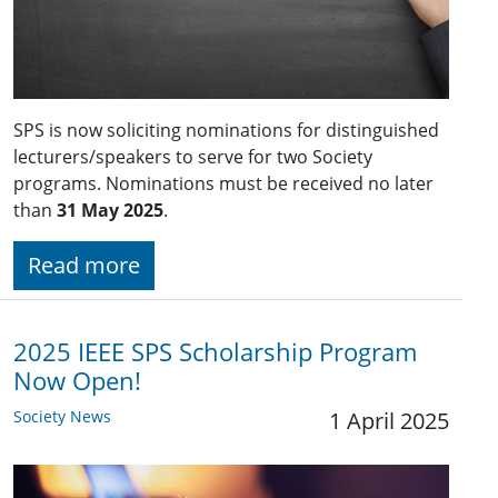
SPS is now soliciting nominations for distinguished
lecturers/speakers to serve for two Society
programs. Nominations must be received no later
than
31 May 2025
.
Read more
2025 IEEE SPS Scholarship Program
Now Open!
Society News
1 April 2025