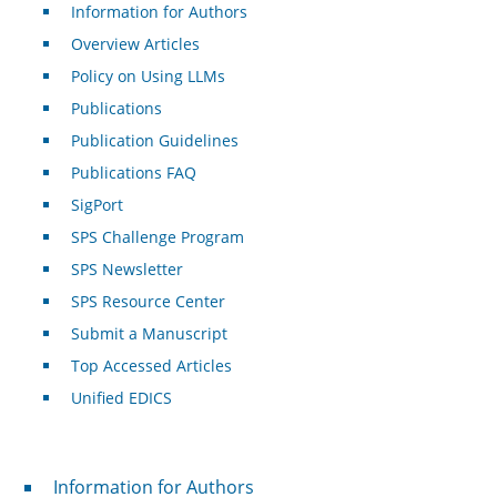
Information for Authors
Overview Articles
Policy on Using LLMs
Publications
Publication Guidelines
Publications FAQ
SigPort
SPS Challenge Program
SPS Newsletter
SPS Resource Center
Submit a Manuscript
Top Accessed Articles
Unified EDICS
For Authors
Information for Authors