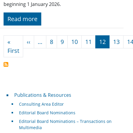
beginning 1 January 2026.
Read more
Pagination
Previous page
«
‹‹
…
8
9
10
11
12
13
1
First page
First
Publications & Resources
Publications & Resources
Consulting Area Editor
Editorial Board Nominations
Editorial Board Nominations – Transactions on
Multimedia