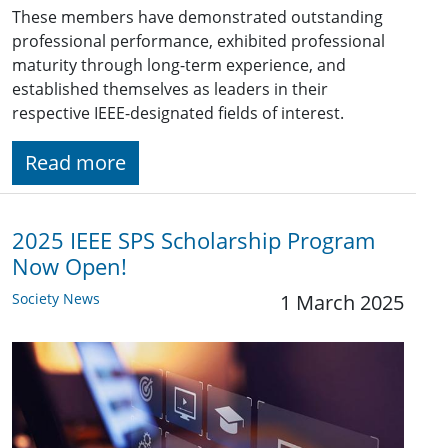
These members have demonstrated outstanding
professional performance, exhibited professional
maturity through long-term experience, and
established themselves as leaders in their
respective IEEE-designated fields of interest.
Read more
2025 IEEE SPS Scholarship Program
Now Open!
Society News
1 March 2025