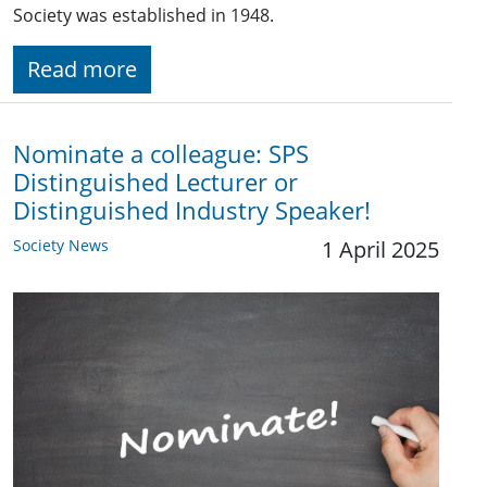
Society was established in 1948.
Read more
Nominate a colleague: SPS
Distinguished Lecturer or
Distinguished Industry Speaker!
Society News
1 April 2025