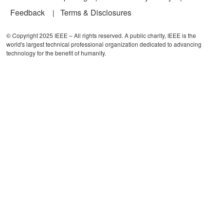
Feedback
Terms & Disclosures
© Copyright 2025 IEEE – All rights reserved. A public charity, IEEE is the
world's largest technical professional organization dedicated to advancing
technology for the benefit of humanity.