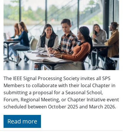
The IEEE Signal Processing Society invites all SPS
Members to collaborate with their local Chapter in
submitting a proposal for a Seasonal School,
Forum, Regional Meeting, or Chapter Initiative event
scheduled between October 2025 and March 2026.
Read more