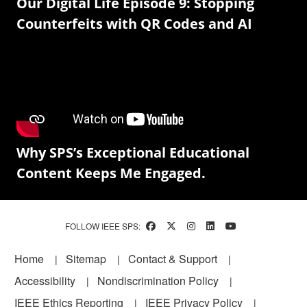
Our Digital Life Episode 9: Stopping
Counterfeits with QR Codes and AI
Why SPS’s Exceptional Educational
Content Keeps Me Engaged.
FOLLOW IEEE SPS:
Footer
Home
Sitemap
Contact & Support
Accessibility
Nondiscrimination Policy
IEEE Ethics Reporting
IEEE Privacy Policy