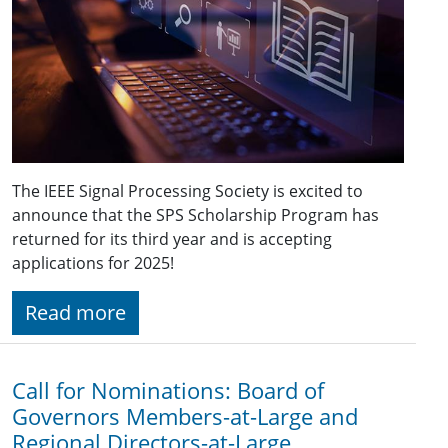
The IEEE Signal Processing Society is excited to
announce that the SPS Scholarship Program has
returned for its third year and is accepting
applications for 2025!
Read more
Call for Nominations: Board of
Governors Members-at-Large and
Regional Directors-at-Large