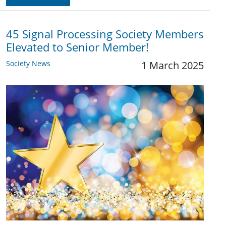
45 Signal Processing Society Members
Elevated to Senior Member!
Society News
1 March 2025