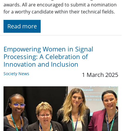
awards. All are encouraged to submit a nomination
for a worthy candidate within their technical fields.
Read more
Empowering Women in Signal
Processing: A Celebration of
Innovation and Inclusion
Society News
1 March 2025