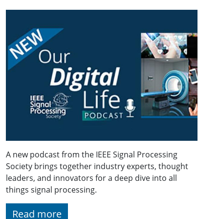
A new podcast from the IEEE Signal Processing
Society brings together industry experts, thought
leaders, and innovators for a deep dive into all
things signal processing.
Read more