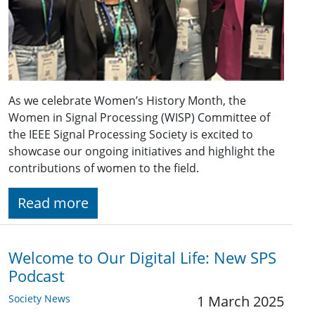
As we celebrate Women’s History Month, the
Women in Signal Processing (WISP) Committee of
the IEEE Signal Processing Society is excited to
showcase our ongoing initiatives and highlight the
contributions of women to the field.
Read more
Welcome to Our Digital Life: New SPS
Podcast
Society News
1 March 2025