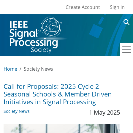
User account men
Skip to main content
Create Account
Sign in
Home
Society News
Call for Proposals: 2025 Cycle 2
Seasonal Schools & Member Driven
Initiatives in Signal Processing
Society News
1 May 2025