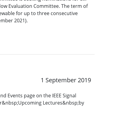
low Evaluation Committee. The term of
ewable for up to three consecutive
ember 2021).
1 September 2019
and Events page on the IEEE Signal
for&nbsp;Upcoming Lectures&nbsp;by