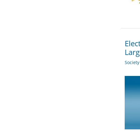
Elec
Larg
Societ