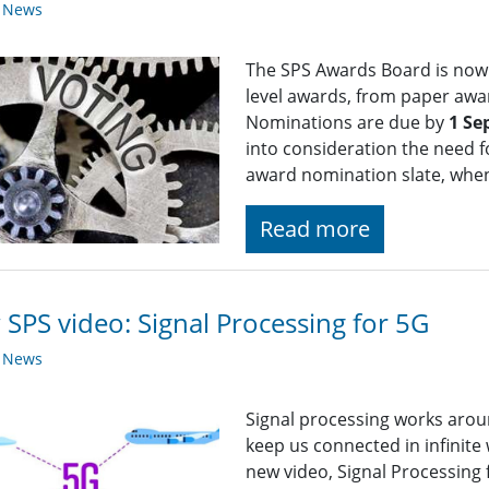
y News
The SPS Awards Board is now 
level awards, from paper awa
Nominations are due by
1 Se
into consideration the need fo
award nomination slate, whe
Read more
SPS video: Signal Processing for 5G
y News
Signal processing works arou
keep us connected in infinite 
new video, Signal Processing 