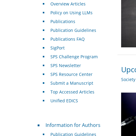
Overview Articles
Policy on Using LLMs
Publications
Publication Guidelines
Publications FAQ
SigPort
SPS Challenge Program
SPS Newsletter
Upco
SPS Resource Center
Societ
Submit a Manuscript
Top Accessed Articles
Unified EDICS
For Authors
Information for Authors
Publication Guidelines