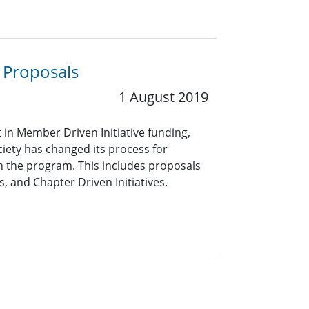
 Proposals
1 August 2019
in Member Driven Initiative funding,
ciety has changed its process for
 the program. This includes proposals
, and Chapter Driven Initiatives.