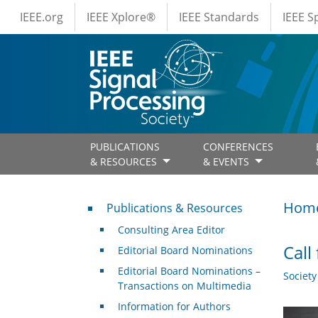
IEEE Menus
Skip to main content
IEEE.org
IEEE Xplore®
IEEE Standards
IEEE 
PUBLICATIONS
CONFERENCES
& RESOURCES
& EVENTS
Publications & Resources
Hom
Publications & Resources
Consulting Area Editor
Call
Editorial Board Nominations
Editorial Board Nominations –
Societ
Transactions on Multimedia
Information for Authors