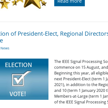
Read more
tion of President-Elect, Regional Direct
e
y News
The IEEE Signal Processing Soc
commence on 15 August, and 
Beginning this year, all eligi
next President-Elect (term 1
2021), in addition to the Regi
and 10 (term 1 January 2020
Members-at-Large (term 1 Ja
of the IEEE Signal Processing