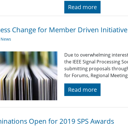
Read more
ess Change for Member Driven Initiative
y News
Due to overwhelming interest 
the IEEE Signal Processing So
submitting proposals through
for Forums, Regional Meetings
Read more
inations Open for 2019 SPS Awards