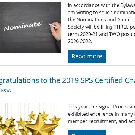
In accordance with the Bylaws 
am writing to solicit nomina
the Nominations and Appoint
Society will be filling THREE
term 2020-21 and TWO positi
2020-2022.
Read more
ratulations to the 2019 SPS Certified Ch
y News
This year the Signal Processi
exhibited excellence in many
member recruitment, and acti