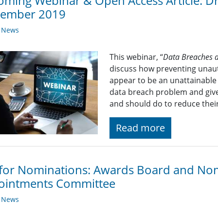
ming Webinar & Open Access Article: Dr
tember 2019
y News
This webinar, “
Data Breaches a
discuss how preventing unaut
appear to be an unattainable 
data breach problem and give
and should do to reduce their
Read more
 for Nominations: Awards Board and No
ointments Committee
y News