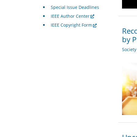
Special Issue Deadlines
IEEE Author Center
IEEE Copyright Form
Reco
by P
Societ