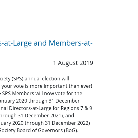
ors-at-Large and Members-at-
1 August 2019
iety (SPS) annual election will
your vote is more important than ever!
ble SPS Members will now vote for the
 January 2020 through 31 December
onal Directors-at-Large for Regions 7 & 9
 through 31 December 2021), and
nuary 2020 through 31 December 2022)
 Society Board of Governors (BoG).