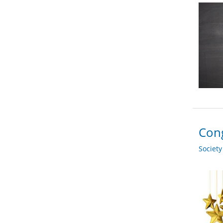
Cong
Societ