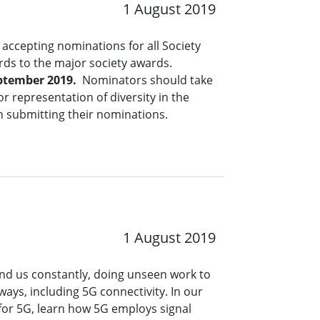
1 August 2019
accepting nominations for all Society
rds to the major society awards.
ptember 2019.
Nominators should take
r representation of diversity in the
n submitting their nominations.
1 August 2019
nd us constantly, doing unseen work to
ways, including 5G connectivity. In our
for 5G, learn how 5G employs signal