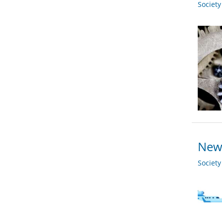
Societ
New 
Societ