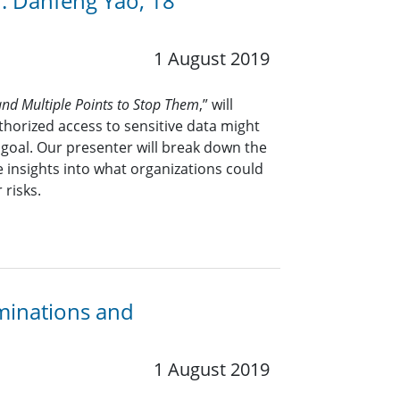
. Danfeng Yao, 18
1 August 2019
nd Multiple Points to Stop Them
,” will
horized access to sensitive data might
goal. Our presenter will break down the
 insights into what organizations could
 risks.
minations and
1 August 2019