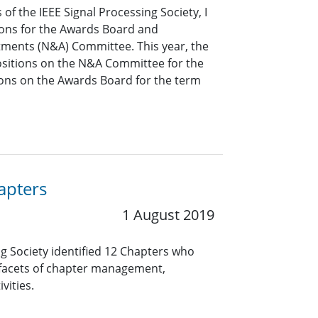
of the IEEE Signal Processing Society, I
tions for the Awards Board and
ments (N&A) Committee. This year, the
 positions on the N&A Committee for the
ons on the Awards Board for the term
apters
1 August 2019
ng Society identified 12 Chapters who
 facets of chapter management,
vities.