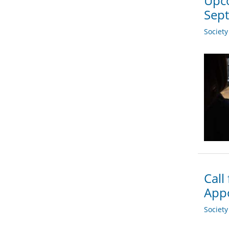
Upco
Sep
Societ
Call
App
Societ