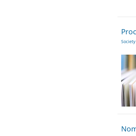
Proc
Societ
Nom