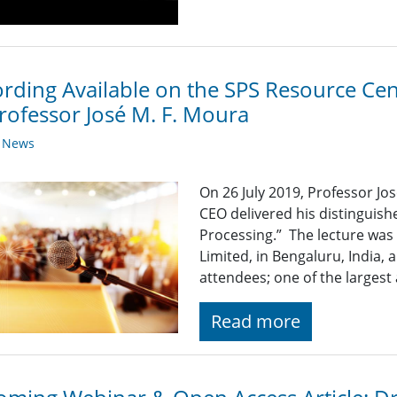
rding Available on the SPS Resource Cen
rofessor José M. F. Moura
y News
On 26 July 2019, Professor Jo
CEO delivered his distinguish
Processing.” The lecture was 
Limited, in Bengaluru, India,
attendees; one of the largest
Read more