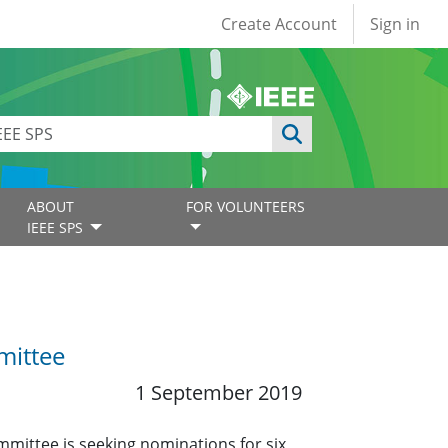
User account
Create Account
Sign in
ABOUT
FOR VOLUNTEERS
IEEE SPS
mittee
1 September 2019
mmittee is seeking nominations for six