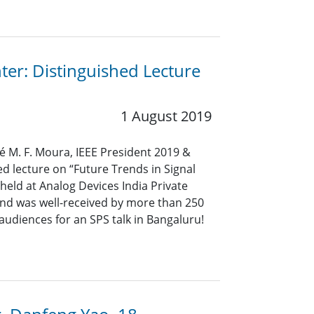
ter: Distinguished Lecture
1 August 2019
sé M. F. Moura, IEEE President 2019 &
ed lecture on “Future Trends in Signal
held at Analog Devices India Private
 and was well-received by more than 250
 audiences for an SPS talk in Bangaluru!