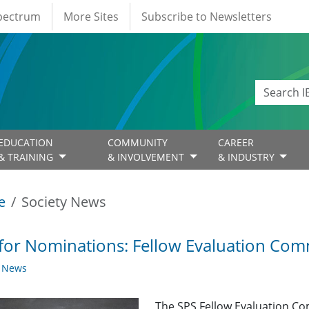
Spectrum
More Sites
Subscribe to Newsletters
EDUCATION
COMMUNITY
CAREER
& TRAINING
& INVOLVEMENT
& INDUSTRY
e
Society News
 for Nominations: Fellow Evaluation Com
y News
The SPS Fellow Evaluation Co