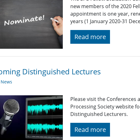
new members of the 2020 Fel
appointment is one year, ren
years (1 January 2020-31 Dec
Read more
ming Distinguished Lectures
y News
Please visit the Conferences 
Processing Society website 
Distinguished Lecturers.
Read more