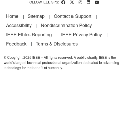
FOLLOW IEEE SPS:
Footer
Home
Sitemap
Contact & Support
Accessibility
Nondiscrimination Policy
IEEE Ethics Reporting
IEEE Privacy Policy
Feedback
Terms & Disclosures
© Copyright 2025 IEEE – All rights reserved. A public charity, IEEE is the
world's largest technical professional organization dedicated to advancing
technology for the benefit of humanity.