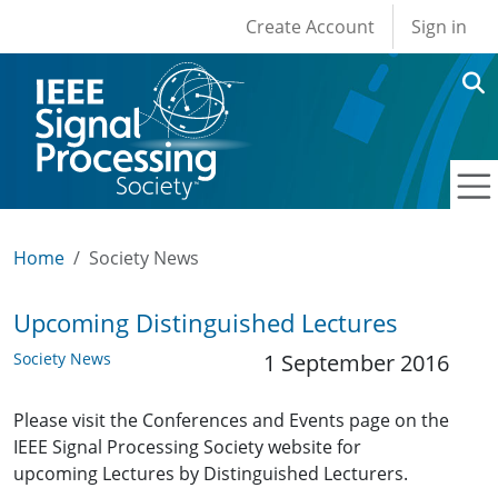
User account men
Skip to main content
Create Account
Sign in
Home
Society News
Upcoming Distinguished Lectures
Society News
1 September 2016
Please visit the Conferences and Events page on the
IEEE Signal Processing Society website for
upcoming Lectures by Distinguished Lecturers.