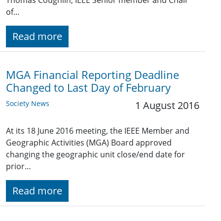
Thomas Coughlin, IEEE Senior member and Chair
of…
Read more
MGA Financial Reporting Deadline
Changed to Last Day of February
Society News
1 August 2016
At its 18 June 2016 meeting, the IEEE Member and
Geographic Activities (MGA) Board approved
changing the geographic unit close/end date for
prior…
Read more