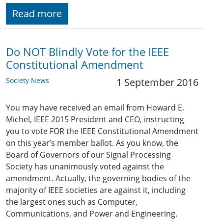
Read more
Do NOT Blindly Vote for the IEEE
Constitutional Amendment
Society News
1 September 2016
You may have received an email from Howard E.
Michel, IEEE 2015 President and CEO, instructing
you to vote FOR the IEEE Constitutional Amendment
on this year’s member ballot. As you know, the
Board of Governors of our Signal Processing
Society has unanimously voted against the
amendment. Actually, the governing bodies of the
majority of IEEE societies are against it, including
the largest ones such as Computer,
Communications, and Power and Engineering.