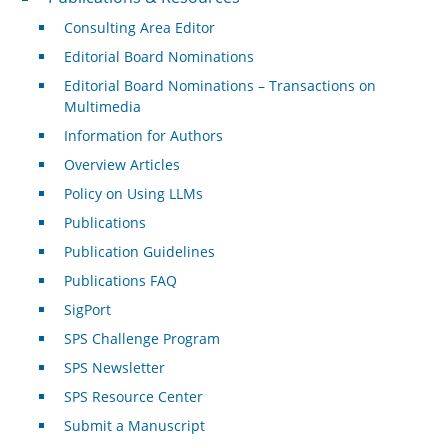
Consulting Area Editor
Editorial Board Nominations
Editorial Board Nominations – Transactions on
Multimedia
Information for Authors
Overview Articles
Policy on Using LLMs
Publications
Publication Guidelines
Publications FAQ
SigPort
SPS Challenge Program
SPS Newsletter
SPS Resource Center
Submit a Manuscript