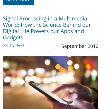
Signal Processing in a Multimedia
World: How the Science Behind our
Digital Life Powers our Apps and
Gadgets
Society News
1 September 2016