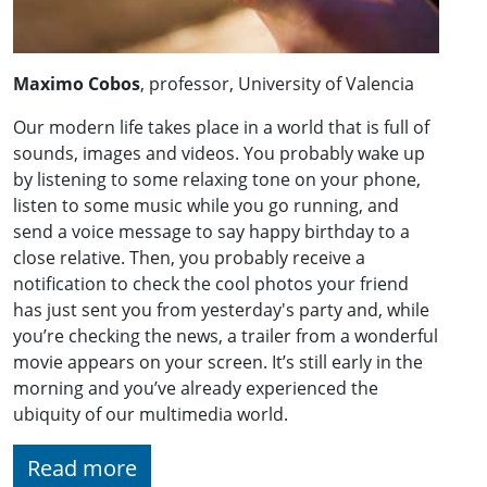
Maximo Cobos
, professor, University of Valencia
Our modern life takes place in a world that is full of
sounds, images and videos. You probably wake up
by listening to some relaxing tone on your phone,
listen to some music while you go running, and
send a voice message to say happy birthday to a
close relative. Then, you probably receive a
notification to check the cool photos your friend
has just sent you from yesterday's party and, while
you’re checking the news, a trailer from a wonderful
movie appears on your screen. It’s still early in the
morning and you’ve already experienced the
ubiquity of our multimedia world.
Read more