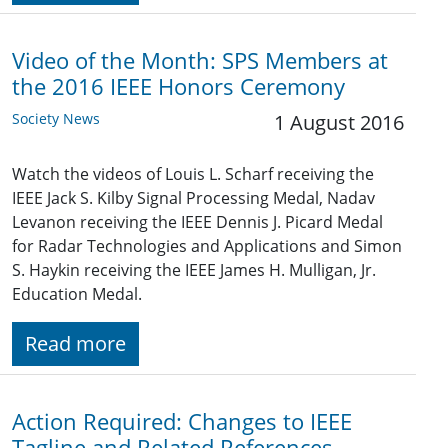
Video of the Month: SPS Members at
the 2016 IEEE Honors Ceremony
Society News
1 August 2016
Watch the videos of Louis L. Scharf receiving the
IEEE Jack S. Kilby Signal Processing Medal, Nadav
Levanon receiving the IEEE Dennis J. Picard Medal
for Radar Technologies and Applications and Simon
S. Haykin receiving the IEEE James H. Mulligan, Jr.
Education Medal.
Read more
Action Required: Changes to IEEE
Tagline and Related References