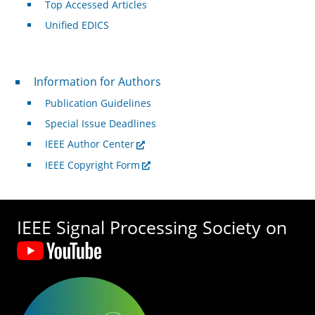
Top Accessed Articles
Unified EDICS
For Authors
Information for Authors
Publication Guidelines
Special Issue Deadlines
IEEE Author Center
IEEE Copyright Form
IEEE Signal Processing Society on