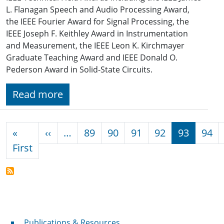
L. Flanagan Speech and Audio Processing Award,
the IEEE Fourier Award for Signal Processing, the
IEEE Joseph F. Keithley Award in Instrumentation
and Measurement, the IEEE Leon K. Kirchmayer
Graduate Teaching Award and IEEE Donald O.
Pederson Award in Solid-State Circuits.
Read more
Pagination
Previous page
«
‹‹
…
89
90
91
92
93
94
First page
First
Publications & Resources
Publications & Resources