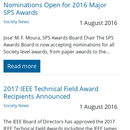
Nominations Open for 2016 Major
SPS Awards
Society News
1 August 2016
Jose’ M. F. Moura, SPS Awards Board Chair The SPS
Awards Board is now accepting nominations for all
Society level awards, from paper awards to the…
Read more
2017 IEEE Technical Field Award
Recipients Announced
Society News
1 August 2016
The IEEE Board of Directors has approved the 2017
IEEE Technical Field Awards including the IEEE James