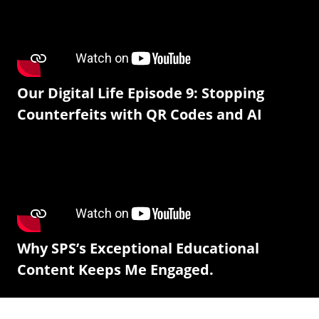
Our Digital Life Episode 9: Stopping
Counterfeits with QR Codes and AI
Why SPS’s Exceptional Educational
Content Keeps Me Engaged.