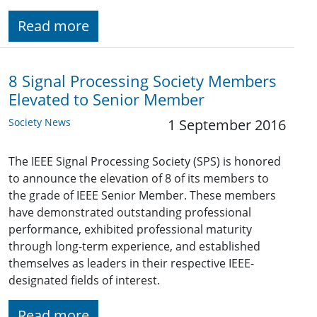
Read more
8 Signal Processing Society Members
Elevated to Senior Member
Society News
1 September 2016
The IEEE Signal Processing Society (SPS) is honored
to announce the elevation of 8 of its members to
the grade of IEEE Senior Member. These members
have demonstrated outstanding professional
performance, exhibited professional maturity
through long-term experience, and established
themselves as leaders in their respective IEEE-
designated fields of interest.
Read more