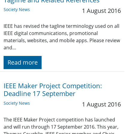
Society News
1 August 2016
IEEE has revised the tagline terminology used on all
IEEE digital communications, promotional
materials, websites, and mobile apps. Please review
and…
Read more
IEEE Maker Project Competition:
Deadline 17 September
Society News
1 August 2016
The IEEE Maker Project competition has launched
and will run through 17 September 2016. This year,