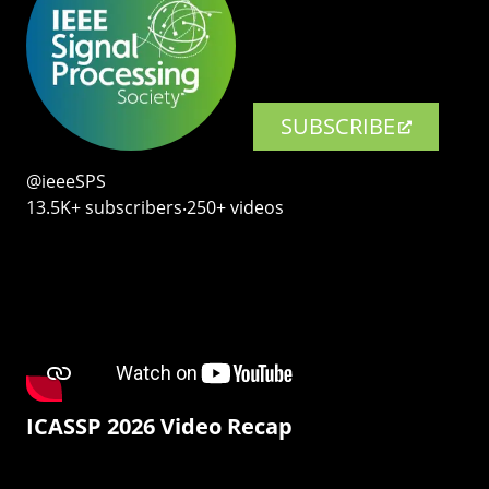
SUBSCRIBE
@ieeeSPS
13.5K+ subscribers‧250+ videos
ICASSP 2026 Video Recap