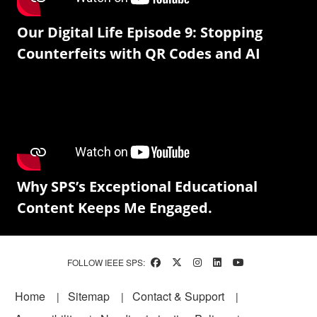
Our Digital Life Episode 9: Stopping
Counterfeits with QR Codes and AI
Why SPS’s Exceptional Educational
Content Keeps Me Engaged.
FOLLOW IEEE SPS:
Footer
Home
Sitemap
Contact & Support