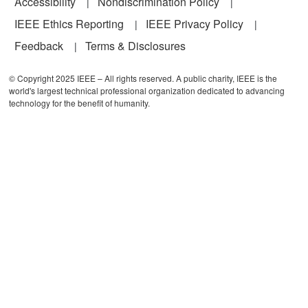
Accessibility
Nondiscrimination Policy
IEEE Ethics Reporting
IEEE Privacy Policy
Feedback
Terms & Disclosures
© Copyright 2025 IEEE – All rights reserved. A public charity, IEEE is the
world's largest technical professional organization dedicated to advancing
technology for the benefit of humanity.