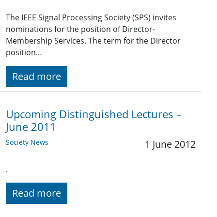
The IEEE Signal Processing Society (SPS) invites
nominations for the position of Director-
Membership Services. The term for the Director
position…
Read more
Upcoming Distinguished Lectures –
June 2011
Society News
1 June 2012
.
Read more