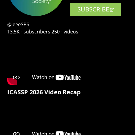
SUBSCRIBE
@ieeeSPS
13.5K+ subscribers‧250+ videos
ICASSP 2026 Video Recap