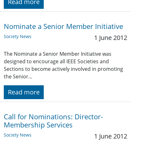
Read more
Nominate a Senior Member Initiative
Society News
1 June 2012
The Nominate a Senior Member Initiative was
designed to encourage all IEEE Societies and
Sections to become actively involved in promoting
the Senior…
Read more
Call for Nominations: Director-
Membership Services
Society News
1 June 2012