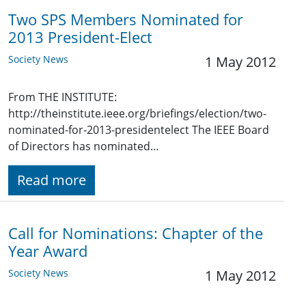
Two SPS Members Nominated for
2013 President-Elect
Society News
1 May 2012
From THE INSTITUTE:
http://theinstitute.ieee.org/briefings/election/two-
nominated-for-2013-presidentelect The IEEE Board
of Directors has nominated…
Read more
Call for Nominations: Chapter of the
Year Award
Society News
1 May 2012