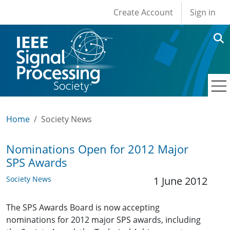
User account men
Skip to main content
Create Account
Sign in
Home
Society News
Nominations Open for 2012 Major
SPS Awards
Society News
1 June 2012
The SPS Awards Board is now accepting
nominations for 2012 major SPS awards, including