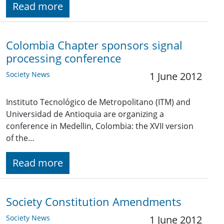
Read more
Colombia Chapter sponsors signal
processing conference
Society News
1 June 2012
Instituto Tecnológico de Metropolitano (ITM) and
Universidad de Antioquia are organizing a
conference in Medellin, Colombia: the XVII version
of the…
Read more
Society Constitution Amendments
Society News
1 June 2012