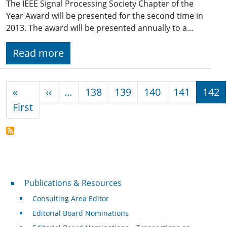
The IEEE Signal Processing Society Chapter of the
Year Award will be presented for the second time in
2013. The award will be presented annually to a…
Read more
Pagination
Previous page
«
‹‹
…
138
139
140
141
142
First page
First
Publications & Resources
Publications & Resources
Consulting Area Editor
Editorial Board Nominations