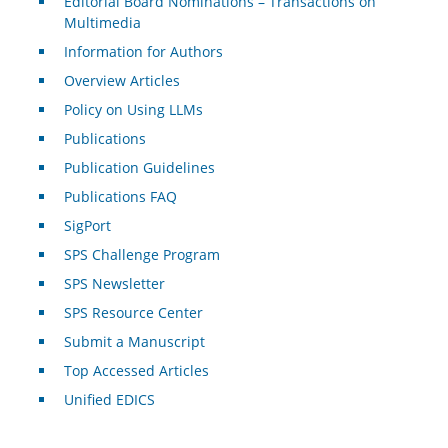
Editorial Board Nominations – Transactions on
Multimedia
Information for Authors
Overview Articles
Policy on Using LLMs
Publications
Publication Guidelines
Publications FAQ
SigPort
SPS Challenge Program
SPS Newsletter
SPS Resource Center
Submit a Manuscript
Top Accessed Articles
Unified EDICS