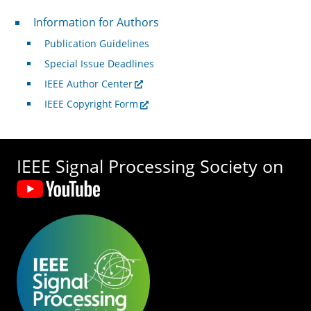
For Authors
Information for Authors
Publication Guidelines
Special Issue Deadlines
IEEE Author Center
IEEE Copyright Form
IEEE Signal Processing Society on