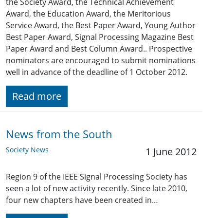
the Society Award, the Technical Achievement
Award, the Education Award, the Meritorious
Service Award, the Best Paper Award, Young Author
Best Paper Award, Signal Processing Magazine Best
Paper Award and Best Column Award.. Prospective
nominators are encouraged to submit nominations
well in advance of the deadline of 1 October 2012.
Read more
News from the South
Society News
1 June 2012
Region 9 of the IEEE Signal Processing Society has
seen a lot of new activity recently. Since late 2010,
four new chapters have been created in…