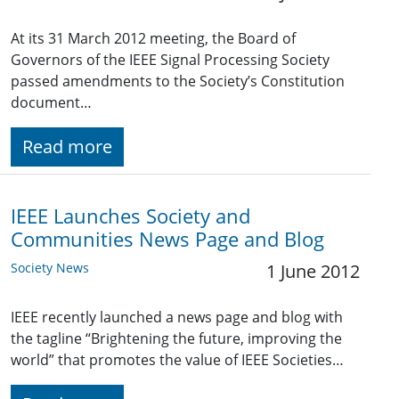
At its 31 March 2012 meeting, the Board of
Governors of the IEEE Signal Processing Society
passed amendments to the Society’s Constitution
document…
Read more
IEEE Launches Society and
Communities News Page and Blog
Society News
1 June 2012
IEEE recently launched a news page and blog with
the tagline “Brightening the future, improving the
world” that promotes the value of IEEE Societies…