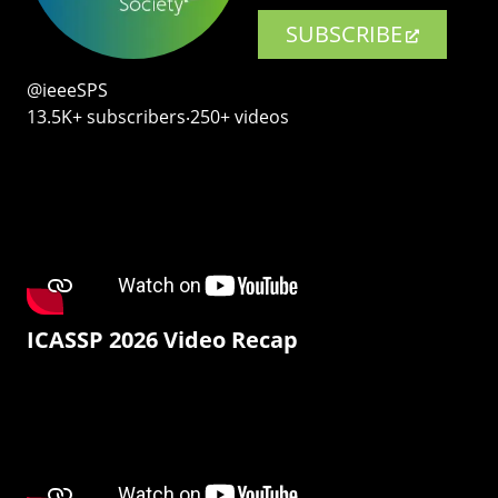
SUBSCRIBE
@ieeeSPS
13.5K+ subscribers‧250+ videos
ICASSP 2026 Video Recap