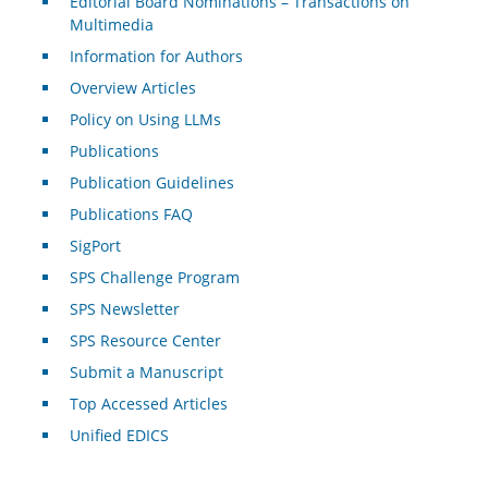
Editorial Board Nominations – Transactions on
Multimedia
Information for Authors
Overview Articles
Policy on Using LLMs
Publications
Publication Guidelines
Publications FAQ
SigPort
SPS Challenge Program
SPS Newsletter
SPS Resource Center
Submit a Manuscript
Top Accessed Articles
Unified EDICS