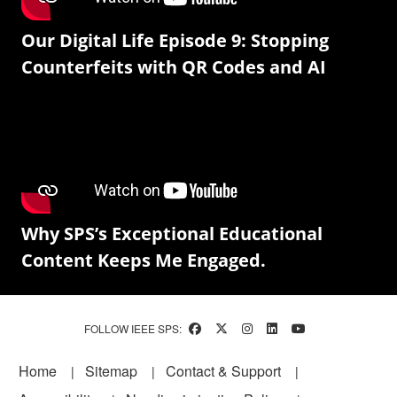
Our Digital Life Episode 9: Stopping
Counterfeits with QR Codes and AI
Why SPS’s Exceptional Educational
Content Keeps Me Engaged.
FOLLOW IEEE SPS:
Footer
Home
Sitemap
Contact & Support