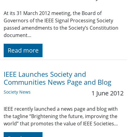
At its 31 March 2012 meeting, the Board of
Governors of the IEEE Signal Processing Society
passed amendments to the Society’s Constitution
document…
Read more
IEEE Launches Society and
Communities News Page and Blog
Society News
1 June 2012
IEEE recently launched a news page and blog with
the tagline “Brightening the future, improving the
world” that promotes the value of IEEE Societies…