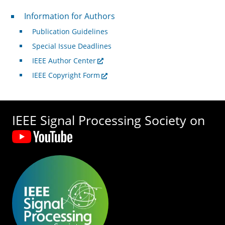
For Authors
Information for Authors
Publication Guidelines
Special Issue Deadlines
IEEE Author Center
IEEE Copyright Form
IEEE Signal Processing Society on