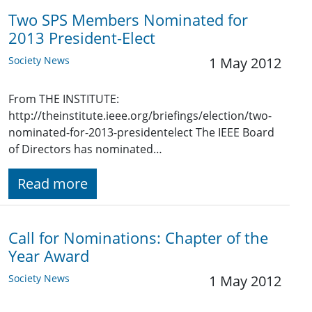
Two SPS Members Nominated for
2013 President-Elect
Society News
1 May 2012
From THE INSTITUTE:
http://theinstitute.ieee.org/briefings/election/two-
nominated-for-2013-presidentelect The IEEE Board
of Directors has nominated…
Read more
Call for Nominations: Chapter of the
Year Award
Society News
1 May 2012