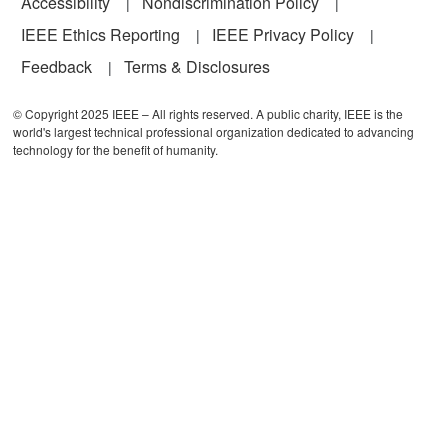
Accessibility
Nondiscrimination Policy
IEEE Ethics Reporting
IEEE Privacy Policy
Feedback
Terms & Disclosures
© Copyright 2025 IEEE – All rights reserved. A public charity, IEEE is the
world's largest technical professional organization dedicated to advancing
technology for the benefit of humanity.