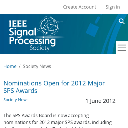
User account men
Skip to main content
Create Account
Sign in
Home
Society News
Nominations Open for 2012 Major
SPS Awards
Society News
1 June 2012
The SPS Awards Board is now accepting
nominations for 2012 major SPS awards, including