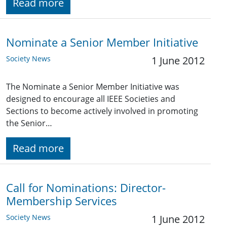
Read more
Nominate a Senior Member Initiative
Society News
1 June 2012
The Nominate a Senior Member Initiative was
designed to encourage all IEEE Societies and
Sections to become actively involved in promoting
the Senior…
Read more
Call for Nominations: Director-
Membership Services
Society News
1 June 2012