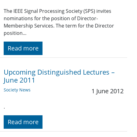
The IEEE Signal Processing Society (SPS) invites
nominations for the position of Director-
Membership Services. The term for the Director
position…
Read more
Upcoming Distinguished Lectures –
June 2011
Society News
1 June 2012
.
Read more