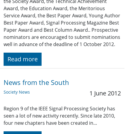
the Society Award, the Technical Achievement
Award, the Education Award, the Meritorious
Service Award, the Best Paper Award, Young Author
Best Paper Award, Signal Processing Magazine Best
Paper Award and Best Column Award.. Prospective
nominators are encouraged to submit nominations
well in advance of the deadline of 1 October 2012.
Read more
News from the South
Society News
1 June 2012
Region 9 of the IEEE Signal Processing Society has
seen a lot of new activity recently. Since late 2010,
four new chapters have been created in…