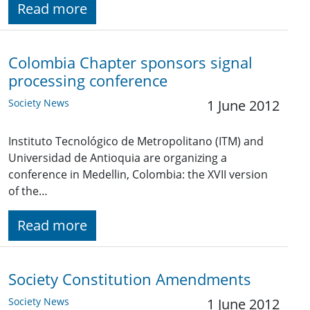
Read more
Colombia Chapter sponsors signal
processing conference
Society News
1 June 2012
Instituto Tecnológico de Metropolitano (ITM) and
Universidad de Antioquia are organizing a
conference in Medellin, Colombia: the XVII version
of the…
Read more
Society Constitution Amendments
Society News
1 June 2012