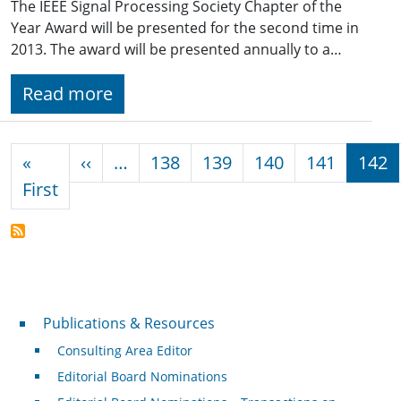
The IEEE Signal Processing Society Chapter of the
Year Award will be presented for the second time in
2013. The award will be presented annually to a…
Read more
Pagination
Previous page
«
‹‹
…
138
139
140
141
142
First page
First
Publications & Resources
Publications & Resources
Consulting Area Editor
Editorial Board Nominations