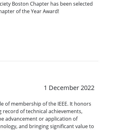
ociety Boston Chapter has been selected
Chapter of the Year Award!
1 December 2022
ade of membership of the IEEE. It honors
 record of technical achievements,
the advancement or application of
nology, and bringing significant value to