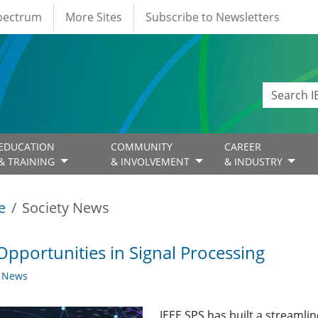
Spectrum
More Sites
Subscribe to Newsletters
EDUCATION
COMMUNITY
CAREER
& TRAINING
& INVOLVEMENT
& INDUSTRY
e
Society News
Opportunities in Signal Processing
y News
IEEE SPS has built a streaml