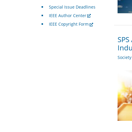
Special Issue Deadlines
IEEE Author Center
IEEE Copyright Form
SPS 
Indu
Societ