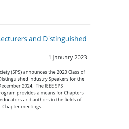
Lecturers and Distinguished
1 January 2023
ciety (SPS) announces the 2023 Class of
Distinguished Industry Speakers for the
 December 2024. The IEEE SPS
Program provides a means for Chapters
educators and authors in the fields of
at Chapter meetings.