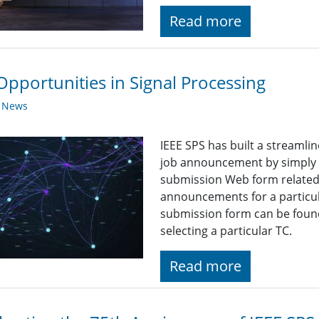
Read more
Opportunities in Signal Processing
y News
IEEE SPS has built a streaml
job announcement by simply fi
submission Web form related t
announcements for a particul
submission form can be found
selecting a particular TC.
Read more