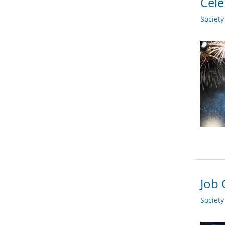
Cele
Societ
Job 
Societ