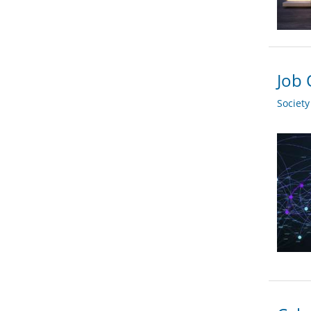
Job 
Societ