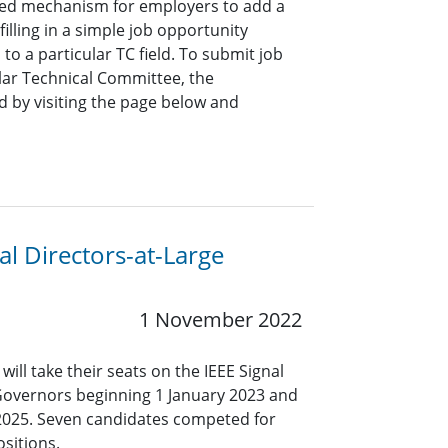
ined mechanism for employers to add a
lling in a simple job opportunity
o a particular TC field. To submit job
ar Technical Committee, the
 by visiting the page below and
l Directors-at-Large
1 November 2022
ll take their seats on the IEEE Signal
Governors beginning 1 January 2023 and
 2025. Seven candidates competed for
ositions.