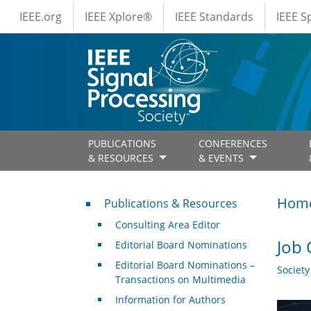
IEEE Menus
Skip to main content
IEEE.org
IEEE Xplore®
IEEE Standards
IEEE 
PUBLICATIONS
CONFERENCES
& RESOURCES
& EVENTS
Publications & Resources
Hom
Publications & Resources
Consulting Area Editor
Job 
Editorial Board Nominations
Editorial Board Nominations –
Societ
Transactions on Multimedia
Information for Authors