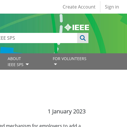
User account
Create Account
Sign in
ABOUT
FOR VOLUNTEERS
IEEE SPS
1 January 2023
ined mechanism for employers to add a