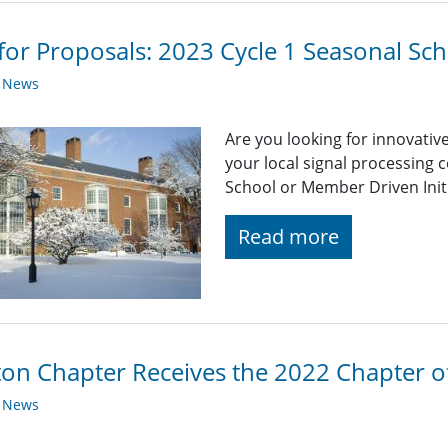
 for Proposals: 2023 Cycle 1 Seasonal Sch
y News
Are you looking for innovativ
your local signal processing
School or Member Driven Initi
Read more
on Chapter Receives the 2022 Chapter o
y News