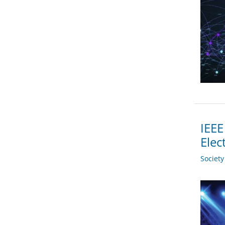
IEEE
Elec
Societ