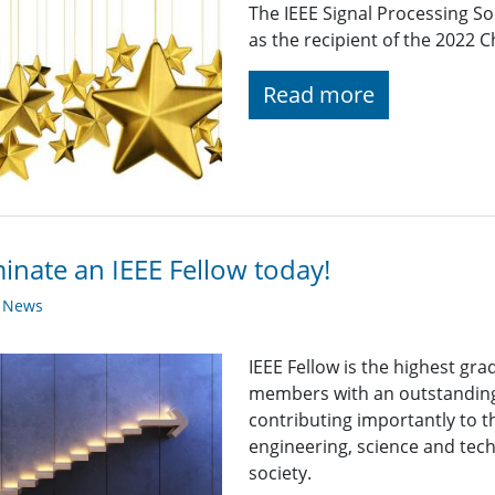
The IEEE Signal Processing S
as the recipient of the 2022 
Read more
nate an IEEE Fellow today!
y News
IEEE Fellow is the highest gr
members with an outstanding
contributing importantly to 
engineering, science and tech
society.