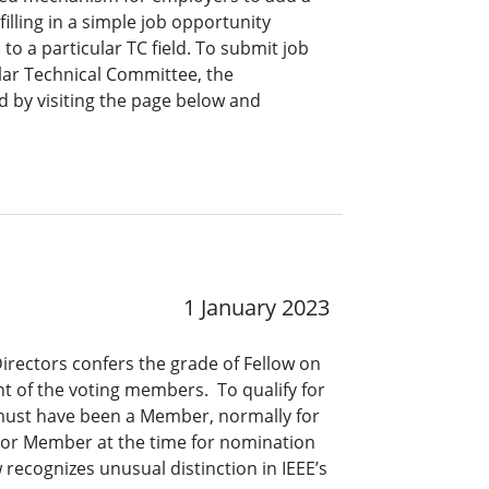
lling in a simple job opportunity
o a particular TC field. To submit job
ar Technical Committee, the
 by visiting the page below and
1 January 2023
Directors confers the grade of Fellow on
t of the voting members. To qualify for
 must have been a Member, normally for
nior Member at the time for nomination
 recognizes unusual distinction in IEEE’s