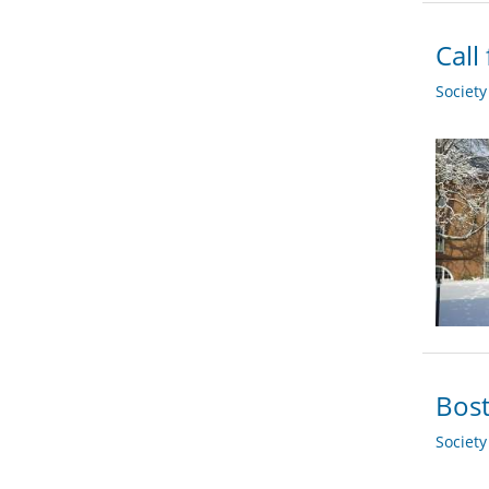
Call
Societ
Bost
Societ