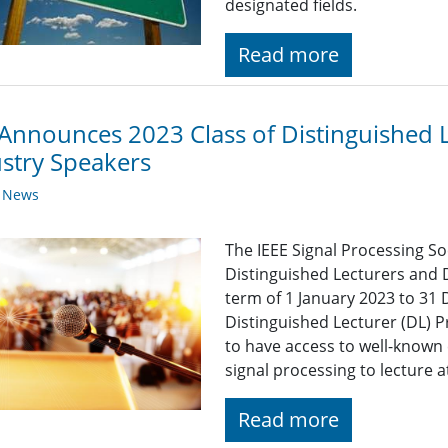
designated fields.
Read more
Announces 2023 Class of Distinguished 
stry Speakers
y News
The IEEE Signal Processing So
Distinguished Lecturers and 
term of 1 January 2023 to 31
Distinguished Lecturer (DL) 
to have access to well-known 
signal processing to lecture 
Read more