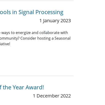
ools in Signal Processing
1 January 2023
e ways to energize and collaborate with
 community? Consider hosting a Seasonal
ative!
f the Year Award!
1 December 2022