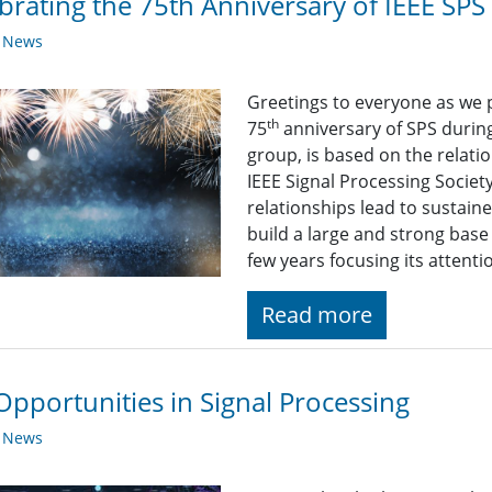
brating the 75th Anniversary of IEEE SPS
y News
Greetings to everyone as we 
th
75
anniversary of SPS durin
group, is based on the relat
IEEE Signal Processing Societ
relationships lead to sustain
build a large and strong bas
few years focusing its atten
Read more
Opportunities in Signal Processing
y News