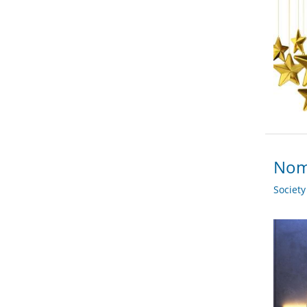
Nomi
Societ