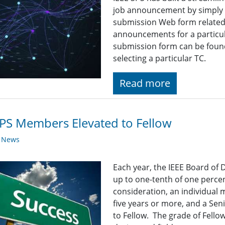
job announcement by simply fi
submission Web form related t
announcements for a particul
submission form can be found
selecting a particular TC.
Read more
PS Members Elevated to Fellow
y News
Each year, the IEEE Board of 
up to one-tenth of one percen
consideration, an individual
five years or more, and a Se
to Fellow. The grade of Fellow