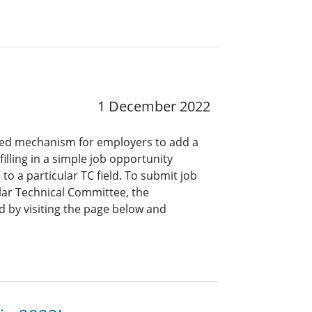
1 December 2022
ined mechanism for employers to add a
lling in a simple job opportunity
o a particular TC field. To submit job
ar Technical Committee, the
 by visiting the page below and