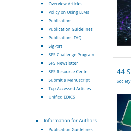
Overview Articles
Policy on Using LLMs
Publications
Publication Guidelines
Publications FAQ
SigPort
SPS Challenge Program
SPS Newsletter
44 S
SPS Resource Center
Submit a Manuscript
Societ
Top Accessed Articles
Unified EDICS
For Authors
Information for Authors
Publication Guidelines