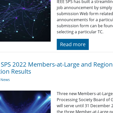
IEEE SPS has built a streaml
job announcement by simply fi
submission Web form related t
announcements for a particul
submission form can be found
selecting a particular TC.
Read more
 SPS 2022 Members-at-Large and Regiona
tion Results
y News
Three new Members-at-Large wi
Processing Society Board of 
will serve until 31 December
the three Member-at-Large p