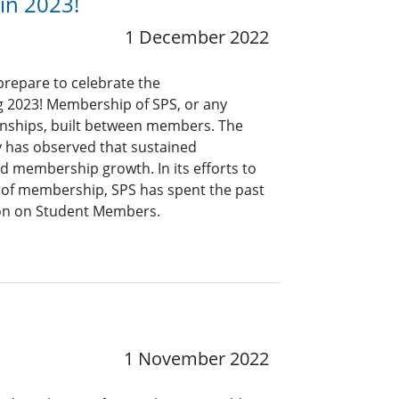
 in 2023!
1 December 2022
prepare to celebrate the
g 2023! Membership of SPS, or any
ionships, built between members. The
y has observed that sustained
ed membership growth. In its efforts to
e of membership, SPS has spent the past
tion on Student Members.
1 November 2022