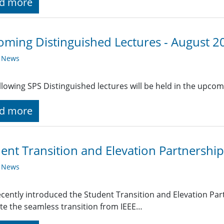
d more
ming Distinguished Lectures - August 2
y News
llowing SPS Distinguished lectures will be held in the upc
d more
ent Transition and Elevation Partnership
y News
ecently introduced the Student Transition and Elevation Pa
tate the seamless transition from IEEE…