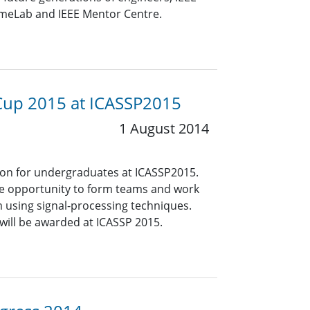
umeLab and IEEE Mentor Centre.
g Cup 2015 at ICASSP2015
1 August 2014
ion for undergraduates at ICASSP2015.
he opportunity to form teams and work
m using signal-processing techniques.
 will be awarded at ICASSP 2015.