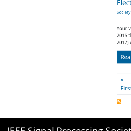
Elec
Societ
Your v
2015 
2017) 
Rea
Pagi
«
Firs
IEEE Signal Processing Socie