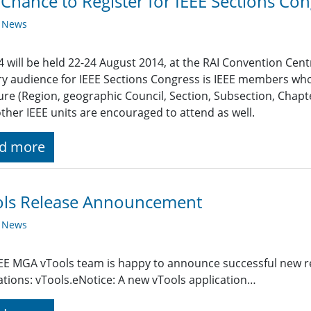
 Chance to Register for IEEE Sections Co
y News
 will be held 22-24 August 2014, at the RAI Convention Cen
y audience for IEEE Sections Congress is IEEE members who
ure (Region, geographic Council, Section, Subsection, Chapte
ther IEEE units are encouraged to attend as well.
d more
ols Release Announcement
y News
EE MGA vTools team is happy to announce successful new re
ations: vTools.eNotice: A new vTools application…