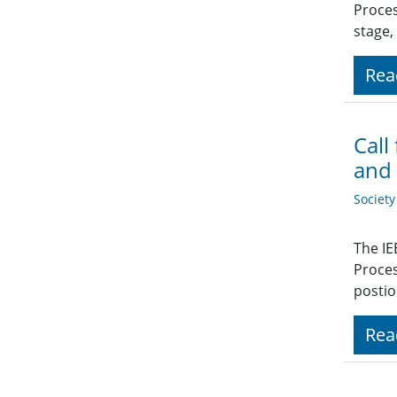
Proces
stage,
Rea
Call
and 
Societ
The IE
Proces
postio
Rea