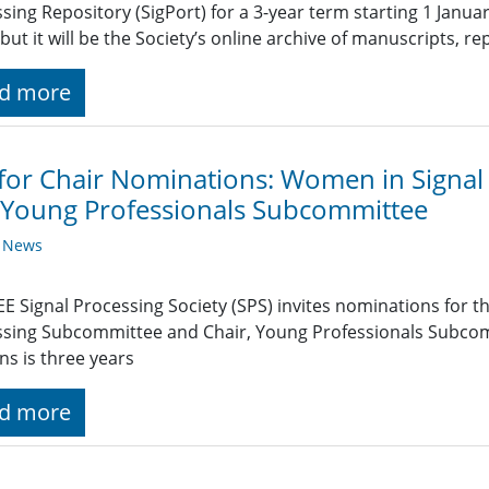
sing Repository (SigPort) for a 3-year term starting 1 Janua
 but it will be the Society’s online archive of manuscripts, r
d more
 for Chair Nominations: Women in Signa
Young Professionals Subcommittee
y News
EE Signal Processing Society (SPS) invites nominations for t
sing Subcommittee and Chair, Young Professionals Subcom
ns is three years
d more