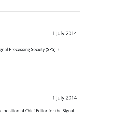
1 July 2014
gnal Processing Society (SPS) is
1 July 2014
 position of Chief Editor for the Signal