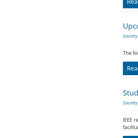
Rea
Upco
Societ
The fo
Rea
Stud
Societ
IEEE r
facili