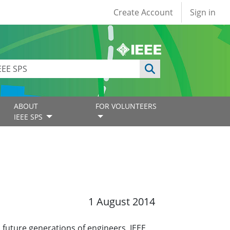
User account
Create Account
Sign in
ABOUT
FOR VOLUNTEERS
IEEE SPS
1 August 2014
 future generations of engineers, IEEE