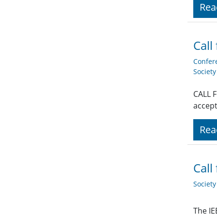
Rea
Call
Confer
Societ
CALL F
accept
Rea
Call
Societ
The IE