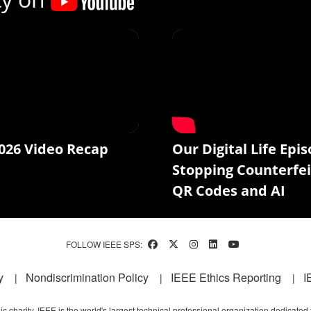
026 Video Recap
Our Digital Life Epis
Stopping Counterfei
QR Codes and AI
FOLLOW IEEE SPS:
y
Nondiscrimination Policy
IEEE Ethics Reporting
I
c charity, IEEE is the world's largest technical professional organization dedicated