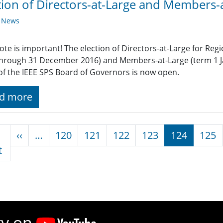
tion of Directors-at-Large and Members-
y News
ote is important! The election of Directors-at-Large for Reg
through 31 December 2016) and Members-at-Large (term 1 
of the IEEE SPS Board of Governors is now open.
d more
nation
Previous page
‹‹
…
120
121
122
123
124
125
First page
t
ty on