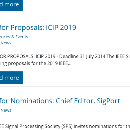
d more
 for Proposals: ICIP 2019
ences & Events
y News
OR PROPOSALS: ICIP 2019 - Deadline 31 July 2014 The IEEE Si
ing proposals for the 2019 IEEE…
d more
 for Nominations: Chief Editor, SigPort
y News
EE Signal Processing Society (SPS) invites nominations for the