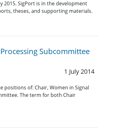
ry 2015. SigPort is in the development
eports, theses, and supporting materials.
l Processing Subcommittee
1 July 2014
he positions of: Chair, Women in Signal
mittee. The term for both Chair