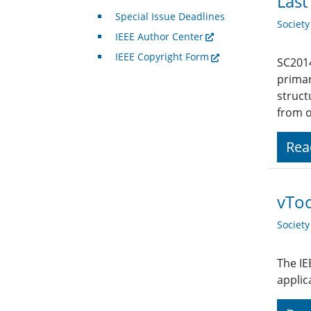
Last
Special Issue Deadlines
Societ
IEEE Author Center
IEEE Copyright Form
SC2014
primar
struct
from o
Rea
vTo
Societ
The IE
applic