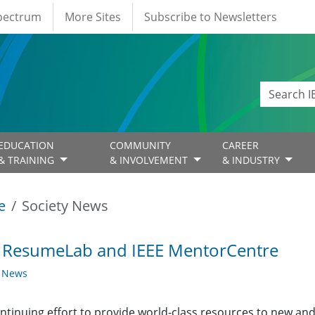
Spectrum
More Sites
Subscribe to Newsletters
EDUCATION
COMMUNITY
CAREER
& TRAINING
& INVOLVEMENT
& INDUSTRY
e
Society News
E ResumeLab and IEEE MentorCentre
y News
ontinuing effort to provide world-class resources to new and