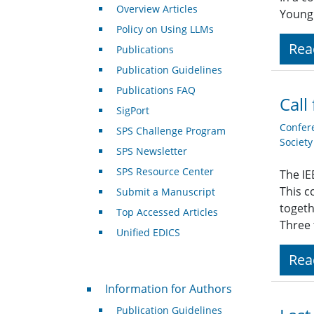
Overview Articles
Young 
Policy on Using LLMs
Rea
Publications
Publication Guidelines
Publications FAQ
Call
SigPort
Confer
SPS Challenge Program
Societ
SPS Newsletter
SPS Resource Center
The IE
This c
Submit a Manuscript
togeth
Top Accessed Articles
Three 
Unified EDICS
Rea
For Authors
Information for Authors
Publication Guidelines