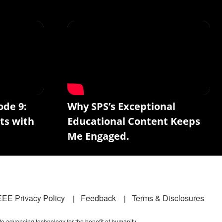
ode 9:
Why SPS’s Exceptional
ts with
Educational Content Keeps
Me Engaged.
EEE Privacy Policy
Feedback
Terms & Disclosures
 to advancing technology for the benefit of humanity.