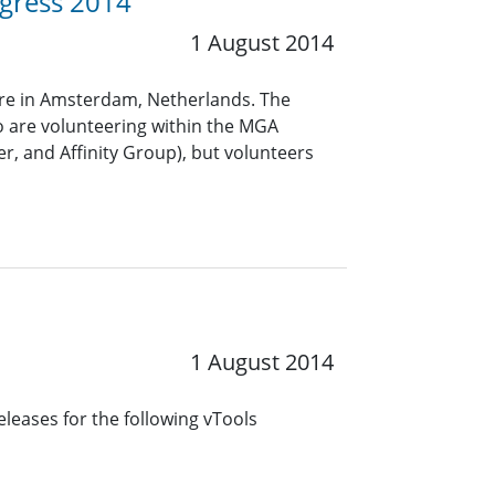
ngress 2014
1 August 2014
tre in Amsterdam, Netherlands. The
 are volunteering within the MGA
r, and Affinity Group), but volunteers
1 August 2014
leases for the following vTools