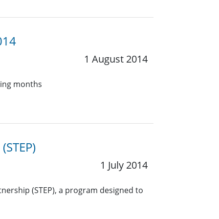
014
1 August 2014
oming months
 (STEP)
1 July 2014
rtnership (STEP), a program designed to