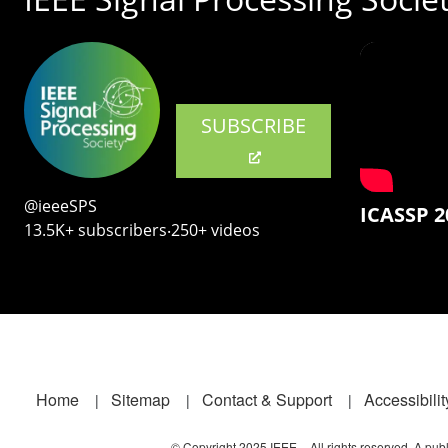
SUBSCRIBE
@ieeeSPS
ICASSP 2
13.5K+ subscribers‧250+ videos
Footer
Home
Sitemap
Contact & Support
Accessibilit
© Copyright 2025 IEEE – All rights reserved. A publi