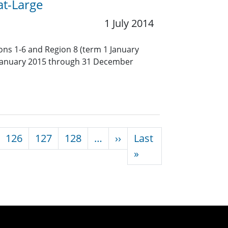
at-Large
1 July 2014
ions 1-6 and Region 8 (term 1 January
January 2015 through 31 December
Next page
126
127
128
…
››
Last
Last page
»