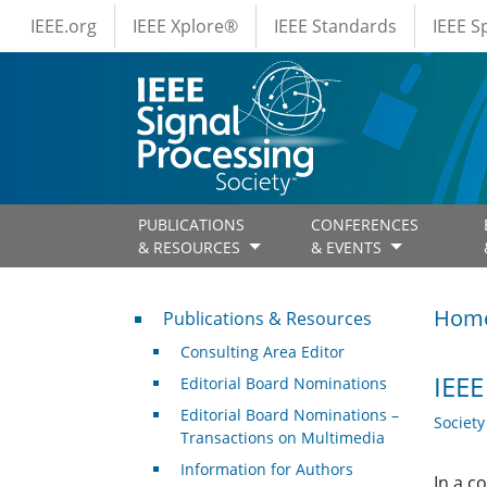
IEEE Menus
Skip to main content
IEEE.org
IEEE Xplore®
IEEE Standards
IEEE 
PUBLICATIONS
CONFERENCES
& RESOURCES
& EVENTS
Publications & Resources
Hom
Publications & Resources
Consulting Area Editor
IEE
Editorial Board Nominations
Editorial Board Nominations –
Societ
Transactions on Multimedia
Information for Authors
In a c