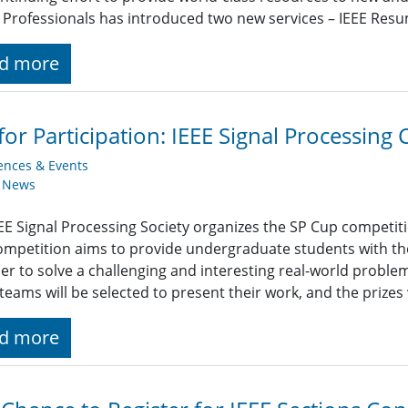
Professionals has introduced two new services – IEEE Res
d more
 for Participation: IEEE Signal Processin
ences & Events
y News
EE Signal Processing Society organizes the SP Cup competit
ompetition aims to provide undergraduate students with t
er to solve a challenging and interesting real-world proble
teams will be selected to present their work, and the prizes
d more