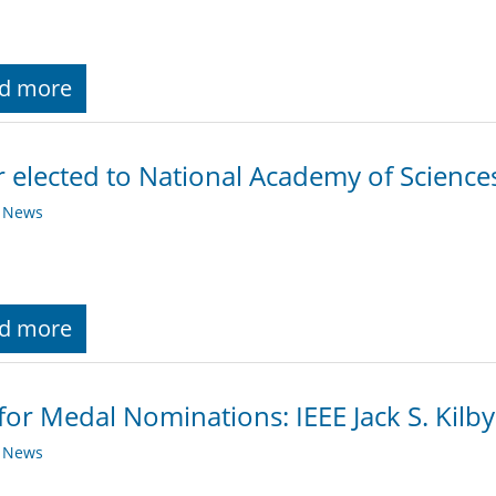
d more
 elected to National Academy of Science
y News
d more
 for Medal Nominations: IEEE Jack S. Kilb
y News