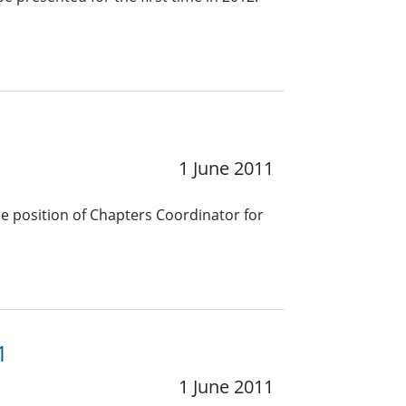
1 June 2011
he position of Chapters Coordinator for
1
1 June 2011