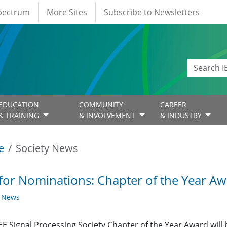
Spectrum
More Sites
Subscribe to Newsletters
EDUCATION
COMMUNITY
CAREER
& TRAINING
& INVOLVEMENT
& INDUSTRY
e
Society News
 for Nominations: Chapter of the Year A
y News
EE Signal Processing Society Chapter of the Year Award will b