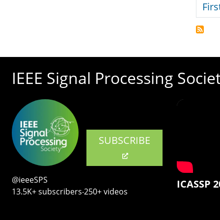
Firs
IEEE Signal Processing Socie
SUBSCRIBE
@ieeeSPS
ICASSP 2
13.5K+ subscribers‧250+ videos