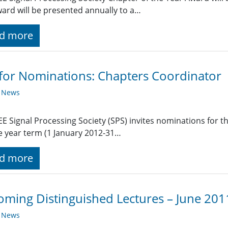
ard will be presented annually to a…
d more
 for Nominations: Chapters Coordinator
y News
EE Signal Processing Society (SPS) invites nominations for t
e year term (1 January 2012-31…
d more
ming Distinguished Lectures – June 201
y News