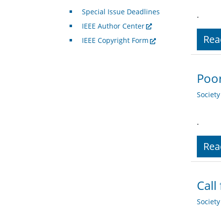
Special Issue Deadlines
.
IEEE Author Center
Rea
IEEE Copyright Form
Poor
Societ
.
Rea
Call
Societ