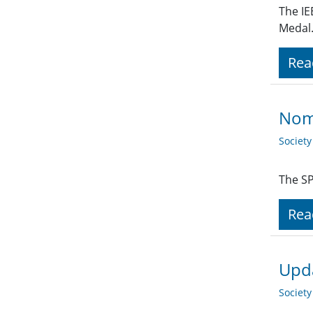
The IE
Medal.
Rea
Nom
Societ
The SP
Rea
Upda
Societ