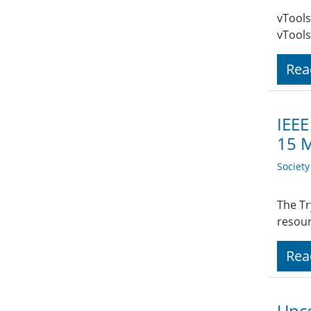
vTools
vTools
Rea
IEEE
15 
Societ
The Tr
resour
Rea
Upco