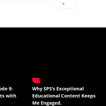
Last page
»
ode 9:
Why SPS’s Exceptional
ts with
Educational Content Keeps
Me Engaged.