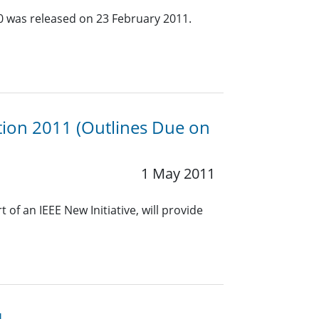
.0 was released on 23 February 2011.
ion 2011 (Outlines Due on
1 May 2011
f an IEEE New Initiative, will provide
1