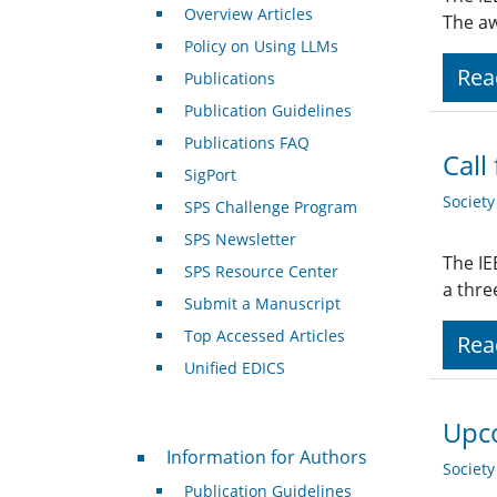
Overview Articles
The aw
Policy on Using LLMs
Rea
Publications
Publication Guidelines
Publications FAQ
Call
SigPort
Societ
SPS Challenge Program
SPS Newsletter
The IE
SPS Resource Center
a thre
Submit a Manuscript
Top Accessed Articles
Rea
Unified EDICS
Upco
For Authors
Information for Authors
Societ
Publication Guidelines