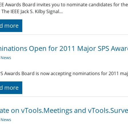
EE Awards Board invites you to nominate candidates for the 2
 The IEEE Jack S. Kilby Signal…
d more
inations Open for 2011 Major SPS Awar
y News
S Awards Board is now accepting nominations for 2011 maj
d more
te on vTools.Meetings and vTools.Surv
y News