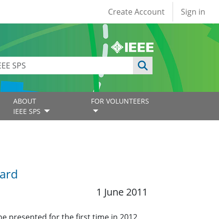
User account
Create Account
Sign in
ABOUT
FOR VOLUNTEERS
IEEE SPS
ward
1 June 2011
e presented for the first time in 2012.