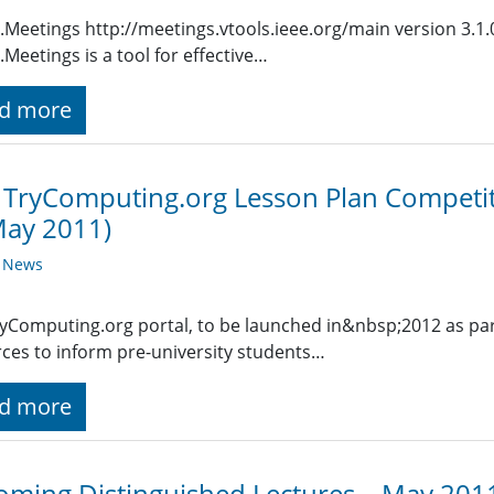
.Meetings http://meetings.vtools.ieee.org/main version 3.1
.Meetings is a tool for effective…
d more
 TryComputing.org Lesson Plan Competit
May 2011)
y News
yComputing.org portal, to be launched in&nbsp;2012 as part o
ces to inform pre-university students…
d more
ming Distinguished Lectures – May 201