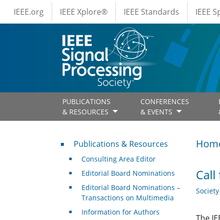
IEEE Menus
Skip to main content
IEEE.org
IEEE Xplore®
IEEE Standards
IEEE 
PUBLICATIONS
CONFERENCES
& RESOURCES
& EVENTS
Publications & Resources
Hom
Publications & Resources
Consulting Area Editor
Call
Editorial Board Nominations
Editorial Board Nominations –
Societ
Transactions on Multimedia
Information for Authors
The IE