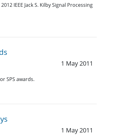
012 IEEE Jack S. Kilby Signal Processing
ds
1 May 2011
or SPS awards.
eys
1 May 2011