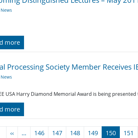
y News
d more
al Processing Society Member Receives 
y News
EE USA Harry Diamond Memorial Award is being presented
d more
nation
Previous page
‹‹
…
146
147
148
149
150
151