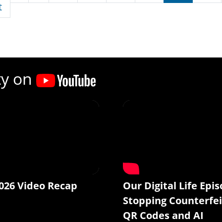
First page
t
ty on
026 Video Recap
Our Digital Life Epis
Stopping Counterfei
QR Codes and AI