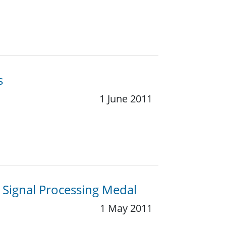
s
1 June 2011
y Signal Processing Medal
1 May 2011