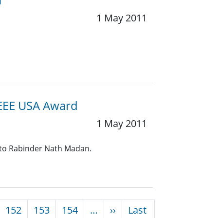
1 May 2011
IEEE USA Award
1 May 2011
 to Rabinder Nath Madan.
Next page
152
153
154
…
››
Last