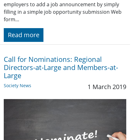
employers to add a job announcement by simply
filling in a simple job opportunity submission Web
form…
Read more
Call for Nominations: Regional
Directors-at-Large and Members-at-
Large
Society News
1 March 2019