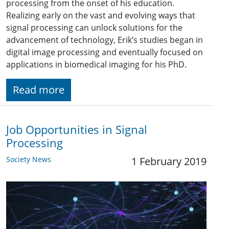
processing from the onset of his education.
Realizing early on the vast and evolving ways that
signal processing can unlock solutions for the
advancement of technology, Erik’s studies began in
digital image processing and eventually focused on
applications in biomedical imaging for his PhD.
Read more
Job Opportunities in Signal
Processing
Society News
1 February 2019