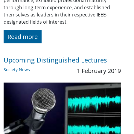
performance, exhibited professional maturity
through long-term experience, and established
themselves as leaders in their respective IEEE-
designated fields of interest.
Read more
Upcoming Distinguished Lectures
Society News
1 February 2019