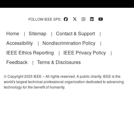
FOLLOW IEEE SPS:
Footer
Home
Sitemap
Contact & Support
Accessibility
Nondiscrimination Policy
IEEE Ethics Reporting
IEEE Privacy Policy
Feedback
Terms & Disclosures
© Copyright 2025 IEEE – All rights reserved. A public charity, IEEE is the
world's largest technical professional organization dedicated to advancing
technology for the benefit of humanity.