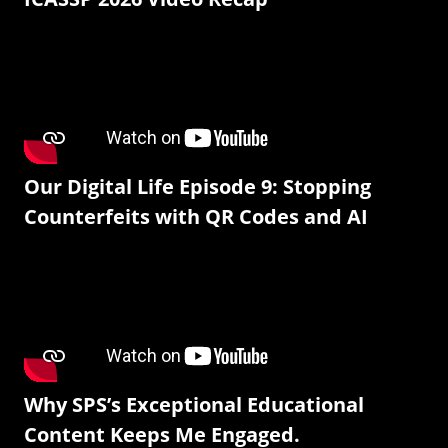
Our Digital Life Episode 9: Stopping
Counterfeits with QR Codes and AI
Why SPS’s Exceptional Educational
Content Keeps Me Engaged.