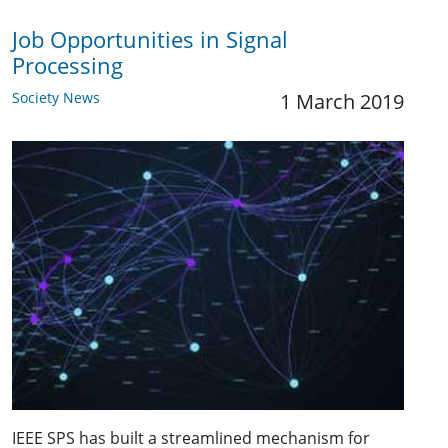
Job Opportunities in Signal
Processing
Society News
1 March 2019
IEEE SPS has built a streamlined mechanism for