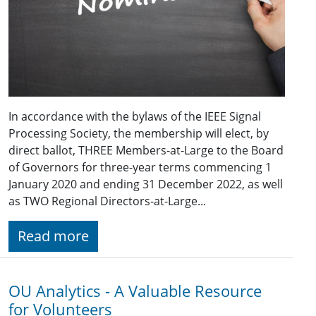
In accordance with the bylaws of the IEEE Signal
Processing Society, the membership will elect, by
direct ballot, THREE Members-at-Large to the Board
of Governors for three-year terms commencing 1
January 2020 and ending 31 December 2022, as well
as TWO Regional Directors-at-Large...
Read more
OU Analytics - A Valuable Resource
for Volunteers