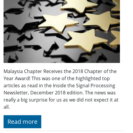
Malaysia Chapter Receives the 2018 Chapter of the
Year Award! This was one of the highlighted top
articles as read in the Inside the Signal Processing
Newsletter, December 2018 edition. The news was
really a big surprise for us as we did not expect it at
all.
Read more