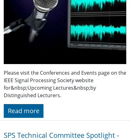
Please visit the Conferences and Events page on the
IEEE Signal Processing Society website
for&nbsp;Upcoming Lectures&nbsp;by
Distinguished Lecturers.
Read more
SPS Technical Committee Spotlight -