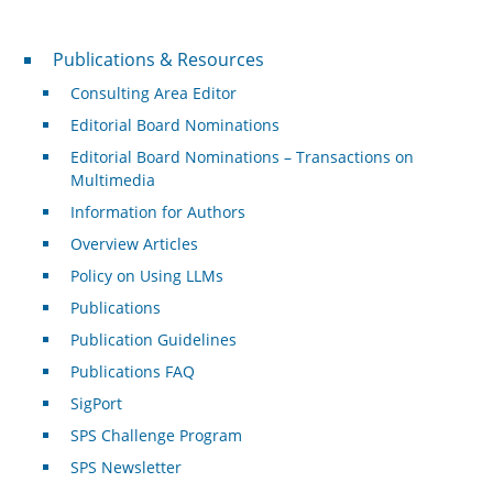
Publications & Resources
Publications & Resources
Consulting Area Editor
Editorial Board Nominations
Editorial Board Nominations – Transactions on
Multimedia
Information for Authors
Overview Articles
Policy on Using LLMs
Publications
Publication Guidelines
Publications FAQ
SigPort
SPS Challenge Program
SPS Newsletter