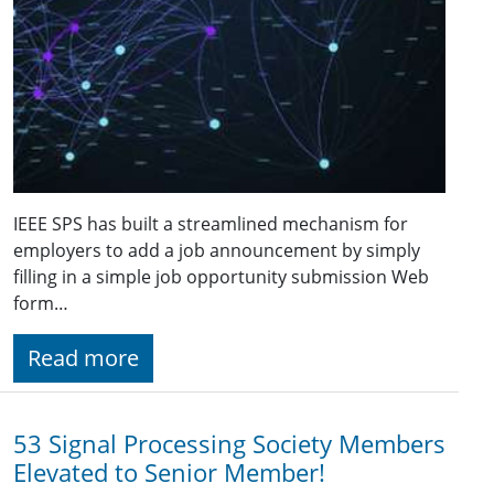
IEEE SPS has built a streamlined mechanism for
employers to add a job announcement by simply
filling in a simple job opportunity submission Web
form…
Read more
53 Signal Processing Society Members
Elevated to Senior Member!