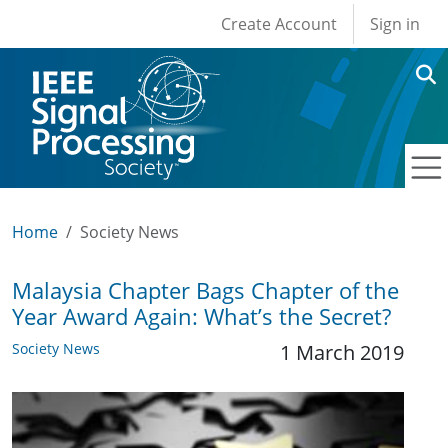
User account men
Skip to main content
Create Account
Sign in
Home
Society News
Malaysia Chapter Bags Chapter of the
Year Award Again: What’s the Secret?
Society News
1 March 2019