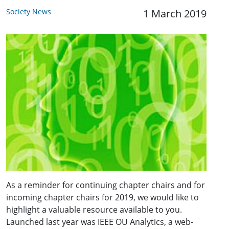
Society News
1 March 2019
As a reminder for continuing chapter chairs and for
incoming chapter chairs for 2019, we would like to
highlight a valuable resource available to you.
Launched last year was IEEE OU Analytics, a web-