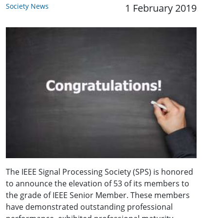
Society News
1 February 2019
The IEEE Signal Processing Society (SPS) is honored
to announce the elevation of 53 of its members to
the grade of IEEE Senior Member. These members
have demonstrated outstanding professional