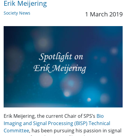
Erik Meijering
Society News
1 March 2019
Erik Meijering, the current Chair of SPS’s
Bio
Imaging and Signal Processing (BISP) Technical
Committee
, has been pursuing his passion in signal