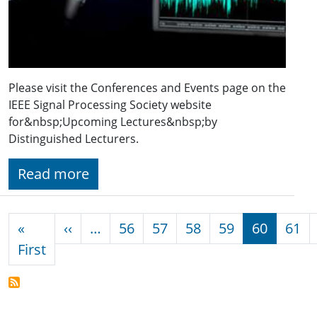
Please visit the Conferences and Events page on the
IEEE Signal Processing Society website
for&nbsp;Upcoming Lectures&nbsp;by
Distinguished Lecturers.
Read more
Pagination
Previous page
«
‹‹
…
56
57
58
59
60
61
First page
First