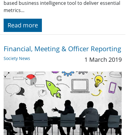
based business intelligence tool to deliver essential
metrics...
Read more
Financial, Meeting & Officer Reporting
Society News
1 March 2019