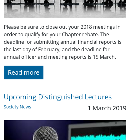
Please be sure to close out your 2018 meetings in
order to qualify for your Chapter rebate. The
deadline for submitting annual financial reports is
the last day of February, and the deadline for
annual officer and meeting reports is 15 March.
Read more
Upcoming Distinguished Lectures
Society News
1 March 2019