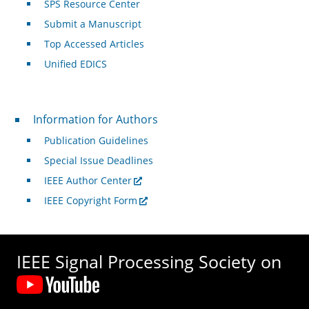
SPS Resource Center
Submit a Manuscript
Top Accessed Articles
Unified EDICS
For Authors
Information for Authors
Publication Guidelines
Special Issue Deadlines
IEEE Author Center
IEEE Copyright Form
IEEE Signal Processing Society on