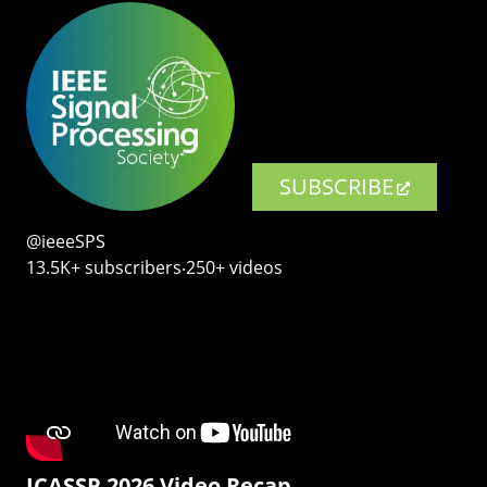
SUBSCRIBE
@ieeeSPS
13.5K+ subscribers‧250+ videos
ICASSP 2026 Video Recap