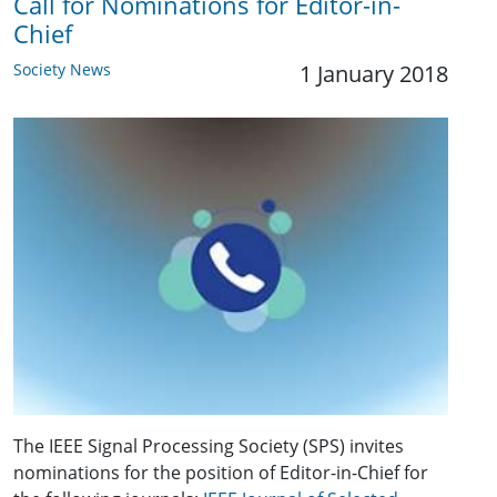
Call for Nominations for Editor-in-
Chief
Society News
1 January 2018
The IEEE Signal Processing Society (SPS) invites
nominations for the position of Editor-in-Chief for