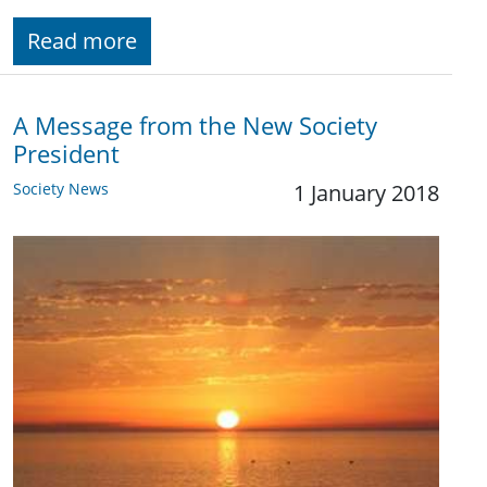
Read more
A Message from the New Society
President
Society News
1 January 2018