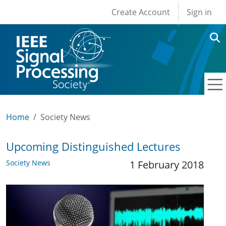
User account men
Skip to main content
Create Account
Sign in
Home
Society News
Upcoming Distinguished Lectures
Society News
1 February 2018