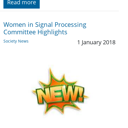
Read more
Women in Signal Processing
Committee Highlights
Society News
1 January 2018