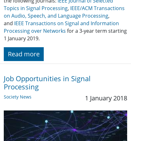
the following journals:
IEEE Journal of Selected
Topics in Signal Processing
,
IEEE/ACM Transactions
on Audio, Speech, and Language Processing
,
and
IEEE Transactions on Signal and Information
Processing over Networks
for a 3-year term starting
1 January 2019.
Read more
Job Opportunities in Signal
Processing
Society News
1 January 2018