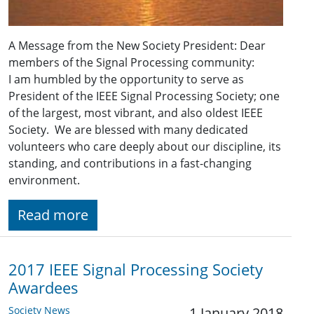
A Message from the New Society President: Dear
members of the Signal Processing community:
I am humbled by the opportunity to serve as
President of the IEEE Signal Processing Society; one
of the largest, most vibrant, and also oldest IEEE
Society. We are blessed with many dedicated
volunteers who care deeply about our discipline, its
standing, and contributions in a fast-changing
environment.
Read more
2017 IEEE Signal Processing Society
Awardees
Society News
1 January 2018