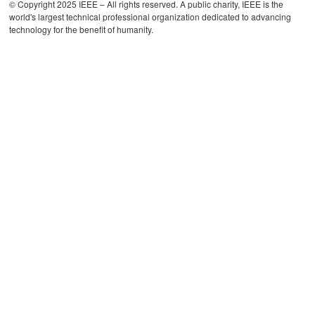
© Copyright 2025 IEEE – All rights reserved. A public charity, IEEE is the
world's largest technical professional organization dedicated to advancing
technology for the benefit of humanity.