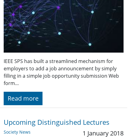
IEEE SPS has built a streamlined mechanism for
employers to add a job announcement by simply
filling in a simple job opportunity submission Web
form…
Read more
Upcoming Distinguished Lectures
Society News
1 January 2018