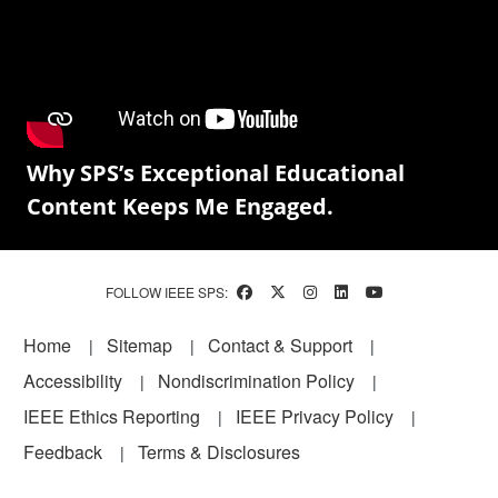
Why SPS’s Exceptional Educational
Content Keeps Me Engaged.
FOLLOW IEEE SPS:
Footer
Home
Sitemap
Contact & Support
Accessibility
Nondiscrimination Policy
IEEE Ethics Reporting
IEEE Privacy Policy
Feedback
Terms & Disclosures