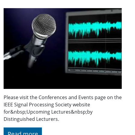
Please visit the Conferences and Events page on the
IEEE Signal Processing Society website
for&nbsp;Upcoming Lectures&nbsp;by
Distinguished Lecturers.
Read more