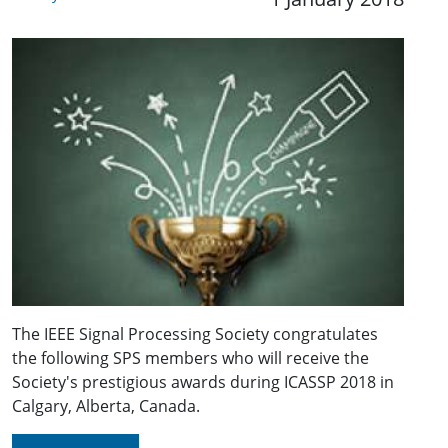
The IEEE Signal Processing Society congratulates
the following SPS members who will receive the
Society's prestigious awards during ICASSP 2018 in
Calgary, Alberta, Canada.