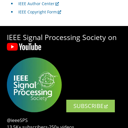
IEEE Author Center
IEEE Copyright Form
IEEE Signal Processing Society on
SUBSCRIBE
@ieeeSPS
13.5K+ subscribers‧250+ videos