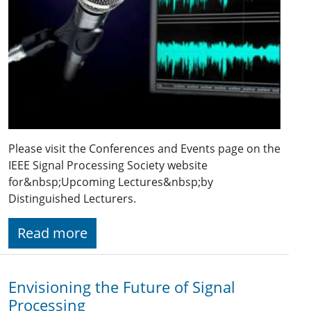
Please visit the Conferences and Events page on the
IEEE Signal Processing Society website
for&nbsp;Upcoming Lectures&nbsp;by
Distinguished Lecturers.
Read more
Envisioning the Future of Signal
Processing