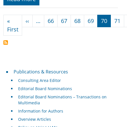
Pagination
Previous page
«
‹‹
…
66
67
68
69
70
71
First page
First
Publications & Resources
Publications & Resources
Consulting Area Editor
Editorial Board Nominations
Editorial Board Nominations – Transactions on
Multimedia
Information for Authors
Overview Articles