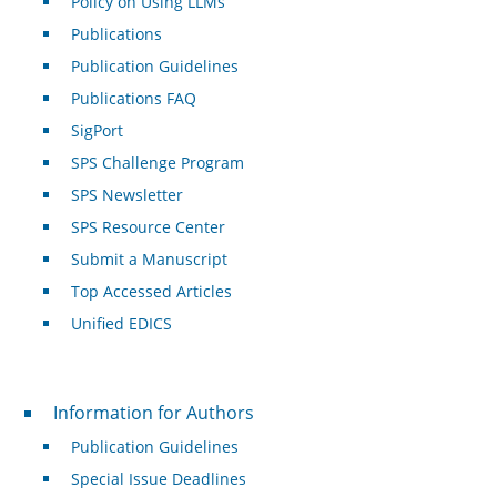
Policy on Using LLMs
Publications
Publication Guidelines
Publications FAQ
SigPort
SPS Challenge Program
SPS Newsletter
SPS Resource Center
Submit a Manuscript
Top Accessed Articles
Unified EDICS
For Authors
Information for Authors
Publication Guidelines
Special Issue Deadlines