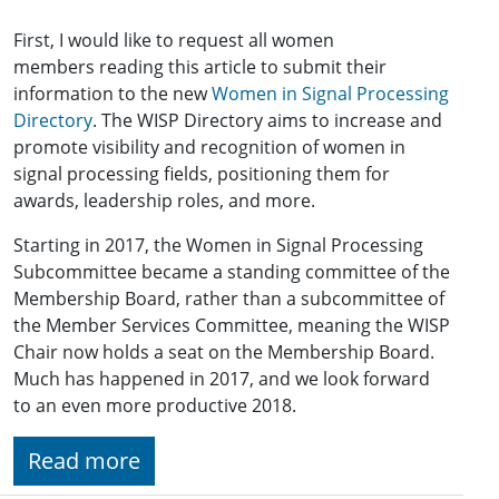
First, I would like to request all women
members reading this article to submit their
information to the new
Women in Signal Processing
Directory
. The WISP Directory aims to increase and
promote visibility and recognition of women in
signal processing fields, positioning them for
awards, leadership roles, and more.
Starting in 2017, the Women in Signal Processing
Subcommittee became a standing committee of the
Membership Board, rather than a subcommittee of
the Member Services Committee, meaning the WISP
Chair now holds a seat on the Membership Board.
Much has happened in 2017, and we look forward
to an even more productive 2018.
Read more