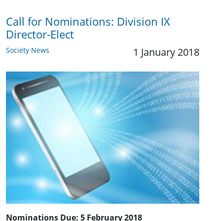
Call for Nominations: ​Division IX
Director-Elect
Society News
1 January 2018
Nominations Due:
5 February 2018