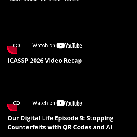
ICASSP 2026 Video Recap
Our Digital Life Episode 9: Stopping
Counterfeits with QR Codes and AI