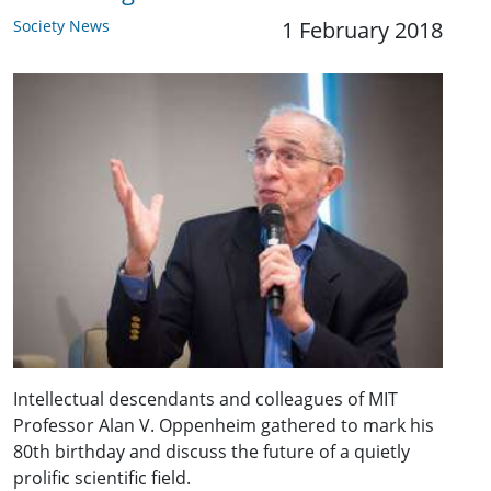
Society News
1 February 2018
Intellectual descendants and colleagues of MIT
Professor Alan V. Oppenheim gathered to mark his
80th birthday and discuss the future of a quietly
prolific scientific field.