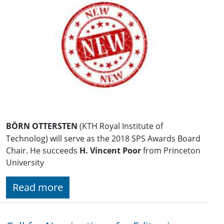
BÖRN OTTERSTEN
(KTH Royal Institute of
Technolog) will serve as the 2018 SPS Awards Board
Chair. He succeeds
H. Vincent Poor
from Princeton
University
Read more