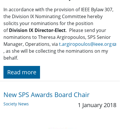
In accordance with the provision of IEEE Bylaw 307,
the Division IX Nominating Committee hereby
solicits your nominations for the position
of
Division IX Director-Elect
. Please send your
nominations to Theresa Argiropoulos, SPS Senior
Manager, Operations, via
t.argiropoulos@ieee.org
, as she will be collecting the nominations on my
behalf.
Read more
New SPS Awards Board Chair
Society News
1 January 2018