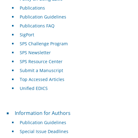
Publications
Publication Guidelines
Publications FAQ
SigPort
SPS Challenge Program
SPS Newsletter
SPS Resource Center
Submit a Manuscript
Top Accessed Articles
Unified EDICS
For Authors
Information for Authors
Publication Guidelines
Special Issue Deadlines