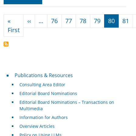
Pagination
Previous page
«
‹‹
…
76
77
78
79
80
81
First page
First
Publications & Resources
Publications & Resources
Consulting Area Editor
Editorial Board Nominations
Editorial Board Nominations – Transactions on
Multimedia
Information for Authors
Overview Articles
Policy on Using LLMs