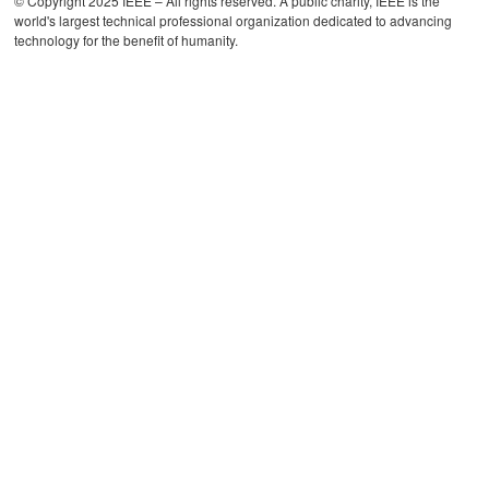
© Copyright 2025 IEEE – All rights reserved. A public charity, IEEE is the
world's largest technical professional organization dedicated to advancing
technology for the benefit of humanity.