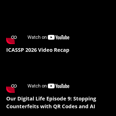
ICASSP 2026 Video Recap
Our Digital Life Episode 9: Stopping
Counterfeits with QR Codes and AI