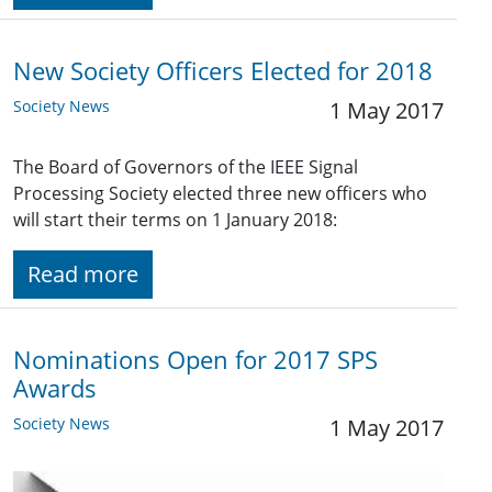
New Society Officers Elected for 2018
Society News
1 May 2017
The Board of Governors of the IEEE Signal
Processing Society elected three new officers who
will start their terms on 1 January 2018:
Read more
Nominations Open for 2017 SPS
Awards
Society News
1 May 2017