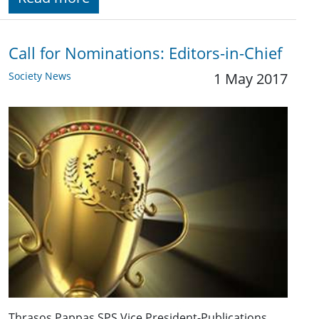
Call for Nominations: Editors-in-Chief
Society News
1 May 2017
Thrasos Pappas SPS Vice President-Publications