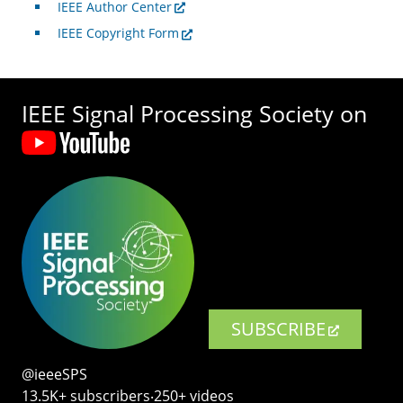
IEEE Author Center
IEEE Copyright Form
IEEE Signal Processing Society on
SUBSCRIBE
@ieeeSPS
13.5K+ subscribers‧250+ videos