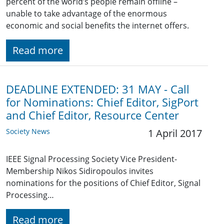
percent of the world’s people remain offline –
unable to take advantage of the enormous
economic and social benefits the internet offers.
Read more
DEADLINE EXTENDED: 31 MAY - Call
for Nominations: Chief Editor, SigPort
and Chief Editor, Resource Center
Society News
1 April 2017
IEEE Signal Processing Society Vice President-
Membership Nikos Sidiropoulos invites
nominations for the positions of Chief Editor, Signal
Processing…
Read more