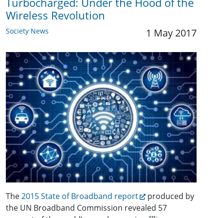
Turbocharged: Under the Hood of the
Wireless Revolution
Society News
1 May 2017
The
2015 State of Broadband report
produced by
the UN Broadband Commission revealed 57