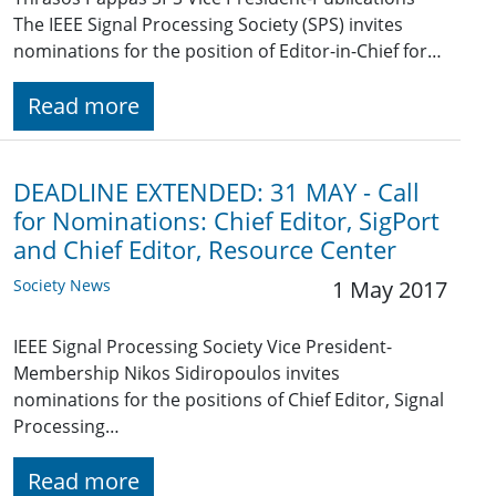
The IEEE Signal Processing Society (SPS) invites
nominations for the position of Editor-in-Chief for…
Read more
DEADLINE EXTENDED: 31 MAY - Call
for Nominations: Chief Editor, SigPort
and Chief Editor, Resource Center
Society News
1 May 2017
IEEE Signal Processing Society Vice President-
Membership Nikos Sidiropoulos invites
nominations for the positions of Chief Editor, Signal
Processing…
Read more