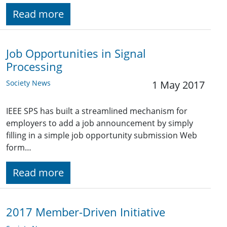
Read more
Job Opportunities in Signal
Processing
Society News
1 May 2017
IEEE SPS has built a streamlined mechanism for
employers to add a job announcement by simply
filling in a simple job opportunity submission Web
form…
Read more
2017 Member-Driven Initiative