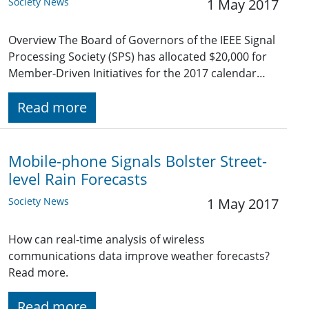
Society News
1 May 2017
Overview The Board of Governors of the IEEE Signal
Processing Society (SPS) has allocated $20,000 for
Member-Driven Initiatives for the 2017 calendar…
Read more
Mobile-phone Signals Bolster Street-
level Rain Forecasts
Society News
1 May 2017
How can real-time analysis of wireless
communications data improve weather forecasts?
Read more.
Read more