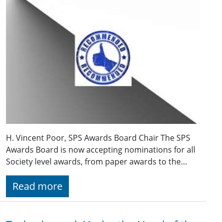
H. Vincent Poor, SPS Awards Board Chair The SPS
Awards Board is now accepting nominations for all
Society level awards, from paper awards to the…
Read more