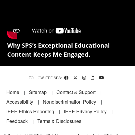
Why SPS’s Exceptional Educational
Content Keeps Me Engaged.
FOLLOW IEEE SPS:
Footer
Home
Sitemap
Contact & Support
Accessibility
Nondiscrimination Policy
IEEE Ethics Reporting
IEEE Privacy Policy
Feedback
Terms & Disclosures