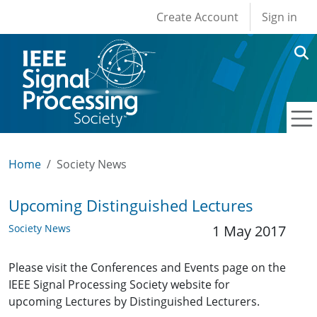
User account men
Skip to main content
Create Account
Sign in
Home
Society News
Upcoming Distinguished Lectures
Society News
1 May 2017
Please visit the Conferences and Events page on the
IEEE Signal Processing Society website for
upcoming Lectures by Distinguished Lecturers.