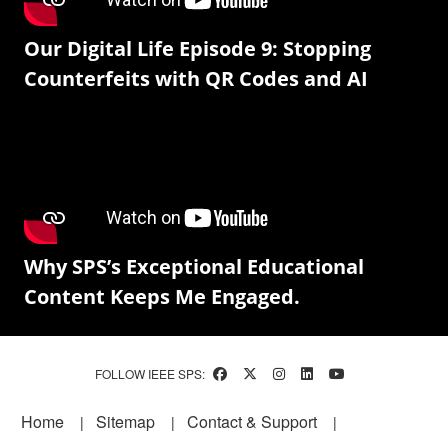
Our Digital Life Episode 9: Stopping
Counterfeits with QR Codes and AI
Why SPS’s Exceptional Educational
Content Keeps Me Engaged.
FOLLOW IEEE SPS:
Footer
Home
Sitemap
Contact & Support