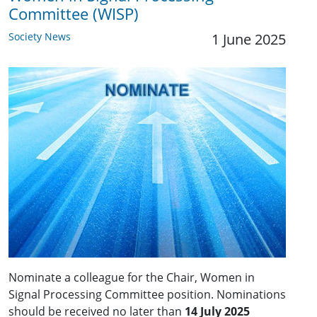
Committee (WISP)
Society News
1 June 2025
Nominate a colleague for the Chair, Women in
Signal Processing Committee position. Nominations
should be received no later than
14 July 2025