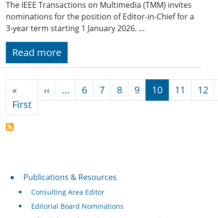
The IEEE Transactions on Multimedia (TMM) invites
nominations for the position of Editor-in-Chief for a
3-year term starting 1 January 2026. …
Read more
Pagination
Previous page
«
‹‹
…
6
7
8
9
10
11
12
First page
First
Publications & Resources
Publications & Resources
Consulting Area Editor
Editorial Board Nominations