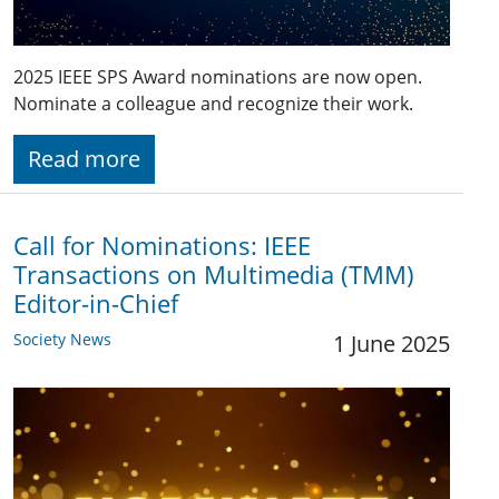
2025 IEEE SPS Award nominations are now open.
Nominate a colleague and recognize their work.
Read more
Call for Nominations: IEEE
Transactions on Multimedia (TMM)
Editor-in-Chief
Society News
1 June 2025