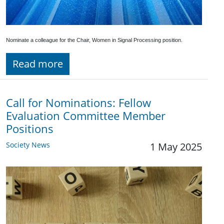
Nominate a colleague for the Chair, Women in Signal Processing position.
Read more
Call for Nominations: Fellow
Evaluation Committee Member
Positions
Society News
1 May 2025