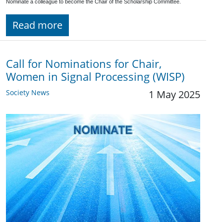
Nominate a colleague to become the Chair of the Scholarship Committee.
Read more
Call for Nominations for Chair,
Women in Signal Processing (WISP)
Society News
1 May 2025