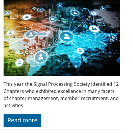
This year the Signal Processing Society identified 12
Chapters who exhibited excellence in many facets
of chapter management, member recruitment, and
activities.
Read more