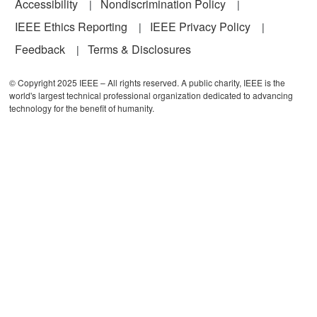
Accessibility
Nondiscrimination Policy
IEEE Ethics Reporting
IEEE Privacy Policy
Feedback
Terms & Disclosures
© Copyright 2025 IEEE – All rights reserved. A public charity, IEEE is the
world's largest technical professional organization dedicated to advancing
technology for the benefit of humanity.