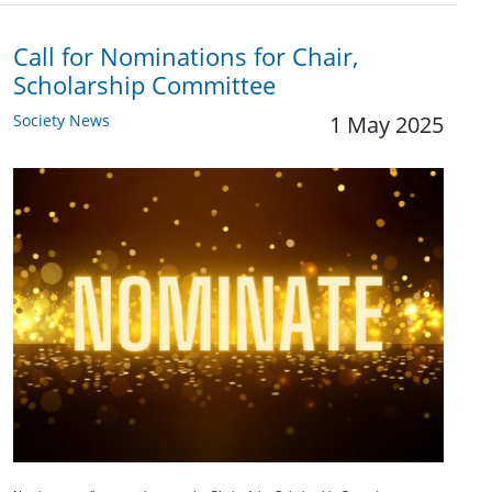
Call for Nominations for Chair,
Scholarship Committee
Society News
1 May 2025