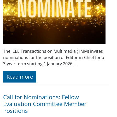
The IEEE Transactions on Multimedia (TMM) invites
nominations for the position of Editor-in-Chief for a
3-year term starting 1 January 2026. …
Read more
Call for Nominations: Fellow
Evaluation Committee Member
Positions