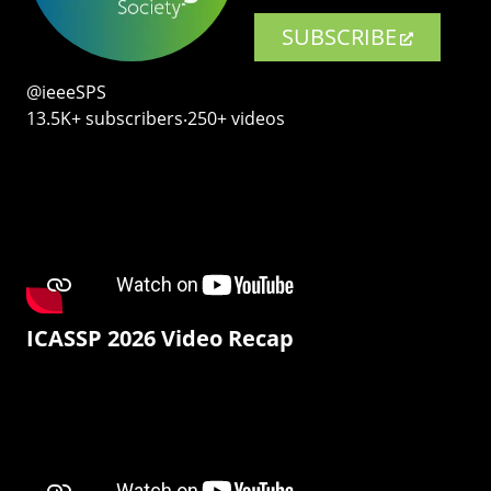
SUBSCRIBE
@ieeeSPS
13.5K+ subscribers‧250+ videos
ICASSP 2026 Video Recap