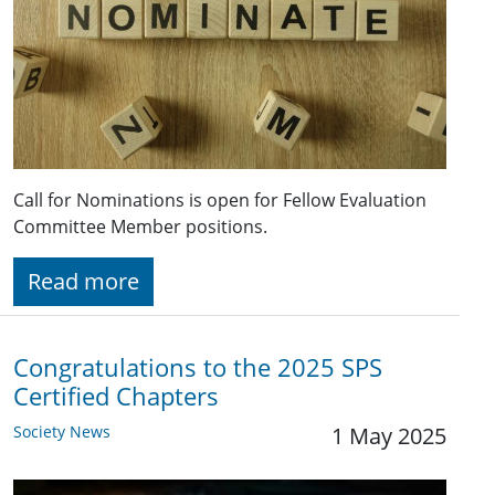
Call for Nominations is open for Fellow Evaluation
Committee Member positions.
Read more
Congratulations to the 2025 SPS
Certified Chapters
Society News
1 May 2025