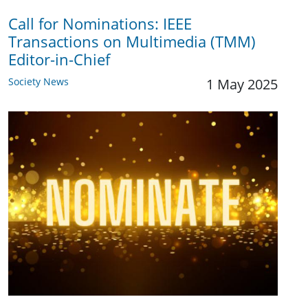
Call for Nominations: IEEE
Transactions on Multimedia (TMM)
Editor-in-Chief
Society News
1 May 2025