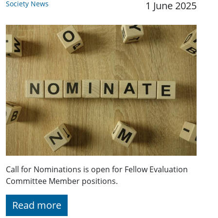
Society News
1 June 2025
Call for Nominations is open for Fellow Evaluation
Committee Member positions.
Read more