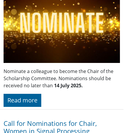
Nominate a colleague to become the Chair of the
Scholarship Committee. Nominations should be
received no later than
14 July 2025.
Read more
Call for Nominations for Chair,
Women in Signal Processing