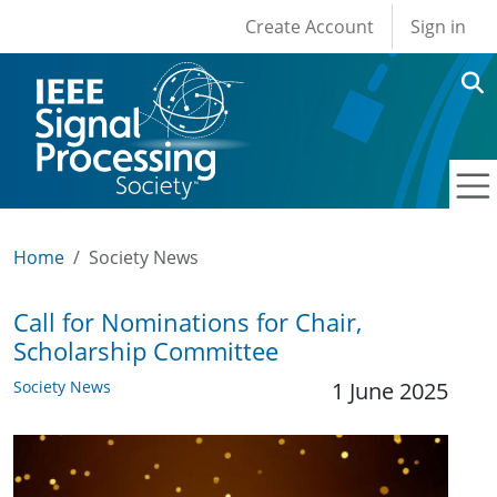
User account men
Skip to main content
Create Account
Sign in
Home
Society News
Call for Nominations for Chair,
Scholarship Committee
Society News
1 June 2025