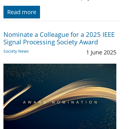
Read more
Nominate a Colleague for a 2025 IEEE
Signal Processing Society Award
Society News
1 June 2025