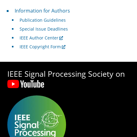
For Authors
Information for Authors
Publication Guidelines
Special Issue Deadlines
IEEE Author Center
IEEE Copyright Form
IEEE Signal Processing Society on