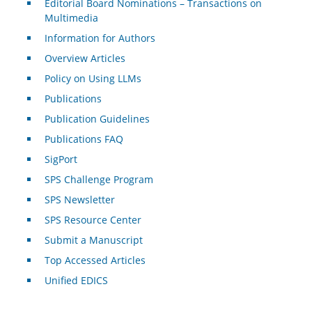
Editorial Board Nominations – Transactions on
Multimedia
Information for Authors
Overview Articles
Policy on Using LLMs
Publications
Publication Guidelines
Publications FAQ
SigPort
SPS Challenge Program
SPS Newsletter
SPS Resource Center
Submit a Manuscript
Top Accessed Articles
Unified EDICS