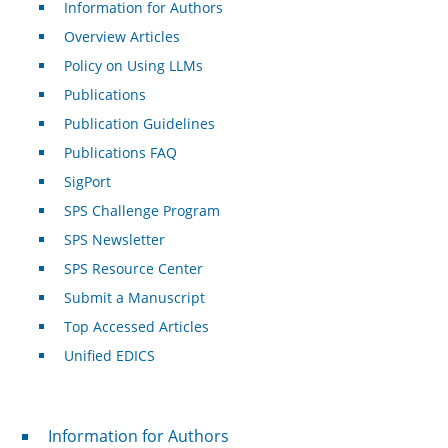
Information for Authors
Overview Articles
Policy on Using LLMs
Publications
Publication Guidelines
Publications FAQ
SigPort
SPS Challenge Program
SPS Newsletter
SPS Resource Center
Submit a Manuscript
Top Accessed Articles
Unified EDICS
For Authors
Information for Authors