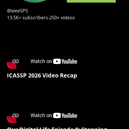
@ieeeSPS
13.5K+ subscribers‧250+ videos
ICASSP 2026 Video Recap