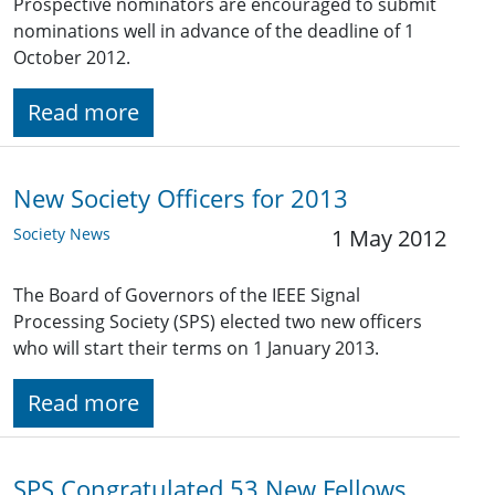
Prospective nominators are encouraged to submit
nominations well in advance of the deadline of 1
October 2012.
Read more
New Society Officers for 2013
Society News
1 May 2012
The Board of Governors of the IEEE Signal
Processing Society (SPS) elected two new officers
who will start their terms on 1 January 2013.
Read more
SPS Congratulated 53 New Fellows