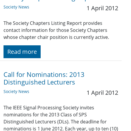
Society News
1 April 2012
The Society Chapters Listing Report provides
contact information for those Society Chapters
whose chapter chair position is currently active.
Read more
Call for Nominations: 2013
Distinguished Lecturers
Society News
1 April 2012
The IEEE Signal Processing Society invites
nominations for the 2013 Class of SPS
Distinguished Lecturers (DLs). The deadline for
nominations is 1 June 2012. Each year, up to ten (10)