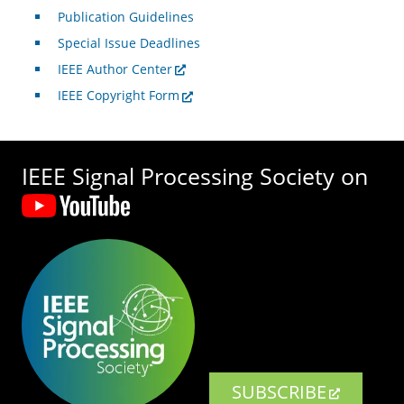
Publication Guidelines
Special Issue Deadlines
IEEE Author Center
IEEE Copyright Form
IEEE Signal Processing Society on
SUBSCRIBE