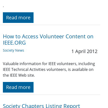
.
Read more
How to Access Volunteer Content on
IEEE.ORG
Society News
1 April 2012
Valuable information for IEEE volunteers, including
IEEE Technical Activities volunteers, is available on
the IEEE Web site.
Read more
Society Chapters Listing Report