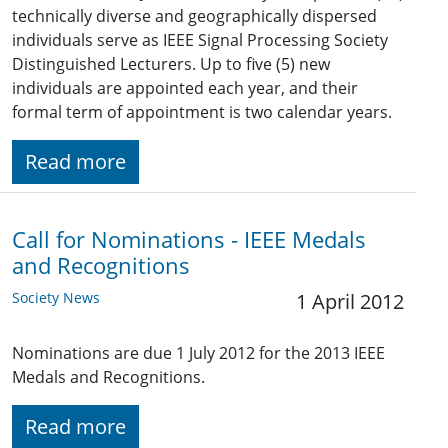
technically diverse and geographically dispersed
individuals serve as IEEE Signal Processing Society
Distinguished Lecturers. Up to five (5) new
individuals are appointed each year, and their
formal term of appointment is two calendar years.
Read more
Call for Nominations - IEEE Medals
and Recognitions
Society News
1 April 2012
Nominations are due 1 July 2012 for the 2013 IEEE
Medals and Recognitions.
Read more