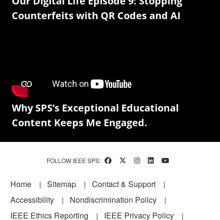
Our Digital Life Episode 9: Stopping
Counterfeits with QR Codes and AI
Why SPS’s Exceptional Educational
Content Keeps Me Engaged.
FOLLOW IEEE SPS:
Footer
Home
Sitemap
Contact & Support
Accessibility
Nondiscrimination Policy
IEEE Ethics Reporting
IEEE Privacy Policy