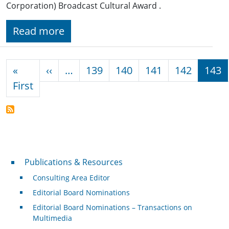
Corporation) Broadcast Cultural Award .
Read more
Pagination
Previous page
«
‹‹
…
139
140
141
142
143
First page
First
Publications & Resources
Publications & Resources
Consulting Area Editor
Editorial Board Nominations
Editorial Board Nominations – Transactions on
Multimedia