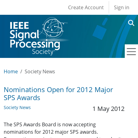
User account men
Skip to main content
Create Account
Sign in
Home
Society News
Nominations Open for 2012 Major
SPS Awards
Society News
1 May 2012
The SPS Awards Board is now accepting
nominations for 2012 major SPS awards.