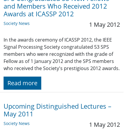
and Members Who Received 2012
Awards at ICASSP 2012
Society News
1 May 2012
In the awards ceremony of ICASSP 2012, the IEEE
Signal Processing Society congratulated 53 SPS
members who were recognized with the grade of
Fellow as of 1 January 2012 and the SPS members
who received the Society's prestigious 2012 awards.
Read more
Upcoming Distinguished Lectures –
May 2011
Society News
1 May 2012