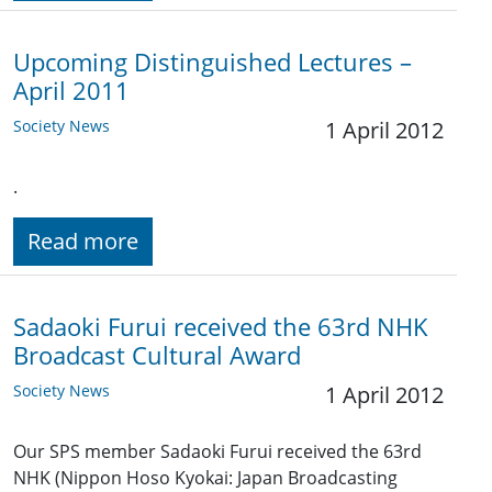
Upcoming Distinguished Lectures –
April 2011
Society News
1 April 2012
.
Read more
Sadaoki Furui received the 63rd NHK
Broadcast Cultural Award
Society News
1 April 2012
Our SPS member Sadaoki Furui received the 63rd
NHK (Nippon Hoso Kyokai: Japan Broadcasting