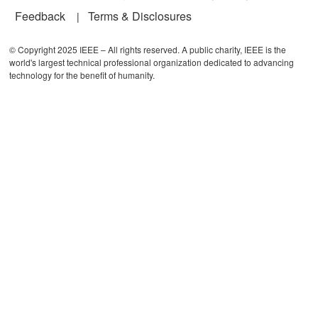
Feedback
Terms & Disclosures
© Copyright 2025 IEEE – All rights reserved. A public charity, IEEE is the
world's largest technical professional organization dedicated to advancing
technology for the benefit of humanity.