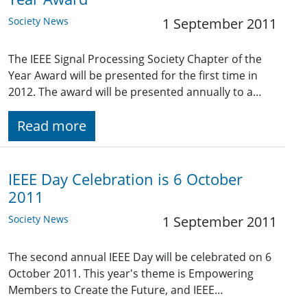
Society News
1 September 2011
The IEEE Signal Processing Society Chapter of the
Year Award will be presented for the first time in
2012. The award will be presented annually to a…
Read more
IEEE Day Celebration is 6 October
2011
Society News
1 September 2011
The second annual IEEE Day will be celebrated on 6
October 2011. This year's theme is Empowering
Members to Create the Future, and IEEE…