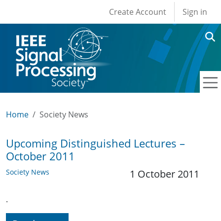
User account men
Skip to main content
Create Account
Sign in
Home
Society News
Upcoming Distinguished Lectures –
October 2011
Society News
1 October 2011
.