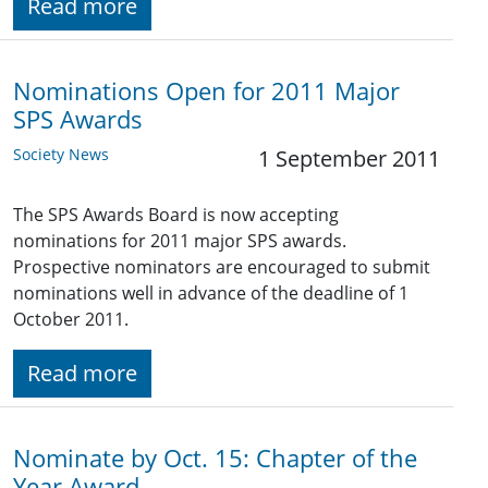
Read more
Nominations Open for 2011 Major
SPS Awards
Society News
1 September 2011
The SPS Awards Board is now accepting
nominations for 2011 major SPS awards.
Prospective nominators are encouraged to submit
nominations well in advance of the deadline of 1
October 2011.
Read more
Nominate by Oct. 15: Chapter of the
Year Award