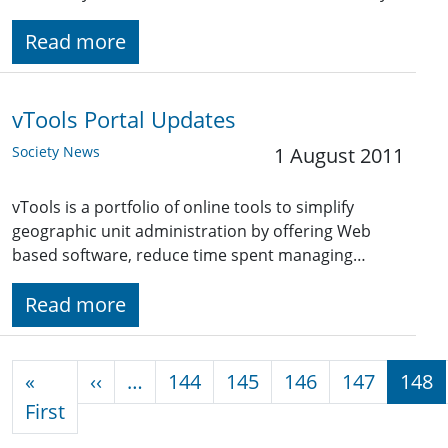
Read more
vTools Portal Updates
Society News
1 August 2011
vTools is a portfolio of online tools to simplify
geographic unit administration by offering Web
based software, reduce time spent managing…
Read more
Pagination
Previous page
«
‹‹
…
144
145
146
147
148
First page
First