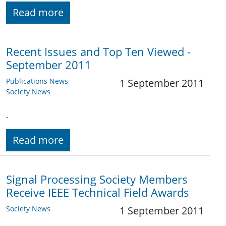
Read more
Recent Issues and Top Ten Viewed -
September 2011
Publications News
1 September 2011
Society News
.
Read more
Signal Processing Society Members
Receive IEEE Technical Field Awards
Society News
1 September 2011