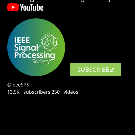
SUBSCRIBE
@ieeeSPS
13.5K+ subscribers‧250+ videos