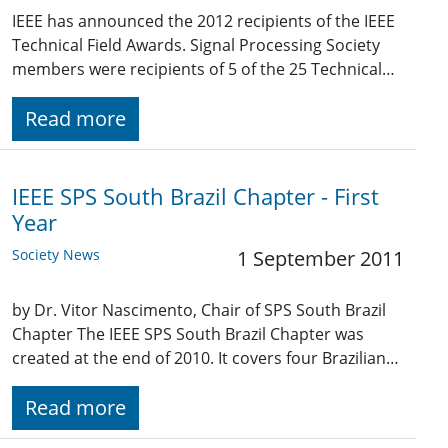
IEEE has announced the 2012 recipients of the IEEE
Technical Field Awards. Signal Processing Society
members were recipients of 5 of the 25 Technical…
Read more
IEEE SPS South Brazil Chapter - First
Year
Society News
1 September 2011
by Dr. Vitor Nascimento, Chair of SPS South Brazil
Chapter The IEEE SPS South Brazil Chapter was
created at the end of 2010. It covers four Brazilian…
Read more