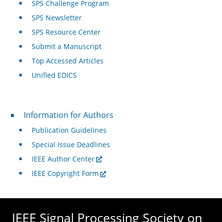
SPS Challenge Program
SPS Newsletter
SPS Resource Center
Submit a Manuscript
Top Accessed Articles
Unified EDICS
For Authors
Information for Authors
Publication Guidelines
Special Issue Deadlines
IEEE Author Center
IEEE Copyright Form
IEEE Signal Processing Society on