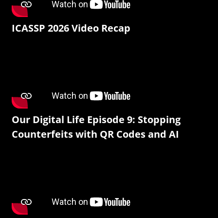
ICASSP 2026 Video Recap
Our Digital Life Episode 9: Stopping
Counterfeits with QR Codes and AI