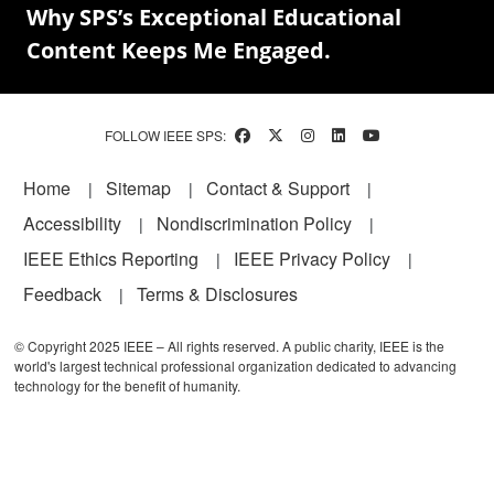
Why SPS’s Exceptional Educational
Content Keeps Me Engaged.
FOLLOW IEEE SPS:
Footer
Home
Sitemap
Contact & Support
Accessibility
Nondiscrimination Policy
IEEE Ethics Reporting
IEEE Privacy Policy
Feedback
Terms & Disclosures
© Copyright 2025 IEEE – All rights reserved. A public charity, IEEE is the
world's largest technical professional organization dedicated to advancing
technology for the benefit of humanity.