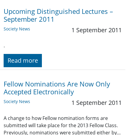
Upcoming Distinguished Lectures –
September 2011
Society News
1 September 2011
.
Read more
Fellow Nominations Are Now Only
Accepted Electronically
Society News
1 September 2011
A change to how Fellow nomination forms are
submitted will take place for the 2013 Fellow Class.
Previously, nominations were submitted either by…