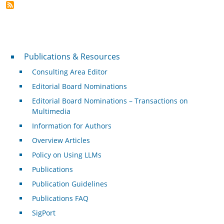
Publications & Resources
Publications & Resources
Consulting Area Editor
Editorial Board Nominations
Editorial Board Nominations – Transactions on
Multimedia
Information for Authors
Overview Articles
Policy on Using LLMs
Publications
Publication Guidelines
Publications FAQ
SigPort