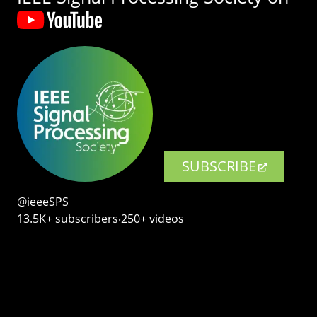
SUBSCRIBE
@ieeeSPS
13.5K+ subscribers‧250+ videos