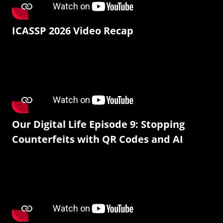
ICASSP 2026 Video Recap
Our Digital Life Episode 9: Stopping
Counterfeits with QR Codes and AI