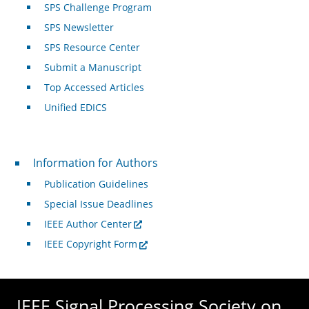
SPS Challenge Program
SPS Newsletter
SPS Resource Center
Submit a Manuscript
Top Accessed Articles
Unified EDICS
For Authors
Information for Authors
Publication Guidelines
Special Issue Deadlines
IEEE Author Center
IEEE Copyright Form
IEEE Signal Processing Society on