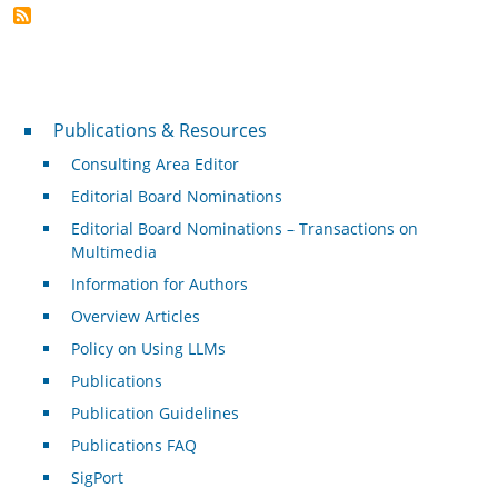
Publications & Resources
Publications & Resources
Consulting Area Editor
Editorial Board Nominations
Editorial Board Nominations – Transactions on
Multimedia
Information for Authors
Overview Articles
Policy on Using LLMs
Publications
Publication Guidelines
Publications FAQ
SigPort