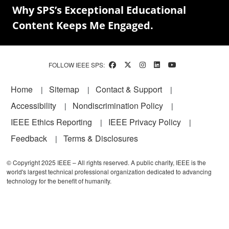
Why SPS’s Exceptional Educational
Content Keeps Me Engaged.
FOLLOW IEEE SPS:
Footer
Home
Sitemap
Contact & Support
Accessibility
Nondiscrimination Policy
IEEE Ethics Reporting
IEEE Privacy Policy
Feedback
Terms & Disclosures
© Copyright 2025 IEEE – All rights reserved. A public charity, IEEE is the
world's largest technical professional organization dedicated to advancing
technology for the benefit of humanity.