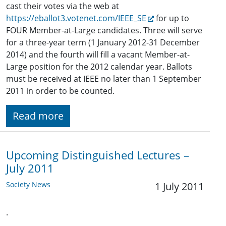
cast their votes via the web at
https://eballot3.votenet.com/IEEE_SE
for up to
FOUR Member-at-Large candidates. Three will serve
for a three-year term (1 January 2012-31 December
2014) and the fourth will fill a vacant Member-at-
Large position for the 2012 calendar year. Ballots
must be received at IEEE no later than 1 September
2011 in order to be counted.
Read more
Upcoming Distinguished Lectures –
July 2011
Society News
1 July 2011
.