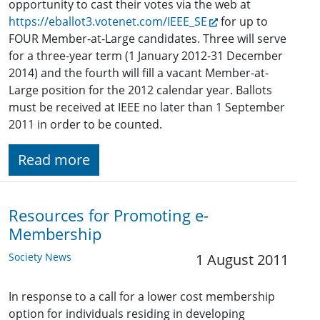
opportunity to cast their votes via the web at
https://eballot3.votenet.com/IEEE_SE
for up to
FOUR Member-at-Large candidates. Three will serve
for a three-year term (1 January 2012-31 December
2014) and the fourth will fill a vacant Member-at-
Large position for the 2012 calendar year. Ballots
must be received at IEEE no later than 1 September
2011 in order to be counted.
Read more
Resources for Promoting e-
Membership
Society News
1 August 2011
In response to a call for a lower cost membership
option for individuals residing in developing