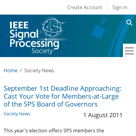
User account men
Skip to main content
Create Account
Sign in
Home
Society News
September 1st Deadline Approaching:
Cast Your Vote for Members-at-Large
of the SPS Board of Governors
Society News
1 August 2011
This year's election offers SPS members the