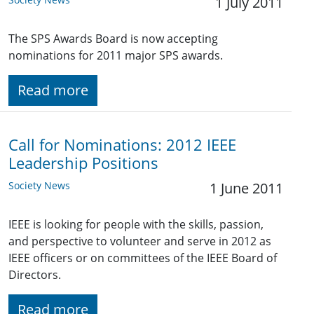
1 July 2011
The SPS Awards Board is now accepting
nominations for 2011 major SPS awards.
Read more
Call for Nominations: 2012 IEEE
Leadership Positions
Society News
1 June 2011
IEEE is looking for people with the skills, passion,
and perspective to volunteer and serve in 2012 as
IEEE officers or on committees of the IEEE Board of
Directors.
Read more