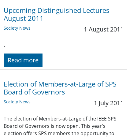
Upcoming Distinguished Lectures –
August 2011
Society News
1 August 2011
.
Read more
Election of Members-at-Large of SPS
Board of Governors
Society News
1 July 2011
The election of Members-at-Large of the IEEE SPS
Board of Governors is now open. This year's
election offers SPS members the opportunity to