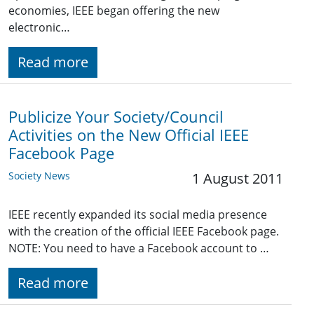
economies, IEEE began offering the new
electronic…
Read more
Publicize Your Society/Council
Activities on the New Official IEEE
Facebook Page
Society News
1 August 2011
IEEE recently expanded its social media presence
with the creation of the official IEEE Facebook page.
NOTE: You need to have a Facebook account to …
Read more