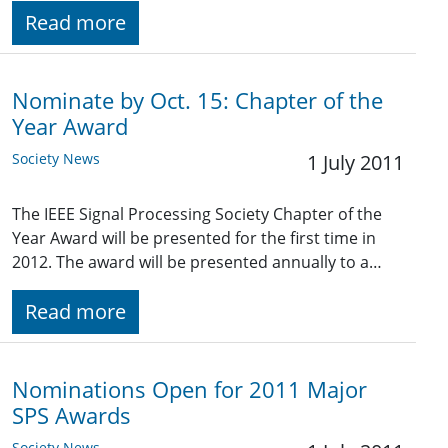
Read more
Nominate by Oct. 15: Chapter of the
Year Award
Society News
1 July 2011
The IEEE Signal Processing Society Chapter of the
Year Award will be presented for the first time in
2012. The award will be presented annually to a…
Read more
Nominations Open for 2011 Major
SPS Awards
Society News