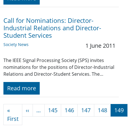
Call for Nominations: Director-
Industrial Relations and Director-
Student Services
Society News
1 June 2011
The IEEE Signal Processing Society (SPS) invites
nominations for the positions of Director-Industrial
Relations and Director-Student Services. The…
Read more
Pagination
Previous page
«
‹‹
…
145
146
147
148
149
First page
First