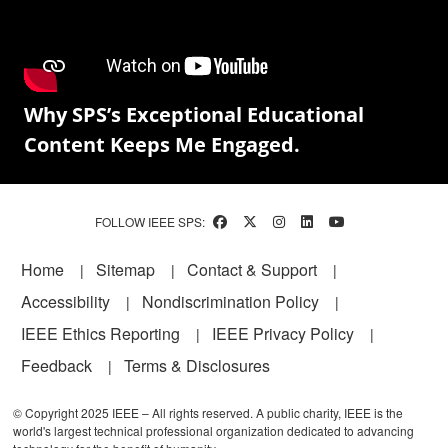
Why SPS’s Exceptional Educational
Content Keeps Me Engaged.
FOLLOW IEEE SPS:
Footer
Home
Sitemap
Contact & Support
Accessibility
Nondiscrimination Policy
IEEE Ethics Reporting
IEEE Privacy Policy
Feedback
Terms & Disclosures
© Copyright 2025 IEEE – All rights reserved. A public charity, IEEE is the
world's largest technical professional organization dedicated to advancing