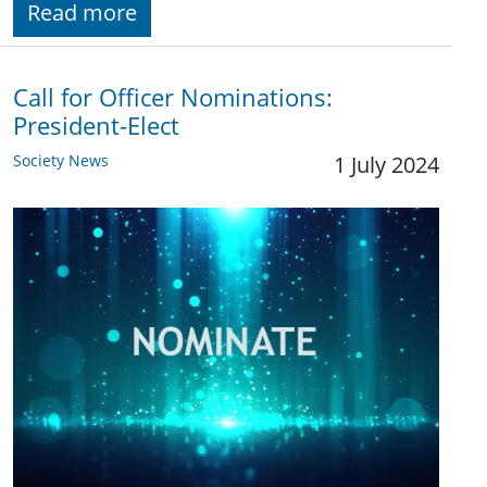
Read more
Call for Officer Nominations:
President-Elect
Society News
1 July 2024