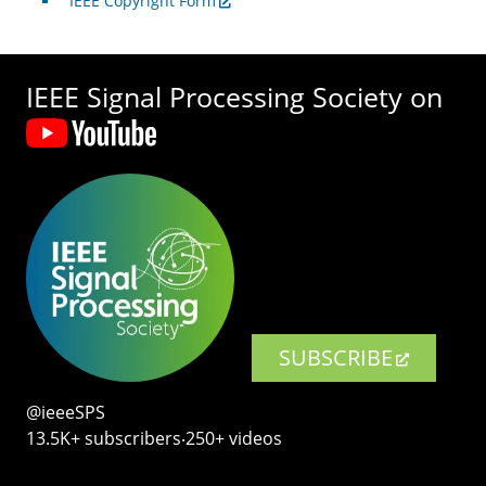
IEEE Copyright Form
IEEE Signal Processing Society on
SUBSCRIBE
@ieeeSPS
13.5K+ subscribers‧250+ videos