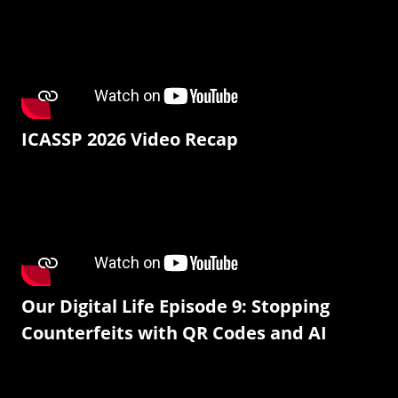
ICASSP 2026 Video Recap
Our Digital Life Episode 9: Stopping
Counterfeits with QR Codes and AI