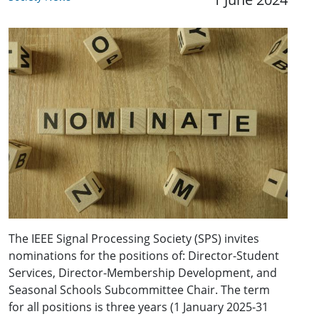
The IEEE Signal Processing Society (SPS) invites
nominations for the positions of: Director-Student
Services, Director-Membership Development, and
Seasonal Schools Subcommittee Chair. The term
for all positions is three years (1 January 2025-31