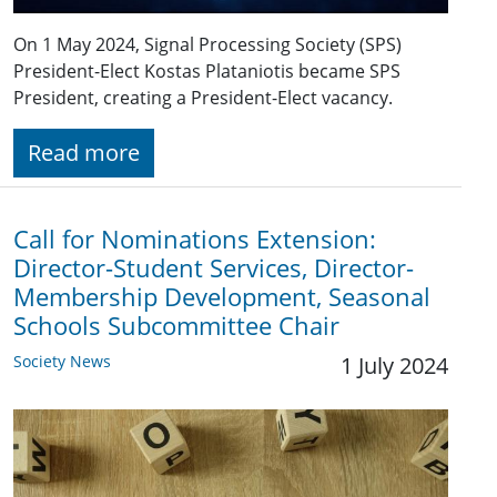
On 1 May 2024, Signal Processing Society (SPS)
President-Elect Kostas Plataniotis became SPS
President, creating a President-Elect vacancy.
Read more
Call for Nominations Extension:
Director-Student Services, Director-
Membership Development, Seasonal
Schools Subcommittee Chair
Society News
1 July 2024