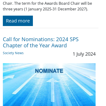
Chair. The term for the Awards Board Chair will be
three years (1 January 2025-31 December 2027).
Read more
Call for Nominations: 2024 SPS
Chapter of the Year Award
Society News
1 July 2024