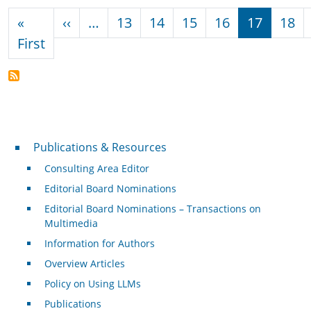
Pagination
Previous page
«
‹‹
…
13
14
15
16
17
18
First page
First
Publications & Resources
Publications & Resources
Consulting Area Editor
Editorial Board Nominations
Editorial Board Nominations – Transactions on
Multimedia
Information for Authors
Overview Articles
Policy on Using LLMs
Publications