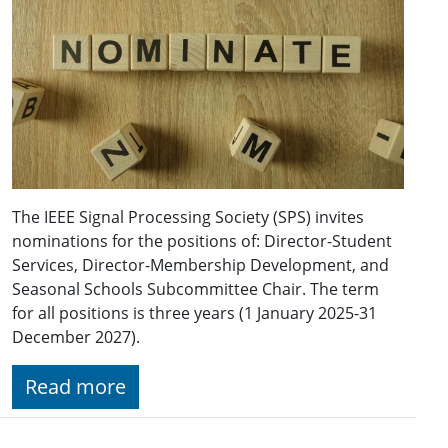
The IEEE Signal Processing Society (SPS) invites
nominations for the positions of: Director-Student
Services, Director-Membership Development, and
Seasonal Schools Subcommittee Chair. The term
for all positions is three years (1 January 2025-31
December 2027).
Read more