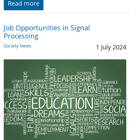
Read more
Job Opportunities in Signal
Processing
Society News
1 July 2024