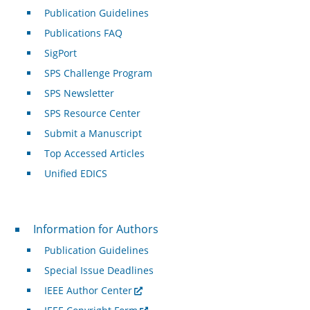
Publication Guidelines
Publications FAQ
SigPort
SPS Challenge Program
SPS Newsletter
SPS Resource Center
Submit a Manuscript
Top Accessed Articles
Unified EDICS
For Authors
Information for Authors
Publication Guidelines
Special Issue Deadlines
IEEE Author Center