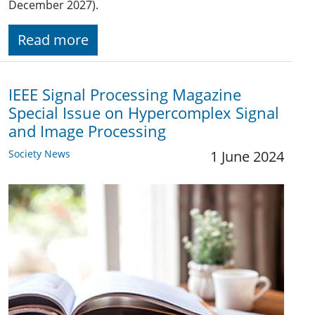
December 2027).
Read more
IEEE Signal Processing Magazine
Special Issue on Hypercomplex Signal
and Image Processing
Society News
1 June 2024