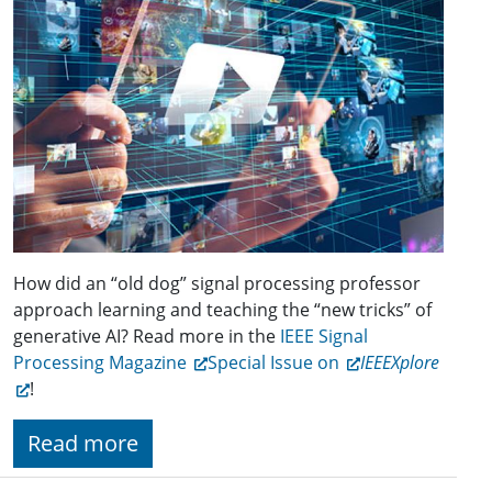
How did an “old dog” signal process­ing professor
approach learning and teaching the “new tricks” of
generative AI? Read more in the
IEEE Signal
Processing Magazine
Special Issue on
IEEEXplore
!
Read more