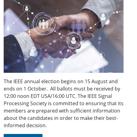
The IEEE annual election begins on 15 August and
ends on 1 October. All ballots must be received by
12:00 noon EDT USA/16:00 UTC. The IEEE Signal
Processing Society is committed to ensuring that its
members are prepared with sufficient information
about the candidates in order to make their best-
informed decision.