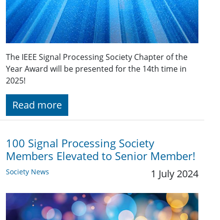
The IEEE Signal Processing Society Chapter of the
Year Award will be presented for the 14th time in
2025!
Read more
100 Signal Processing Society
Members Elevated to Senior Member!
Society News
1 July 2024