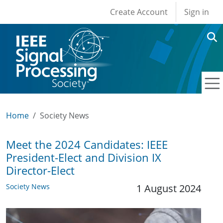
User account men
Skip to main content
Create Account
Sign in
Home
Society News
Meet the 2024 Candidates: IEEE
President-Elect and Division IX
Director-Elect
Society News
1 August 2024