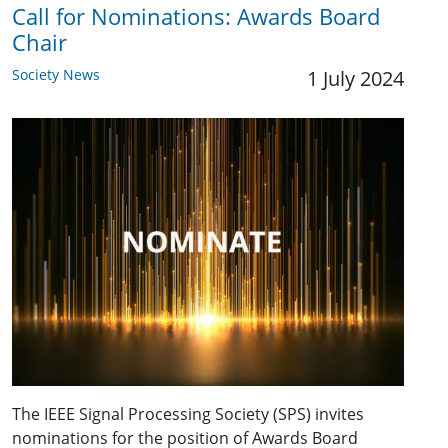
Call for Nominations: Awards Board
Chair
Society News
1 July 2024
The IEEE Signal Processing Society (SPS) invites
nominations for the position of Awards Board