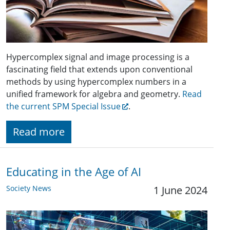
Hypercomplex signal and image processing is a
fascinating field that extends upon conventional
methods by using hypercomplex numbers in a
unified framework for algebra and geometry.
Read
the current SPM Special Issue
.
Read more
Educating in the Age of AI
Society News
1 June 2024