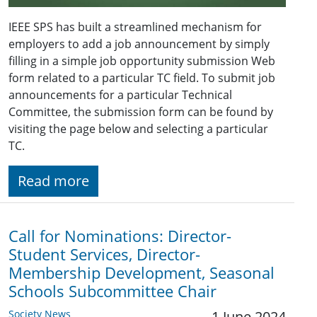
IEEE SPS has built a streamlined mechanism for
employers to add a job announcement by simply
filling in a simple job opportunity submission Web
form related to a particular TC field. To submit job
announcements for a particular Technical
Committee, the submission form can be found by
visiting the page below and selecting a particular
TC.
Read more
Call for Nominations: Director-
Student Services, Director-
Membership Development, Seasonal
Schools Subcommittee Chair
Society News
1 June 2024