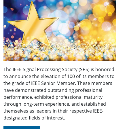
The IEEE Signal Processing Society (SPS) is honored
to announce the elevation of 100 of its members to
the grade of IEEE Senior Member. These members
have demonstrated outstanding professional
performance, exhibited professional maturity
through long-term experience, and established
themselves as leaders in their respective IEEE-
designated fields of interest.