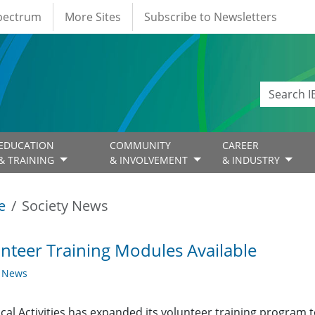
Spectrum
More Sites
Subscribe to Newsletters
EDUCATION
COMMUNITY
CAREER
& TRAINING
& INVOLVEMENT
& INDUSTRY
e
Society News
nteer Training Modules Available
y News
cal Activities has expanded its volunteer training program t