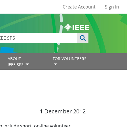
User account
Create Account
Sign in
ABOUT
FOR VOLUNTEERS
IEEE SPS
1 December 2012
o include short, on-line volunteer