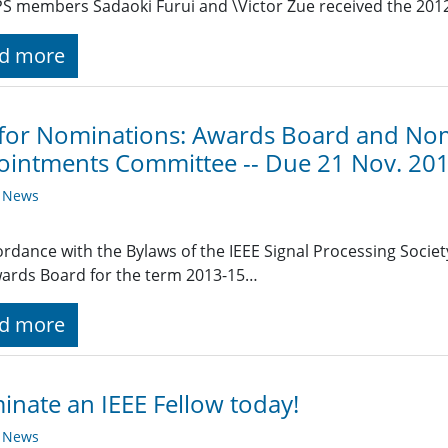
S members Sadaoki Furui and \Victor Zue received the 201
d more
 for Nominations: Awards Board and No
intments Committee -- Due 21 Nov. 20
y News
ordance with the Bylaws of the IEEE Signal Processing Society
ards Board for the term 2013-15…
d more
nate an IEEE Fellow today!
y News