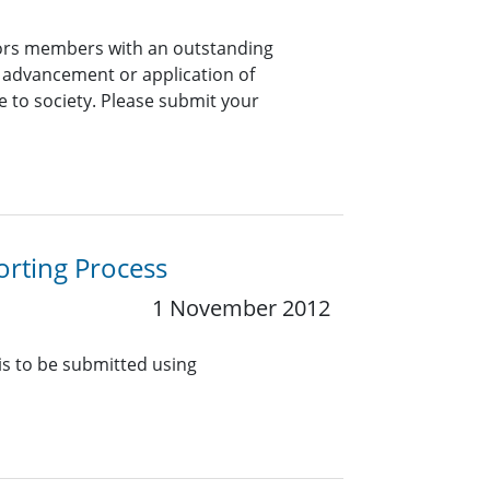
onors members with an outstanding
e advancement or application of
e to society. Please submit your
orting Process
1 November 2012
 is to be submitted using