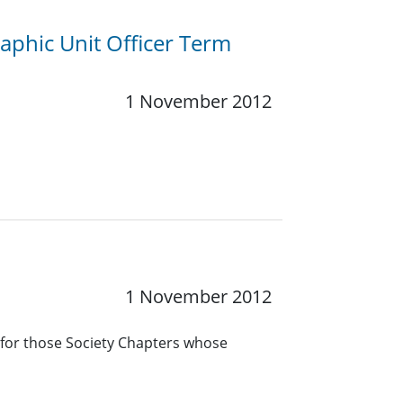
phic Unit Officer Term
1 November 2012
1 November 2012
 for those Society Chapters whose