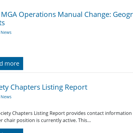
 MGA Operations Manual Change: Geogra
ts
y News
d more
ety Chapters Listing Report
y News
ciety Chapters Listing Report provides contact information
r chair position is currently active. This…