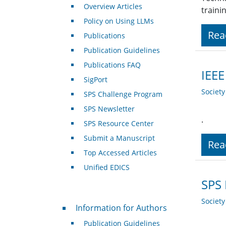
Overview Articles
traini
Policy on Using LLMs
Rea
Publications
Publication Guidelines
Publications FAQ
IEEE
SigPort
Societ
SPS Challenge Program
SPS Newsletter
.
SPS Resource Center
Submit a Manuscript
Rea
Top Accessed Articles
Unified EDICS
SPS 
Societ
For Authors
Information for Authors
Publication Guidelines