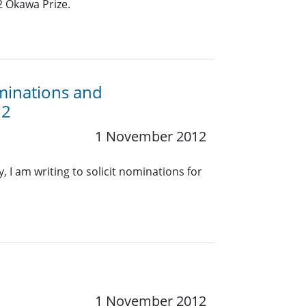
2 Okawa Prize.
minations and
12
1 November 2012
, I am writing to solicit nominations for
1 November 2012