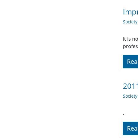
Impr
Societ
It is 
profes
Rea
2011
Societ
.
Rea