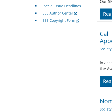
Our SP
Special Issue Deadlines
Rea
IEEE Author Center
IEEE Copyright Form
Call
Appo
Societ
In acc
the Aw
Rea
Nomi
Societ