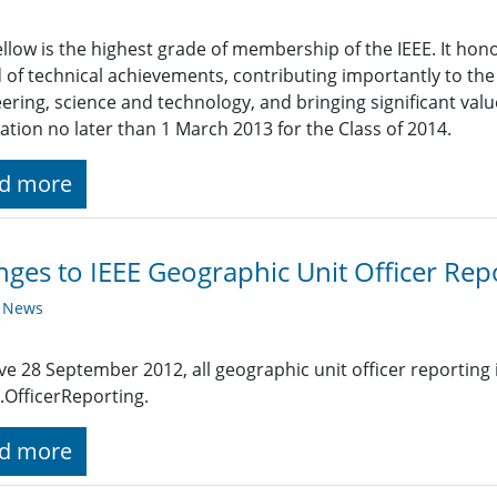
ellow is the highest grade of membership of the IEEE. It h
 of technical achievements, contributing importantly to th
ering, science and technology, and bringing significant valu
tion no later than 1 March 2013 for the Class of 2014.
d more
ges to IEEE Geographic Unit Officer Rep
y News
ive 28 September 2012, all geographic unit officer reporting
.OfficerReporting.
d more