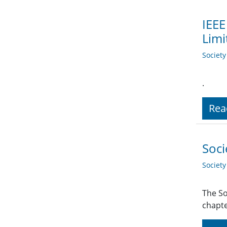
IEEE
Limi
Societ
.
Rea
Soci
Societ
The So
chapte