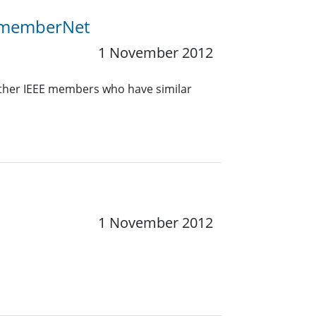
E memberNet
1 November 2012
other IEEE members who have similar
1 November 2012