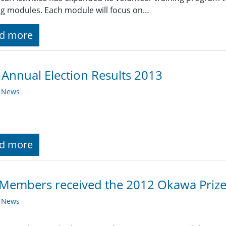
ng modules. Each module will focus on…
d more
 Annual Election Results 2013
y News
d more
Members received the 2012 Okawa Priz
y News