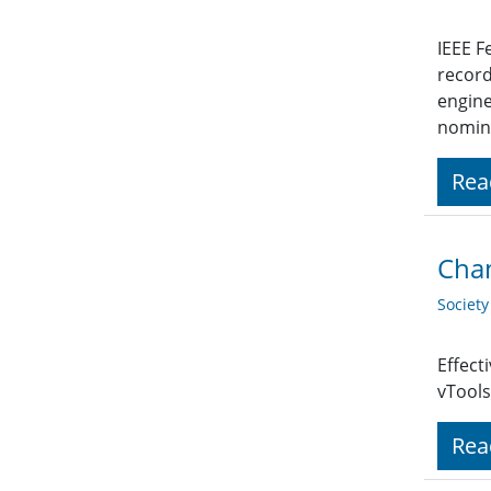
IEEE F
record
engine
nomina
Rea
Chan
Societ
Effect
vTools
Rea