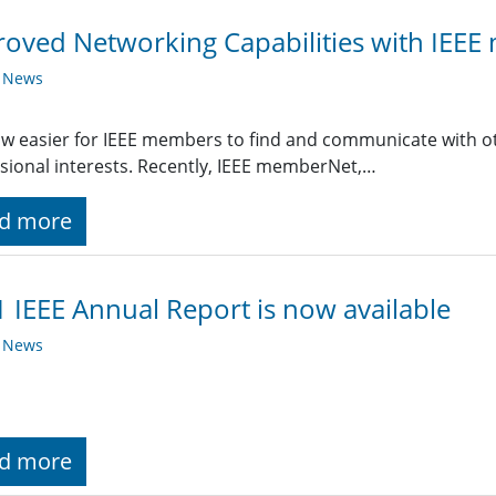
oved Networking Capabilities with IEE
y News
now easier for IEEE members to find and communicate with 
sional interests. Recently, IEEE memberNet,…
d more
 IEEE Annual Report is now available
y News
d more