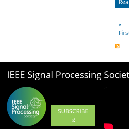
Rea
Pagi
«
Firs
IEEE Signal Processing Socie
SUBSCRIBE