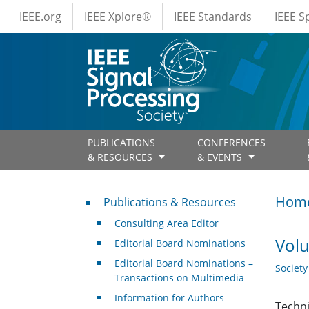
IEEE Menus
Skip to main content
IEEE.org
IEEE Xplore®
IEEE Standards
IEEE 
PUBLICATIONS
CONFERENCES
& RESOURCES
& EVENTS
Publications & Resources
Hom
Publications & Resources
Consulting Area Editor
Volu
Editorial Board Nominations
Editorial Board Nominations –
Societ
Transactions on Multimedia
Information for Authors
Techni