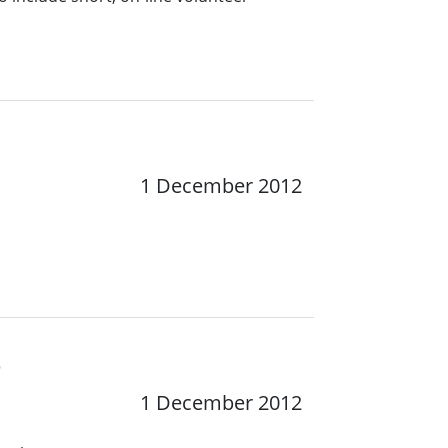
1 December 2012
e
1 December 2012