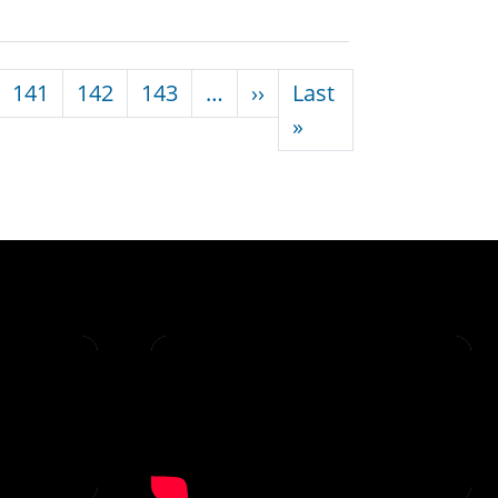
Next page
141
142
143
…
››
Last
Last page
»