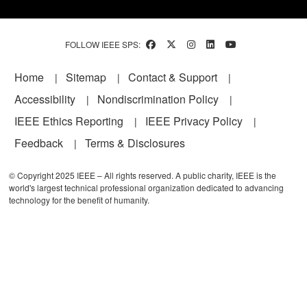
FOLLOW IEEE SPS:
Footer
Home
Sitemap
Contact & Support
Accessibility
Nondiscrimination Policy
IEEE Ethics Reporting
IEEE Privacy Policy
Feedback
Terms & Disclosures
© Copyright 2025 IEEE – All rights reserved. A public charity, IEEE is the
world's largest technical professional organization dedicated to advancing
technology for the benefit of humanity.