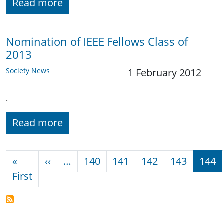
Read more
Nomination of IEEE Fellows Class of
2013
Society News
1 February 2012
.
Read more
Pagination
Previous page
«
‹‹
…
140
141
142
143
144
First page
First