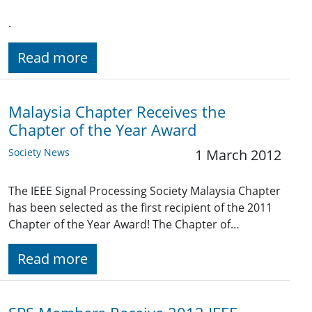
.
Read more
Malaysia Chapter Receives the
Chapter of the Year Award
Society News
1 March 2012
The IEEE Signal Processing Society Malaysia Chapter
has been selected as the first recipient of the 2011
Chapter of the Year Award! The Chapter of…
Read more