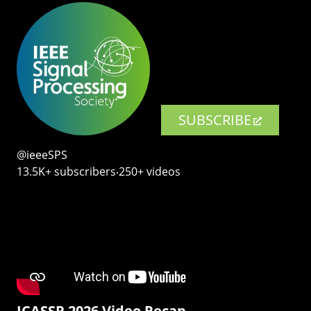
SUBSCRIBE
@ieeeSPS
13.5K+ subscribers‧250+ videos
ICASSP 2026 Video Recap