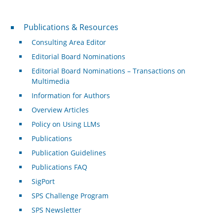
Publications & Resources
Publications & Resources
Consulting Area Editor
Editorial Board Nominations
Editorial Board Nominations – Transactions on
Multimedia
Information for Authors
Overview Articles
Policy on Using LLMs
Publications
Publication Guidelines
Publications FAQ
SigPort
SPS Challenge Program
SPS Newsletter