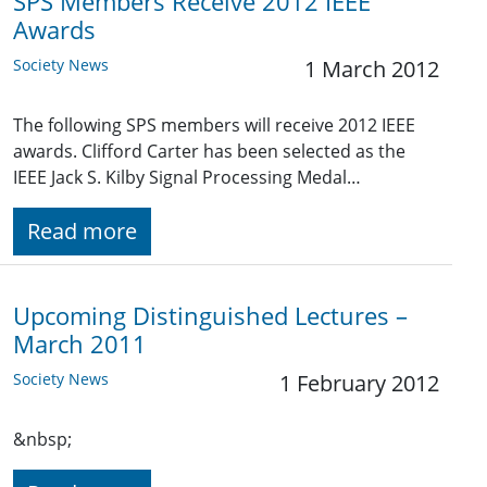
SPS Members Receive 2012 IEEE
Awards
Society News
1 March 2012
The following SPS members will receive 2012 IEEE
awards. Clifford Carter has been selected as the
IEEE Jack S. Kilby Signal Processing Medal…
Read more
Upcoming Distinguished Lectures –
March 2011
Society News
1 February 2012
&nbsp;