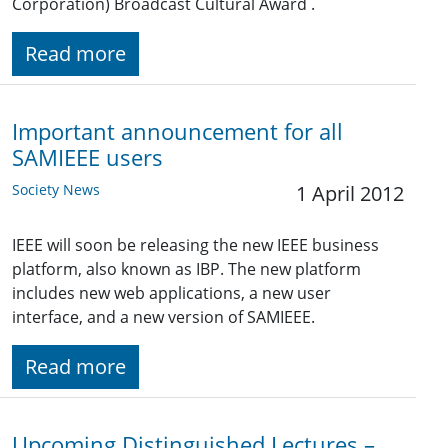
Corporation) Broadcast Cultural Award .
Read more
Important announcement for all
SAMIEEE users
Society News
1 April 2012
IEEE will soon be releasing the new IEEE business
platform, also known as IBP. The new platform
includes new web applications, a new user
interface, and a new version of SAMIEEE.
Read more
Upcoming Distinguished Lectures –