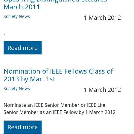
March 2011
Society News
1 March 2012
.
Read more
Nomination of IEEE Fellows Class of
2013 by Mar. 1st
Society News
1 March 2012
Nominate an IEEE Senior Member or IEEE Life
Senior Member as an IEEE Fellow by 1 March 2012.
Read more