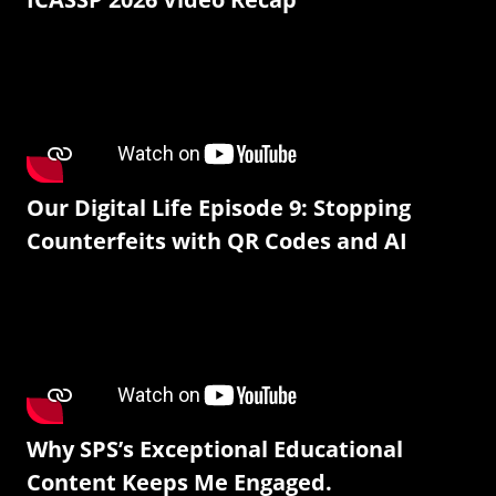
Our Digital Life Episode 9: Stopping
Counterfeits with QR Codes and AI
Why SPS’s Exceptional Educational
Content Keeps Me Engaged.