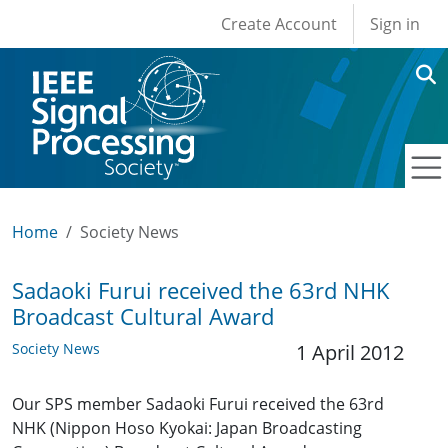
User account men
Skip to main content
Create Account
Sign in
Home
Society News
Sadaoki Furui received the 63rd NHK
Broadcast Cultural Award
Society News
1 April 2012
Our SPS member Sadaoki Furui received the 63rd
NHK (Nippon Hoso Kyokai: Japan Broadcasting