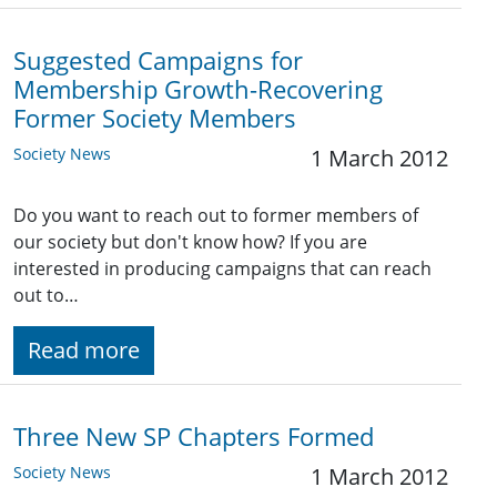
Suggested Campaigns for
Membership Growth-Recovering
Former Society Members
Society News
1 March 2012
Do you want to reach out to former members of
our society but don't know how? If you are
interested in producing campaigns that can reach
out to…
Read more
Three New SP Chapters Formed
Society News
1 March 2012