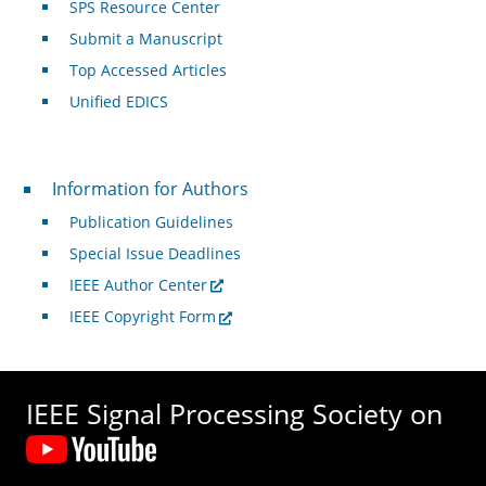
SPS Resource Center
Submit a Manuscript
Top Accessed Articles
Unified EDICS
For Authors
Information for Authors
Publication Guidelines
Special Issue Deadlines
IEEE Author Center
IEEE Copyright Form
IEEE Signal Processing Society on