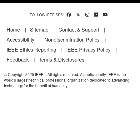
FOLLOW IEEE SPS:
Footer
Home
Sitemap
Contact & Support
Accessibility
Nondiscrimination Policy
IEEE Ethics Reporting
IEEE Privacy Policy
Feedback
Terms & Disclosures
© Copyright 2025 IEEE – All rights reserved. A public charity, IEEE is the
world's largest technical professional organization dedicated to advancing
technology for the benefit of humanity.