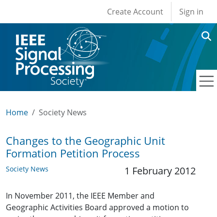
User account men
Skip to main content
Create Account
Sign in
Home
Society News
Changes to the Geographic Unit
Formation Petition Process
Society News
1 February 2012
In November 2011, the IEEE Member and
Geographic Activities Board approved a motion to