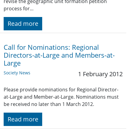
revise the geographic unit formation petition
process for…
Read more
Call for Nominations: Regional
Directors-at-Large and Members-at-
Large
Society News
1 February 2012
Please provide nominations for Regional Director-
at-Large and Member-at-Large. Nominations must
be received no later than 1 March 2012.
Read more