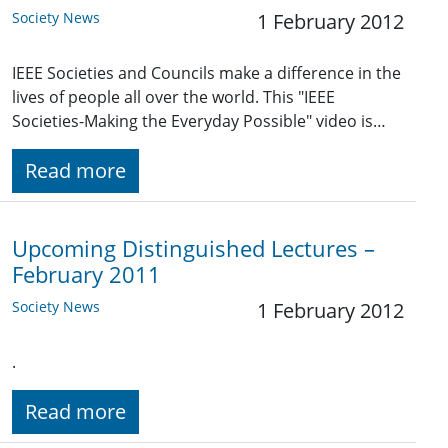
Society News
1 February 2012
IEEE Societies and Councils make a difference in the
lives of people all over the world. This "IEEE
Societies-Making the Everyday Possible" video is…
Read more
Upcoming Distinguished Lectures –
February 2011
Society News
1 February 2012
.
Read more