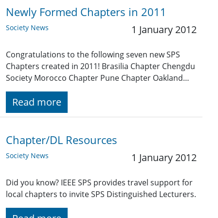
Newly Formed Chapters in 2011
Society News
1 January 2012
Congratulations to the following seven new SPS
Chapters created in 2011! Brasilia Chapter Chengdu
Society Morocco Chapter Pune Chapter Oakland…
Read more
Chapter/DL Resources
Society News
1 January 2012
Did you know? IEEE SPS provides travel support for
local chapters to invite SPS Distinguished Lecturers.