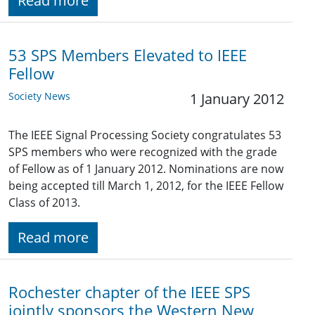
Read more
53 SPS Members Elevated to IEEE
Fellow
Society News
1 January 2012
The IEEE Signal Processing Society congratulates 53
SPS members who were recognized with the grade
of Fellow as of 1 January 2012. Nominations are now
being accepted till March 1, 2012, for the IEEE Fellow
Class of 2013.
Read more
Rochester chapter of the IEEE SPS
jointly sponsors the Western New