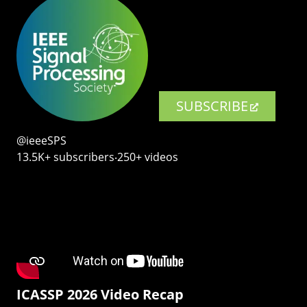
SUBSCRIBE
@ieeeSPS
13.5K+ subscribers‧250+ videos
ICASSP 2026 Video Recap