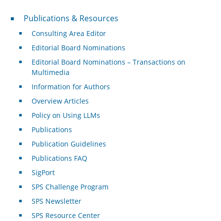
Publications & Resources
Publications & Resources
Consulting Area Editor
Editorial Board Nominations
Editorial Board Nominations – Transactions on
Multimedia
Information for Authors
Overview Articles
Policy on Using LLMs
Publications
Publication Guidelines
Publications FAQ
SigPort
SPS Challenge Program
SPS Newsletter
SPS Resource Center