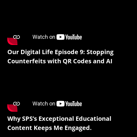
Our Digital Life Episode 9: Stopping
Counterfeits with QR Codes and AI
Why SPS’s Exceptional Educational
Content Keeps Me Engaged.