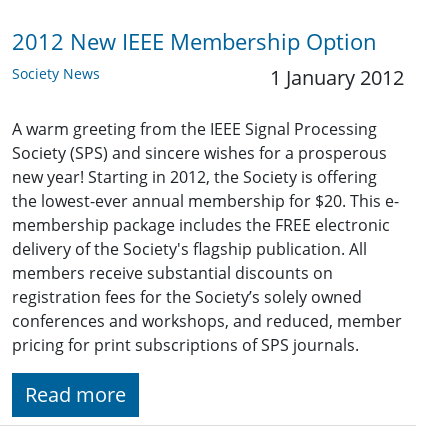
2012 New IEEE Membership Option
Society News
1 January 2012
A warm greeting from the IEEE Signal Processing
Society (SPS) and sincere wishes for a prosperous
new year! Starting in 2012, the Society is offering
the lowest-ever annual membership for $20. This e-
membership package includes the FREE electronic
delivery of the Society's flagship publication. All
members receive substantial discounts on
registration fees for the Society’s solely owned
conferences and workshops, and reduced, member
pricing for print subscriptions of SPS journals.
Read more