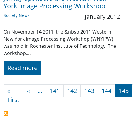
York Image Processing Workshop
Society News
1 January 2012
On November 14 2011, the &nbsp;2011 Western
New York Image Processing Workshop (WNYIPW)
was hold in Rochester Institute of Technology. The
workshop,…
Read more
Pagination
Previous page
«
‹‹
…
141
142
143
144
145
First page
First