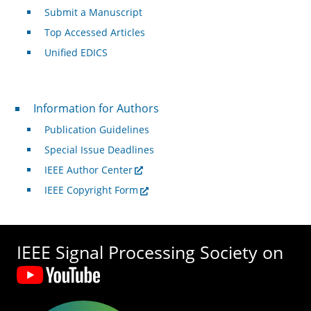
Submit a Manuscript
Top Accessed Articles
Unified EDICS
For Authors
Information for Authors
Publication Guidelines
Special Issue Deadlines
IEEE Author Center
IEEE Copyright Form
IEEE Signal Processing Society on