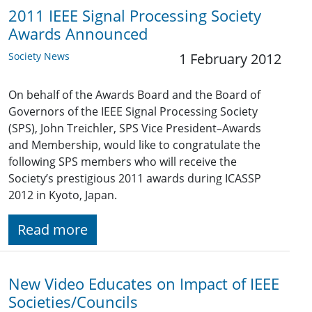
2011 IEEE Signal Processing Society
Awards Announced
Society News
1 February 2012
On behalf of the Awards Board and the Board of
Governors of the IEEE Signal Processing Society
(SPS), John Treichler, SPS Vice President–Awards
and Membership, would like to congratulate the
following SPS members who will receive the
Society’s prestigious 2011 awards during ICASSP
2012 in Kyoto, Japan.
Read more
New Video Educates on Impact of IEEE
Societies/Councils