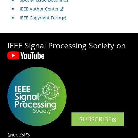
IEEE Author Center
IEEE Copyright Form
IEEE Signal Processing Society on
SUBSCRIBE
@ieeeSPS