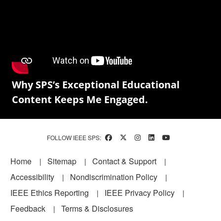
Why SPS’s Exceptional Educational
Content Keeps Me Engaged.
FOLLOW IEEE SPS:
Footer
Home
Sitemap
Contact & Support
Accessibility
Nondiscrimination Policy
IEEE Ethics Reporting
IEEE Privacy Policy
Feedback
Terms & Disclosures