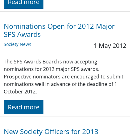
Read more
Nominations Open for 2012 Major
SPS Awards
Society News
1 May 2012
The SPS Awards Board is now accepting
nominations for 2012 major SPS awards.
Prospective nominators are encouraged to submit
nominations well in advance of the deadline of 1
October 2012.
Read more
New Society Officers for 2013