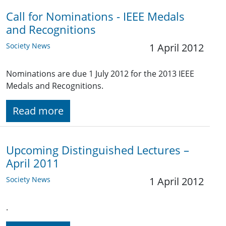
Call for Nominations - IEEE Medals
and Recognitions
Society News
1 April 2012
Nominations are due 1 July 2012 for the 2013 IEEE
Medals and Recognitions.
Read more
Upcoming Distinguished Lectures –
April 2011
Society News
1 April 2012
.