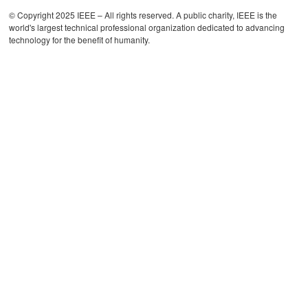
© Copyright 2025 IEEE – All rights reserved. A public charity, IEEE is the
world's largest technical professional organization dedicated to advancing
technology for the benefit of humanity.