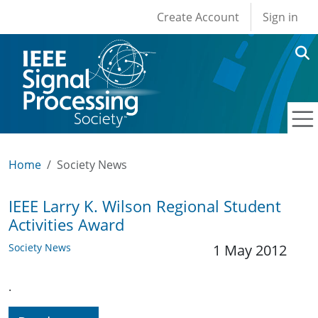
User account men
Skip to main content
Create Account
Sign in
Home
Society News
IEEE Larry K. Wilson Regional Student
Activities Award
Society News
1 May 2012
.