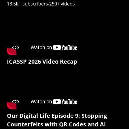
13.5K+ subscribers‧250+ videos
ICASSP 2026 Video Recap
Our Digital Life Episode 9: Stopping
Counterfeits with QR Codes and AI