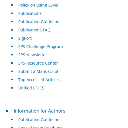
Policy on Using LLMs
Publications
Publication Guidelines
Publications FAQ
SigPort
SPS Challenge Program
SPS Newsletter
SPS Resource Center
Submit a Manuscript
Top Accessed Articles
Unified EDICS
For Authors
Information for Authors
Publication Guidelines
Special Issue Deadlines