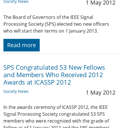
Society News
1 May 2012
The Board of Governors of the IEEE Signal
Processing Society (SPS) elected two new officers
who will start their terms on 1 January 2013.
Read more
SPS Congratulated 53 New Fellows
and Members Who Received 2012
Awards at ICASSP 2012
Society News
1 May 2012
In the awards ceremony of ICASSP 2012, the IEEE
Signal Processing Society congratulated 53 SPS
members who were recognized with the grade of
Fellow as of 1 January 2012 and the SPS members