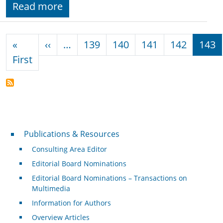
Read more
Pagination
Previous page
«
‹‹
…
139
140
141
142
143
First page
First
Publications & Resources
Publications & Resources
Consulting Area Editor
Editorial Board Nominations
Editorial Board Nominations – Transactions on
Multimedia
Information for Authors
Overview Articles