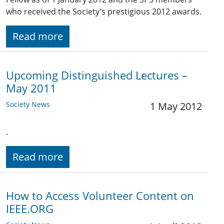
who received the Society's prestigious 2012 awards.
Read more
Upcoming Distinguished Lectures –
May 2011
Society News
1 May 2012
.
Read more
How to Access Volunteer Content on
IEEE.ORG