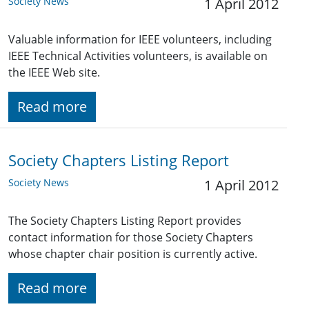
Society News
1 April 2012
Valuable information for IEEE volunteers, including
IEEE Technical Activities volunteers, is available on
the IEEE Web site.
Read more
Society Chapters Listing Report
Society News
1 April 2012
The Society Chapters Listing Report provides
contact information for those Society Chapters
whose chapter chair position is currently active.
Read more