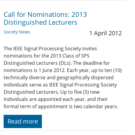
Call for Nominations: 2013
Distinguished Lecturers
Society News
1 April 2012
The IEEE Signal Processing Society invites
nominations for the 2013 Class of SPS
Distinguished Lecturers (DLs). The deadline for
nominations is 1 June 2012. Each year, up to ten (10)
technically diverse and geographically dispersed
individuals serve as IEEE Signal Processing Society
Distinguished Lecturers. Up to five (5) new
individuals are appointed each year, and their
formal term of appointment is two calendar years.
Read more