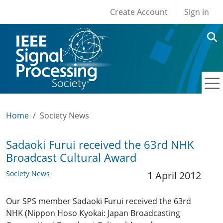
User account men
Skip to main content
Create Account
Sign in
Home
Society News
Sadaoki Furui received the 63rd NHK
Broadcast Cultural Award
Society News
1 April 2012
Our SPS member Sadaoki Furui received the 63rd
NHK (Nippon Hoso Kyokai: Japan Broadcasting