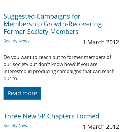
Suggested Campaigns for
Membership Growth-Recovering
Former Society Members
Society News
1 March 2012
Do you want to reach out to former members of
our society but don't know how? If you are
interested in producing campaigns that can reach
out to…
Read more
Three New SP Chapters Formed
Society News
1 March 2012