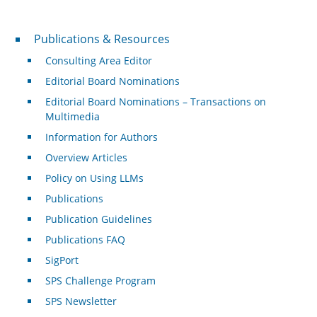
Publications & Resources
Publications & Resources
Consulting Area Editor
Editorial Board Nominations
Editorial Board Nominations – Transactions on
Multimedia
Information for Authors
Overview Articles
Policy on Using LLMs
Publications
Publication Guidelines
Publications FAQ
SigPort
SPS Challenge Program
SPS Newsletter