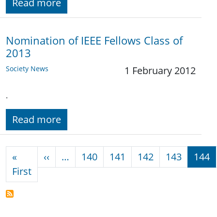
Read more
Nomination of IEEE Fellows Class of
2013
Society News
1 February 2012
.
Read more
Pagination
Previous page
«
‹‹
…
140
141
142
143
144
First page
First