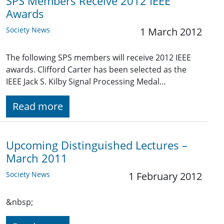
SPS Members Receive 2012 IEEE
Awards
Society News
1 March 2012
The following SPS members will receive 2012 IEEE
awards. Clifford Carter has been selected as the
IEEE Jack S. Kilby Signal Processing Medal…
Read more
Upcoming Distinguished Lectures –
March 2011
Society News
1 February 2012
&nbsp;