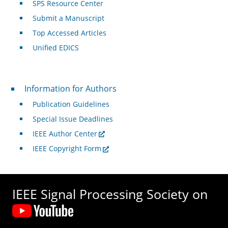
SPS Resource Center
Submit a Manuscript
Top Accessed Articles
Unified EDICS
For Authors
Information for Authors
Publication Guidelines
Special Issue Deadlines
IEEE Author Center
IEEE Copyright Form
IEEE Signal Processing Society on