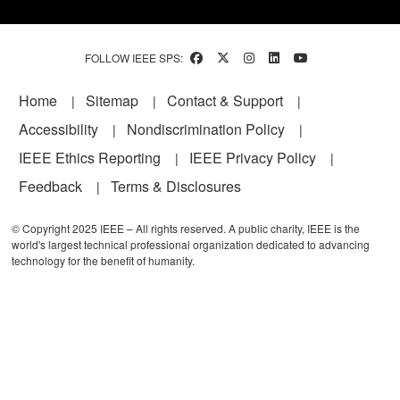
FOLLOW IEEE SPS:
Footer
Home
Sitemap
Contact & Support
Accessibility
Nondiscrimination Policy
IEEE Ethics Reporting
IEEE Privacy Policy
Feedback
Terms & Disclosures
© Copyright 2025 IEEE – All rights reserved. A public charity, IEEE is the
world's largest technical professional organization dedicated to advancing
technology for the benefit of humanity.