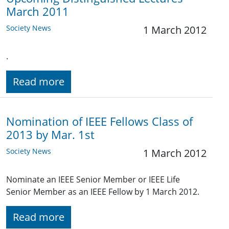
March 2011
Society News
1 March 2012
.
Read more
Nomination of IEEE Fellows Class of
2013 by Mar. 1st
Society News
1 March 2012
Nominate an IEEE Senior Member or IEEE Life
Senior Member as an IEEE Fellow by 1 March 2012.
Read more