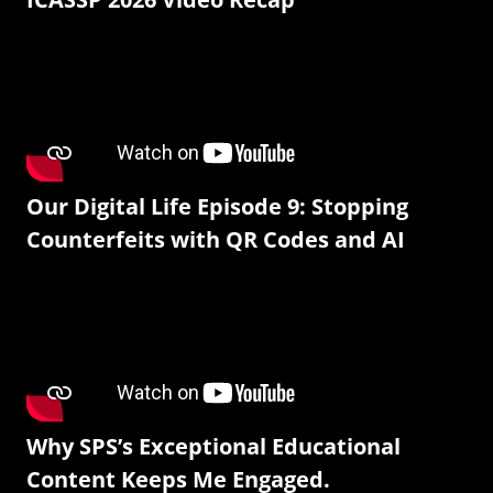
Our Digital Life Episode 9: Stopping
Counterfeits with QR Codes and AI
Why SPS’s Exceptional Educational
Content Keeps Me Engaged.