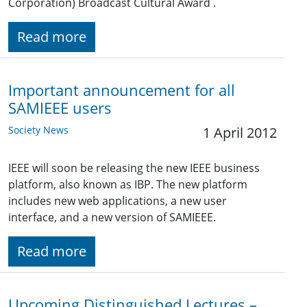
Corporation) Broadcast Cultural Award .
Read more
Important announcement for all
SAMIEEE users
Society News
1 April 2012
IEEE will soon be releasing the new IEEE business
platform, also known as IBP. The new platform
includes new web applications, a new user
interface, and a new version of SAMIEEE.
Read more
Upcoming Distinguished Lectures –