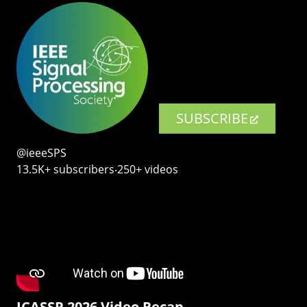
SUBSCRIBE
@ieeeSPS
13.5K+ subscribers‧250+ videos
ICASSP 2026 Video Recap