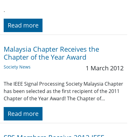
.
Read more
Malaysia Chapter Receives the
Chapter of the Year Award
Society News
1 March 2012
The IEEE Signal Processing Society Malaysia Chapter
has been selected as the first recipient of the 2011
Chapter of the Year Award! The Chapter of…
Read more