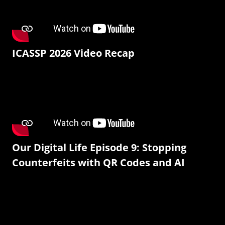
ICASSP 2026 Video Recap
Our Digital Life Episode 9: Stopping
Counterfeits with QR Codes and AI