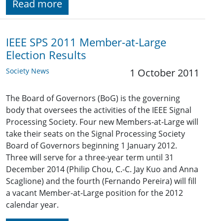
Read more
IEEE SPS 2011 Member-at-Large
Election Results
Society News
1 October 2011
The Board of Governors (BoG) is the governing
body that oversees the activities of the IEEE Signal
Processing Society. Four new Members-at-Large will
take their seats on the Signal Processing Society
Board of Governors beginning 1 January 2012.
Three will serve for a three-year term until 31
December 2014 (Philip Chou, C.-C. Jay Kuo and Anna
Scaglione) and the fourth (Fernando Pereira) will fill
a vacant Member-at-Large position for the 2012
calendar year.