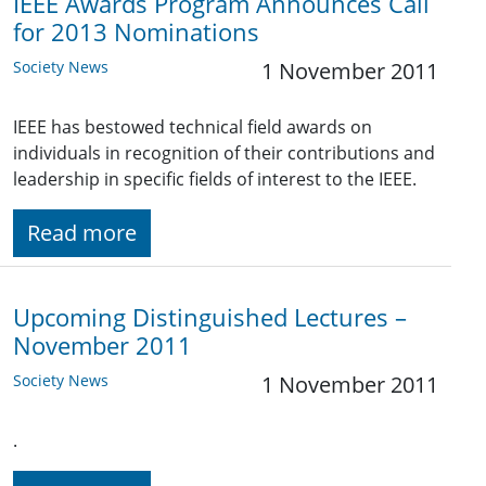
IEEE Awards Program Announces Call
for 2013 Nominations
Society News
1 November 2011
IEEE has bestowed technical field awards on
individuals in recognition of their contributions and
leadership in specific fields of interest to the IEEE.
Read more
Upcoming Distinguished Lectures –
November 2011
Society News
1 November 2011
.