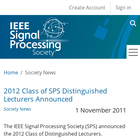
User account men
Skip to main content
Create Account
Sign in
Home
Society News
2012 Class of SPS Distinguished
Lecturers Announced
Society News
1 November 2011
The IEEE Signal Processing Society (SPS) announced
the 2012 Class of Distinguished Lecturers.