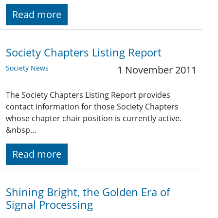
Read more
Society Chapters Listing Report
Society News
1 November 2011
The Society Chapters Listing Report provides
contact information for those Society Chapters
whose chapter chair position is currently active.
&nbsp…
Read more
Shining Bright, the Golden Era of
Signal Processing