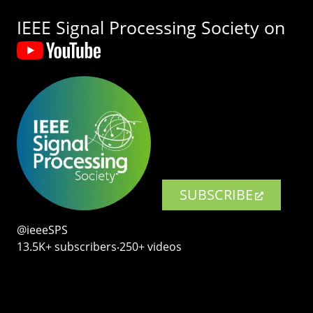
IEEE Signal Processing Society on
SUBSCRIBE
@ieeeSPS
13.5K+ subscribers‧250+ videos