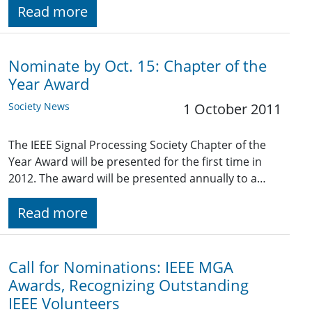
Read more
Nominate by Oct. 15: Chapter of the
Year Award
Society News
1 October 2011
The IEEE Signal Processing Society Chapter of the
Year Award will be presented for the first time in
2012. The award will be presented annually to a…
Read more
Call for Nominations: IEEE MGA
Awards, Recognizing Outstanding
IEEE Volunteers