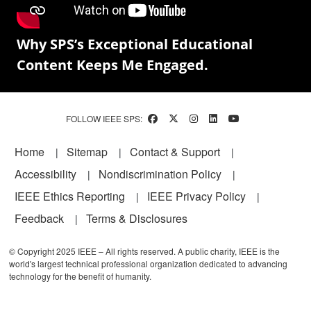
Why SPS’s Exceptional Educational
Content Keeps Me Engaged.
FOLLOW IEEE SPS:
Footer
Home
Sitemap
Contact & Support
Accessibility
Nondiscrimination Policy
IEEE Ethics Reporting
IEEE Privacy Policy
Feedback
Terms & Disclosures
© Copyright 2025 IEEE – All rights reserved. A public charity, IEEE is the
world's largest technical professional organization dedicated to advancing
technology for the benefit of humanity.