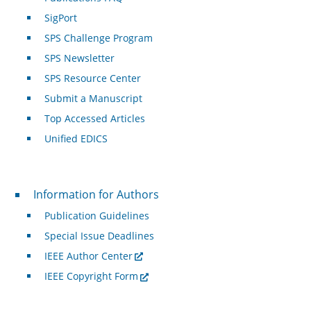
SigPort
SPS Challenge Program
SPS Newsletter
SPS Resource Center
Submit a Manuscript
Top Accessed Articles
Unified EDICS
For Authors
Information for Authors
Publication Guidelines
Special Issue Deadlines
IEEE Author Center
IEEE Copyright Form