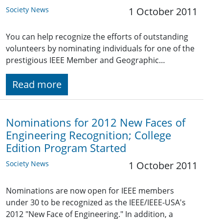
Society News
1 October 2011
You can help recognize the efforts of outstanding
volunteers by nominating individuals for one of the
prestigious IEEE Member and Geographic…
Read more
Nominations for 2012 New Faces of
Engineering Recognition; College
Edition Program Started
Society News
1 October 2011
Nominations are now open for IEEE members
under 30 to be recognized as the IEEE/IEEE-USA's
2012 "New Face of Engineering." In addition, a