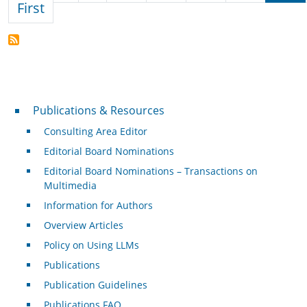
First page
First
Publications & Resources
Publications & Resources
Consulting Area Editor
Editorial Board Nominations
Editorial Board Nominations – Transactions on
Multimedia
Information for Authors
Overview Articles
Policy on Using LLMs
Publications
Publication Guidelines
Publications FAQ