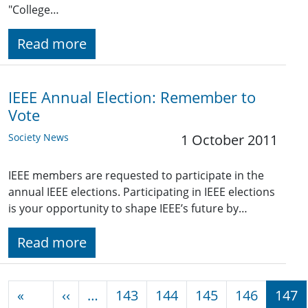
"College…
Read more
IEEE Annual Election: Remember to
Vote
Society News
1 October 2011
IEEE members are requested to participate in the
annual IEEE elections. Participating in IEEE elections
is your opportunity to shape IEEE’s future by…
Read more
Pagination
Previous page
«
‹‹
…
143
144
145
146
147