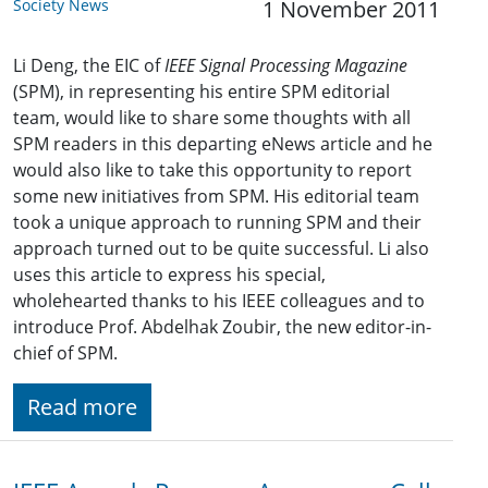
Society News
1 November 2011
Li Deng, the EIC of
IEEE Signal Processing Magazine
(SPM), in representing his entire SPM editorial
team, would like to share some thoughts with all
SPM readers in this departing eNews article and he
would also like to take this opportunity to report
some new initiatives from SPM. His editorial team
took a unique approach to running SPM and their
approach turned out to be quite successful. Li also
uses this article to express his special,
wholehearted thanks to his IEEE colleagues and to
introduce Prof. Abdelhak Zoubir, the new editor-in-
chief of SPM.
Read more