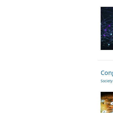
Cong
Societ