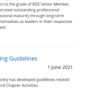
rs to the grade of IEEE Senior Member.
rated outstanding professional
ssional maturity through long-term
hemselves as leaders in their respective
rest.
ng Guidelines
1 June 2021
ciety has developed guidelines related
nd Chapter Activities.