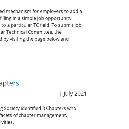
ined mechanism for employers to add a
lling in a simple job opportunity
o a particular TC field. To submit job
ar Technical Committee, the
 by visiting the page below and
apters
1 July 2021
ng Society identified 8 Chapters who
 facets of chapter management,
vities.