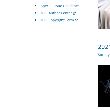
Special Issue Deadlines
IEEE Author Center
IEEE Copyright Form
2021
Societ