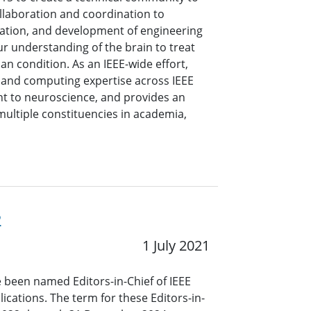
collaboration and coordination to
ation, and development of engineering
r understanding of the brain to treat
n condition. As an IEEE-wide effort,
g and computing expertise across IEEE
nt to neuroscience, and provides an
multiple constituencies in academia,
2
1 July 2021
 been named Editors-in-Chief of IEEE
ications. The term for these Editors-in-