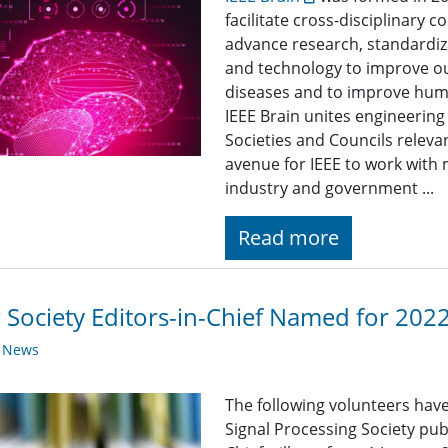
facilitate cross-disciplinary 
advance research, standardiz
and technology to improve ou
diseases and to improve huma
IEEE Brain unites engineerin
Societies and Councils releva
avenue for IEEE to work with 
industry and government ...
Read more
Society Editors-in-Chief Named for 202
y News
The following volunteers have
Signal Processing Society publ