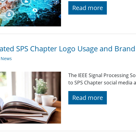
Read more
ted SPS Chapter Logo Usage and Brandi
y News
The IEEE Signal Processing So
to SPS Chapter social media a
Read more