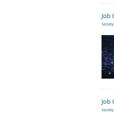
Job 
Societ
Job 
Societ