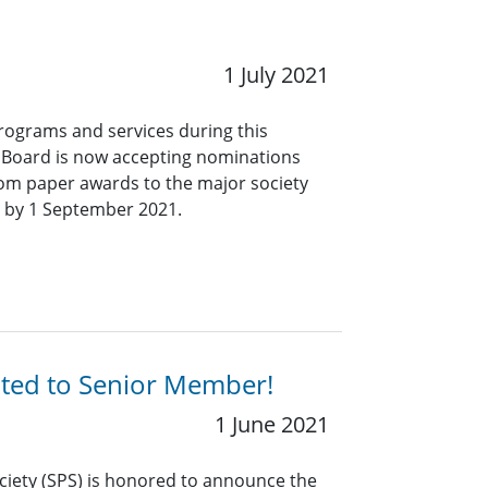
1 July 2021
programs and services during this
s Board is now accepting nominations
 from paper awards to the major society
 by 1 September 2021.
ated to Senior Member!
1 June 2021
ciety (SPS) is honored to announce the