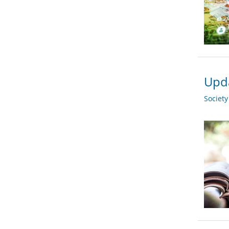
Upda
Societ