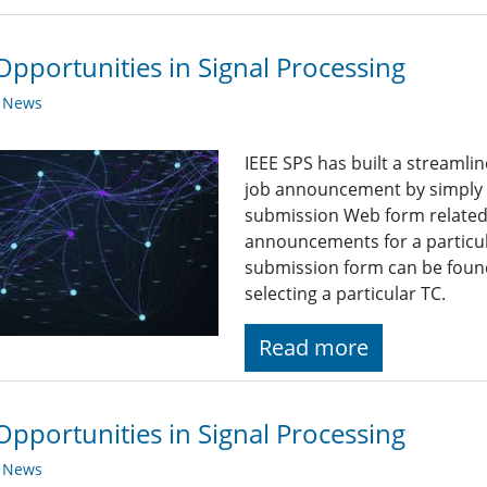
Opportunities in Signal Processing
y News
IEEE SPS has built a streaml
job announcement by simply fi
submission Web form related t
announcements for a particul
submission form can be found
selecting a particular TC.
Read more
Opportunities in Signal Processing
y News