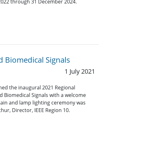
y 2022 through 31 December 2024.
 Biomedical Signals
1 July 2021
ned the inaugural 2021 Regional
d Biomedical Signals with a welcome
tain and lamp lighting ceremony was
ur, Director, IEEE Region 10.