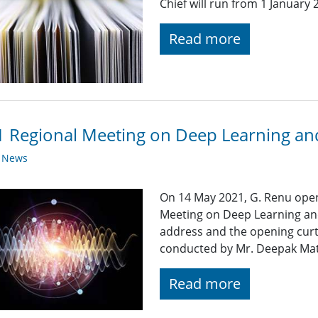
Chief will run from 1 Januar
Read more
 Regional Meeting on Deep Learning and
y News
On 14 May 2021, G. Renu ope
Meeting on Deep Learning an
address and the opening cur
conducted by Mr. Deepak Math
Read more