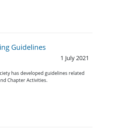
ng Guidelines
1 July 2021
ciety has developed guidelines related
nd Chapter Activities.