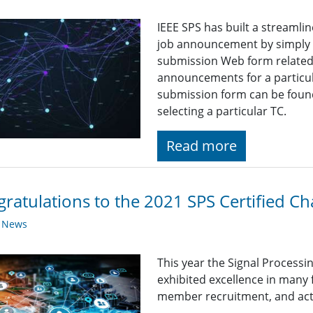
IEEE SPS has built a streaml
job announcement by simply fi
submission Web form related t
announcements for a particul
submission form can be found
selecting a particular TC.
Read more
ratulations to the 2021 SPS Certified Ch
y News
This year the Signal Processi
exhibited excellence in many
member recruitment, and acti