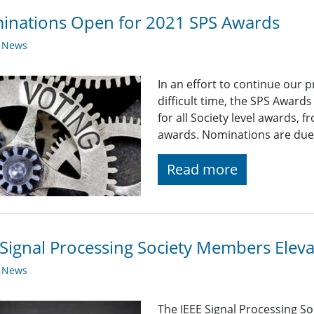
inations Open for 2021 SPS Awards
y News
In an effort to continue our 
difficult time, the SPS Award
for all Society level awards,
awards. Nominations are due
Read more
Signal Processing Society Members Elev
y News
The IEEE Signal Processing So