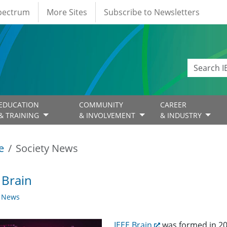
Spectrum
More Sites
Subscribe to Newsletters
EDUCATION
COMMUNITY
CAREER
& TRAINING
& INVOLVEMENT
& INDUSTRY
e
Society News
 Brain
y News
IEEE Brain
was formed in 20