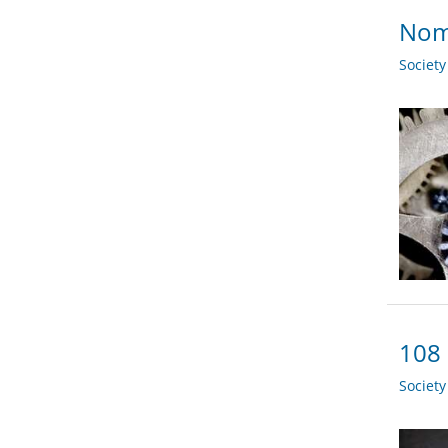
Nom
Societ
108 
Societ