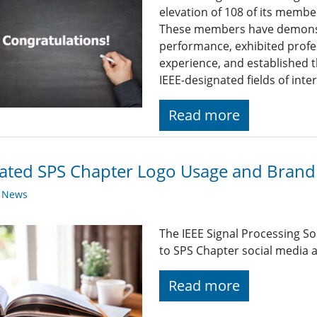
elevation of 108 of its membe
These members have demonst
performance, exhibited profe
experience, and established t
IEEE-designated fields of inte
Read more
ted SPS Chapter Logo Usage and Brandi
y News
The IEEE Signal Processing So
to SPS Chapter social media a
Read more