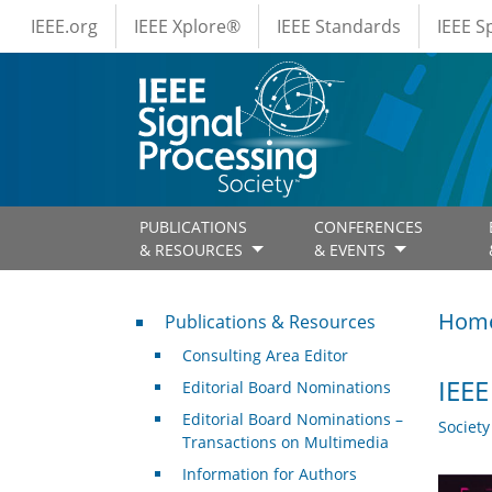
IEEE Menus
Skip to main content
IEEE.org
IEEE Xplore®
IEEE Standards
IEEE 
PUBLICATIONS
CONFERENCES
& RESOURCES
& EVENTS
Publications & Resources
Hom
Publications & Resources
Consulting Area Editor
IEEE
Editorial Board Nominations
Editorial Board Nominations –
Societ
Transactions on Multimedia
Information for Authors