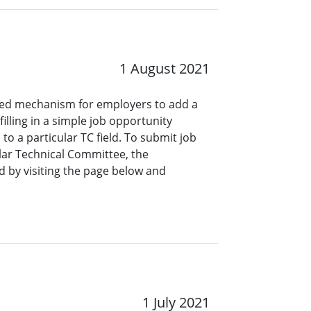
1 August 2021
ined mechanism for employers to add a
lling in a simple job opportunity
o a particular TC field. To submit job
ar Technical Committee, the
 by visiting the page below and
1 July 2021