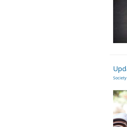
Upda
Societ