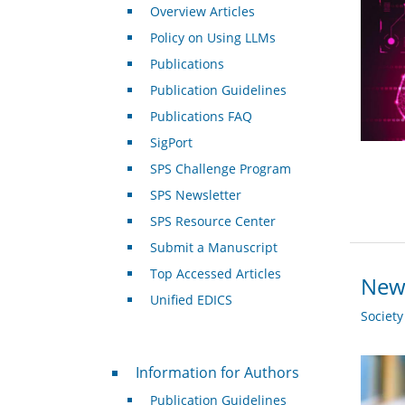
Overview Articles
Policy on Using LLMs
Publications
Publication Guidelines
Publications FAQ
SigPort
SPS Challenge Program
SPS Newsletter
SPS Resource Center
Submit a Manuscript
Top Accessed Articles
New 
Unified EDICS
Societ
For Authors
Information for Authors
Publication Guidelines