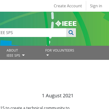
User account
Create Account
Sign in
ABOUT
FOR VOLUNTEERS
IEEE SPS
1 August 2021
15 to create a technical community to