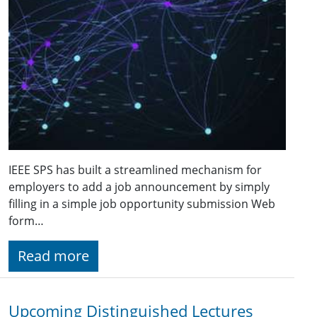
IEEE SPS has built a streamlined mechanism for
employers to add a job announcement by simply
filling in a simple job opportunity submission Web
form…
Read more
Upcoming Distinguished Lectures