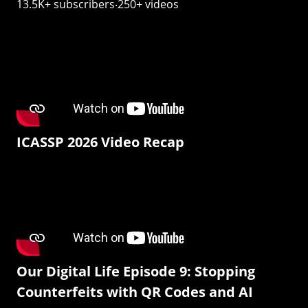
13.5K+ subscribers‧250+ videos
ICASSP 2026 Video Recap
Our Digital Life Episode 9: Stopping
Counterfeits with QR Codes and AI