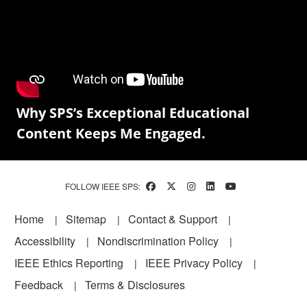
Why SPS’s Exceptional Educational
Content Keeps Me Engaged.
FOLLOW IEEE SPS:
Footer
Home
Sitemap
Contact & Support
Accessibility
Nondiscrimination Policy
IEEE Ethics Reporting
IEEE Privacy Policy
Feedback
Terms & Disclosures