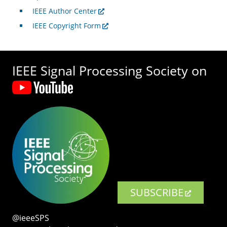
IEEE Author Center
IEEE Copyright Form
IEEE Signal Processing Society on
SUBSCRIBE
@ieeeSPS