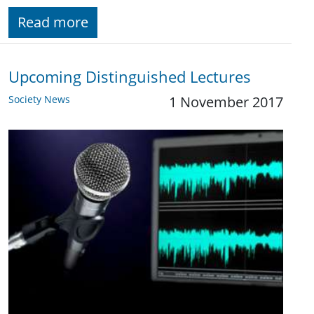
Read more
Upcoming Distinguished Lectures
Society News
1 November 2017