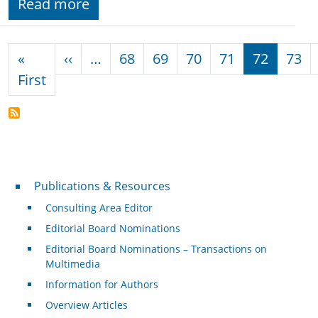
Read more
Pagination
Previous page
«
‹‹
…
68
69
70
71
72
73
First page
First
Publications & Resources
Publications & Resources
Consulting Area Editor
Editorial Board Nominations
Editorial Board Nominations – Transactions on
Multimedia
Information for Authors
Overview Articles