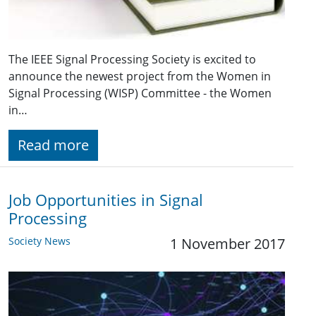
The IEEE Signal Processing Society is excited to
announce the newest project from the Women in
Signal Processing (WISP) Committee - the Women
in…
Read more
Job Opportunities in Signal
Processing
Society News
1 November 2017