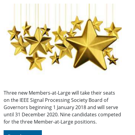
Three new Members-at-Large will take their seats
on the IEEE Signal Processing Society Board of
Governors beginning 1 January 2018 and will serve
until 31 December 2020. Nine candidates competed
for the three Member-at-Large positions.