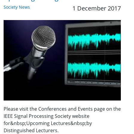
Society News
1 December 2017
Please visit the Conferences and Events page on the
IEEE Signal Processing Society website
for&nbsp;Upcoming Lectures&nbsp;by
Distinguished Lecturers.