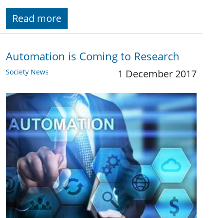
Read more
Automation is Coming to Research
Society News
1 December 2017