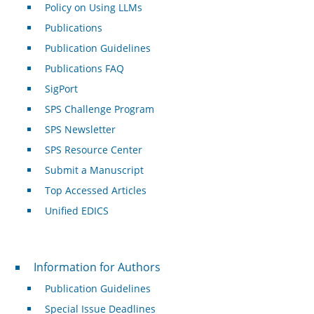
Policy on Using LLMs
Publications
Publication Guidelines
Publications FAQ
SigPort
SPS Challenge Program
SPS Newsletter
SPS Resource Center
Submit a Manuscript
Top Accessed Articles
Unified EDICS
For Authors
Information for Authors
Publication Guidelines
Special Issue Deadlines