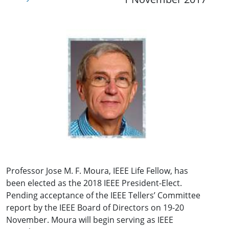
Professor Jose M. F. Moura, IEEE Life Fellow, has
been elected as the 2018 IEEE President-Elect.
Pending acceptance of the IEEE Tellers’ Committee
report by the IEEE Board of Directors on 19-20
November. Moura will begin serving as IEEE