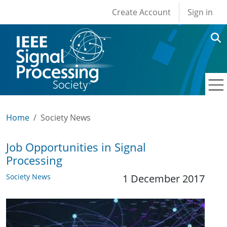
User account men
Skip to main content
Create Account
Sign in
Home
Society News
Job Opportunities in Signal
Processing
Society News
1 December 2017