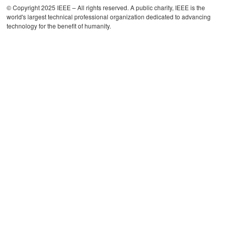
© Copyright 2025 IEEE – All rights reserved. A public charity, IEEE is the
world's largest technical professional organization dedicated to advancing
technology for the benefit of humanity.