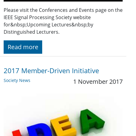
Please visit the Conferences and Events page on the
IEEE Signal Processing Society website
for&nbsp;Upcoming Lectures&nbsp;by
Distinguished Lecturers.
Read more
2017 Member-Driven Initiative
Society News
1 November 2017