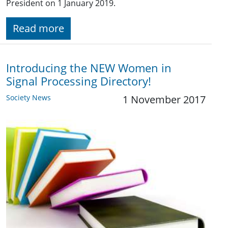
President on 1 January 2019.
Read more
Introducing the NEW Women in
Signal Processing Directory!
Society News
1 November 2017