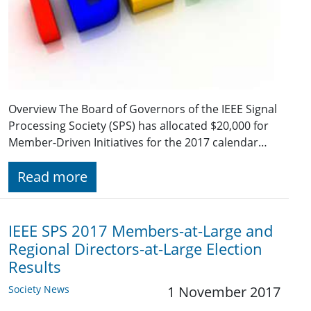
Overview The Board of Governors of the IEEE Signal
Processing Society (SPS) has allocated $20,000 for
Member-Driven Initiatives for the 2017 calendar…
Read more
IEEE SPS 2017 Members-at-Large and
Regional Directors-at-Large Election
Results
Society News
1 November 2017