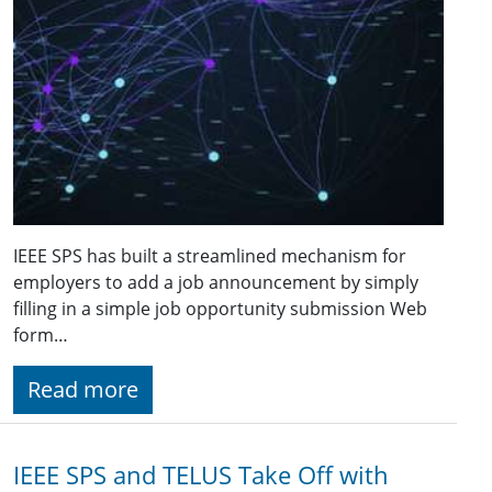
IEEE SPS has built a streamlined mechanism for
employers to add a job announcement by simply
filling in a simple job opportunity submission Web
form…
Read more
IEEE SPS and TELUS Take Off with