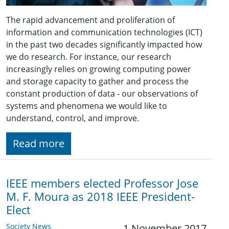
The rapid advancement and proliferation of
information and communication technologies (ICT)
in the past two decades significantly impacted how
we do research. For instance, our research
increasingly relies on growing computing power
and storage capacity to gather and process the
constant production of data - our observations of
systems and phenomena we would like to
understand, control, and improve.
Read more
IEEE members elected Professor Jose
M. F. Moura as 2018 IEEE President-
Elect
Society News
1 November 2017