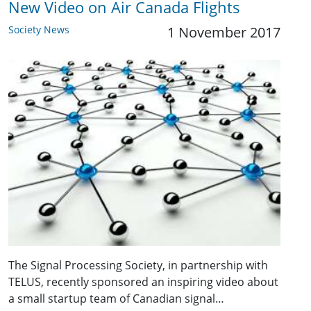
New Video on Air Canada Flights
Society News
1 November 2017
The Signal Processing Society, in partnership with
TELUS, recently sponsored an inspiring video about
a small startup team of Canadian signal…