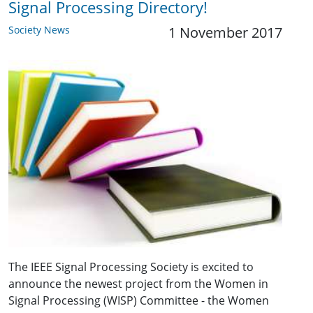
Signal Processing Directory!
Society News
1 November 2017
The IEEE Signal Processing Society is excited to
announce the newest project from the Women in
Signal Processing (WISP) Committee - the Women