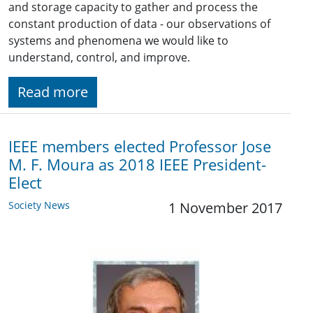
and storage capacity to gather and process the
constant production of data - our observations of
systems and phenomena we would like to
understand, control, and improve.
Read more
IEEE members elected Professor Jose
M. F. Moura as 2018 IEEE President-
Elect
Society News
1 November 2017