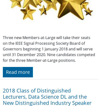
Three new Members-at-Large will take their seats
on the IEEE Signal Processing Society Board of
Governors beginning 1 January 2018 and will serve
until 31 December 2020. Nine candidates competed
for the three Member-at-Large positions.
Read more
2018 Class of Distinguished
Lecturers, Data Science DL and the
New Distinguished Industry Speaker