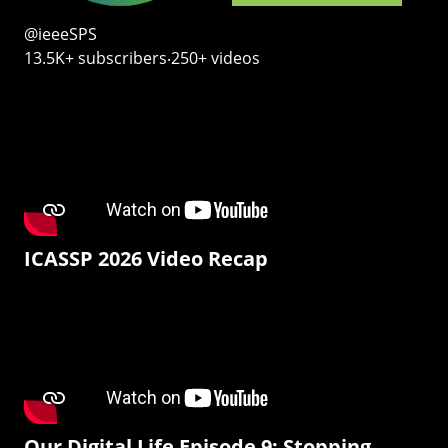
@ieeeSPS
13.5K+ subscribers‧250+ videos
ICASSP 2026 Video Recap
Our Digital Life Episode 9: Stopping