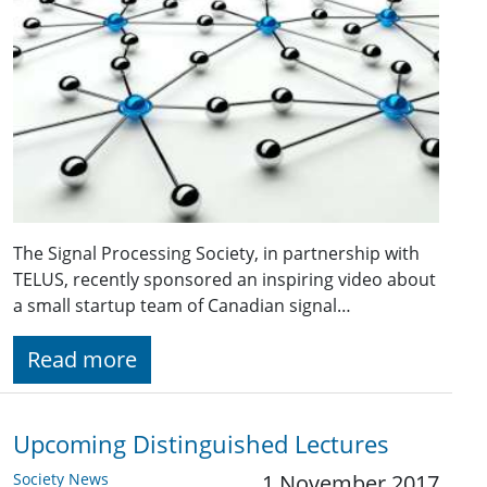
The Signal Processing Society, in partnership with
TELUS, recently sponsored an inspiring video about
a small startup team of Canadian signal…
Read more
Upcoming Distinguished Lectures
Society News
1 November 2017