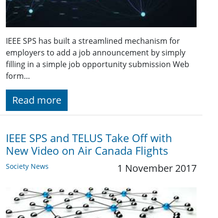
IEEE SPS has built a streamlined mechanism for
employers to add a job announcement by simply
filling in a simple job opportunity submission Web
form…
Read more
IEEE SPS and TELUS Take Off with
New Video on Air Canada Flights
Society News
1 November 2017