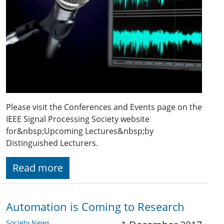
Please visit the Conferences and Events page on the
IEEE Signal Processing Society website
for&nbsp;Upcoming Lectures&nbsp;by
Distinguished Lecturers.
Read more
Automation is Coming to Research
Society News