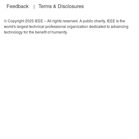
Feedback
Terms & Disclosures
© Copyright 2025 IEEE – All rights reserved. A public charity, IEEE is the
world's largest technical professional organization dedicated to advancing
technology for the benefit of humanity.