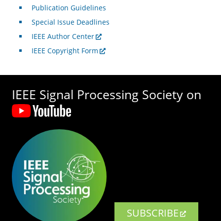
Publication Guidelines
Special Issue Deadlines
IEEE Author Center
IEEE Copyright Form
IEEE Signal Processing Society on
SUBSCRIBE