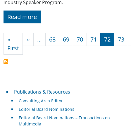
Industry Speaker Program.
Read more
Pagination
Previous page
«
‹‹
…
68
69
70
71
72
73
First page
First
Publications & Resources
Publications & Resources
Consulting Area Editor
Editorial Board Nominations
Editorial Board Nominations – Transactions on
Multimedia