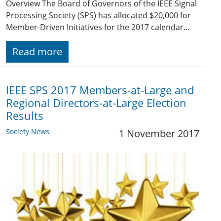
Overview The Board of Governors of the IEEE Signal
Processing Society (SPS) has allocated $20,000 for
Member-Driven Initiatives for the 2017 calendar…
Read more
IEEE SPS 2017 Members-at-Large and
Regional Directors-at-Large Election
Results
Society News
1 November 2017