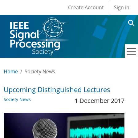
User account men
Skip to main content
Create Account
Sign in
Home
Society News
Upcoming Distinguished Lectures
Society News
1 December 2017