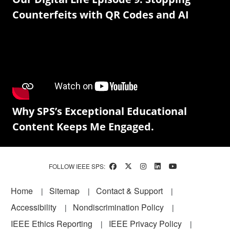
Counterfeits with QR Codes and AI
Why SPS’s Exceptional Educational
Content Keeps Me Engaged.
FOLLOW IEEE SPS:
Footer
Home
Sitemap
Contact & Support
Accessibility
Nondiscrimination Policy
IEEE Ethics Reporting
IEEE Privacy Policy