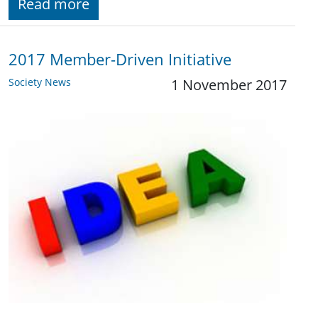
Read more
2017 Member-Driven Initiative
Society News
1 November 2017