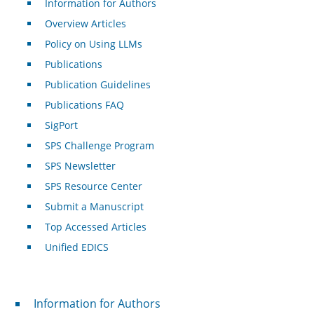
Information for Authors
Overview Articles
Policy on Using LLMs
Publications
Publication Guidelines
Publications FAQ
SigPort
SPS Challenge Program
SPS Newsletter
SPS Resource Center
Submit a Manuscript
Top Accessed Articles
Unified EDICS
For Authors
Information for Authors