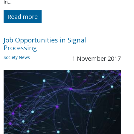
in…
Read more
Job Opportunities in Signal
Processing
Society News
1 November 2017