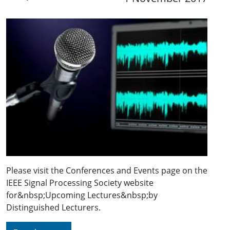
Please visit the Conferences and Events page on the
IEEE Signal Processing Society website
for&nbsp;Upcoming Lectures&nbsp;by
Distinguished Lecturers.