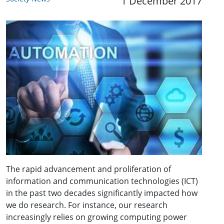
1 December 2017
The rapid advancement and proliferation of
information and communication technologies (ICT)
in the past two decades significantly impacted how
we do research. For instance, our research
increasingly relies on growing computing power