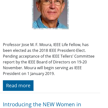
Professor Jose M. F. Moura, IEEE Life Fellow, has
been elected as the 2018 IEEE President-Elect.
Pending acceptance of the IEEE Tellers’ Committee
report by the IEEE Board of Directors on 19-20
November. Moura will begin serving as IEEE
President on 1 January 2019.
Read more
Introducing the NEW Women in