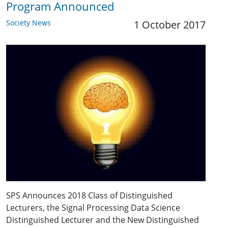
Program Announced
Society News
1 October 2017
SPS Announces 2018 Class of Distinguished
Lecturers, the Signal Processing Data Science
Distinguished Lecturer and the New Distinguished