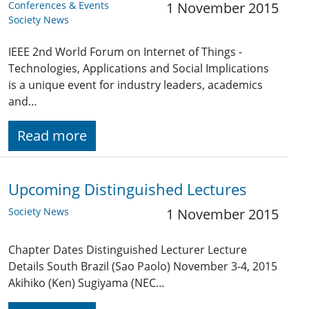
Conferences & Events
1 November 2015
Society News
IEEE 2nd World Forum on Internet of Things -
Technologies, Applications and Social Implications
is a unique event for industry leaders, academics
and…
Read more
Upcoming Distinguished Lectures
Society News
1 November 2015
Chapter Dates Distinguished Lecturer Lecture
Details South Brazil (Sao Paolo) November 3-4, 2015
Akihiko (Ken) Sugiyama (NEC…