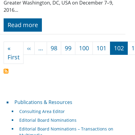
Greater Washington, DC, USA on December 7–9,
2016…
Read more
Pagination
Previous page
«
‹‹
…
98
99
100
101
102
1
First page
First
Publications & Resources
Publications & Resources
Consulting Area Editor
Editorial Board Nominations
Editorial Board Nominations – Transactions on