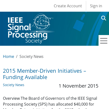
User account men
Skip to main content
Create Account
Sign in
Home
Society News
2015 Member-Driven Initiatives –
Funding Available
Society News
1 November 2015
Overview The Board of Governors of the IEEE Signal
Processing Society (SPS) has allocated $40,000 for