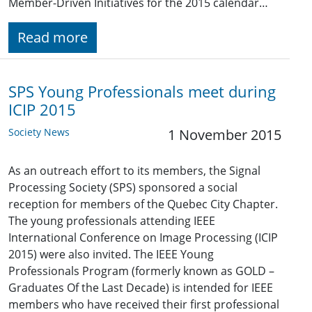
Member-Driven Initiatives for the 2015 calendar…
Read more
SPS Young Professionals meet during
ICIP 2015
Society News
1 November 2015
As an outreach effort to its members, the Signal
Processing Society (SPS) sponsored a social
reception for members of the Quebec City Chapter.
The young professionals attending IEEE
International Conference on Image Processing (ICIP
2015) were also invited. The IEEE Young
Professionals Program (formerly known as GOLD –
Graduates Of the Last Decade) is intended for IEEE
members who have received their first professional