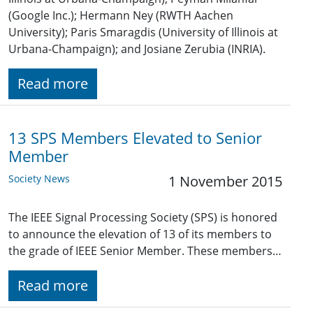
(Google Inc.); Hermann Ney (RWTH Aachen
University); Paris Smaragdis (University of Illinois at
Urbana-Champaign); and Josiane Zerubia (INRIA).
Read more
13 SPS Members Elevated to Senior
Member
Society News
1 November 2015
The IEEE Signal Processing Society (SPS) is honored
to announce the elevation of 13 of its members to
the grade of IEEE Senior Member. These members…
Read more