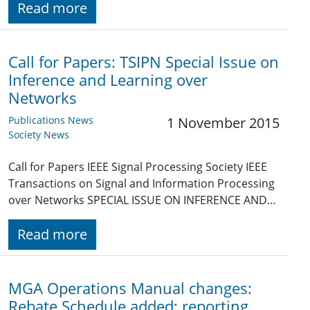
Read more
Call for Papers: TSIPN Special Issue on
Inference and Learning over
Networks
Publications News
1 November 2015
Society News
Call for Papers IEEE Signal Processing Society IEEE
Transactions on Signal and Information Processing
over Networks SPECIAL ISSUE ON INFERENCE AND…
Read more
MGA Operations Manual changes:
Rebate Schedule added; reporting