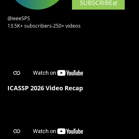
SUBSCRIBE
@ieeeSPS
13.5K+ subscribers‧250+ videos
ICASSP 2026 Video Recap