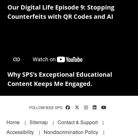
Our Digital Life Episode 9: Stopping
Counterfeits with QR Codes and AI
Why SPS’s Exceptional Educational
Content Keeps Me Engaged.
FOLLOW IEEE SPS:
Footer
Home
Sitemap
Contact & Support
Accessibility
Nondiscrimination Policy