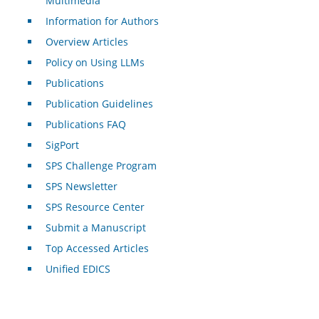
Multimedia
Information for Authors
Overview Articles
Policy on Using LLMs
Publications
Publication Guidelines
Publications FAQ
SigPort
SPS Challenge Program
SPS Newsletter
SPS Resource Center
Submit a Manuscript
Top Accessed Articles
Unified EDICS