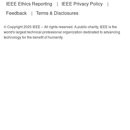
IEEE Ethics Reporting
IEEE Privacy Policy
Feedback
Terms & Disclosures
© Copyright 2025 IEEE – All rights reserved. A public charity, IEEE is the
world's largest technical professional organization dedicated to advancing
technology for the benefit of humanity.