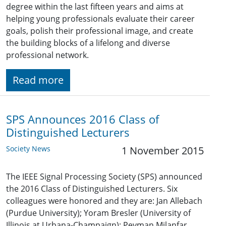
degree within the last fifteen years and aims at
helping young professionals evaluate their career
goals, polish their professional image, and create
the building blocks of a lifelong and diverse
professional network.
Read more
SPS Announces 2016 Class of
Distinguished Lecturers
Society News
1 November 2015
The IEEE Signal Processing Society (SPS) announced
the 2016 Class of Distinguished Lecturers. Six
colleagues were honored and they are: Jan Allebach
(Purdue University); Yoram Bresler (University of
Illinois at Urbana-Champaign); Peyman Milanfar