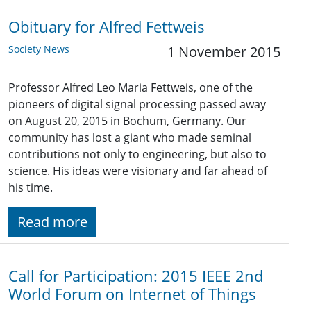
Obituary for Alfred Fettweis
Society News
1 November 2015
Professor Alfred Leo Maria Fettweis, one of the
pioneers of digital signal processing passed away
on August 20, 2015 in Bochum, Germany. Our
community has lost a giant who made seminal
contributions not only to engineering, but also to
science. His ideas were visionary and far ahead of
his time.
Read more
Call for Participation: 2015 IEEE 2nd
World Forum on Internet of Things