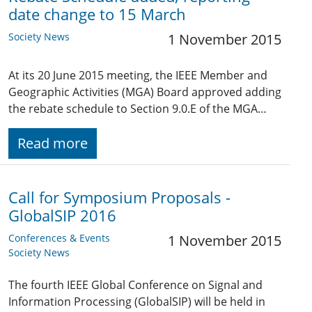
date change to 15 March
Society News
1 November 2015
At its 20 June 2015 meeting, the IEEE Member and
Geographic Activities (MGA) Board approved adding
the rebate schedule to Section 9.0.E of the MGA…
Read more
Call for Symposium Proposals -
GlobalSIP 2016
Conferences & Events
1 November 2015
Society News
The fourth IEEE Global Conference on Signal and
Information Processing (GlobalSIP) will be held in