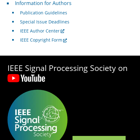
For Authors
Information for Authors
Publication Guidelines
Special Issue Deadlines
IEEE Author Center
IEEE Copyright Form
IEEE Signal Processing Society on