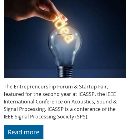
The Entrepreneurship Forum & Startup Fair,
featured for the second year at ICASSP, the IEEE
International Conference on Acoustics, Sound &
Signal Processing. ICASSP is a conference of the
IEEE Signal Processing Society (SPS).
Read more