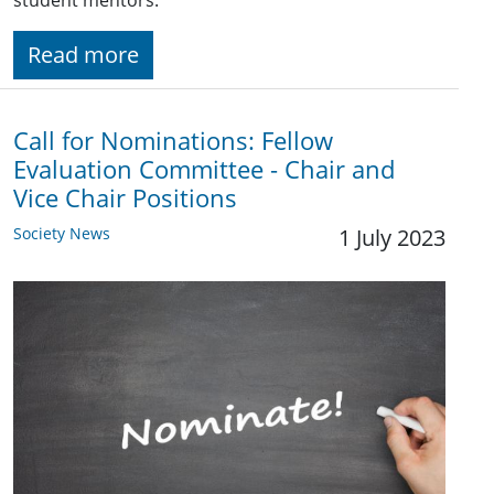
student mentors.
Read more
Call for Nominations: Fellow
Evaluation Committee - Chair and
Vice Chair Positions
Society News
1 July 2023