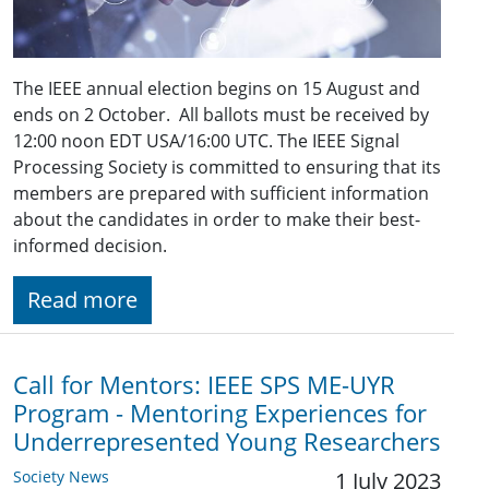
The IEEE annual election begins on 15 August and
ends on 2 October. All ballots must be received by
12:00 noon EDT USA/16:00 UTC. The IEEE Signal
Processing Society is committed to ensuring that its
members are prepared with sufficient information
about the candidates in order to make their best-
informed decision.
Read more
Call for Mentors: IEEE SPS ME-UYR
Program - Mentoring Experiences for
Underrepresented Young Researchers
Society News
1 July 2023