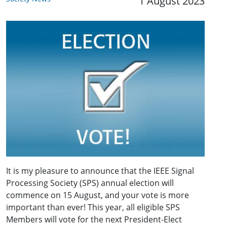
1 August 2023
It is my pleasure to announce that the IEEE Signal
Processing Society (SPS) annual election will
commence on 15 August, and your vote is more
important than ever! This year, all eligible SPS
Members will vote for the next President-Elect