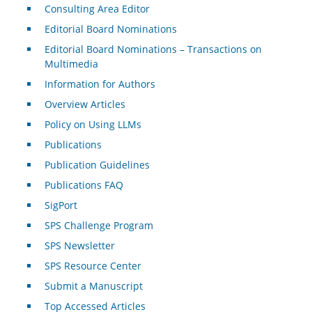
Consulting Area Editor
Editorial Board Nominations
Editorial Board Nominations – Transactions on
Multimedia
Information for Authors
Overview Articles
Policy on Using LLMs
Publications
Publication Guidelines
Publications FAQ
SigPort
SPS Challenge Program
SPS Newsletter
SPS Resource Center
Submit a Manuscript
Top Accessed Articles