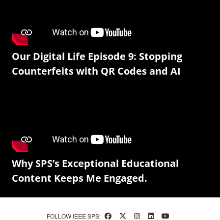
Our Digital Life Episode 9: Stopping
Counterfeits with QR Codes and AI
Why SPS’s Exceptional Educational
Content Keeps Me Engaged.
FOLLOW IEEE SPS: