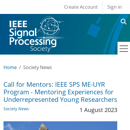
User account men
Skip to main content
Create Account
Sign in
Home
Society News
Call for Mentors: IEEE SPS ME-UYR
Program - Mentoring Experiences for
Underrepresented Young Researchers
Society News
1 August 2023