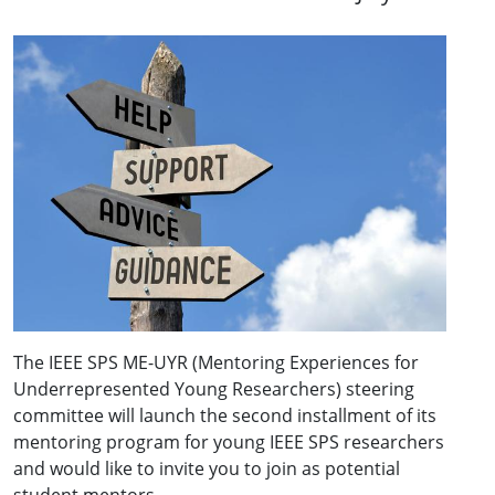
The IEEE SPS ME-UYR (Mentoring Experiences for
Underrepresented Young Researchers) steering
committee will launch the second installment of its
mentoring program for young IEEE SPS researchers
and would like to invite you to join as potential