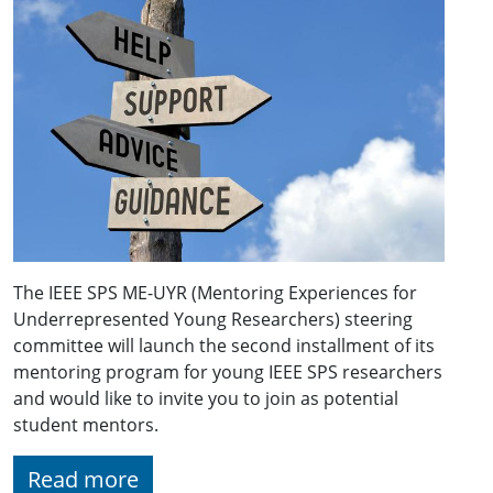
The IEEE SPS ME-UYR (Mentoring Experiences for
Underrepresented Young Researchers) steering
committee will launch the second installment of its
mentoring program for young IEEE SPS researchers
and would like to invite you to join as potential
student mentors.
Read more