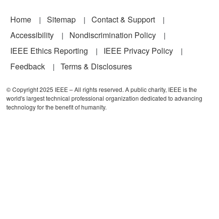
Footer
Home
Sitemap
Contact & Support
Accessibility
Nondiscrimination Policy
IEEE Ethics Reporting
IEEE Privacy Policy
Feedback
Terms & Disclosures
© Copyright 2025 IEEE – All rights reserved. A public charity, IEEE is the
world's largest technical professional organization dedicated to advancing
technology for the benefit of humanity.