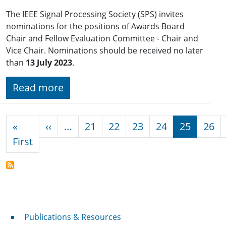
The IEEE Signal Processing Society (SPS) invites
nominations for the positions of Awards Board
Chair and Fellow Evaluation Committee - Chair and
Vice Chair. Nominations should be received no later
than
13 July 2023
.
Read more
Pagination
Previous page
«
‹‹
…
21
22
23
24
25
26
First page
First
Publications & Resources
Publications & Resources