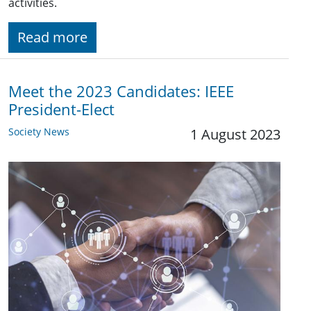
activities.
Read more
Meet the 2023 Candidates: IEEE
President-Elect
Society News
1 August 2023