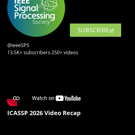
SUBSCRIBE
@ieeeSPS
13.5K+ subscribers‧250+ videos
ICASSP 2026 Video Recap