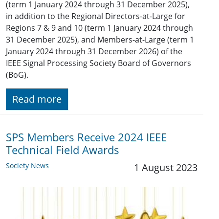
(term 1 January 2024 through 31 December 2025),
in addition to the Regional Directors-at-Large for
Regions 7 & 9 and 10 (term 1 January 2024 through
31 December 2025), and Members-at-Large (term 1
January 2024 through 31 December 2026) of the
IEEE Signal Processing Society Board of Governors
(BoG).
Read more
SPS Members Receive 2024 IEEE
Technical Field Awards
Society News
1 August 2023