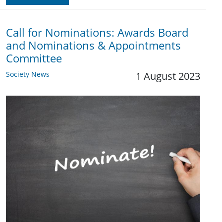
Call for Nominations: Awards Board
and Nominations & Appointments
Committee
Society News
1 August 2023