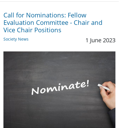
Call for Nominations: Fellow
Evaluation Committee - Chair and
Vice Chair Positions
Society News
1 June 2023