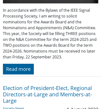
In accordance with the Bylaws of the IEEE Signal
Processing Society, I am writing to solicit
nominations for the Awards Board and the
Nominations and Appointments (N&A) Committee.
This year, the Society will be filling THREE positions
on the N&A Committee for the term 2024-2025 and
TWO positions on the Awards Board for the term
2024-2026. Nominations must be received no later
than Friday, 22 September 2023.
Read more
Election of President-Elect, Regional
Directors-at-Large and Members-at-
Large
Society News