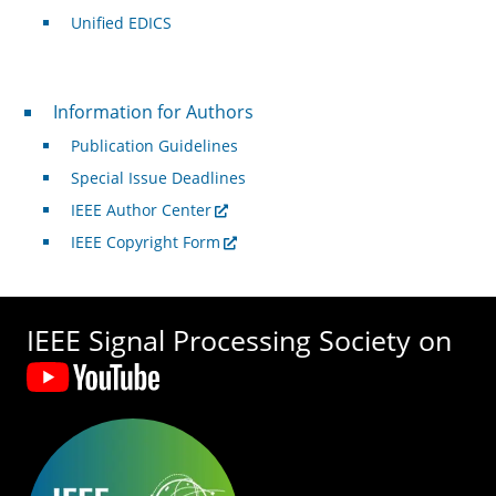
Unified EDICS
For Authors
Information for Authors
Publication Guidelines
Special Issue Deadlines
IEEE Author Center
IEEE Copyright Form
IEEE Signal Processing Society on