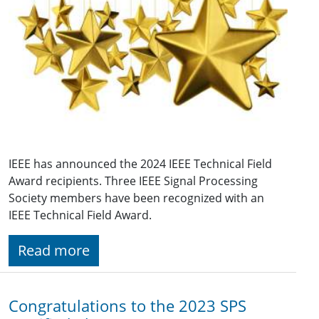
IEEE has announced the 2024 IEEE Technical Field
Award recipients. Three IEEE Signal Processing
Society members have been recognized with an
IEEE Technical Field Award.
Read more
Congratulations to the 2023 SPS