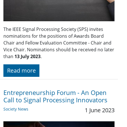
The IEEE Signal Processing Society (SPS) invites
nominations for the positions of Awards Board
Chair and Fellow Evaluation Committee - Chair and
Vice Chair. Nominations should be received no later
than
13 July 2023
.
Read more
Entrepreneurship Forum - An Open
Call to Signal Processing Innovators
Society News
1 June 2023