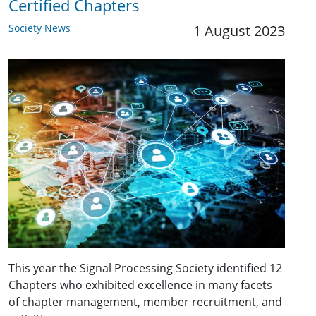
Certified Chapters
Society News
1 August 2023
This year the Signal Processing Society identified 12
Chapters who exhibited excellence in many facets
of chapter management, member recruitment, and