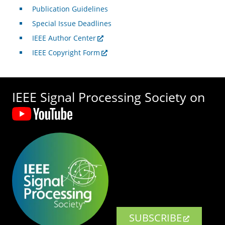
Publication Guidelines
Special Issue Deadlines
IEEE Author Center
IEEE Copyright Form
IEEE Signal Processing Society on
SUBSCRIBE