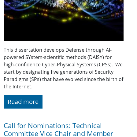
This dissertation develops Defense through AI-
powered SYstem-scientific methods (DAISY) for
high-confidence Cyber-Physical Systems (CPSs). We
start by designating five generations of Security
Paradigms (SPs) that have evolved since the birth of
the Internet.
Read more
Call for Nominations: Technical
Committee Vice Chair and Member