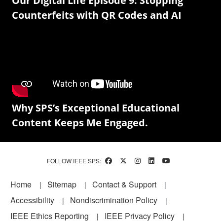
Our Digital Life Episode 9: Stopping
Counterfeits with QR Codes and AI
Why SPS’s Exceptional Educational
Content Keeps Me Engaged.
FOLLOW IEEE SPS:
Footer
Home
Sitemap
Contact & Support
Accessibility
Nondiscrimination Policy
IEEE Ethics Reporting
IEEE Privacy Policy