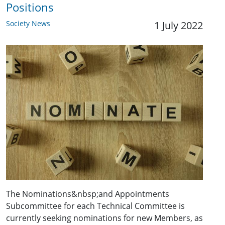
Positions
Society News
1 July 2022
The Nominations&nbsp;and Appointments
Subcommittee for each Technical Committee is
currently seeking nominations for new Members, as