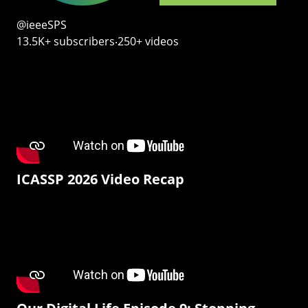
@ieeeSPS
13.5K+ subscribers‧250+ videos
ICASSP 2026 Video Recap