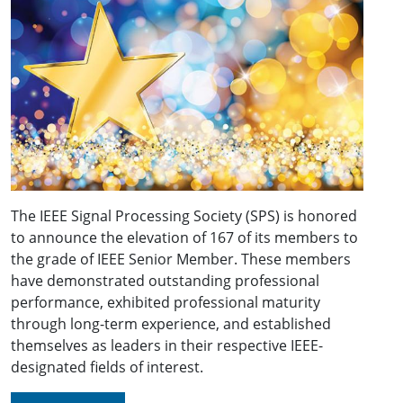
The IEEE Signal Processing Society (SPS) is honored
to announce the elevation of 167 of its members to
the grade of IEEE Senior Member. These members
have demonstrated outstanding professional
performance, exhibited professional maturity
through long-term experience, and established
themselves as leaders in their respective IEEE-
designated fields of interest.