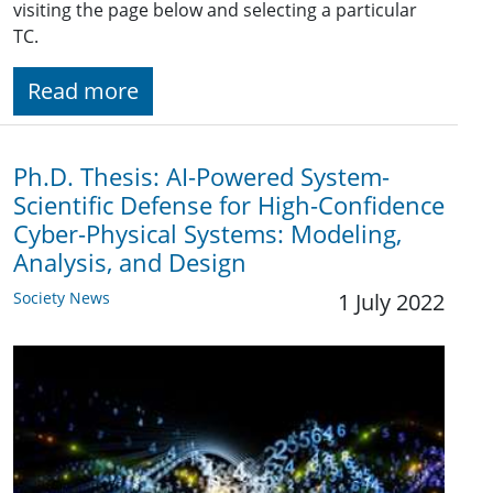
visiting the page below and selecting a particular
TC.
Read more
Ph.D. Thesis: AI-Powered System-
Scientific Defense for High-Confidence
Cyber-Physical Systems: Modeling,
Analysis, and Design
Society News
1 July 2022