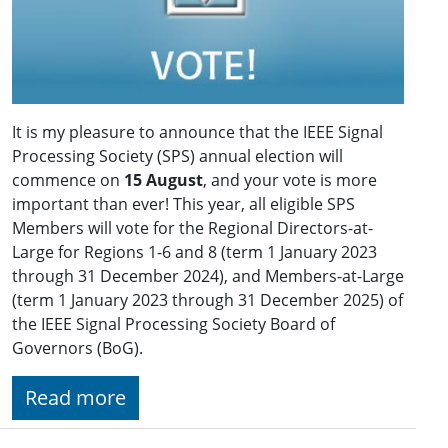
It is my pleasure to announce that the IEEE Signal
Processing Society (SPS) annual election will
commence on
15 August
, and your vote is more
important than ever! This year, all eligible SPS
Members will vote for the Regional Directors-at-
Large for Regions 1-6 and 8 (term 1 January 2023
through 31 December 2024), and Members-at-Large
(term 1 January 2023 through 31 December 2025) of
the IEEE Signal Processing Society Board of
Governors (BoG).
Read more