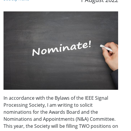
In accordance with the Bylaws of the IEEE Signal
Processing Society, I am writing to solicit
nominations for the Awards Board and the
Nominations and Appointments (N&A) Committee.
This year, the Society will be filling TWO positions on