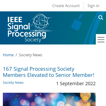
User account men
Skip to main content
Create Account
Sign in
Home
Society News
167 Signal Processing Society
Members Elevated to Senior Member!
Society News
1 September 2022