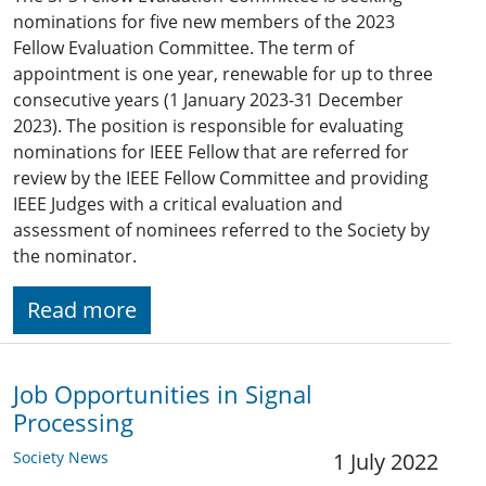
nominations for five new members of the 2023
Fellow Evaluation Committee. The term of
appointment is one year, renewable for up to three
consecutive years (1 January 2023-31 December
2023). The position is responsible for evaluating
nominations for IEEE Fellow that are referred for
review by the IEEE Fellow Committee and providing
IEEE Judges with a critical evaluation and
assessment of nominees referred to the Society by
the nominator.
Read more
Job Opportunities in Signal
Processing
Society News
1 July 2022