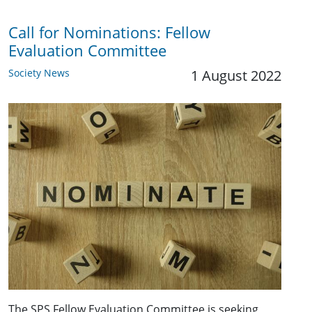
Call for Nominations: Fellow
Evaluation Committee
Society News
1 August 2022
The SPS Fellow Evaluation Committee is seeking