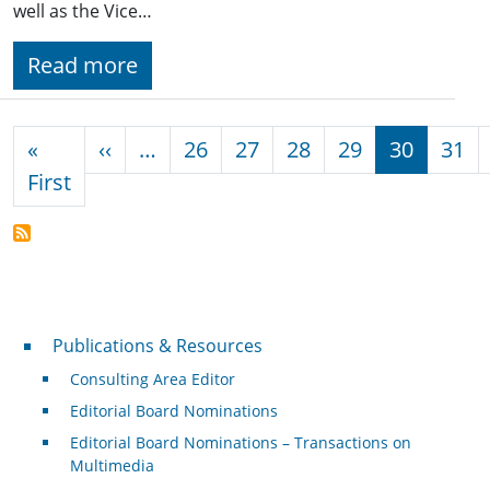
well as the Vice…
Read more
Pagination
Previous page
«
‹‹
…
26
27
28
29
30
31
First page
First
Publications & Resources
Publications & Resources
Consulting Area Editor
Editorial Board Nominations
Editorial Board Nominations – Transactions on
Multimedia