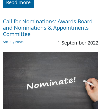
Read more
Call for Nominations: Awards Board
and Nominations & Appointments
Committee
Society News
1 September 2022