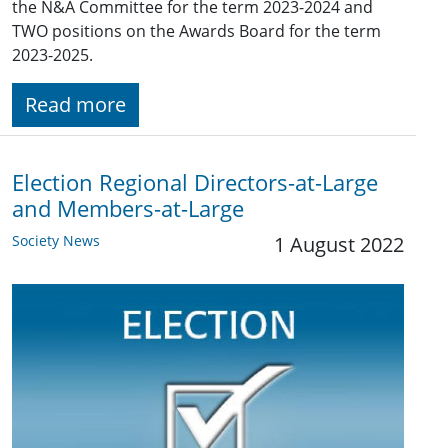
the N&A Committee for the term 2023-2024 and
TWO positions on the Awards Board for the term
2023-2025.
Read more
Election Regional Directors-at-Large
and Members-at-Large
Society News
1 August 2022