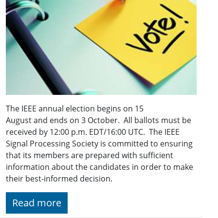
The IEEE annual election begins on 15
August and ends on 3 October. All ballots must be
received by 12:00 p.m. EDT/16:00 UTC. The IEEE
Signal Processing Society is committed to ensuring
that its members are prepared with sufficient
information about the candidates in order to make
their best-informed decision.
Read more