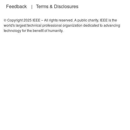
Feedback
Terms & Disclosures
© Copyright 2025 IEEE – All rights reserved. A public charity, IEEE is the
world's largest technical professional organization dedicated to advancing
technology for the benefit of humanity.