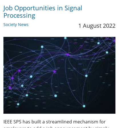
Job Opportunities in Signal
Processing
Society News
1 August 2022
IEEE SPS has built a streamlined mechanism for