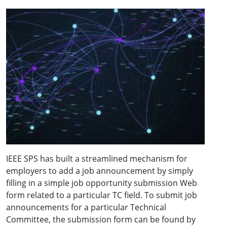
IEEE SPS has built a streamlined mechanism for
employers to add a job announcement by simply
filling in a simple job opportunity submission Web
form related to a particular TC field. To submit job
announcements for a particular Technical
Committee, the submission form can be found by