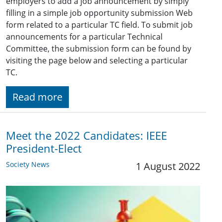
employers to add a job announcement by simply
filling in a simple job opportunity submission Web
form related to a particular TC field. To submit job
announcements for a particular Technical
Committee, the submission form can be found by
visiting the page below and selecting a particular
TC.
Read more
Meet the 2022 Candidates: IEEE
President-Elect
Society News
1 August 2022