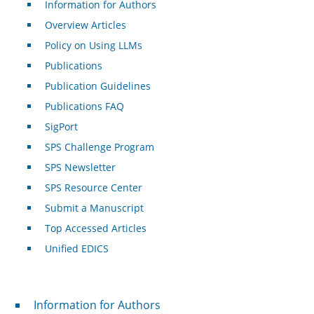
Information for Authors
Overview Articles
Policy on Using LLMs
Publications
Publication Guidelines
Publications FAQ
SigPort
SPS Challenge Program
SPS Newsletter
SPS Resource Center
Submit a Manuscript
Top Accessed Articles
Unified EDICS
For Authors
Information for Authors