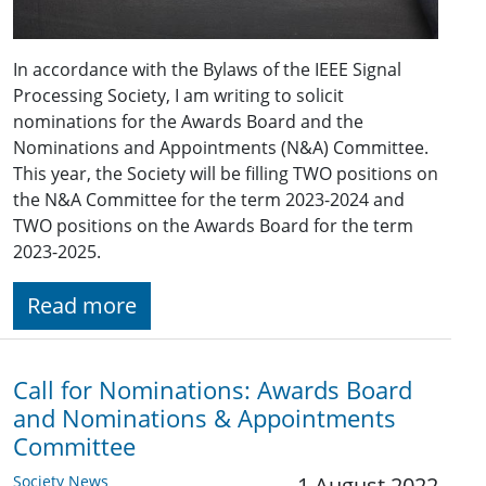
In accordance with the Bylaws of the IEEE Signal
Processing Society, I am writing to solicit
nominations for the Awards Board and the
Nominations and Appointments (N&A) Committee.
This year, the Society will be filling TWO positions on
the N&A Committee for the term 2023-2024 and
TWO positions on the Awards Board for the term
2023-2025.
Read more
Call for Nominations: Awards Board
and Nominations & Appointments
Committee
Society News
1 August 2022