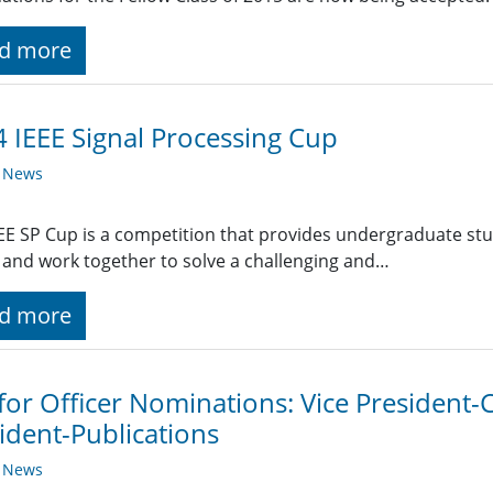
d more
 IEEE Signal Processing Cup
y News
EE SP Cup is a competition that provides undergraduate stu
and work together to solve a challenging and…
d more
 for Officer Nominations: Vice President
ident-Publications
y News