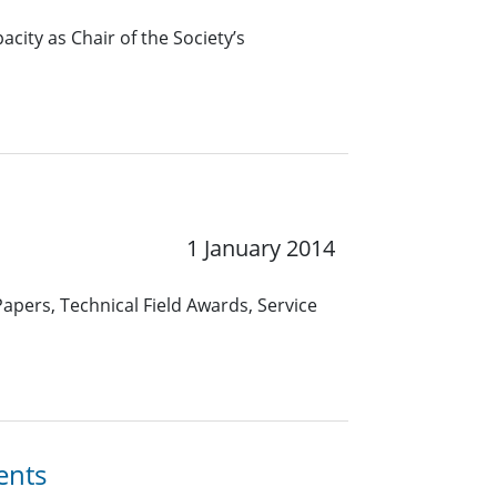
pacity as Chair of the Society’s
1 January 2014
apers, Technical Field Awards, Service
ents