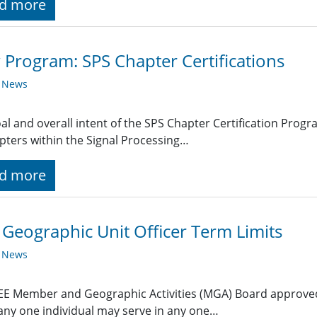
d more
Program: SPS Chapter Certifications
y News
al and overall intent of the SPS Chapter Certification Prog
pters within the Signal Processing…
d more
 Geographic Unit Officer Term Limits
y News
EE Member and Geographic Activities (MGA) Board approved
any one individual may serve in any one…