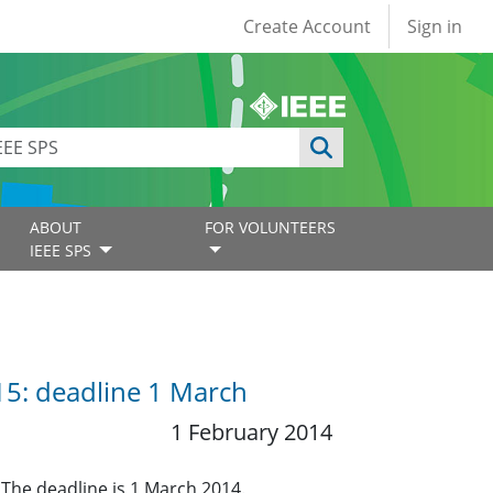
User account
Create Account
Sign in
ABOUT
FOR VOLUNTEERS
IEEE SPS
015: deadline 1 March
1 February 2014
 The deadline is 1 March 2014.