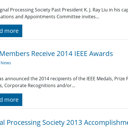
ignal Processing Society Past President K. J. Ray Liu in his ca
ations and Appointments Committee invites…
d more
 Members Receive 2014 IEEE Awards
y News
as announced the 2014 recipients of the IEEE Medals, Prize P
s, Corporate Recognitions and/or…
d more
al Processing Society 2013 Accomplishm