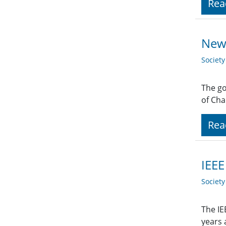
Rea
New 
Societ
The go
of Cha
Rea
IEEE
Societ
The IE
years 