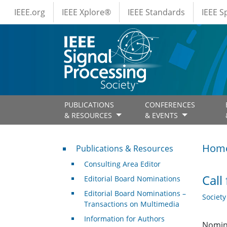
IEEE Menus
Skip to main content
IEEE.org
IEEE Xplore®
IEEE Standards
IEEE 
PUBLICATIONS
CONFERENCES
& RESOURCES
& EVENTS
Publications & Resources
Hom
Publications & Resources
Consulting Area Editor
Call
Editorial Board Nominations
Editorial Board Nominations –
Societ
Transactions on Multimedia
Information for Authors
Nomina