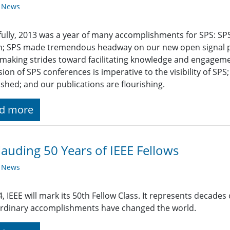
y News
ully, 2013 was a year of many accomplishments for SPS: SP
h; SPS made tremendous headway on our new open signal p
making strides toward facilitating knowledge and engag
ion of SPS conferences is imperative to the visibility of SPS
ished; and our publications are flourishing.
d more
auding 50 Years of IEEE Fellows
y News
4, IEEE will mark its 50th Fellow Class. It represents decade
rdinary accomplishments have changed the world.