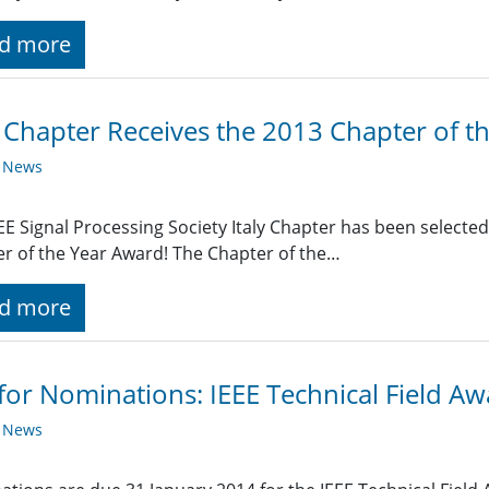
d more
y Chapter Receives the 2013 Chapter of 
y News
EE Signal Processing Society Italy Chapter has been selected 
r of the Year Award! The Chapter of the…
d more
 for Nominations: IEEE Technical Field A
y News