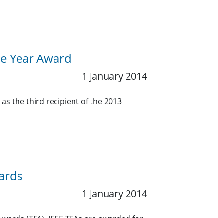
the Year Award
1 January 2014
as the third recipient of the 2013
wards
1 January 2014