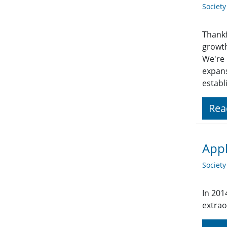
Societ
Thankf
growt
We're 
expans
establ
Rea
Appl
Societ
In 201
extrao