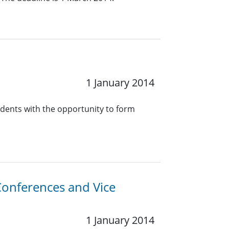
1 January 2014
dents with the opportunity to form
-Conferences and Vice
1 January 2014