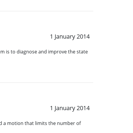
1 January 2014
ram is to diagnose and improve the state
1 January 2014
 a motion that limits the number of