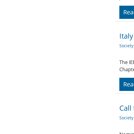
Rea
Ital
Societ
The IE
Chapte
Rea
Call
Societ