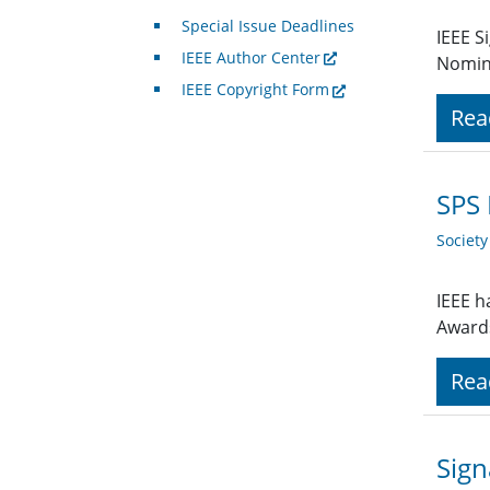
Special Issue Deadlines
IEEE S
IEEE Author Center
Nomin
IEEE Copyright Form
Rea
SPS
Societ
IEEE h
Award
Rea
Sign