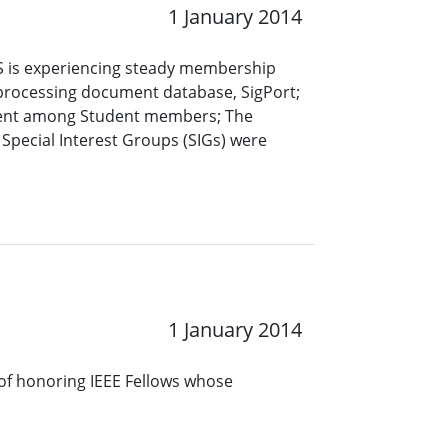
1 January 2014
S is experiencing steady membership
rocessing document database, SigPort;
ement among Student members; The
; Special Interest Groups (SIGs) were
1 January 2014
s of honoring IEEE Fellows whose