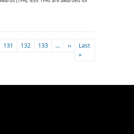
Awards (TFA). IEEE TFAs are awarded for
Next page
131
132
133
…
››
Last
Last page
»