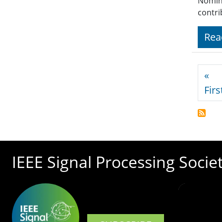
Nomina
contri
Rea
Pagi
«
Firs
IEEE Signal Processing Socie