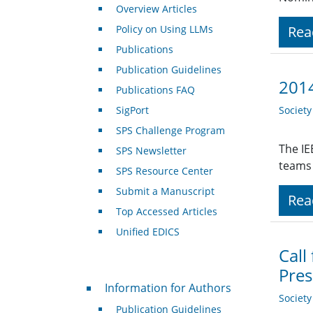
Overview Articles
Policy on Using LLMs
Rea
Publications
Publication Guidelines
2014
Publications FAQ
SigPort
Societ
SPS Challenge Program
The IE
SPS Newsletter
teams 
SPS Resource Center
Submit a Manuscript
Rea
Top Accessed Articles
Unified EDICS
Call
Pres
For Authors
Information for Authors
Societ
Publication Guidelines