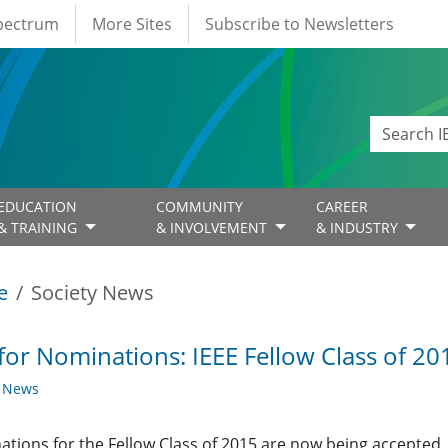
Spectrum
More Sites
Subscribe to Newsletters
EDUCATION
COMMUNITY
CAREER
& TRAINING
& INVOLVEMENT
& INDUSTRY
e
Society News
 for Nominations: IEEE Fellow Class of 2
y News
tions for the Fellow Class of 2015 are now being accepted.